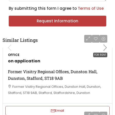
By submitting this form I agree to
Terms of Use
Request Information
Similar Listings
OFFICE
FOR RENT
on application
Former Visitry Regional Offices, Dunston Hall,
Dunston, Stafford, ST18 9AB
Former Visitry Regional Offices, Dunston Hall, Dunston,
Stafford, ST18 9AB, Stafford, Staffordshire, Dunston
Email