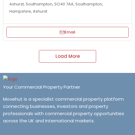
Ashurst, Southampton, SO40 7AA, Southampton,
Hampshire, Ashurst
Email
Load More
Your Commercial Property Partner
Movehut is a specialist commercial property platform
connecting businesses, investors and property
professionals with commercial property opportunities
across the UK and international markets.