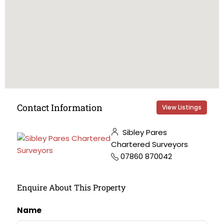
Contact Information
View Listings
Sibley Pares
Chartered Surveyors
07860 870042
Enquire About This Property
Name