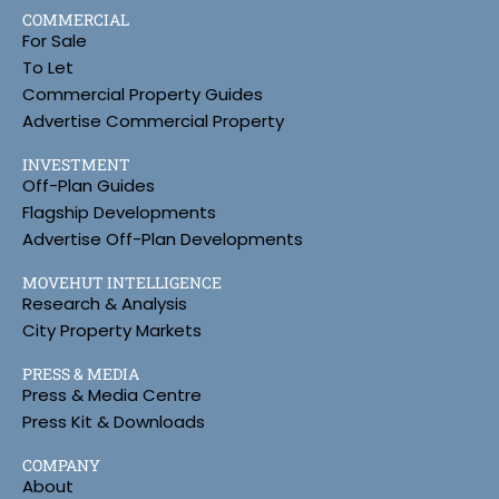
COMMERCIAL
For Sale
To Let
Commercial Property Guides
Advertise Commercial Property
INVESTMENT
Off-Plan Guides
Flagship Developments
Advertise Off-Plan Developments
MOVEHUT INTELLIGENCE
Research & Analysis
City Property Markets
PRESS & MEDIA
Press & Media Centre
Press Kit & Downloads
COMPANY
About