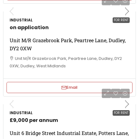
INDUSTRIAL
FOR RENT
on application
Unit M/R Grazebrook Park, Peartree Lane, Dudley,
DY2 0XW
Unit M/R Grazebrook Park, Peartree Lane, Dudley, DY2
0XW, Dudley, West Midlands
Email
INDUSTRIAL
FOR RENT
£9,000 per annum
Unit 6 Bridge Street Industrial Estate, Potters Lane,