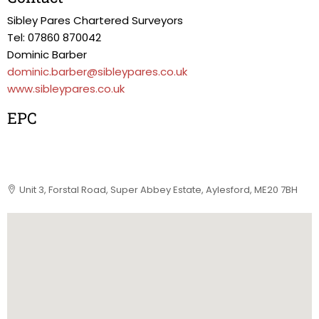
Sibley Pares Chartered Surveyors
Tel: 07860 870042
Dominic Barber
dominic.barber@sibleypares.co.uk
www.sibleypares.co.uk
EPC
Unit 3, Forstal Road, Super Abbey Estate, Aylesford, ME20 7BH