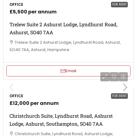
OFFICE
FOR RENT
£5,500 per annum
Trelew Suite 2 Ashurst Lodge, Lyndhurst Road,
Ashurst, SO40 7AA
Trelew Suite 2 Ashurst Lodge, Lyndhurst Road, Ashurst,
SO40 7AA, Ashurst, Hampshire
Email
OFFICE
FOR RENT
£12,000 per annum
Christchurch Suite, Lyndhurst Road, Ashurst
Lodge, Ashurst, Southampton, SO40 7AA
Christchurch Suite, Lyndhurst Road, Ashurst Lodge,