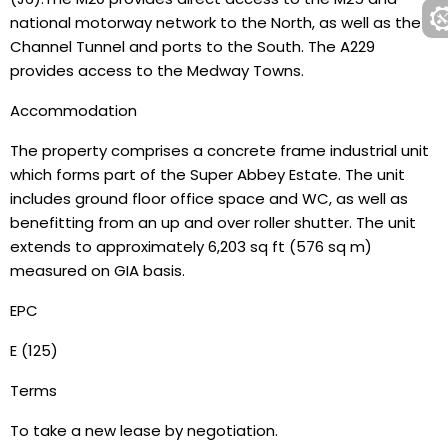
national motorway network to the North, as well as the
Channel Tunnel and ports to the South. The A229
provides access to the Medway Towns.
Accommodation
The property comprises a concrete frame industrial unit
which forms part of the Super Abbey Estate. The unit
includes ground floor office space and WC, as well as
benefitting from an up and over roller shutter. The unit
extends to approximately 6,203 sq ft (576 sq m)
measured on GIA basis.
EPC
E (125)
Terms
To take a new lease by negotiation.