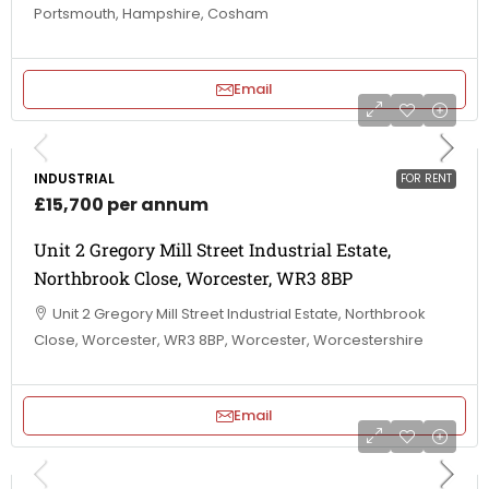
Portsmouth, Hampshire, Cosham
Email
INDUSTRIAL
FOR RENT
£15,700 per annum
Unit 2 Gregory Mill Street Industrial Estate,
Northbrook Close, Worcester, WR3 8BP
Unit 2 Gregory Mill Street Industrial Estate, Northbrook
Close, Worcester, WR3 8BP, Worcester, Worcestershire
Email