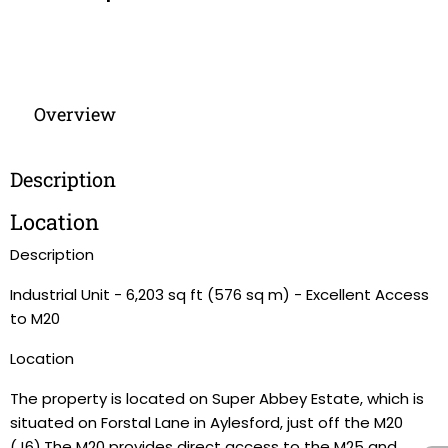
Overview
Description
Location
Description
Industrial Unit - 6,203 sq ft (576 sq m) - Excellent Access
to M20
Location
The property is located on Super Abbey Estate, which is
situated on Forstal Lane in Aylesford, just off the M20
(J6).The M20 provides direct access to the M25 and