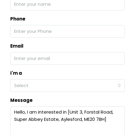
Phone
Email
I'm a
Select
Message