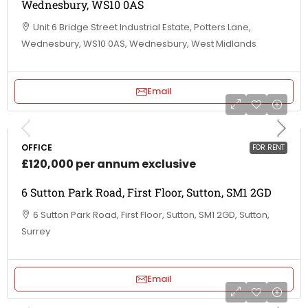
Wednesbury, WS10 0AS
Unit 6 Bridge Street Industrial Estate, Potters Lane,
Wednesbury, WS10 0AS, Wednesbury, West Midlands
Email
OFFICE
FOR RENT
£120,000 per annum exclusive
6 Sutton Park Road, First Floor, Sutton, SM1 2GD
6 Sutton Park Road, First Floor, Sutton, SM1 2GD, Sutton,
Surrey
Email