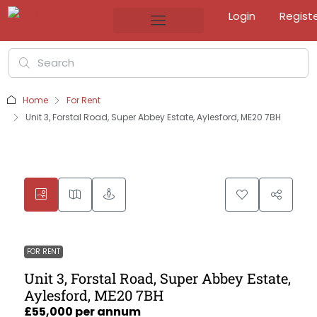
Login
Regist
Home
For Rent
Unit 3, Forstal Road, Super Abbey Estate, Aylesford, ME20 7BH
FOR RENT
Unit 3, Forstal Road, Super Abbey Estate,
Aylesford, ME20 7BH
£55,000 per annum