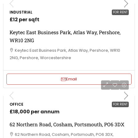
INDUSTRIAL
FOR RENT
£12 per sqft
Keytec East Business Park, Atlas Way, Pershore,
WR10 2NG
Keytec East Business Park, Atlas Way, Pershore, WR10
2NG, Pershore, Worcestershire
Email
OFFICE
FOR RENT
£18,000 per annum
62 Northern Road, Cosham, Portsmouth, PO6 3DX
62 Northern Road, Cosham, Portsmouth, PO6 3DX,