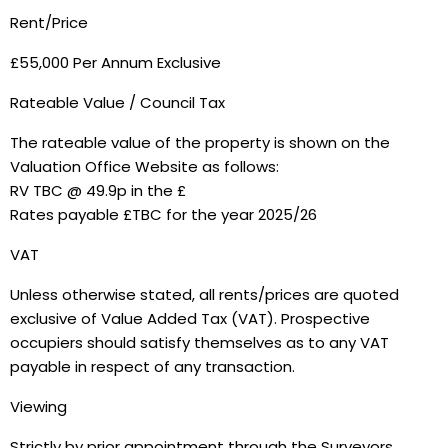
Rent/Price
£55,000 Per Annum Exclusive
Rateable Value / Council Tax
The rateable value of the property is shown on the
Valuation Office Website as follows:
RV TBC @ 49.9p in the £
Rates payable £TBC for the year 2025/26
VAT
Unless otherwise stated, all rents/prices are quoted
exclusive of Value Added Tax (VAT). Prospective
occupiers should satisfy themselves as to any VAT
payable in respect of any transaction.
Viewing
Strictly by prior appointment through the Surveyors.