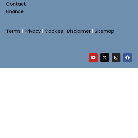
Contact
Finance
Terms
|
Privacy
|
Cookies
|
Disclaimer
|
Sitemap