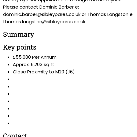
Please contact Dominic Barber e:
dominic.barber@sibleypares.co.uk or Thomas Langston e:
thomas.langston@sibleypares.co.uk
Summary
Key points
£55,000 Per Annum
Approx. 6,203 sq ft
Close Proximity to M20 (J6)
Contact