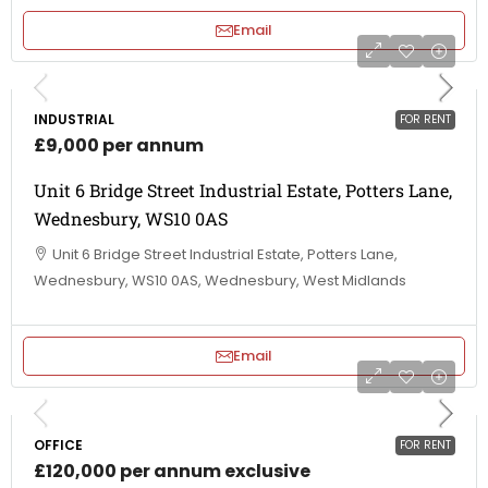
Email
INDUSTRIAL
FOR RENT
£9,000 per annum
Unit 6 Bridge Street Industrial Estate, Potters Lane,
Wednesbury, WS10 0AS
Unit 6 Bridge Street Industrial Estate, Potters Lane,
Wednesbury, WS10 0AS, Wednesbury, West Midlands
Email
OFFICE
FOR RENT
£120,000 per annum exclusive