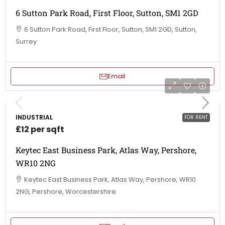
6 Sutton Park Road, First Floor, Sutton, SM1 2GD
6 Sutton Park Road, First Floor, Sutton, SM1 2GD, Sutton,
Surrey
Email
INDUSTRIAL
FOR RENT
£12 per sqft
Keytec East Business Park, Atlas Way, Pershore,
WR10 2NG
Keytec East Business Park, Atlas Way, Pershore, WR10
2NG, Pershore, Worcestershire