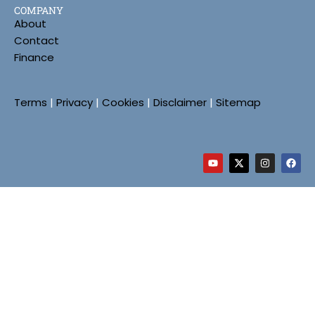
COMPANY
About
Contact
Finance
Terms
|
Privacy
|
Cookies
|
Disclaimer
|
Sitemap