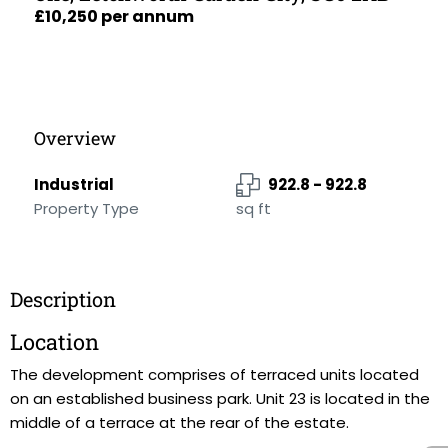
£10,250 per annum
Overview
Industrial
922.8 - 922.8
Property Type
sq ft
Description
Location
The development comprises of terraced units located
on an established business park. Unit 23 is located in the
middle of a terrace at the rear of the estate.