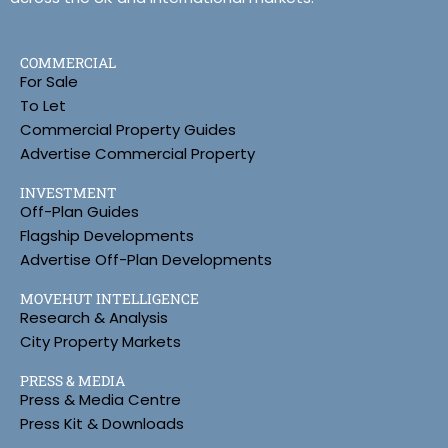
COMMERCIAL
For Sale
To Let
Commercial Property Guides
Advertise Commercial Property
INVESTMENT
Off-Plan Guides
Flagship Developments
Advertise Off-Plan Developments
MOVEHUT INTELLIGENCE
Research & Analysis
City Property Markets
PRESS & MEDIA
Press & Media Centre
Press Kit & Downloads