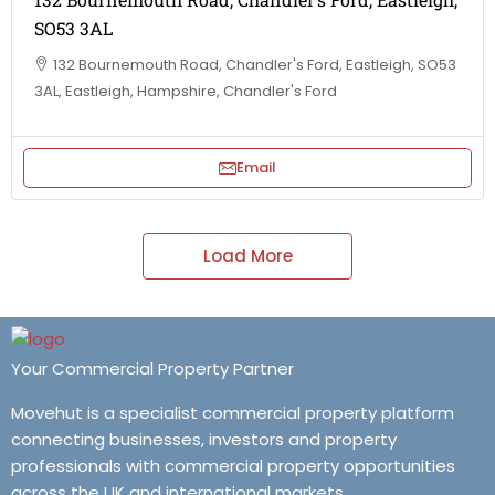
SO53 3AL
132 Bournemouth Road, Chandler's Ford, Eastleigh, SO53
3AL, Eastleigh, Hampshire, Chandler's Ford
Email
Load More
Your Commercial Property Partner
Movehut is a specialist commercial property platform
connecting businesses, investors and property
professionals with commercial property opportunities
across the UK and international markets.