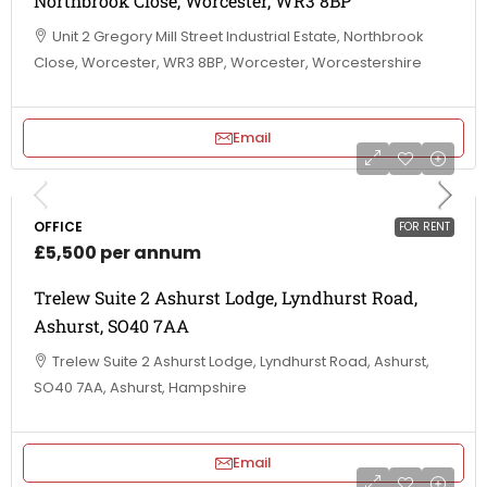
Northbrook Close, Worcester, WR3 8BP
Unit 2 Gregory Mill Street Industrial Estate, Northbrook
Close, Worcester, WR3 8BP, Worcester, Worcestershire
Email
OFFICE
FOR RENT
£5,500 per annum
Trelew Suite 2 Ashurst Lodge, Lyndhurst Road,
Ashurst, SO40 7AA
Trelew Suite 2 Ashurst Lodge, Lyndhurst Road, Ashurst,
SO40 7AA, Ashurst, Hampshire
Email