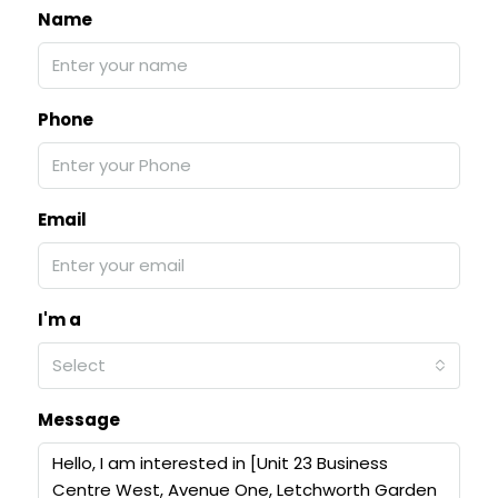
Name
Phone
Email
I'm a
Select
Message