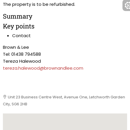
The property is to be refurbished.
Summary
Key points
Contact
Brown & Lee
Tel: 01438 794588
Tereza Halewood
tereza.halewood@brownandlee.com
Unit 23 Business Centre West, Avenue One, Letchworth Garden
City, SG6 2HB