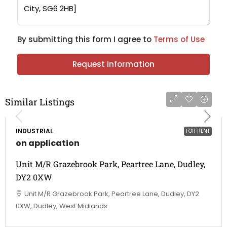
By submitting this form I agree to
Terms of Use
Request Information
Similar Listings
INDUSTRIAL
FOR RENT
on application
Unit M/R Grazebrook Park, Peartree Lane, Dudley,
DY2 0XW
Unit M/R Grazebrook Park, Peartree Lane, Dudley, DY2
0XW, Dudley, West Midlands