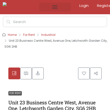
Login
Regist
Home
For Rent
Industrial
Unit 23 Business Centre West, Avenue One, Letchworth Garden City,
SG6 2HB
FOR RENT
Unit 23 Business Centre West, Avenue
One, Letchworth Garden City, SG6 2HB