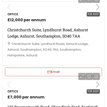
OFFICE
FOR RENT
£12,000 per annum
Christchurch Suite, Lyndhurst Road, Ashurst
Lodge, Ashurst, Southampton, SO40 7AA
Christchurch Suite, Lyndhurst Road, Ashurst Lodge,
Ashurst, Southampton, SO40 7AA, Southampton,
Hampshire, Ashurst
Email
OFFICE
FOR RENT
£7,000 per annum
132 Bournemouth Road, Chandler’s Ford, Eastleigh,