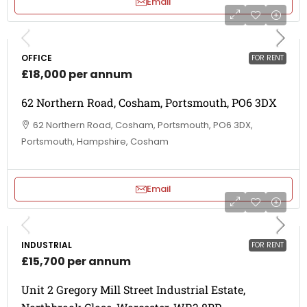
Email
OFFICE
FOR RENT
£18,000 per annum
62 Northern Road, Cosham, Portsmouth, PO6 3DX
62 Northern Road, Cosham, Portsmouth, PO6 3DX,
Portsmouth, Hampshire, Cosham
Email
INDUSTRIAL
FOR RENT
£15,700 per annum
Unit 2 Gregory Mill Street Industrial Estate,