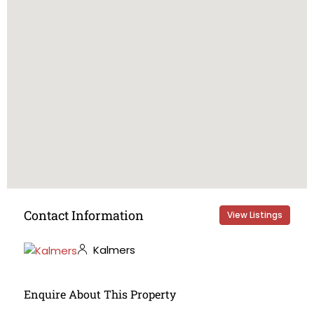
Contact Information
View Listings
Kalmers
Enquire About This Property