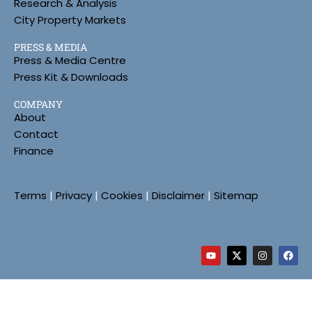
Research & Analysis
City Property Markets
PRESS & MEDIA
Press & Media Centre
Press Kit & Downloads
COMPANY
About
Contact
Finance
Terms
|
Privacy
|
Cookies
|
Disclaimer
|
Sitemap