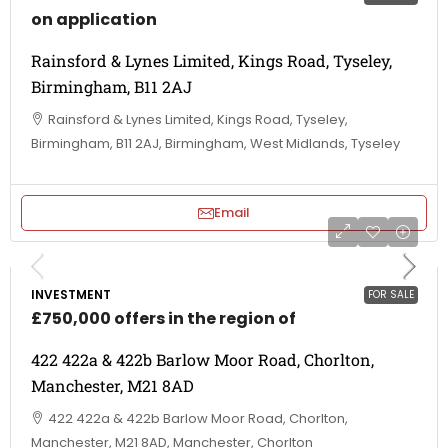
on application
Rainsford & Lynes Limited, Kings Road, Tyseley,
Birmingham, B11 2AJ
Rainsford & Lynes Limited, Kings Road, Tyseley,
Birmingham, B11 2AJ, Birmingham, West Midlands, Tyseley
Email
INVESTMENT
FOR SALE
£750,000 offers in the region of
422 422a & 422b Barlow Moor Road, Chorlton,
Manchester, M21 8AD
422 422a & 422b Barlow Moor Road, Chorlton,
Manchester, M21 8AD, Manchester, Chorlton