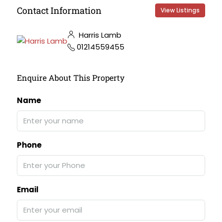
Contact Information
View Listings
Harris Lamb
01214559455
Enquire About This Property
Name
Phone
Email