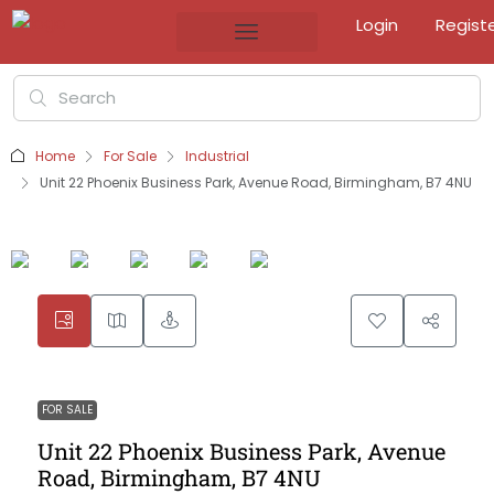
Login
Regist
Home
For Sale
Industrial
Unit 22 Phoenix Business Park, Avenue Road, Birmingham, B7 4NU
FOR SALE
Unit 22 Phoenix Business Park, Avenue
Road, Birmingham, B7 4NU