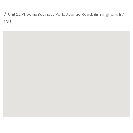
Unit 22 Phoenix Business Park, Avenue Road, Birmingham, B7
4NU