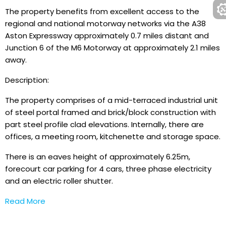
The property benefits from excellent access to the
regional and national motorway networks via the A38
Aston Expressway approximately 0.7 miles distant and
Junction 6 of the M6 Motorway at approximately 2.1 miles
away.
Description:
The property comprises of a mid-terraced industrial unit
of steel portal framed and brick/block construction with
part steel profile clad elevations. Internally, there are
offices, a meeting room, kitchenette and storage space.
There is an eaves height of approximately 6.25m,
forecourt car parking for 4 cars, three phase electricity
and an electric roller shutter.
Read More