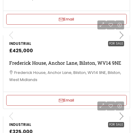
Email
INDUSTRIAL
FOR SALE
£425,000
Frederick House, Anchor Lane, Bilston, WV14 9NE
Frederick House, Anchor Lane, Bilston, WV14 9NE, Bilston,
West Midlands
Email
INDUSTRIAL
FOR SALE
£325,000