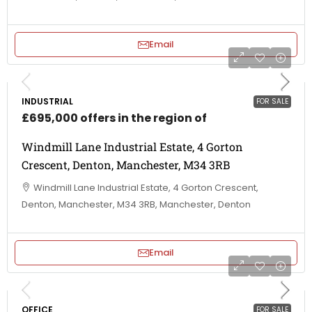
Email
INDUSTRIAL
FOR SALE
£695,000 offers in the region of
Windmill Lane Industrial Estate, 4 Gorton
Crescent, Denton, Manchester, M34 3RB
Windmill Lane Industrial Estate, 4 Gorton Crescent,
Denton, Manchester, M34 3RB, Manchester, Denton
Email
OFFICE
FOR SALE