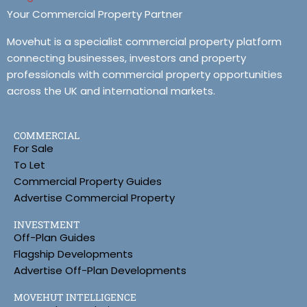
Your Commercial Property Partner
Movehut is a specialist commercial property platform
connecting businesses, investors and property
professionals with commercial property opportunities
across the UK and international markets.
COMMERCIAL
For Sale
To Let
Commercial Property Guides
Advertise Commercial Property
INVESTMENT
Off-Plan Guides
Flagship Developments
Advertise Off-Plan Developments
MOVEHUT INTELLIGENCE