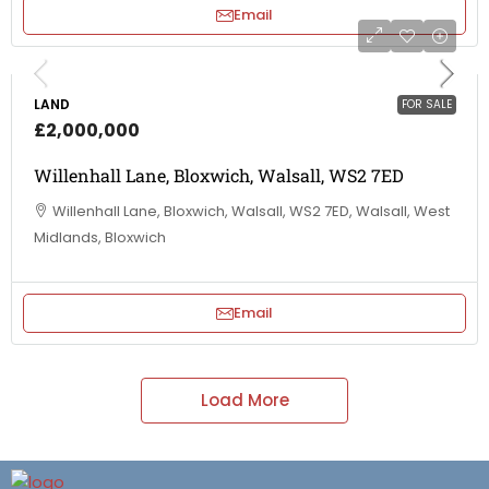
Email
LAND
FOR SALE
£2,000,000
Willenhall Lane, Bloxwich, Walsall, WS2 7ED
Willenhall Lane, Bloxwich, Walsall, WS2 7ED, Walsall, West
Midlands, Bloxwich
Email
Load More