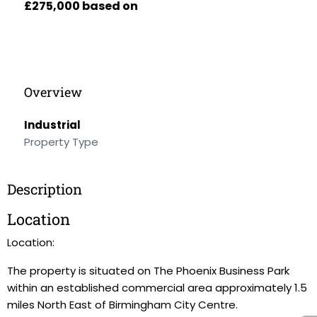
£275,000 based on
Overview
Industrial
Property Type
Description
Location
Location:
The property is situated on The Phoenix Business Park
within an established commercial area approximately 1.5
miles North East of Birmingham City Centre.