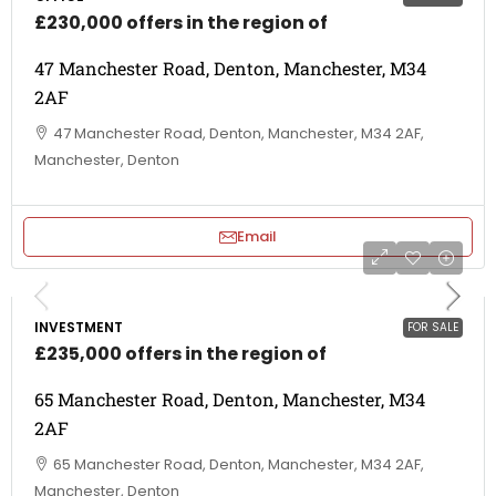
£230,000 offers in the region of
47 Manchester Road, Denton, Manchester, M34
2AF
47 Manchester Road, Denton, Manchester, M34 2AF,
Manchester, Denton
Email
INVESTMENT
FOR SALE
£235,000 offers in the region of
65 Manchester Road, Denton, Manchester, M34
2AF
65 Manchester Road, Denton, Manchester, M34 2AF,
Manchester, Denton