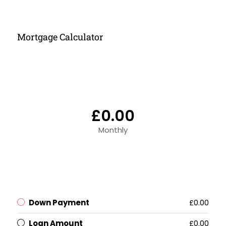
Mortgage Calculator
£0.00
Monthly
Down Payment
£0.00
Loan Amount
£0.00