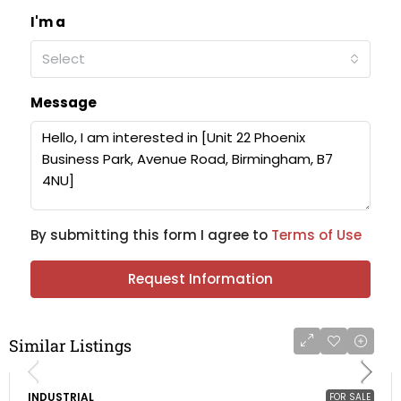
I'm a
Select
Message
By submitting this form I agree to
Terms of Use
Request Information
Similar Listings
INDUSTRIAL
FOR SALE