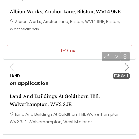
Albion Works, Anchor Lane, Bilston, WV14 9NE
Albion Works, Anchor Lane, Bilston, WV14 9NE, Bilston,
West Midlands
Email
LAND
FOR SALE
on application
Land And Buildings At Goldthorn Hill,
Wolverhampton, WV2 3JE
Land And Buildings At Goldthorn Hill, Wolverhampton,
WV2 3JE, Wolverhampton, West Midlands