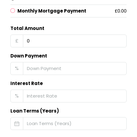
Monthly Mortgage Payment
£0.00
Total Amount
£
Down Payment
%
Interest Rate
%
Loan Terms (Years)