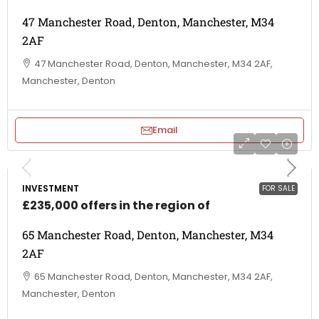
47 Manchester Road, Denton, Manchester, M34
2AF
47 Manchester Road, Denton, Manchester, M34 2AF,
Manchester, Denton
Email
INVESTMENT
FOR SALE
£235,000 offers in the region of
65 Manchester Road, Denton, Manchester, M34
2AF
65 Manchester Road, Denton, Manchester, M34 2AF,
Manchester, Denton