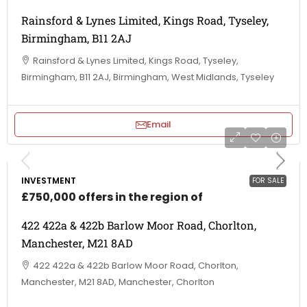
Rainsford & Lynes Limited, Kings Road, Tyseley,
Birmingham, B11 2AJ
Rainsford & Lynes Limited, Kings Road, Tyseley,
Birmingham, B11 2AJ, Birmingham, West Midlands, Tyseley
Email
INVESTMENT
FOR SALE
£750,000 offers in the region of
422 422a & 422b Barlow Moor Road, Chorlton,
Manchester, M21 8AD
422 422a & 422b Barlow Moor Road, Chorlton,
Manchester, M21 8AD, Manchester, Chorlton