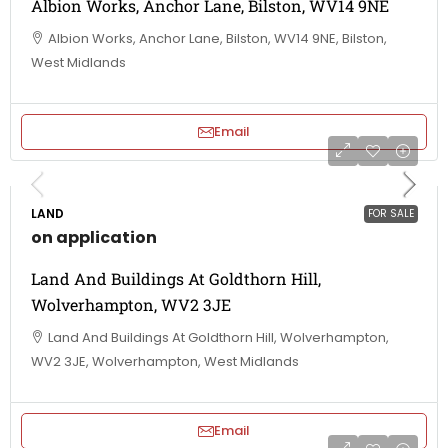
Albion Works, Anchor Lane, Bilston, WV14 9NE
Albion Works, Anchor Lane, Bilston, WV14 9NE, Bilston,
West Midlands
Email
LAND
FOR SALE
on application
Land And Buildings At Goldthorn Hill,
Wolverhampton, WV2 3JE
Land And Buildings At Goldthorn Hill, Wolverhampton,
WV2 3JE, Wolverhampton, West Midlands
Email