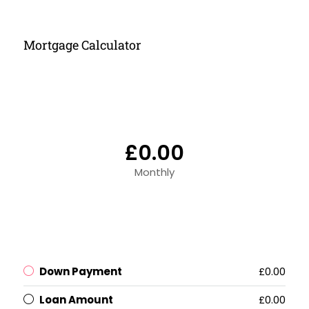
Mortgage Calculator
£0.00
Monthly
Down Payment
£0.00
Loan Amount
£0.00