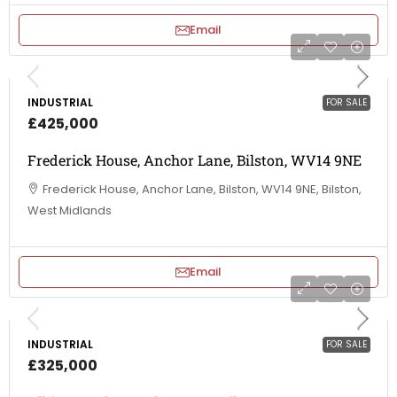
Email
INDUSTRIAL
FOR SALE
£425,000
Frederick House, Anchor Lane, Bilston, WV14 9NE
Frederick House, Anchor Lane, Bilston, WV14 9NE, Bilston,
West Midlands
Email
INDUSTRIAL
FOR SALE
£325,000