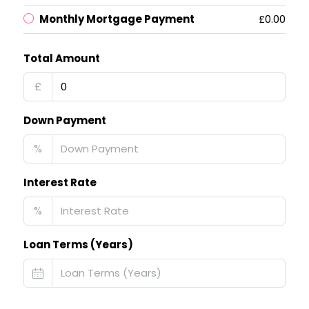
Monthly Mortgage Payment
£0.00
Total Amount
£
Down Payment
%
Interest Rate
%
Loan Terms (Years)