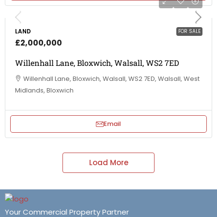
LAND
FOR SALE
£2,000,000
Willenhall Lane, Bloxwich, Walsall, WS2 7ED
Willenhall Lane, Bloxwich, Walsall, WS2 7ED, Walsall, West
Midlands, Bloxwich
Email
Load More
Your Commercial Property Partner