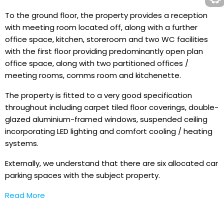
To the ground floor, the property provides a reception
with meeting room located off, along with a further
office space, kitchen, storeroom and two WC facilities
with the first floor providing predominantly open plan
office space, along with two partitioned offices /
meeting rooms, comms room and kitchenette.
The property is fitted to a very good specification
throughout including carpet tiled floor coverings, double-
glazed aluminium-framed windows, suspended ceiling
incorporating LED lighting and comfort cooling / heating
systems.
Externally, we understand that there are six allocated car
parking spaces with the subject property.
Read More