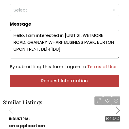
Select
Message
By submitting this form I agree to
Terms of Use
Request Information
Similar Listings
INDUSTRIAL
FOR SALE
on application