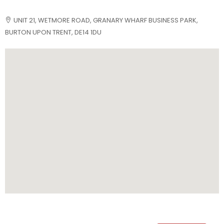
UNIT 21, WETMORE ROAD, GRANARY WHARF BUSINESS PARK,
BURTON UPON TRENT, DE14 1DU