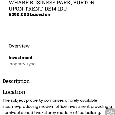
WHARF BUSINESS PARK, BURTON
UPON TRENT, DE14 1DU
£350,000 based on
Overview
Investment
Property Type
Description
Location
The subject property comprises a rarely available
income-producing modern office investment providing a
semi-detached two-storey modern office building.