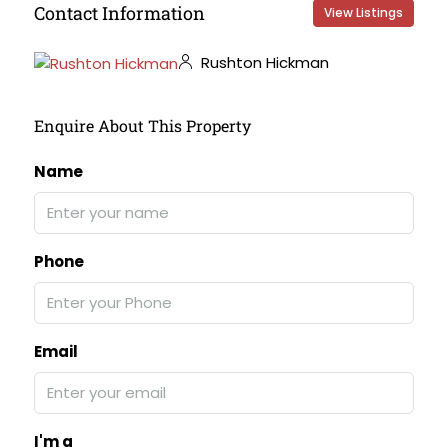
Contact Information
View Listings
Rushton Hickman
Enquire About This Property
Name
Phone
Email
I'm a