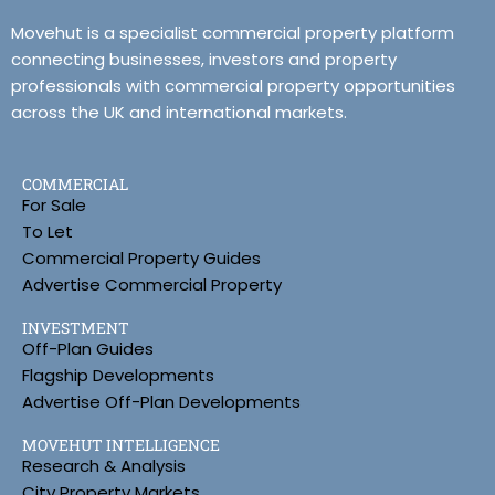
Movehut is a specialist commercial property platform
connecting businesses, investors and property
professionals with commercial property opportunities
across the UK and international markets.
COMMERCIAL
For Sale
To Let
Commercial Property Guides
Advertise Commercial Property
INVESTMENT
Off-Plan Guides
Flagship Developments
Advertise Off-Plan Developments
MOVEHUT INTELLIGENCE
Research & Analysis
City Property Markets