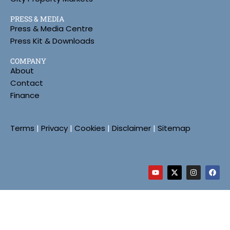
PRESS & MEDIA
Press & Media Centre
Press Kit & Downloads
COMPANY
About
Contact
Finance
Terms
|
Privacy
|
Cookies
|
Disclaimer
|
Sitemap