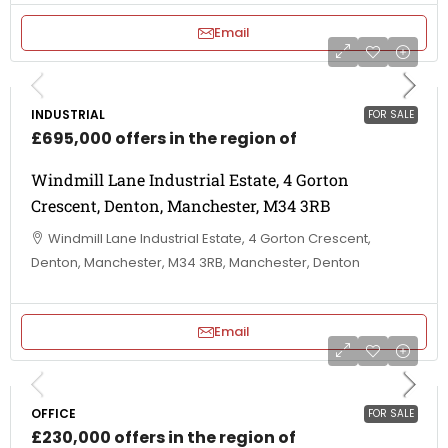
Email
INDUSTRIAL
FOR SALE
£695,000 offers in the region of
Windmill Lane Industrial Estate, 4 Gorton
Crescent, Denton, Manchester, M34 3RB
Windmill Lane Industrial Estate, 4 Gorton Crescent,
Denton, Manchester, M34 3RB, Manchester, Denton
Email
OFFICE
FOR SALE
£230,000 offers in the region of