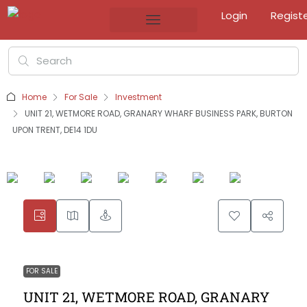
Login
Regist
Home
For Sale
Investment
UNIT 21, WETMORE ROAD, GRANARY WHARF BUSINESS PARK, BURTON
UPON TRENT, DE14 1DU
FOR SALE
UNIT 21, WETMORE ROAD, GRANARY