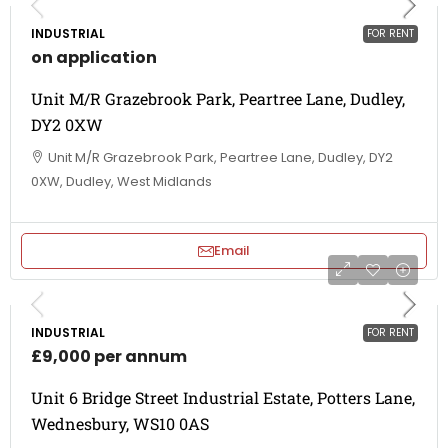
INDUSTRIAL
FOR RENT
on application
Unit M/R Grazebrook Park, Peartree Lane, Dudley,
DY2 0XW
Unit M/R Grazebrook Park, Peartree Lane, Dudley, DY2
0XW, Dudley, West Midlands
Email
INDUSTRIAL
FOR RENT
£9,000 per annum
Unit 6 Bridge Street Industrial Estate, Potters Lane,
Wednesbury, WS10 0AS