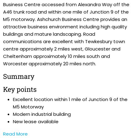
Business Centre accessed from Alexandra Way off the
A46 trunk road and within one mile of Junction 9 of the
M5 motorway. Ashchurch Business Centre provides an
attractive business environment including high quality
buildings and mature landscaping. Road
communications are excellent with Tewkesbury town
centre approximately 2 miles west, Gloucester and
Cheltenham approximately 10 miles south and
Worcester approximately 20 miles north.
Summary
Key points
Excellent location within 1 mile of Junction 9 of the
M5 Motorway
Modern industrial building
New lease available
Read More