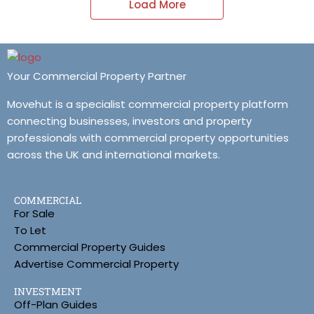
Load More
Your Commercial Property Partner
Movehut is a specialist commercial property platform
connecting businesses, investors and property
professionals with commercial property opportunities
across the UK and international markets.
COMMERCIAL
For Sale
To Let
Commercial Property Guides
Advertise Commercial Property
INVESTMENT
Off-Plan Guides