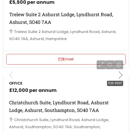
£5,500 per annum
Trelew Suite 2 Ashurst Lodge, Lyndhurst Road,
Ashurst, SO40 7AA
Trelew Suite 2 Ashurst Lodge, Lyndhurst Road, Ashurst,
SO40 7AA, Ashurst, Hampshire
Email
OFFICE
FOR RENT
£12,000 per annum
Christchurch Suite, Lyndhurst Road, Ashurst
Lodge, Ashurst, Southampton, SO40 7AA
Christchurch Suite, Lyndhurst Road, Ashurst Lodge,
Ashurst, Southampton, SO40 7AA, Southampton,