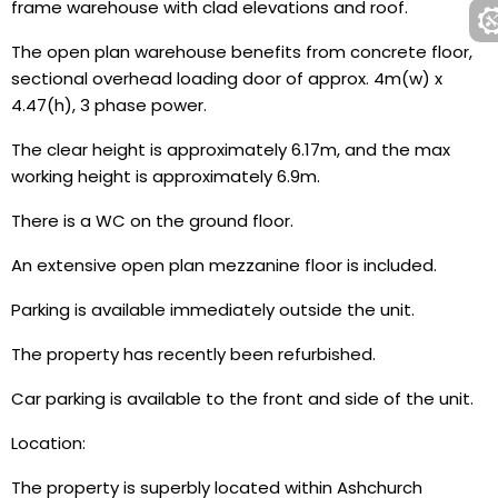
frame warehouse with clad elevations and roof.
The open plan warehouse benefits from concrete floor,
sectional overhead loading door of approx. 4m(w) x
4.47(h), 3 phase power.
The clear height is approximately 6.17m, and the max
working height is approximately 6.9m.
There is a WC on the ground floor.
An extensive open plan mezzanine floor is included.
Parking is available immediately outside the unit.
The property has recently been refurbished.
Car parking is available to the front and side of the unit.
Location:
The property is superbly located within Ashchurch