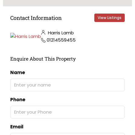
Contact Information
View Listings
Harris Lamb
01214559455
Enquire About This Property
Name
Phone
Email