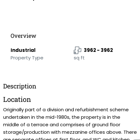
Overview
Industrial
3962 - 3962
Property Type
sq ft
Description
Location
Originally part of a division and refurbishment scheme
undertaken in the mid-1980s, the property is in the
middle of a terrace and comprises of ground floor
storage/production with mezzanine offices above. There
are separate offices at first floor, and WC and kitchen