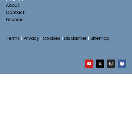
About
Contact
Finance
Terms
|
Privacy
|
Cookies
|
Disclaimer
|
Sitemap