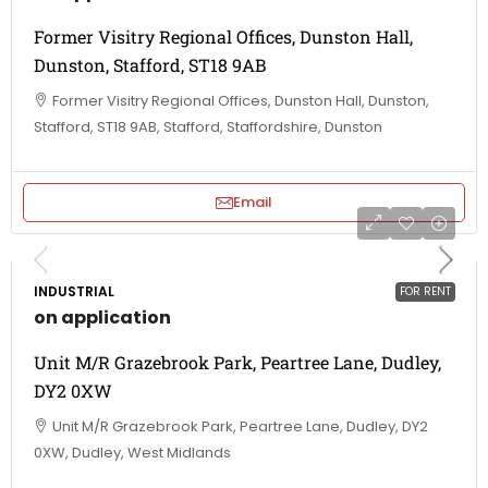
Former Visitry Regional Offices, Dunston Hall,
Dunston, Stafford, ST18 9AB
Former Visitry Regional Offices, Dunston Hall, Dunston,
Stafford, ST18 9AB, Stafford, Staffordshire, Dunston
Email
INDUSTRIAL
FOR RENT
on application
Unit M/R Grazebrook Park, Peartree Lane, Dudley,
DY2 0XW
Unit M/R Grazebrook Park, Peartree Lane, Dudley, DY2
0XW, Dudley, West Midlands