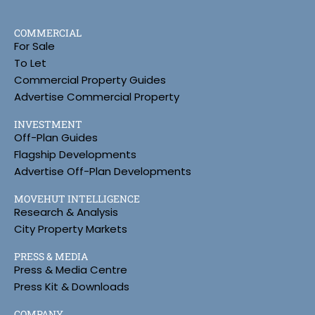
COMMERCIAL
For Sale
To Let
Commercial Property Guides
Advertise Commercial Property
INVESTMENT
Off-Plan Guides
Flagship Developments
Advertise Off-Plan Developments
MOVEHUT INTELLIGENCE
Research & Analysis
City Property Markets
PRESS & MEDIA
Press & Media Centre
Press Kit & Downloads
COMPANY