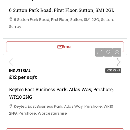
6 Sutton Park Road, First Floor, Sutton, SM1 2GD
6 Sutton Park Road, First Floor, Sutton, SM1 2GD, Sutton,
Surrey
Email
INDUSTRIAL
FOR RENT
£12 per sqft
Keytec East Business Park, Atlas Way, Pershore,
WR10 2NG
Keytec East Business Park, Atlas Way, Pershore, WR10
2NG, Pershore, Worcestershire