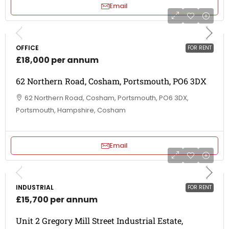
Email
OFFICE
FOR RENT
£18,000 per annum
62 Northern Road, Cosham, Portsmouth, PO6 3DX
62 Northern Road, Cosham, Portsmouth, PO6 3DX,
Portsmouth, Hampshire, Cosham
Email
INDUSTRIAL
FOR RENT
£15,700 per annum
Unit 2 Gregory Mill Street Industrial Estate,