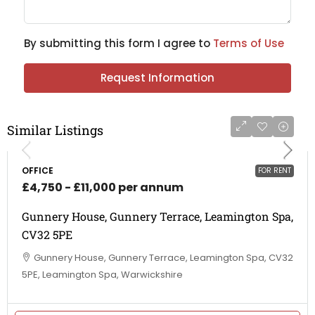
By submitting this form I agree to
Terms of Use
Request Information
Similar Listings
OFFICE
FOR RENT
£4,750 - £11,000 per annum
Gunnery House, Gunnery Terrace, Leamington Spa,
CV32 5PE
Gunnery House, Gunnery Terrace, Leamington Spa, CV32
5PE, Leamington Spa, Warwickshire