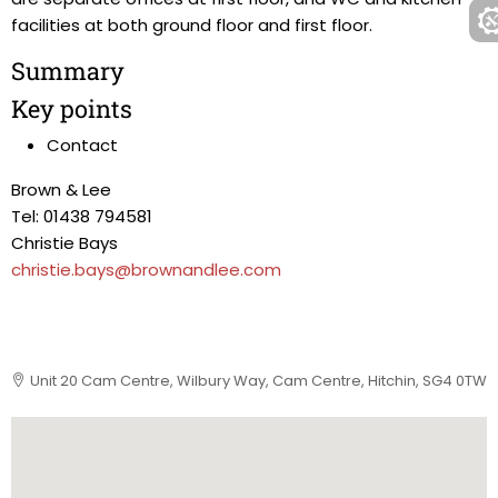
facilities at both ground floor and first floor.
Summary
Key points
Contact
Brown & Lee
Tel: 01438 794581
Christie Bays
christie.bays@brownandlee.com
Unit 20 Cam Centre, Wilbury Way, Cam Centre, Hitchin, SG4 0TW