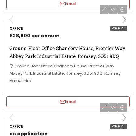
Email
OFFICE
FOR RENT
£28,500 per annum
Ground Floor Office Chancery House, Premier Way
Abbey Park Industrial Estate, Romsey, SO51 9DQ
Ground Floor Office Chancery House, Premier Way
Abbey Park Industrial Estate, Romsey, SO51 9DQ, Romsey,
Hampshire
Email
OFFICE
FOR RENT
on application