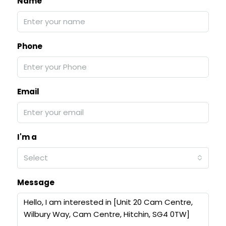
Name
Phone
Email
I'm a
Select
Message