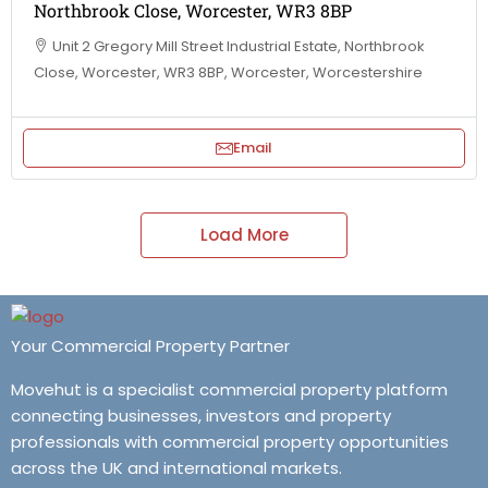
Northbrook Close, Worcester, WR3 8BP
Unit 2 Gregory Mill Street Industrial Estate, Northbrook
Close, Worcester, WR3 8BP, Worcester, Worcestershire
Email
Load More
Your Commercial Property Partner
Movehut is a specialist commercial property platform
connecting businesses, investors and property
professionals with commercial property opportunities
across the UK and international markets.