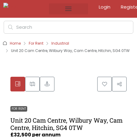
Login
Regist
Home
For Rent
Industrial
Unit 20 Cam Centre, Wilbury Way, Cam Centre, Hitchin, SG4 0TW
FOR RENT
Unit 20 Cam Centre, Wilbury Way, Cam
Centre, Hitchin, SG4 0TW
£32,500 per annum