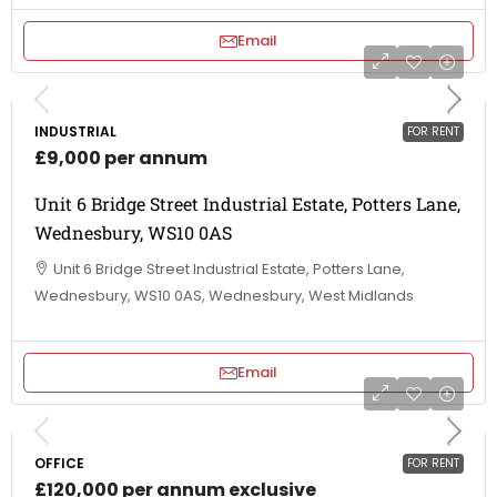
Email
INDUSTRIAL
FOR RENT
£9,000 per annum
Unit 6 Bridge Street Industrial Estate, Potters Lane,
Wednesbury, WS10 0AS
Unit 6 Bridge Street Industrial Estate, Potters Lane,
Wednesbury, WS10 0AS, Wednesbury, West Midlands
Email
OFFICE
FOR RENT
£120,000 per annum exclusive