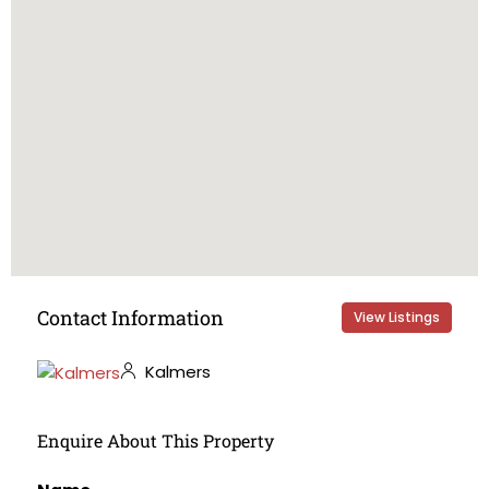
Contact Information
View Listings
Kalmers
Enquire About This Property