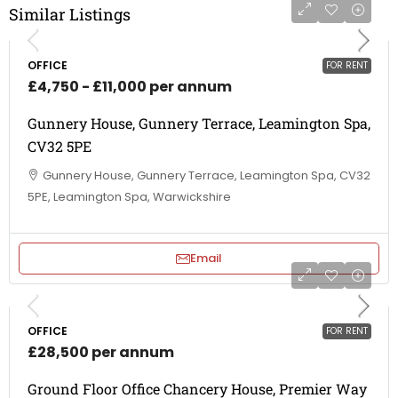
Similar Listings
OFFICE
FOR RENT
£4,750 - £11,000 per annum
Gunnery House, Gunnery Terrace, Leamington Spa,
CV32 5PE
Gunnery House, Gunnery Terrace, Leamington Spa, CV32
5PE, Leamington Spa, Warwickshire
Email
OFFICE
FOR RENT
£28,500 per annum
Ground Floor Office Chancery House, Premier Way