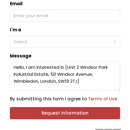
Email
I'm a
Select
Message
By submitting this form I agree to
Terms of Use
Request Information