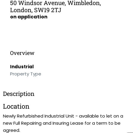
50 Windsor Avenue, Wimbledon,
London, SW19 2TJ
on application
Overview
Industrial
Property Type
Description
Location
Newly Refurbished Industrial Unit - available to let on a
new Full Repairing and Insuring Lease for a term to be
agreed.