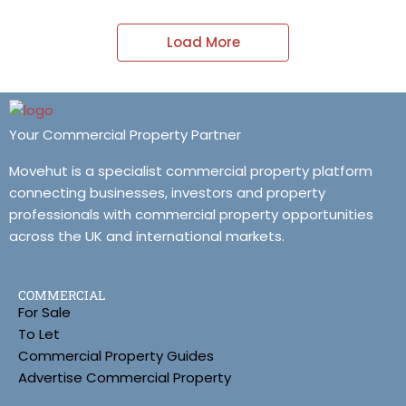
Load More
Your Commercial Property Partner
Movehut is a specialist commercial property platform
connecting businesses, investors and property
professionals with commercial property opportunities
across the UK and international markets.
COMMERCIAL
For Sale
To Let
Commercial Property Guides
Advertise Commercial Property