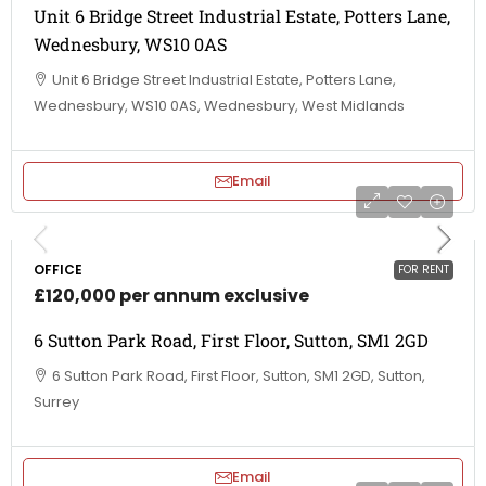
Unit 6 Bridge Street Industrial Estate, Potters Lane,
Wednesbury, WS10 0AS
Unit 6 Bridge Street Industrial Estate, Potters Lane,
Wednesbury, WS10 0AS, Wednesbury, West Midlands
Email
OFFICE
FOR RENT
£120,000 per annum exclusive
6 Sutton Park Road, First Floor, Sutton, SM1 2GD
6 Sutton Park Road, First Floor, Sutton, SM1 2GD, Sutton,
Surrey
Email