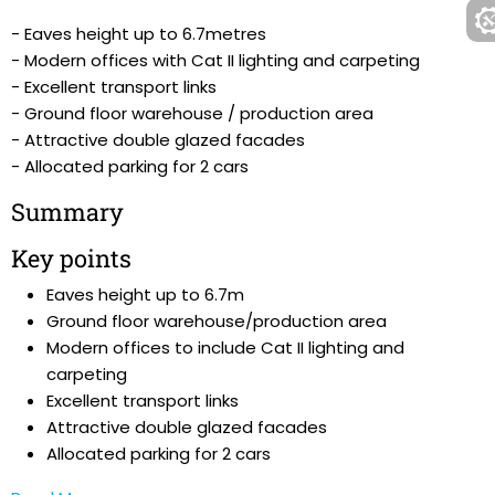
- Eaves height up to 6.7metres
- Modern offices with Cat II lighting and carpeting
- Excellent transport links
- Ground floor warehouse / production area
- Attractive double glazed facades
- Allocated parking for 2 cars
Summary
Key points
Eaves height up to 6.7m
Ground floor warehouse/production area
Modern offices to include Cat II lighting and
carpeting
Excellent transport links
Attractive double glazed facades
Allocated parking for 2 cars