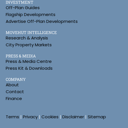
INVESTMENT
Off-Plan Guides
Flagship Developments
Advertise Off-Plan Developments
MOVEHUT INTELLIGENCE
Research & Analysis
City Property Markets
PRESS & MEDIA
Press & Media Centre
Press Kit & Downloads
COMPANY
About
Contact
Finance
Terms
|
Privacy
|
Cookies
|
Disclaimer
|
Sitemap