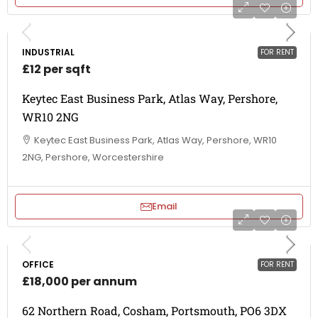
INDUSTRIAL
FOR RENT
£12 per sqft
Keytec East Business Park, Atlas Way, Pershore,
WR10 2NG
Keytec East Business Park, Atlas Way, Pershore, WR10
2NG, Pershore, Worcestershire
Email
OFFICE
FOR RENT
£18,000 per annum
62 Northern Road, Cosham, Portsmouth, PO6 3DX