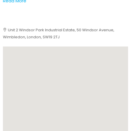
Read More
Unit 2 Windsor Park Industrial Estate, 50 Windsor Avenue,
Wimbledon, London, SW19 2TJ