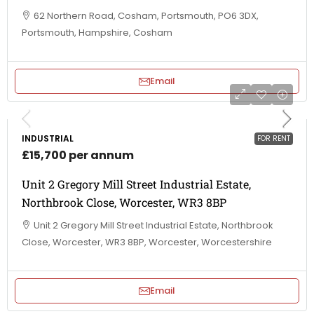
62 Northern Road, Cosham, Portsmouth, PO6 3DX,
Portsmouth, Hampshire, Cosham
Email
INDUSTRIAL
FOR RENT
£15,700 per annum
Unit 2 Gregory Mill Street Industrial Estate,
Northbrook Close, Worcester, WR3 8BP
Unit 2 Gregory Mill Street Industrial Estate, Northbrook
Close, Worcester, WR3 8BP, Worcester, Worcestershire
Email