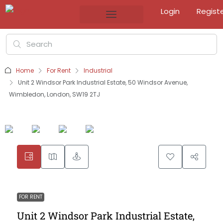
Login
Regist
Home
For Rent
Industrial
Unit 2 Windsor Park Industrial Estate, 50 Windsor Avenue,
Wimbledon, London, SW19 2TJ
FOR RENT
Unit 2 Windsor Park Industrial Estate,