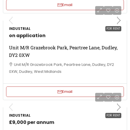
Email
INDUSTRIAL
FOR RENT
on application
Unit M/R Grazebrook Park, Peartree Lane, Dudley,
DY2 0XW
Unit M/R Grazebrook Park, Peartree Lane, Dudley, DY2
0XW, Dudley, West Midlands
Email
INDUSTRIAL
FOR RENT
£9,000 per annum