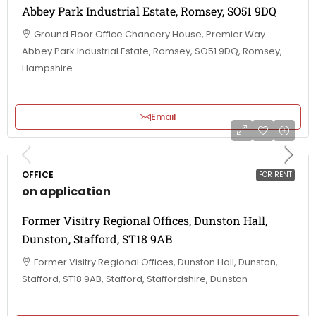
Abbey Park Industrial Estate, Romsey, SO51 9DQ
Ground Floor Office Chancery House, Premier Way
Abbey Park Industrial Estate, Romsey, SO51 9DQ, Romsey,
Hampshire
Email
OFFICE
FOR RENT
on application
Former Visitry Regional Offices, Dunston Hall,
Dunston, Stafford, ST18 9AB
Former Visitry Regional Offices, Dunston Hall, Dunston,
Stafford, ST18 9AB, Stafford, Staffordshire, Dunston