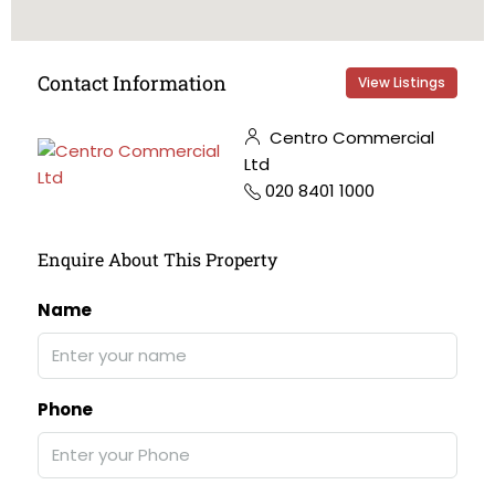
Contact Information
View Listings
Centro Commercial
Ltd
020 8401 1000
Enquire About This Property
Name
Phone