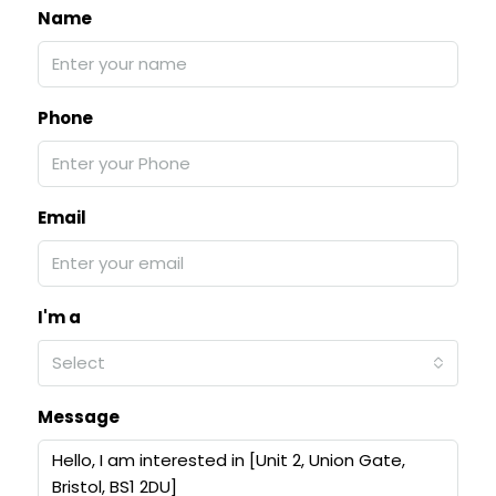
Name
Phone
Email
I'm a
Select
Message