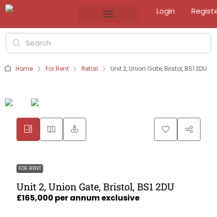
Login
Regist
Home
For Rent
Retail
Unit 2, Union Gate, Bristol, BS1 2DU
FOR RENT
Unit 2, Union Gate, Bristol, BS1 2DU
£165,000 per annum exclusive