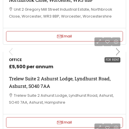
Unit 2 Gregory Mill Street Industrial Estate, Northbrook
Close, Worcester, WR3 8BP, Worcester, Worcestershire
Email
OFFICE
FOR RENT
£5,500 per annum
Trelew Suite 2 Ashurst Lodge, Lyndhurst Road,
Ashurst, SO40 7AA
Trelew Suite 2 Ashurst Lodge, Lyndhurst Road, Ashurst,
SO40 7AA, Ashurst, Hampshire
Email