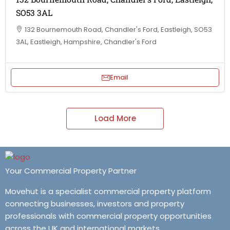
SO53 3AL
132 Bournemouth Road, Chandler's Ford, Eastleigh, SO53
3AL, Eastleigh, Hampshire, Chandler's Ford
Email
Load More
Your Commercial Property Partner
Movehut is a specialist commercial property platform
connecting businesses, investors and property
professionals with commercial property opportunities
across the UK and international markets.