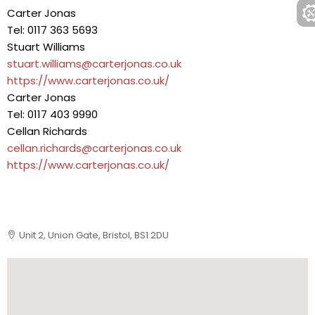
Carter Jonas
Tel: 0117 363 5693
Stuart Williams
stuart.williams@carterjonas.co.uk
https://www.carterjonas.co.uk/
Carter Jonas
Tel: 0117 403 9990
Cellan Richards
cellan.richards@carterjonas.co.uk
https://www.carterjonas.co.uk/
Unit 2, Union Gate, Bristol, BS1 2DU