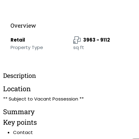
Overview
Retail
3963 - 9112
Property Type
sq ft
Description
Location
** Subject to Vacant Possession **
Summary
Key points
Contact