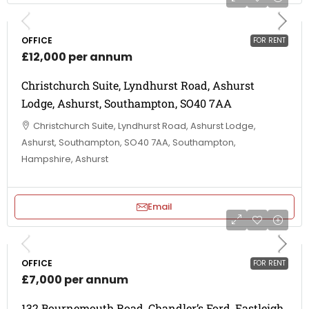
OFFICE
FOR RENT
£12,000 per annum
Christchurch Suite, Lyndhurst Road, Ashurst
Lodge, Ashurst, Southampton, SO40 7AA
Christchurch Suite, Lyndhurst Road, Ashurst Lodge,
Ashurst, Southampton, SO40 7AA, Southampton,
Hampshire, Ashurst
Email
OFFICE
FOR RENT
£7,000 per annum
132 Bournemouth Road, Chandler’s Ford, Eastleigh,