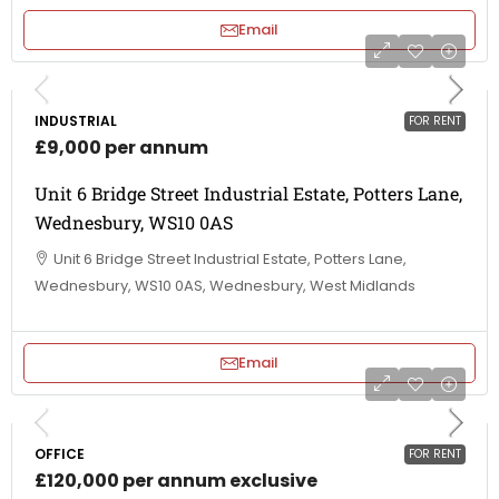
Email
INDUSTRIAL
FOR RENT
£9,000 per annum
Unit 6 Bridge Street Industrial Estate, Potters Lane,
Wednesbury, WS10 0AS
Unit 6 Bridge Street Industrial Estate, Potters Lane,
Wednesbury, WS10 0AS, Wednesbury, West Midlands
Email
OFFICE
FOR RENT
£120,000 per annum exclusive