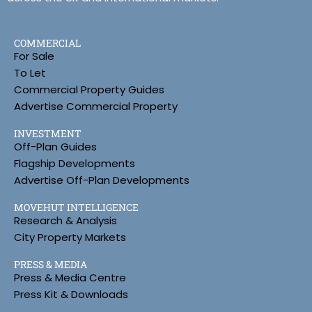
COMMERCIAL
For Sale
To Let
Commercial Property Guides
Advertise Commercial Property
INVESTMENT
Off-Plan Guides
Flagship Developments
Advertise Off-Plan Developments
MOVEHUT INTELLIGENCE
Research & Analysis
City Property Markets
PRESS & MEDIA
Press & Media Centre
Press Kit & Downloads