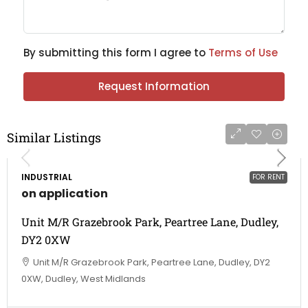
By submitting this form I agree to
Terms of Use
Request Information
Similar Listings
INDUSTRIAL
FOR RENT
on application
Unit M/R Grazebrook Park, Peartree Lane, Dudley,
DY2 0XW
Unit M/R Grazebrook Park, Peartree Lane, Dudley, DY2
0XW, Dudley, West Midlands