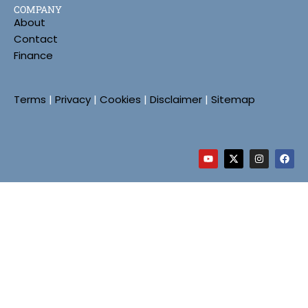
COMPANY
About
Contact
Finance
Terms
|
Privacy
|
Cookies
|
Disclaimer
|
Sitemap