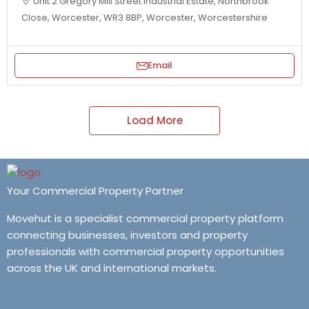
Unit 2 Gregory Mill Street Industrial Estate, Northbrook
Close, Worcester, WR3 8BP, Worcester, Worcestershire
Email
Load More
Your Commercial Property Partner
Movehut is a specialist commercial property platform
connecting businesses, investors and property
professionals with commercial property opportunities
across the UK and international markets.