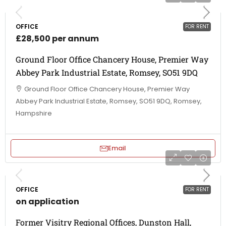
OFFICE
FOR RENT
£28,500 per annum
Ground Floor Office Chancery House, Premier Way
Abbey Park Industrial Estate, Romsey, SO51 9DQ
Ground Floor Office Chancery House, Premier Way
Abbey Park Industrial Estate, Romsey, SO51 9DQ, Romsey,
Hampshire
Email
OFFICE
FOR RENT
on application
Former Visitry Regional Offices, Dunston Hall,