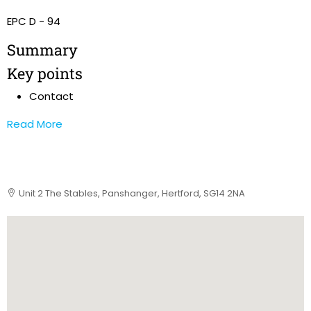
EPC D - 94
Summary
Key points
Contact
Read More
Unit 2 The Stables, Panshanger, Hertford, SG14 2NA