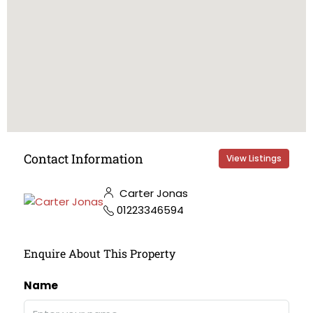
Contact Information
View Listings
Carter Jonas
01223346594
Enquire About This Property
Name