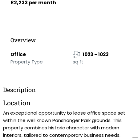
£2,233 per month
Overview
Office
1023 - 1023
Property Type
sq ft
Description
Location
An exceptional opportunity to lease office space set
within the well known Panshanger Park grounds. This
property combines historic character with modern
interiors, tailored to contemporary business needs.