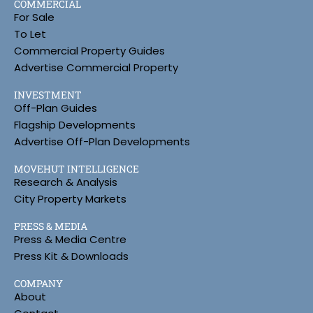
COMMERCIAL
For Sale
To Let
Commercial Property Guides
Advertise Commercial Property
INVESTMENT
Off-Plan Guides
Flagship Developments
Advertise Off-Plan Developments
MOVEHUT INTELLIGENCE
Research & Analysis
City Property Markets
PRESS & MEDIA
Press & Media Centre
Press Kit & Downloads
COMPANY
About