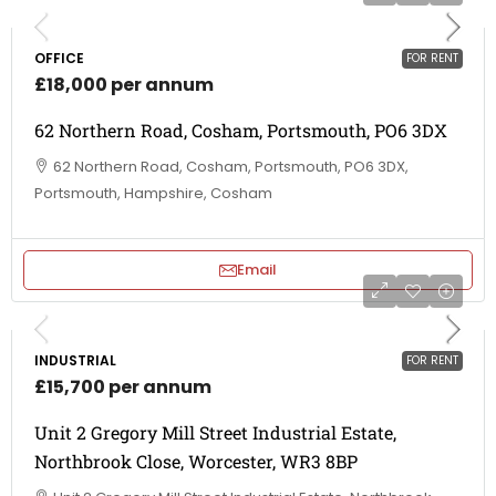
OFFICE
FOR RENT
£18,000 per annum
62 Northern Road, Cosham, Portsmouth, PO6 3DX
62 Northern Road, Cosham, Portsmouth, PO6 3DX,
Portsmouth, Hampshire, Cosham
Email
INDUSTRIAL
FOR RENT
£15,700 per annum
Unit 2 Gregory Mill Street Industrial Estate,
Northbrook Close, Worcester, WR3 8BP