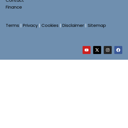
Contact
Finance
Terms
|
Privacy
|
Cookies
|
Disclaimer
|
Sitemap