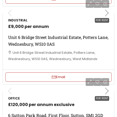
INDUSTRIAL
FOR RENT
£9,000 per annum
Unit 6 Bridge Street Industrial Estate, Potters Lane,
Wednesbury, WS10 0AS
Unit 6 Bridge Street Industrial Estate, Potters Lane,
Wednesbury, WS10 0AS, Wednesbury, West Midlands
Email
OFFICE
FOR RENT
£120,000 per annum exclusive
6 Sutton Park Road, First Floor, Sutton, SM1 2GD