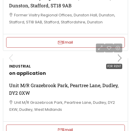
Dunston, Stafford, ST18 9AB
Former Visitry Regional Offices, Dunston Hall, Dunston,
Stafford, ST18 9AB, Stafford, Staffordshire, Dunston
Email
INDUSTRIAL
FOR RENT
on application
Unit M/R Grazebrook Park, Peartree Lane, Dudley,
DY2 0XW
Unit M/R Grazebrook Park, Peartree Lane, Dudley, DY2
0XW, Dudley, West Midlands
Email