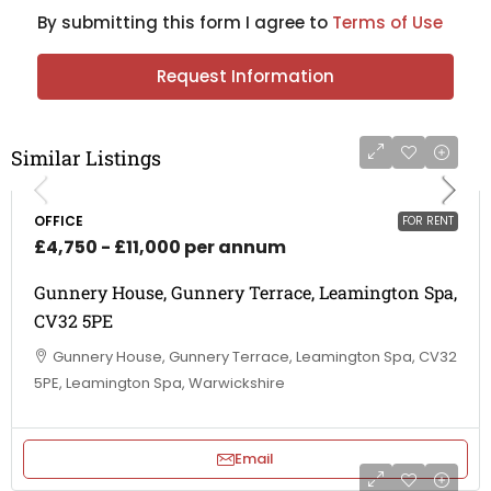
By submitting this form I agree to
Terms of Use
Request Information
Similar Listings
OFFICE
FOR RENT
£4,750 - £11,000 per annum
Gunnery House, Gunnery Terrace, Leamington Spa,
CV32 5PE
Gunnery House, Gunnery Terrace, Leamington Spa, CV32
5PE, Leamington Spa, Warwickshire
Email