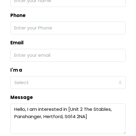
Phone
Email
I'm a
Select
Message