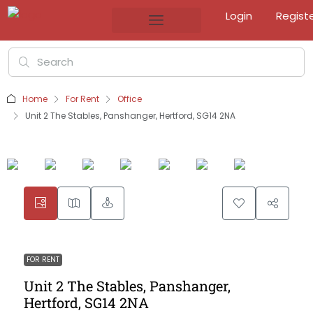
Login
Regist
Home
For Rent
Office
Unit 2 The Stables, Panshanger, Hertford, SG14 2NA
FOR RENT
Unit 2 The Stables, Panshanger,
Hertford, SG14 2NA