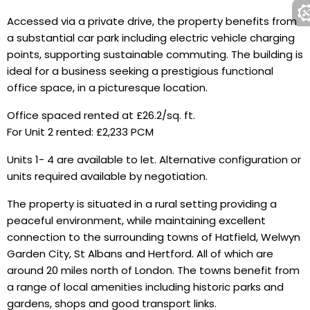
Accessed via a private drive, the property benefits from
a substantial car park including electric vehicle charging
points, supporting sustainable commuting. The building is
ideal for a business seeking a prestigious functional
office space, in a picturesque location.
Office spaced rented at £26.2/sq. ft.
For Unit 2 rented: £2,233 PCM
Units 1- 4 are available to let. Alternative configuration or
units required available by negotiation.
The property is situated in a rural setting providing a
peaceful environment, while maintaining excellent
connection to the surrounding towns of Hatfield, Welwyn
Garden City, St Albans and Hertford. All of which are
around 20 miles north of London. The towns benefit from
a range of local amenities including historic parks and
gardens, shops and good transport links.