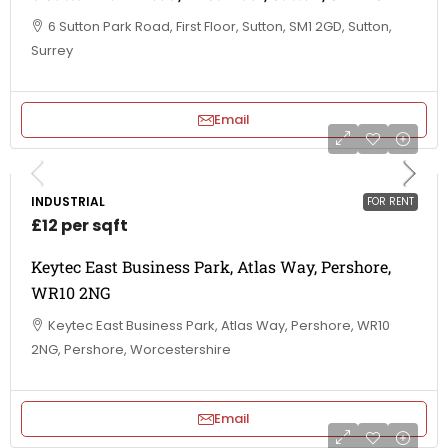
6 Sutton Park Road, First Floor, Sutton, SM1 2GD, Sutton,
Surrey
Email
INDUSTRIAL
FOR RENT
£12 per sqft
Keytec East Business Park, Atlas Way, Pershore,
WR10 2NG
Keytec East Business Park, Atlas Way, Pershore, WR10
2NG, Pershore, Worcestershire
Email