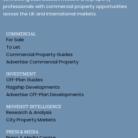
professionals with commercial property opportunities
across the UK and international markets.
COMMERCIAL
For Sale
To Let
Commercial Property Guides
Advertise Commercial Property
INVESTMENT
Off-Plan Guides
Flagship Developments
Advertise Off-Plan Developments
MOVEHUT INTELLIGENCE
Research & Analysis
City Property Markets
PRESS & MEDIA
Press & Media Centre