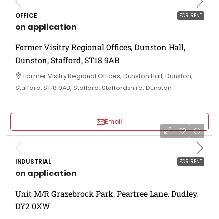
OFFICE
FOR RENT
on application
Former Visitry Regional Offices, Dunston Hall,
Dunston, Stafford, ST18 9AB
Former Visitry Regional Offices, Dunston Hall, Dunston,
Stafford, ST18 9AB, Stafford, Staffordshire, Dunston
Email
INDUSTRIAL
FOR RENT
on application
Unit M/R Grazebrook Park, Peartree Lane, Dudley,
DY2 0XW