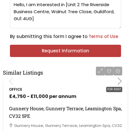
By submitting this form I agree to
Terms of Use
Request Information
Similar Listings
OFFICE
FOR RENT
£4,750 - £11,000 per annum
Gunnery House, Gunnery Terrace, Leamington Spa,
CV32 5PE
Gunnery House, Gunnery Terrace, Leamington Spa, CV32