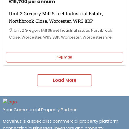
£15,700 per annum
Unit 2 Gregory Mill Street Industrial Estate,
Northbrook Close, Worcester, WR3 8BP
Unit 2 Gregory Mill Street Industrial Estate, Northbrook
Close, Worcester, WR3 8BP, Worcester, Worcestershire
Email
Load More
Your Commercial Property Partner
Movehut is a specialist commercial property platform
connecting businesses, investors and property