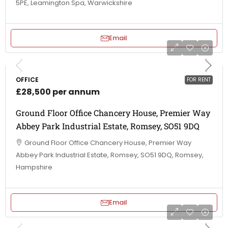
5PE, Leamington Spa, Warwickshire
Email
OFFICE
FOR RENT
£28,500 per annum
Ground Floor Office Chancery House, Premier Way
Abbey Park Industrial Estate, Romsey, SO51 9DQ
Ground Floor Office Chancery House, Premier Way
Abbey Park Industrial Estate, Romsey, SO51 9DQ, Romsey,
Hampshire
Email