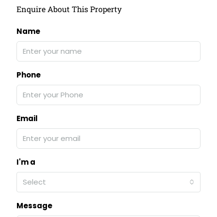
Enquire About This Property
Name
Phone
Email
I'm a
Select
Message