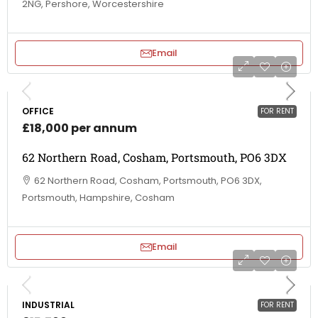
2NG, Pershore, Worcestershire
Email
OFFICE
FOR RENT
£18,000 per annum
62 Northern Road, Cosham, Portsmouth, PO6 3DX
62 Northern Road, Cosham, Portsmouth, PO6 3DX,
Portsmouth, Hampshire, Cosham
Email
INDUSTRIAL
FOR RENT