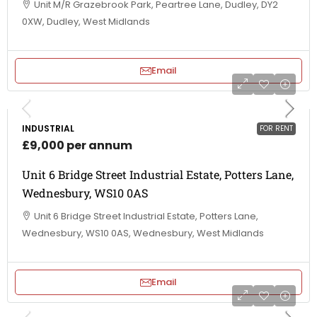
Unit M/R Grazebrook Park, Peartree Lane, Dudley, DY2
0XW, Dudley, West Midlands
Email
INDUSTRIAL
FOR RENT
£9,000 per annum
Unit 6 Bridge Street Industrial Estate, Potters Lane,
Wednesbury, WS10 0AS
Unit 6 Bridge Street Industrial Estate, Potters Lane,
Wednesbury, WS10 0AS, Wednesbury, West Midlands
Email