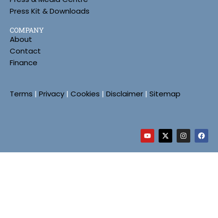
Press Kit & Downloads
COMPANY
About
Contact
Finance
Terms
|
Privacy
|
Cookies
|
Disclaimer
|
Sitemap