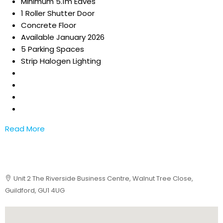
Minimum 5.1m Eaves
1 Roller Shutter Door
Concrete Floor
Available January 2026
5 Parking Spaces
Strip Halogen Lighting
Read More
Unit 2 The Riverside Business Centre, Walnut Tree Close,
Guildford, GU1 4UG