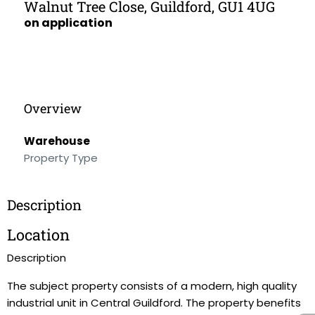
Walnut Tree Close, Guildford, GU1 4UG
on application
Overview
Warehouse
Property Type
Description
Location
Description
The subject property consists of a modern, high quality
industrial unit in Central Guildford. The property benefits