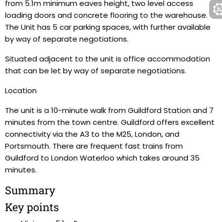
from 5.1m minimum eaves height, two level access
loading doors and concrete flooring to the warehouse.
The Unit has 5 car parking spaces, with further available
by way of separate negotiations.
Situated adjacent to the unit is office accommodation
that can be let by way of separate negotiations.
Location
The unit is a 10-minute walk from Guildford Station and 7
minutes from the town centre. Guildford offers excellent
connectivity via the A3 to the M25, London, and
Portsmouth. There are frequent fast trains from
Guildford to London Waterloo which takes around 35
minutes.
Summary
Key points