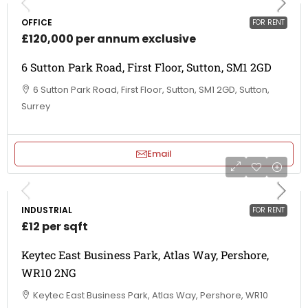
OFFICE
FOR RENT
£120,000 per annum exclusive
6 Sutton Park Road, First Floor, Sutton, SM1 2GD
6 Sutton Park Road, First Floor, Sutton, SM1 2GD, Sutton,
Surrey
Email
INDUSTRIAL
FOR RENT
£12 per sqft
Keytec East Business Park, Atlas Way, Pershore,
WR10 2NG
Keytec East Business Park, Atlas Way, Pershore, WR10