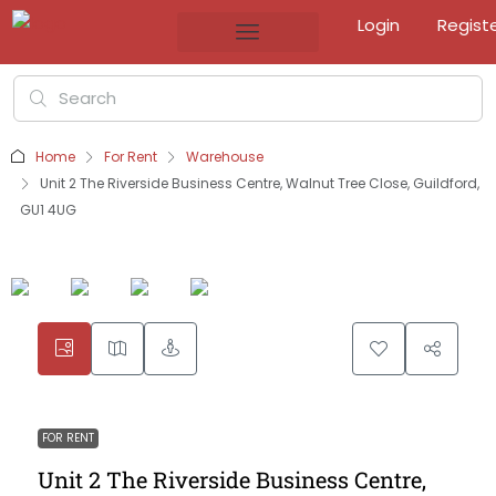
Login
Regist
Home
For Rent
Warehouse
Unit 2 The Riverside Business Centre, Walnut Tree Close, Guildford,
GU1 4UG
FOR RENT
Unit 2 The Riverside Business Centre,