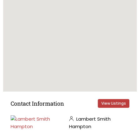
Contact Information
View Listings
Lambert Smith
Hampton