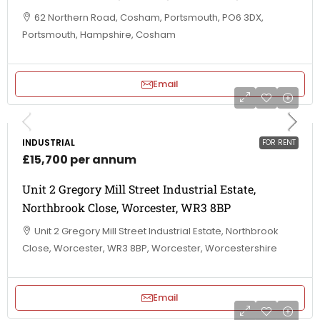
62 Northern Road, Cosham, Portsmouth, PO6 3DX,
Portsmouth, Hampshire, Cosham
Email
INDUSTRIAL
FOR RENT
£15,700 per annum
Unit 2 Gregory Mill Street Industrial Estate,
Northbrook Close, Worcester, WR3 8BP
Unit 2 Gregory Mill Street Industrial Estate, Northbrook
Close, Worcester, WR3 8BP, Worcester, Worcestershire
Email