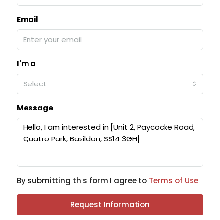
Email
I'm a
Select
Message
By submitting this form I agree to
Terms of Use
Request Information