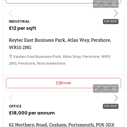
INDUSTRIAL
FOR RENT
£12 per sqft
Keytec East Business Park, Atlas Way, Pershore,
WR10 2NG
Keytec East Business Park, Atlas Way, Pershore, WR10
2NG, Pershore, Worcestershire
Email
OFFICE
FOR RENT
£18,000 per annum
62 Northern Road, Cosham, Portsmouth, PO6 3DX