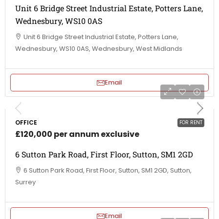
Unit 6 Bridge Street Industrial Estate, Potters Lane,
Wednesbury, WS10 0AS
Unit 6 Bridge Street Industrial Estate, Potters Lane,
Wednesbury, WS10 0AS, Wednesbury, West Midlands
Email
OFFICE
FOR RENT
£120,000 per annum exclusive
6 Sutton Park Road, First Floor, Sutton, SM1 2GD
6 Sutton Park Road, First Floor, Sutton, SM1 2GD, Sutton,
Surrey
Email