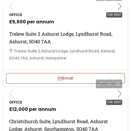
OFFICE
FOR RENT
£5,500 per annum
Trelew Suite 2 Ashurst Lodge, Lyndhurst Road,
Ashurst, SO40 7AA
Trelew Suite 2 Ashurst Lodge, Lyndhurst Road, Ashurst,
SO40 7AA, Ashurst, Hampshire
Email
OFFICE
FOR RENT
£12,000 per annum
Christchurch Suite, Lyndhurst Road, Ashurst
Lodge, Ashurst, Southampton, SO40 7AA