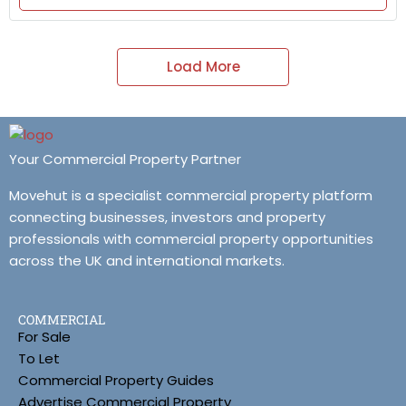
Load More
Your Commercial Property Partner
Movehut is a specialist commercial property platform
connecting businesses, investors and property
professionals with commercial property opportunities
across the UK and international markets.
COMMERCIAL
For Sale
To Let
Commercial Property Guides
Advertise Commercial Property