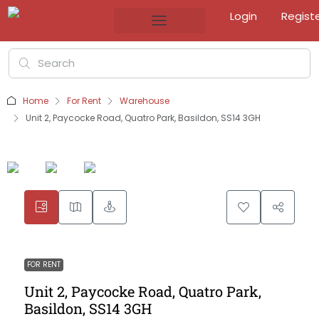
Login
Regist
Home
For Rent
Warehouse
Unit 2, Paycocke Road, Quatro Park, Basildon, SS14 3GH
FOR RENT
Unit 2, Paycocke Road, Quatro Park,
Basildon, SS14 3GH