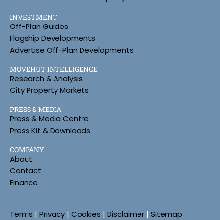
INVESTMENT
Off-Plan Guides
Flagship Developments
Advertise Off-Plan Developments
MOVEHUT INTELLIGENCE
Research & Analysis
City Property Markets
PRESS & MEDIA
Press & Media Centre
Press Kit & Downloads
COMPANY
About
Contact
Finance
Terms
|
Privacy
|
Cookies
|
Disclaimer
|
Sitemap