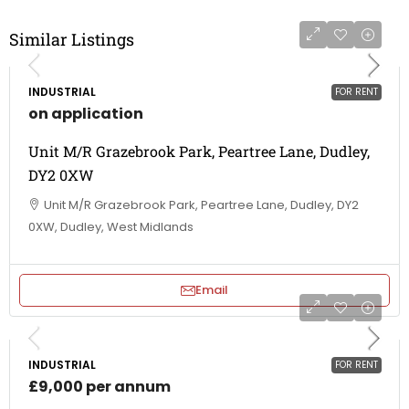
Similar Listings
INDUSTRIAL
FOR RENT
on application
Unit M/R Grazebrook Park, Peartree Lane, Dudley,
DY2 0XW
Unit M/R Grazebrook Park, Peartree Lane, Dudley, DY2
0XW, Dudley, West Midlands
Email
INDUSTRIAL
FOR RENT
£9,000 per annum