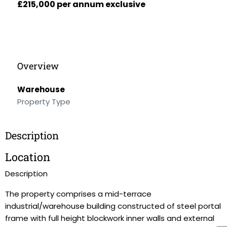
£215,000 per annum exclusive
Overview
Warehouse
Property Type
Description
Location
Description
The property comprises a mid-terrace
industrial/warehouse building constructed of steel portal
frame with full height blockwork inner walls and external