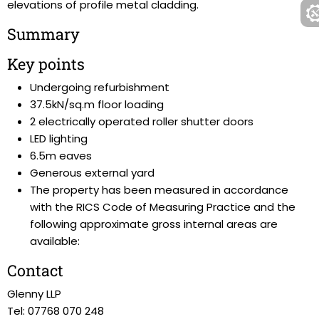
elevations of profile metal cladding.
Summary
Key points
Undergoing refurbishment
37.5kN/sq.m floor loading
2 electrically operated roller shutter doors
LED lighting
6.5m eaves
Generous external yard
The property has been measured in accordance
with the RICS Code of Measuring Practice and the
following approximate gross internal areas are
available:
Contact
Glenny LLP
Tel: 07768 070 248