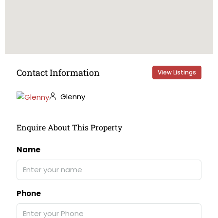
Contact Information
View Listings
Glenny
Enquire About This Property
Name
Phone