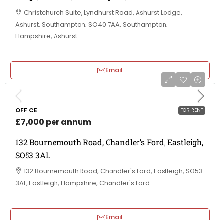
Christchurch Suite, Lyndhurst Road, Ashurst Lodge,
Ashurst, Southampton, SO40 7AA, Southampton,
Hampshire, Ashurst
Email
OFFICE
FOR RENT
£7,000 per annum
132 Bournemouth Road, Chandler’s Ford, Eastleigh,
SO53 3AL
132 Bournemouth Road, Chandler's Ford, Eastleigh, SO53
3AL, Eastleigh, Hampshire, Chandler's Ford
Email