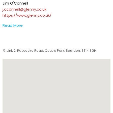
Jim O'Connell
j.oconnell@glenny.co.uk
https://www.glenny.co.uk/
Read More
Unit 2, Paycocke Road, Quatro Park, Basildon, SS14 3GH