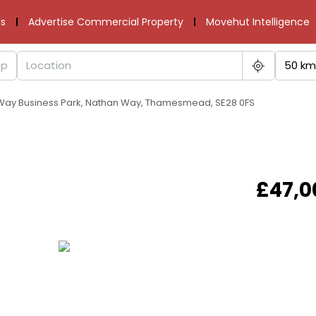
s
Advertise Commercial Property
Movehut Intelligence
50 km
 Way Business Park, Nathan Way, Thamesmead, SE28 0FS
£47,0