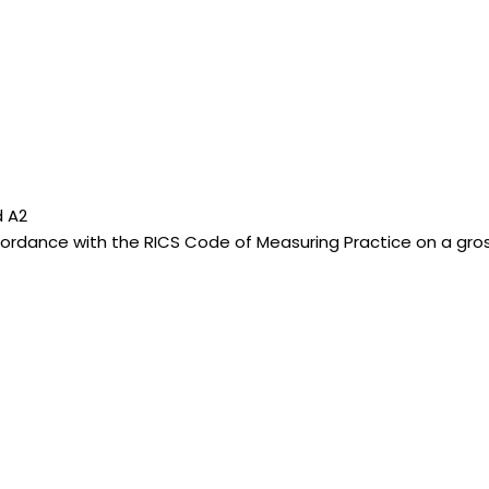
d A2
dance with the RICS Code of Measuring Practice on a gross i