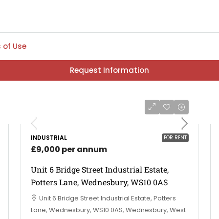
 of Use
Request Information
INDUSTRIAL
FOR RENT
£9,000 per annum
Unit 6 Bridge Street Industrial Estate,
Potters Lane, Wednesbury, WS10 0AS
Unit 6 Bridge Street Industrial Estate, Potters
Lane, Wednesbury, WS10 0AS, Wednesbury, West