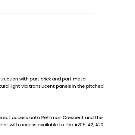
truction with part brick and part metal
al light via translucent panels in the pitched
direct access onto Pettman Crescent and the
lent with access available to the A205, A2, A20