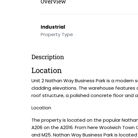
Overview
Industrial
Property Type
Description
Location
Unit 2 Nathan Way Business Park is a modern se
cladding elevations. The warehouse features a
roof structure, a polished concrete floor and 
Location
The property is located on the popular Nath
A206 on the A2016. From here Woolwich Town Cen
and M25. Nathan Way Business Park is located 