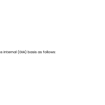
nternal (GIA) basis as follows: