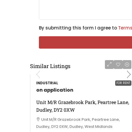
By submitting this form I agree to
Terms
Similar Listings
INDUSTRIAL
FOR RENT
on application
Unit M/R Grazebrook Park, Peartree Lane,
Dudley, DY2 0XW
Unit M/R Grazebrook Park, Peartree Lane,
Dudley, DY2 0XW, Dudley, West Midlands