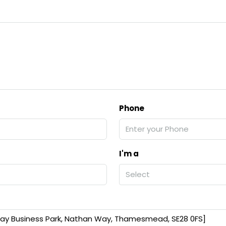
Phone
I'm a
Select