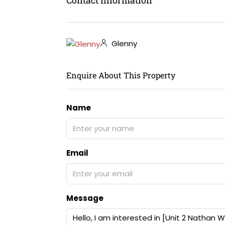
Glenny
Enquire About This Property
Name
Email
Message