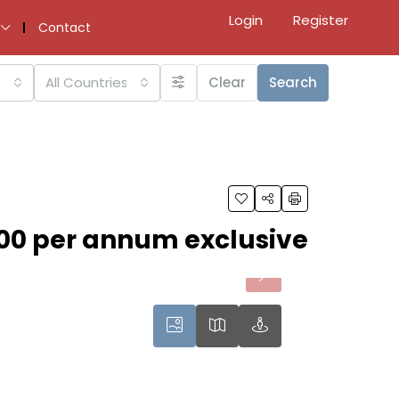
Login
Register
Contact
All Countries
Clear
Search
00 per annum exclusive