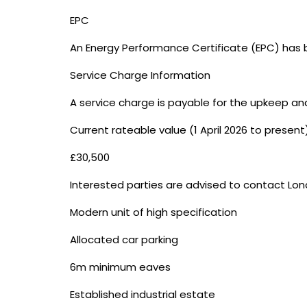
EPC
An Energy Performance Certificate (EPC) has b
Service Charge Information
A service charge is payable for the upkeep an
Current rateable value (1 April 2026 to present
£30,500
Interested parties are advised to contact Lon
Modern unit of high specification
Allocated car parking
6m minimum eaves
Established industrial estate