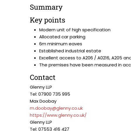
Summary
Key points
Modern unit of high specification
Allocated car parking
6m minimum eaves
Established industrial estate
Excellent access to A206 / A0216, A205 an
The premises have been measured in accor
Contact
Glenny LLP
Tel: 07900 735 995
Max Doobay
m.doobay@glenny.co.uk
https://www.glenny.co.uk/
Glenny LLP
Tel: 07553 416 427