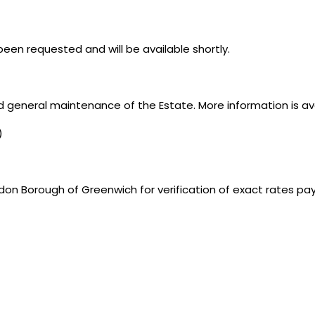
een requested and will be available shortly.
d general maintenance of the Estate. More information is av
)
don Borough of Greenwich for verification of exact rates pa