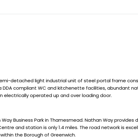
mi-detached light industrial unit of steel portal frame cons
 DDA compliant WC and kitchenette facilities, abundant natur
an electrically operated up and over loading door.
an Way Business Park in Thamesmead. Nathan Way provides 
tre and station is only 1.4 miles. The road network is excel
within the Borough of Greenwich.