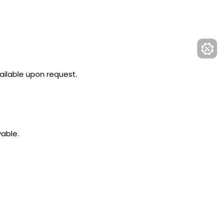
ailable upon request.
yable.