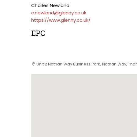
Charles Newland
c.newland@glenny.co.uk
https://www.glenny.co.uk/
EPC
Unit 2 Nathan Way Business Park, Nathan Way, Th