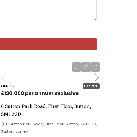
OFFICE
FOR RENT
£120,000 per annum exclusive
6 Sutton Park Road, First Floor, Sutton,
SM1 2GD
6 Sutton Park Road, First Floor, Sutton, SM1 2GD,
Sutton, Surrey