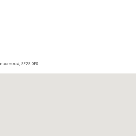
amesmead, SE28 0FS