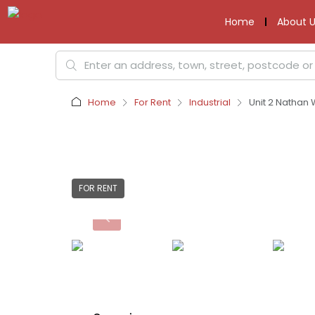
Home
About U
Home
For Rent
Industrial
Unit 2 Nathan
FOR RENT