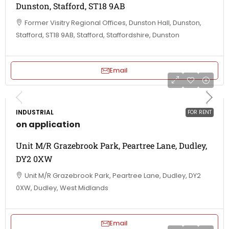
Dunston, Stafford, ST18 9AB
Former Visitry Regional Offices, Dunston Hall, Dunston,
Stafford, ST18 9AB, Stafford, Staffordshire, Dunston
Email
INDUSTRIAL
FOR RENT
on application
Unit M/R Grazebrook Park, Peartree Lane, Dudley,
DY2 0XW
Unit M/R Grazebrook Park, Peartree Lane, Dudley, DY2
0XW, Dudley, West Midlands
Email