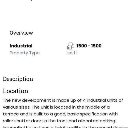
Overview
Industrial
1500 - 1500
Property Type
sq ft
Description
Location
The new development is made up of 4 industrial units of
various sizes. The unit is located in the middle of a
terrace and is built to a good, basic specification with
roller shutter door to the front and allocated parking.
Internally, the unit has a toilet facility to the ground floor