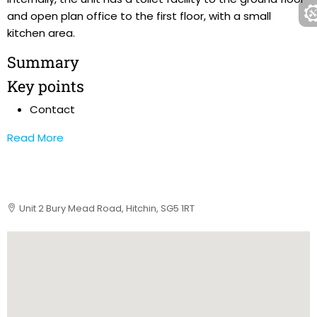
and open plan office to the first floor, with a small
kitchen area.
Summary
Key points
Contact
Read More
Unit 2 Bury Mead Road, Hitchin, SG5 1RT