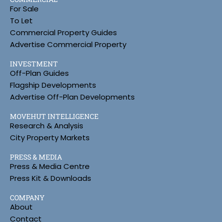
For Sale
To Let
Commercial Property Guides
Advertise Commercial Property
INVESTMENT
Off-Plan Guides
Flagship Developments
Advertise Off-Plan Developments
MOVEHUT INTELLIGENCE
Research & Analysis
City Property Markets
PRESS & MEDIA
Press & Media Centre
Press Kit & Downloads
COMPANY
About
Contact