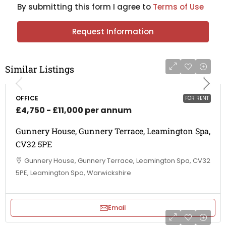
By submitting this form I agree to
Terms of Use
Request Information
Similar Listings
OFFICE
FOR RENT
£4,750 - £11,000 per annum
Gunnery House, Gunnery Terrace, Leamington Spa,
CV32 5PE
Gunnery House, Gunnery Terrace, Leamington Spa, CV32
5PE, Leamington Spa, Warwickshire
Email