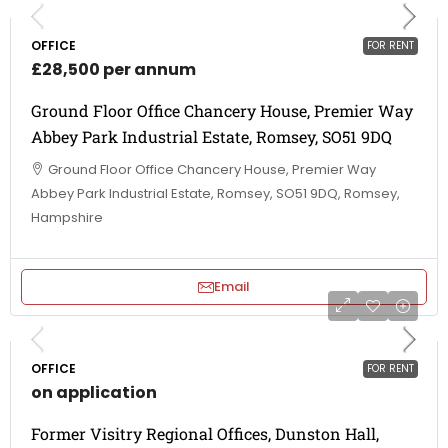
OFFICE
FOR RENT
£28,500 per annum
Ground Floor Office Chancery House, Premier Way
Abbey Park Industrial Estate, Romsey, SO51 9DQ
Ground Floor Office Chancery House, Premier Way
Abbey Park Industrial Estate, Romsey, SO51 9DQ, Romsey,
Hampshire
Email
OFFICE
FOR RENT
on application
Former Visitry Regional Offices, Dunston Hall,