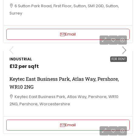
6 Sutton Park Road, First Floor, Sutton, SM1 2GD, Sutton,
Surrey
Email
INDUSTRIAL
FOR RENT
£12 per sqft
Keytec East Business Park, Atlas Way, Pershore,
WR10 2NG
Keytec East Business Park, Atlas Way, Pershore, WR10
2NG, Pershore, Worcestershire
Email