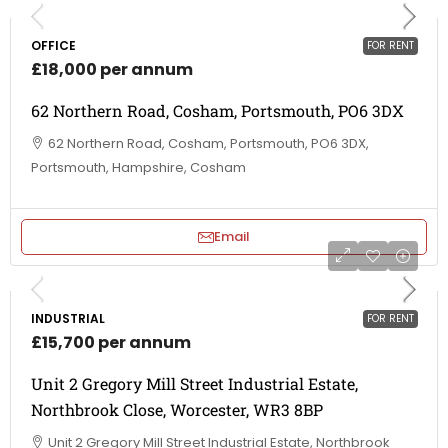
OFFICE
FOR RENT
£18,000 per annum
62 Northern Road, Cosham, Portsmouth, PO6 3DX
62 Northern Road, Cosham, Portsmouth, PO6 3DX,
Portsmouth, Hampshire, Cosham
Email
INDUSTRIAL
FOR RENT
£15,700 per annum
Unit 2 Gregory Mill Street Industrial Estate,
Northbrook Close, Worcester, WR3 8BP
Unit 2 Gregory Mill Street Industrial Estate, Northbrook