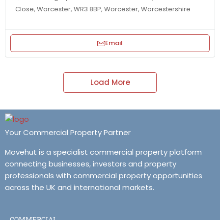
Close, Worcester, WR3 8BP, Worcester, Worcestershire
Email
Load More
Your Commercial Property Partner
Movehut is a specialist commercial property platform
connecting businesses, investors and property
professionals with commercial property opportunities
across the UK and international markets.
COMMERCIAL