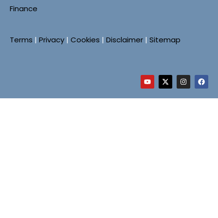
Finance
Terms
|
Privacy
|
Cookies
|
Disclaimer
|
Sitemap