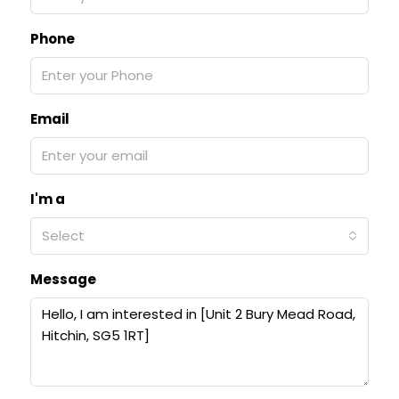
Phone
Email
I'm a
Select
Message