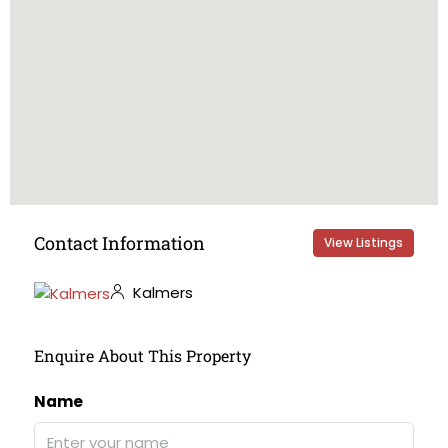
Contact Information
View Listings
Kalmers
Enquire About This Property
Name