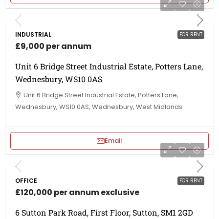
INDUSTRIAL
FOR RENT
£9,000 per annum
Unit 6 Bridge Street Industrial Estate, Potters Lane,
Wednesbury, WS10 0AS
Unit 6 Bridge Street Industrial Estate, Potters Lane,
Wednesbury, WS10 0AS, Wednesbury, West Midlands
Email
OFFICE
FOR RENT
£120,000 per annum exclusive
6 Sutton Park Road, First Floor, Sutton, SM1 2GD