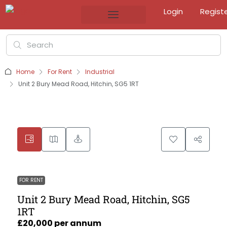
Login
Regist
Home
For Rent
Industrial
Unit 2 Bury Mead Road, Hitchin, SG5 1RT
FOR RENT
Unit 2 Bury Mead Road, Hitchin, SG5
1RT
£20,000 per annum