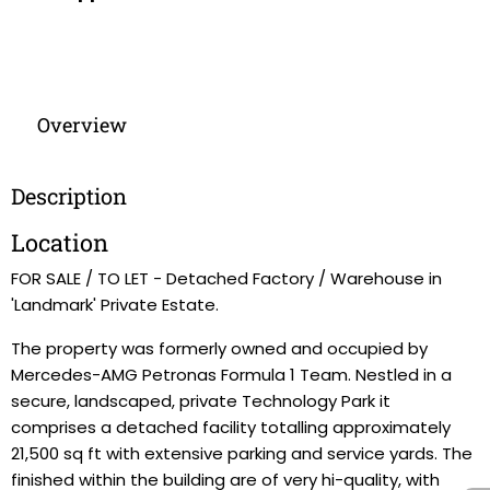
Overview
Description
Location
FOR SALE / TO LET - Detached Factory / Warehouse in
'Landmark' Private Estate.
The property was formerly owned and occupied by
Mercedes-AMG Petronas Formula 1 Team. Nestled in a
secure, landscaped, private Technology Park it
comprises a detached facility totalling approximately
21,500 sq ft with extensive parking and service yards. The
finished within the building are of very hi-quality, with