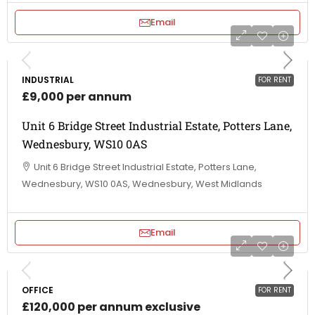
Email
INDUSTRIAL
FOR RENT
£9,000 per annum
Unit 6 Bridge Street Industrial Estate, Potters Lane,
Wednesbury, WS10 0AS
Unit 6 Bridge Street Industrial Estate, Potters Lane,
Wednesbury, WS10 0AS, Wednesbury, West Midlands
Email
OFFICE
FOR RENT
£120,000 per annum exclusive