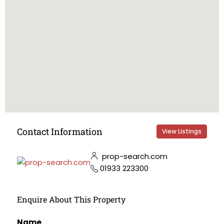
Contact Information
View Listings
prop-search.com
01933 223300
Enquire About This Property
Name