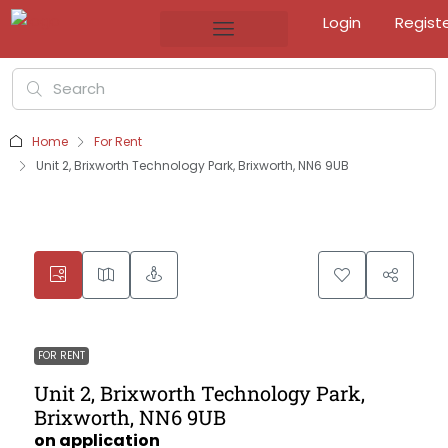
Login
Regist
Home
For Rent
Unit 2, Brixworth Technology Park, Brixworth, NN6 9UB
FOR RENT
Unit 2, Brixworth Technology Park,
Brixworth, NN6 9UB
on application