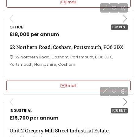
Email
OFFICE
FOR RENT
£18,000 per annum
62 Northern Road, Cosham, Portsmouth, PO6 3DX
62 Northern Road, Cosham, Portsmouth, PO6 3DX,
Portsmouth, Hampshire, Cosham
Email
INDUSTRIAL
FOR RENT
£15,700 per annum
Unit 2 Gregory Mill Street Industrial Estate,