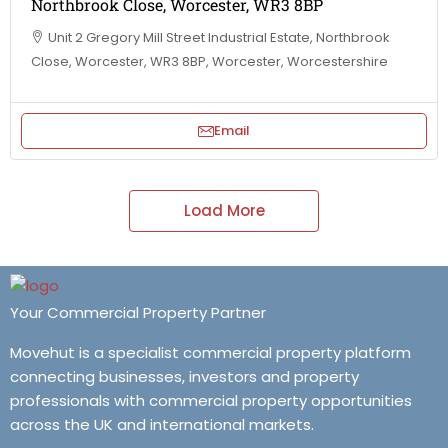
Northbrook Close, Worcester, WR3 8BP
Unit 2 Gregory Mill Street Industrial Estate, Northbrook
Close, Worcester, WR3 8BP, Worcester, Worcestershire
Email
Load More
Your Commercial Property Partner
Movehut is a specialist commercial property platform
connecting businesses, investors and property
professionals with commercial property opportunities
across the UK and international markets.