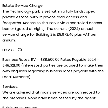
Estate Service Charge:
The Technology park is set within a fully landscaped
private estate, with lit private road access and
footpaths. Access to the Park s via a controlled access
barrier (gated at night). The current (2024) annual
service charge for Building 2 is £8,672.40 plus VAT per
annum.
EPC: C - 70
Business Rates: RV = £88,500.00 Rates Payable 2024 =
£48,321.00 (interested parties are advised to make their
own enquiries regarding business rates payable with the
Local Authority).
Services:
We are advised that mains services are connected to
the premises. None have been tested by the agent.
Buildings Insurance: