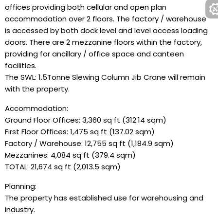
offices providing both cellular and open plan
accommodation over 2 floors. The factory / warehouse
is accessed by both dock level and level access loading
doors. There are 2 mezzanine floors within the factory,
providing for ancillary / office space and canteen
facilities.
The SWL: 1.5Tonne Slewing Column Jib Crane will remain
with the property.
Accommodation:
Ground Floor Offices: 3,360 sq ft (312.14 sqm)
First Floor Offices: 1,475 sq ft (137.02 sqm)
Factory / Warehouse: 12,755 sq ft (1,184.9 sqm)
Mezzanines: 4,084 sq ft (379.4 sqm)
TOTAL: 21,674 sq ft (2,013.5 sqm)
Planning:
The property has established use for warehousing and
industry.