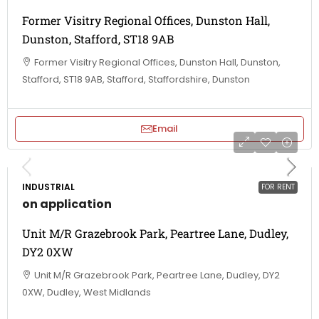
Former Visitry Regional Offices, Dunston Hall,
Dunston, Stafford, ST18 9AB
Former Visitry Regional Offices, Dunston Hall, Dunston,
Stafford, ST18 9AB, Stafford, Staffordshire, Dunston
Email
INDUSTRIAL
FOR RENT
on application
Unit M/R Grazebrook Park, Peartree Lane, Dudley,
DY2 0XW
Unit M/R Grazebrook Park, Peartree Lane, Dudley, DY2
0XW, Dudley, West Midlands