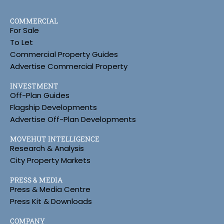
COMMERCIAL
For Sale
To Let
Commercial Property Guides
Advertise Commercial Property
INVESTMENT
Off-Plan Guides
Flagship Developments
Advertise Off-Plan Developments
MOVEHUT INTELLIGENCE
Research & Analysis
City Property Markets
PRESS & MEDIA
Press & Media Centre
Press Kit & Downloads
COMPANY