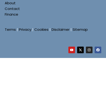
About
Contact
Finance
Terms
|
Privacy
|
Cookies
|
Disclaimer
|
Sitemap