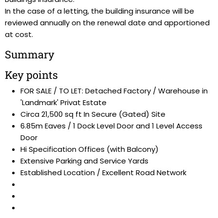
In the case of a letting, the building insurance will be
reviewed annually on the renewal date and apportioned
at cost.
Summary
Key points
FOR SALE / TO LET: Detached Factory / Warehouse in
'Landmark' Privat Estate
Circa 21,500 sq ft In Secure (Gated) Site
6.85m Eaves / 1 Dock Level Door and 1 Level Access
Door
Hi Specification Offices (with Balcony)
Extensive Parking and Service Yards
Established Location / Excellent Road Network