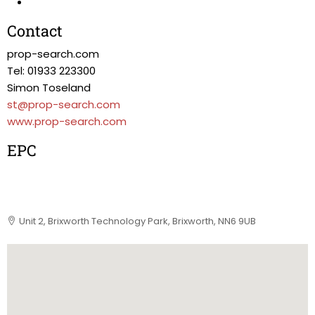
Contact
prop-search.com
Tel: 01933 223300
Simon Toseland
st@prop-search.com
www.prop-search.com
EPC
Unit 2, Brixworth Technology Park, Brixworth, NN6 9UB