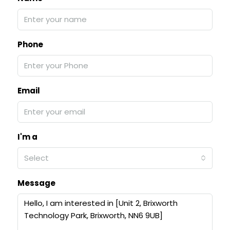
Phone
Email
I'm a
Select
Message