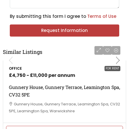
By submitting this form I agree to
Terms of Use
Request Information
Similar Listings
OFFICE
FOR RENT
£4,750 - £11,000 per annum
Gunnery House, Gunnery Terrace, Leamington Spa,
CV32 5PE
Gunnery House, Gunnery Terrace, Leamington Spa, CV32
5PE, Leamington Spa, Warwickshire