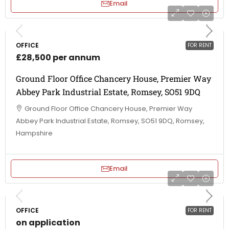
Email
OFFICE
FOR RENT
£28,500 per annum
Ground Floor Office Chancery House, Premier Way
Abbey Park Industrial Estate, Romsey, SO51 9DQ
Ground Floor Office Chancery House, Premier Way
Abbey Park Industrial Estate, Romsey, SO51 9DQ, Romsey,
Hampshire
Email
OFFICE
FOR RENT
on application