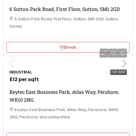
6 Sutton Park Road, First Floor, Sutton, SM1 2GD
6 Sutton Park Road, First Floor, Sutton, SM1 2GD, Sutton,
Surrey
Email
INDUSTRIAL
FOR RENT
£12 per sqft
Keytec East Business Park, Atlas Way, Pershore,
WR10 2NG
Keytec East Business Park, Atlas Way, Pershore, WR10
2NG, Pershore, Worcestershire