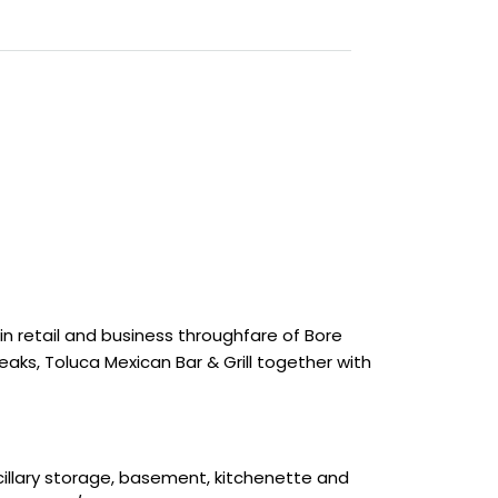
in retail and business throughfare of Bore
reaks, Toluca Mexican Bar & Grill together with
cillary storage, basement, kitchenette and