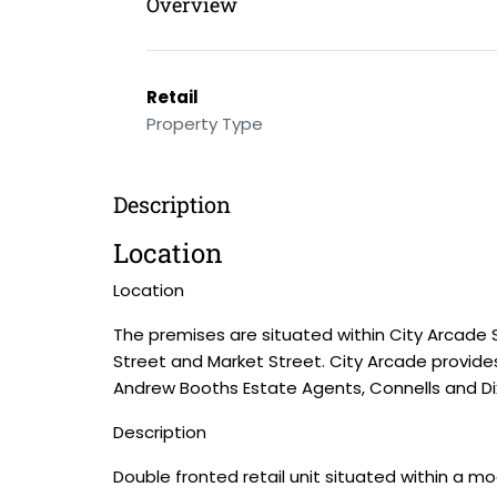
Overview
Retail
Property Type
Description
Location
Location
The premises are situated within City Arcade S
Street and Market Street. City Arcade provides 
Andrew Booths Estate Agents, Connells and Di
Description
Double fronted retail unit situated within a m