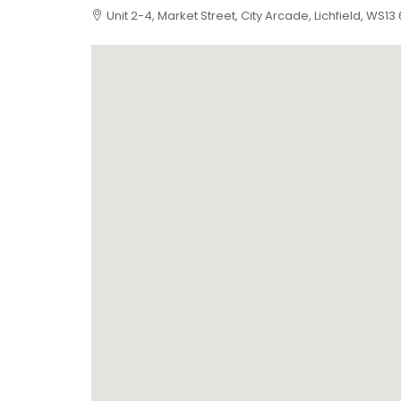
Unit 2-4, Market Street, City Arcade, Lichfield, WS13 