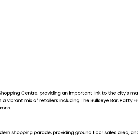
hopping Centre, providing an important link to the city's ma
a vibrant mix of retailers including The Bullseye Bar, Patty F
xons.
odern shopping parade, providing ground floor sales area, an