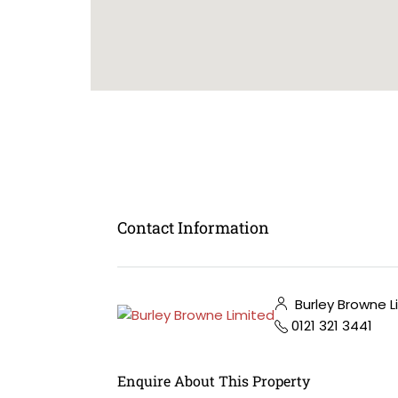
Contact Information
Burley Browne L
0121 321 3441
Enquire About This Property