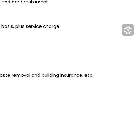
h end bar / restaurant.
 basis, plus service charge.
ste removal and building insurance, etc.