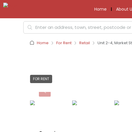
Home
About U
Home
For Rent
Retail
Unit 2-4, Market St
FOR RENT