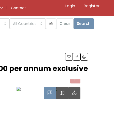
Login
Register
Contact
All Countries
Clear
Search
00 per annum exclusive