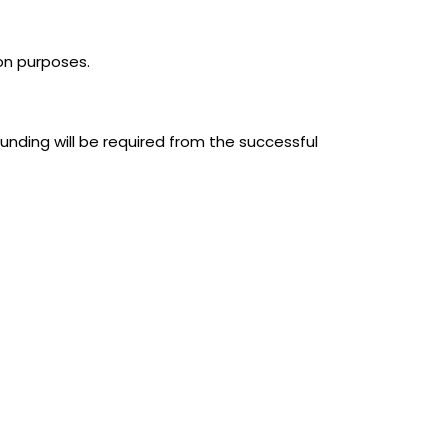
ion purposes.
unding will be required from the successful