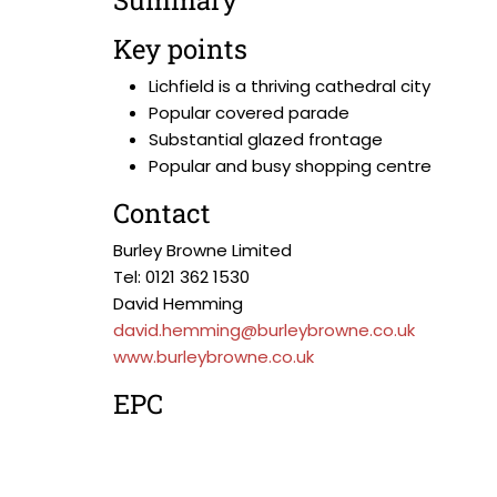
Summary
Key points
Lichfield is a thriving cathedral city
Popular covered parade
Substantial glazed frontage
Popular and busy shopping centre
Contact
Burley Browne Limited
Tel: 0121 362 1530
David Hemming
david.hemming@burleybrowne.co.uk
www.burleybrowne.co.uk
EPC