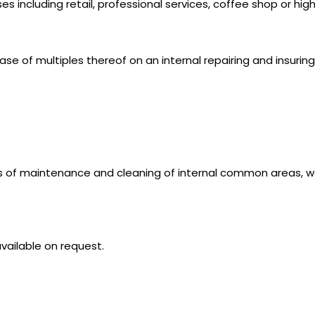
es including retail, professional services, coffee shop or hig
se of multiples thereof on an internal repairing and insuring
s of maintenance and cleaning of internal common areas, wa
vailable on request.