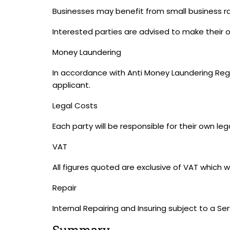
Businesses may benefit from small business rat
Interested parties are advised to make their ow
Money Laundering
In accordance with Anti Money Laundering Regul
applicant.
Legal Costs
Each party will be responsible for their own leg
VAT
All figures quoted are exclusive of VAT which w
Repair
Internal Repairing and Insuring subject to a Se