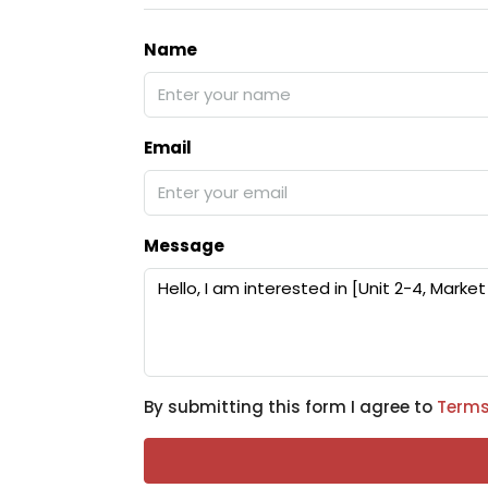
Name
Email
Message
By submitting this form I agree to
Terms