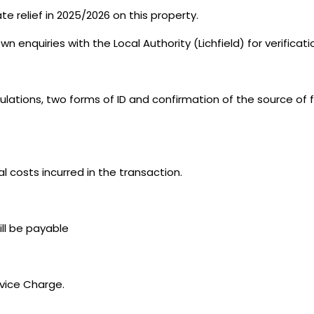
e relief in 2025/2026 on this property.
n enquiries with the Local Authority (Lichfield) for verificat
ations, two forms of ID and confirmation of the source of f
al costs incurred in the transaction.
ill be payable
rvice Charge.