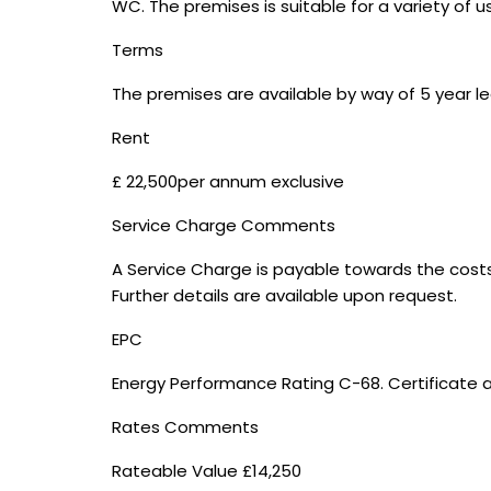
WC. The premises is suitable for a variety of us
Terms
The premises are available by way of 5 year lea
Rent
£ 22,500per annum exclusive
Service Charge Comments
A Service Charge is payable towards the cost
Further details are available upon request.
EPC
Energy Performance Rating C-68. Certificate a
Rates Comments
Rateable Value £14,250