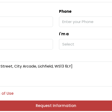
Phone
I'm a
Select
 of Use
Request Information