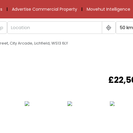
s
Advertise Commercial Property
Movehut Intelligence
50 km
reet, City Arcade, Lichfield, WS13 6LY
£22,5