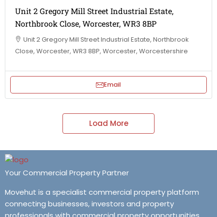
Unit 2 Gregory Mill Street Industrial Estate,
Northbrook Close, Worcester, WR3 8BP
Unit 2 Gregory Mill Street Industrial Estate, Northbrook
Close, Worcester, WR3 8BP, Worcester, Worcestershire
Email
Load More
Your Commercial Property Partner
Movehut is a specialist commercial property platform
connecting businesses, investors and property
professionals with commercial property opportunities