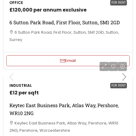
OFFICE
FOR RENT
£120,000 per annum exclusive
6 Sutton Park Road, First Floor, Sutton, SM1 2GD
6 Sutton Park Road, First Floor, Sutton, SM1 2GD, Sutton,
Surrey
Email
INDUSTRIAL
FOR RENT
£12 per sqft
Keytec East Business Park, Atlas Way, Pershore,
WR10 2NG
Keytec East Business Park, Atlas Way, Pershore, WR10
2NG, Pershore, Worcestershire