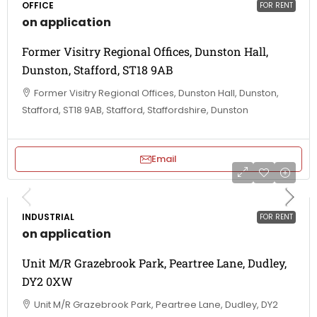
OFFICE
FOR RENT
on application
Former Visitry Regional Offices, Dunston Hall,
Dunston, Stafford, ST18 9AB
Former Visitry Regional Offices, Dunston Hall, Dunston,
Stafford, ST18 9AB, Stafford, Staffordshire, Dunston
Email
INDUSTRIAL
FOR RENT
on application
Unit M/R Grazebrook Park, Peartree Lane, Dudley,
DY2 0XW
Unit M/R Grazebrook Park, Peartree Lane, Dudley, DY2