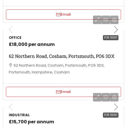
Email
OFFICE
FOR RENT
£18,000 per annum
62 Northern Road, Cosham, Portsmouth, PO6 3DX
62 Northern Road, Cosham, Portsmouth, PO6 3DX,
Portsmouth, Hampshire, Cosham
Email
INDUSTRIAL
FOR RENT
£15,700 per annum