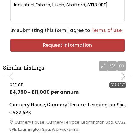
By submitting this form I agree to
Terms of Use
Request Information
Similar Listings
OFFICE
FOR RENT
£4,750 - £11,000 per annum
Gunnery House, Gunnery Terrace, Leamington Spa,
CV32 5PE
Gunnery House, Gunnery Terrace, Leamington Spa, CV32
5PE, Leamington Spa, Warwickshire