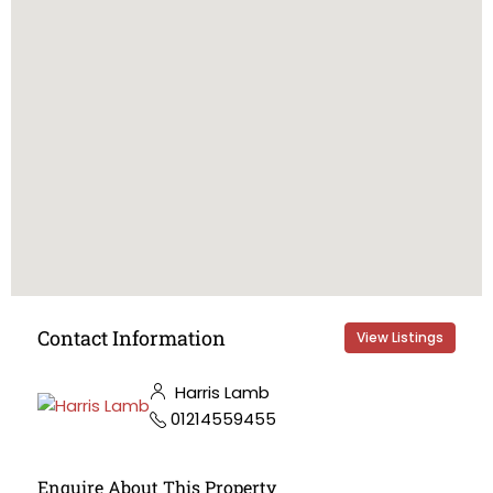
Contact Information
View Listings
Harris Lamb
01214559455
Enquire About This Property