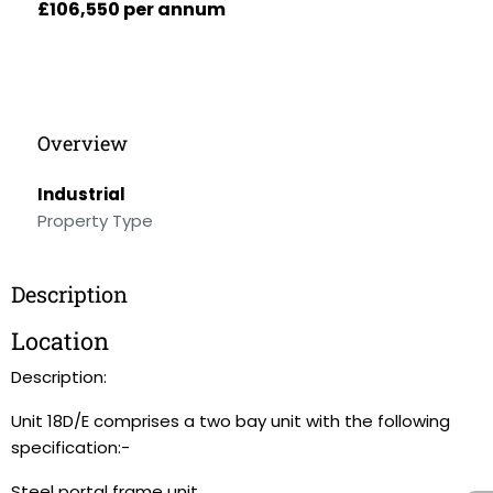
£106,550 per annum
Overview
Industrial
Property Type
Description
Location
Description:
Unit 18D/E comprises a two bay unit with the following
specification:-
Steel portal frame unit