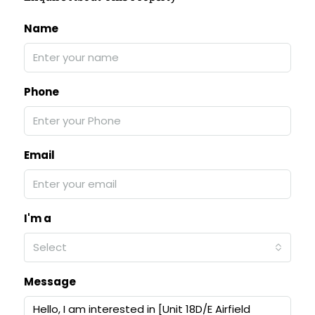
Name
Phone
Email
I'm a
Select
Message