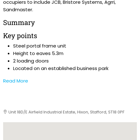
occupiers to include JCB, Bristore Systems, Agrri,
Sandmaster.
Summary
Key points
Steel portal frame unit
Height to eaves 5.3m
2 loading doors
Located on an established business park
Read More
Unit 18D/E Airfield Industrial Estate, Hixon, Stafford, ST18 0PF