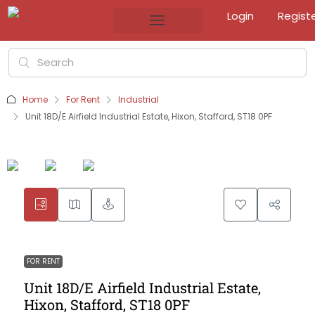
Login
Regist
Home
For Rent
Industrial
Unit 18D/E Airfield Industrial Estate, Hixon, Stafford, ST18 0PF
FOR RENT
Unit 18D/E Airfield Industrial Estate,
Hixon, Stafford, ST18 0PF