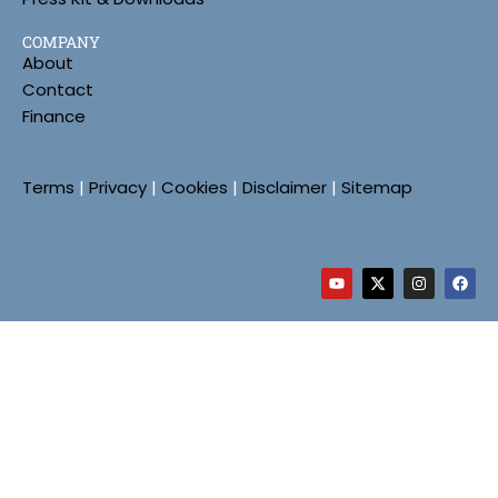
COMPANY
About
Contact
Finance
Terms
|
Privacy
|
Cookies
|
Disclaimer
|
Sitemap