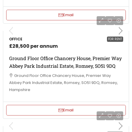
Email
OFFICE
FOR RENT
£28,500 per annum
Ground Floor Office Chancery House, Premier Way
Abbey Park Industrial Estate, Romsey, SO51 9DQ
Ground Floor Office Chancery House, Premier Way
Abbey Park Industrial Estate, Romsey, SO51 9DQ, Romsey,
Hampshire
Email