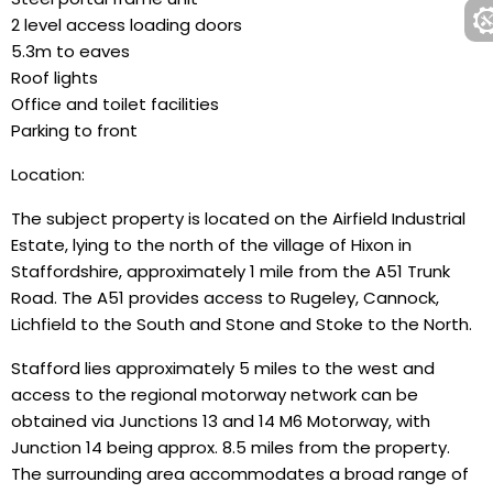
2 level access loading doors
5.3m to eaves
Roof lights
Office and toilet facilities
Parking to front
Location:
The subject property is located on the Airfield Industrial
Estate, lying to the north of the village of Hixon in
Staffordshire, approximately 1 mile from the A51 Trunk
Road. The A51 provides access to Rugeley, Cannock,
Lichfield to the South and Stone and Stoke to the North.
Stafford lies approximately 5 miles to the west and
access to the regional motorway network can be
obtained via Junctions 13 and 14 M6 Motorway, with
Junction 14 being approx. 8.5 miles from the property.
The surrounding area accommodates a broad range of