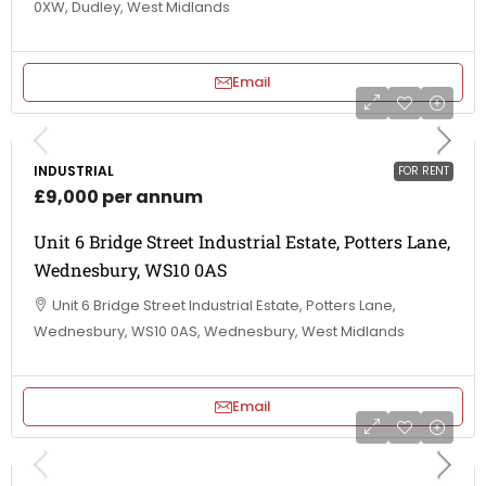
0XW, Dudley, West Midlands
Email
INDUSTRIAL
FOR RENT
£9,000 per annum
Unit 6 Bridge Street Industrial Estate, Potters Lane,
Wednesbury, WS10 0AS
Unit 6 Bridge Street Industrial Estate, Potters Lane,
Wednesbury, WS10 0AS, Wednesbury, West Midlands
Email