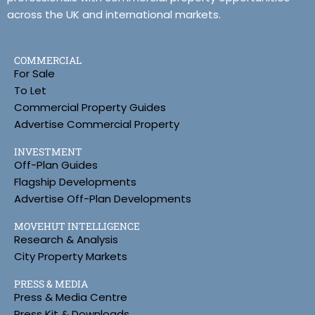
across the UK and international markets.
COMMERCIAL
For Sale
To Let
Commercial Property Guides
Advertise Commercial Property
INVESTMENT
Off-Plan Guides
Flagship Developments
Advertise Off-Plan Developments
MOVEHUT INTELLIGENCE
Research & Analysis
City Property Markets
PRESS & MEDIA
Press & Media Centre
Press Kit & Downloads