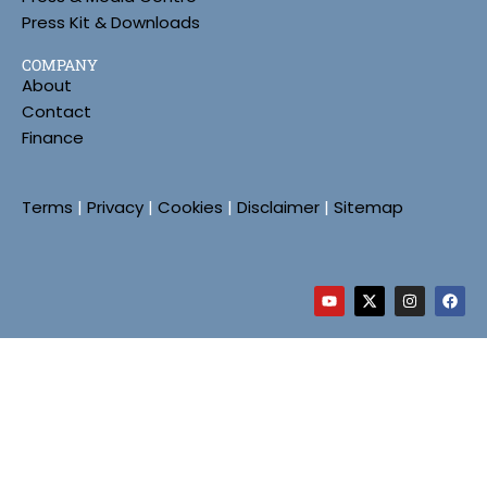
Press Kit & Downloads
COMPANY
About
Contact
Finance
Terms
|
Privacy
|
Cookies
|
Disclaimer
|
Sitemap