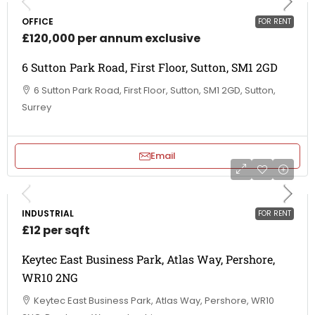
OFFICE
FOR RENT
£120,000 per annum exclusive
6 Sutton Park Road, First Floor, Sutton, SM1 2GD
6 Sutton Park Road, First Floor, Sutton, SM1 2GD, Sutton,
Surrey
Email
INDUSTRIAL
FOR RENT
£12 per sqft
Keytec East Business Park, Atlas Way, Pershore,
WR10 2NG
Keytec East Business Park, Atlas Way, Pershore, WR10