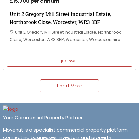
£15,700 per annum
Unit 2 Gregory Mill Street Industrial Estate,
Northbrook Close, Worcester, WR3 8BP
Unit 2 Gregory Mill Street Industrial Estate, Northbrook
Close, Worcester, WR3 8BP, Worcester, Worcestershire
Email
Load More
Your Commercial Property Partner
Movehut is a specialist commercial property platform
connecting businesses, investors and property