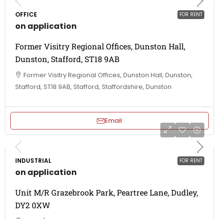
OFFICE
FOR RENT
on application
Former Visitry Regional Offices, Dunston Hall,
Dunston, Stafford, ST18 9AB
Former Visitry Regional Offices, Dunston Hall, Dunston,
Stafford, ST18 9AB, Stafford, Staffordshire, Dunston
Email
INDUSTRIAL
FOR RENT
on application
Unit M/R Grazebrook Park, Peartree Lane, Dudley,
DY2 0XW