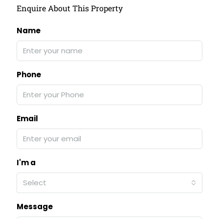
Enquire About This Property
Name
Phone
Email
I'm a
Select
Message