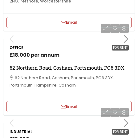
2NG, Pershore, Worcestershire
Email
OFFICE
FOR RENT
£18,000 per annum
62 Northern Road, Cosham, Portsmouth, PO6 3DX
62 Northern Road, Cosham, Portsmouth, PO6 3DX,
Portsmouth, Hampshire, Cosham
Email
INDUSTRIAL
FOR RENT