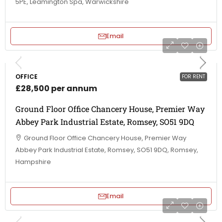
5PE, Leamington Spa, Warwickshire
Email
OFFICE
FOR RENT
£28,500 per annum
Ground Floor Office Chancery House, Premier Way
Abbey Park Industrial Estate, Romsey, SO51 9DQ
Ground Floor Office Chancery House, Premier Way
Abbey Park Industrial Estate, Romsey, SO51 9DQ, Romsey,
Hampshire
Email