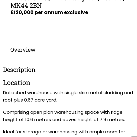
MK44 2BN
£120,000 per annum exclusive
Overview
Description
Location
Detached warehouse with single skin metal cladding and
roof plus 0.67 acre yard.
Comprising open plan warehousing space with ridge
height of 10.6 metres and eaves height of 7.9 metres.
Ideal for storage or warehousing with ample room for