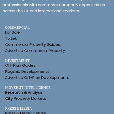
professionals with commercial property opportunities
across the UK and international markets.
COMMERCIAL
For Sale
To Let
Commercial Property Guides
Advertise Commercial Property
INVESTMENT
Off-Plan Guides
Flagship Developments
Advertise Off-Plan Developments
MOVEHUT INTELLIGENCE
Research & Analysis
City Property Markets
PRESS & MEDIA
Press & Media Centre