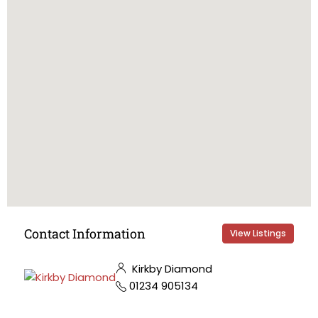
Contact Information
View Listings
Kirkby Diamond
01234 905134