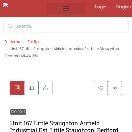
Login
Regist
Home
For Rent
Unit 167 Little Staughton Airfield Industrial Est, Little Staughton,
Bedford, MK44 2BN
FOR RENT
Unit 167 Little Staughton Airfield
Industrial Est, Little Staughton, Bedford,