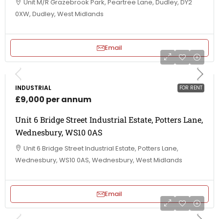
Unit M/R Grazebrook Park, Peartree Lane, Dudley, DY2
0XW, Dudley, West Midlands
Email
INDUSTRIAL
FOR RENT
£9,000 per annum
Unit 6 Bridge Street Industrial Estate, Potters Lane,
Wednesbury, WS10 0AS
Unit 6 Bridge Street Industrial Estate, Potters Lane,
Wednesbury, WS10 0AS, Wednesbury, West Midlands
Email