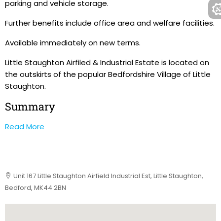
parking and vehicle storage.
Further benefits include office area and welfare facilities.
Available immediately on new terms.
Little Staughton Airfiled & Industrial Estate is located on
the outskirts of the popular Bedfordshire Village of Little
Staughton.
Summary
Read More
Unit 167 Little Staughton Airfield Industrial Est, Little Staughton,
Bedford, MK44 2BN