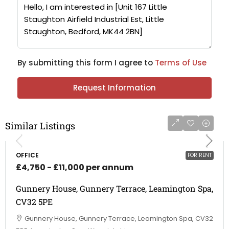
By submitting this form I agree to
Terms of Use
Request Information
Similar Listings
OFFICE
FOR RENT
£4,750 - £11,000 per annum
Gunnery House, Gunnery Terrace, Leamington Spa,
CV32 5PE
Gunnery House, Gunnery Terrace, Leamington Spa, CV32