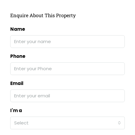
Enquire About This Property
Name
Phone
Email
I'm a
Select