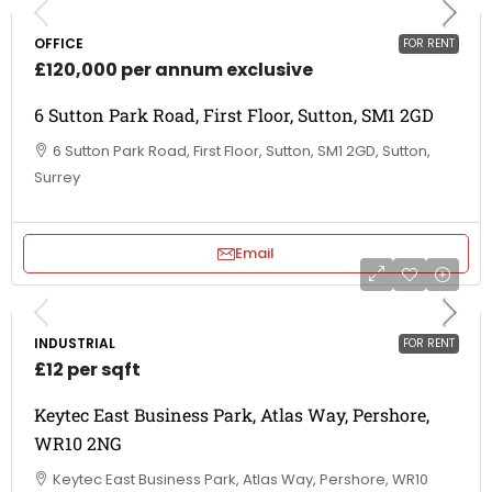
OFFICE
FOR RENT
£120,000 per annum exclusive
6 Sutton Park Road, First Floor, Sutton, SM1 2GD
6 Sutton Park Road, First Floor, Sutton, SM1 2GD, Sutton,
Surrey
Email
INDUSTRIAL
FOR RENT
£12 per sqft
Keytec East Business Park, Atlas Way, Pershore,
WR10 2NG
Keytec East Business Park, Atlas Way, Pershore, WR10