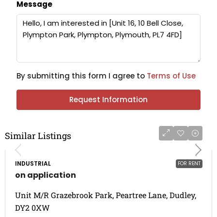
Message
By submitting this form I agree to
Terms of Use
Request Information
Similar Listings
INDUSTRIAL
FOR RENT
on application
Unit M/R Grazebrook Park, Peartree Lane, Dudley,
DY2 0XW