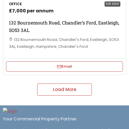
OFFICE
FOR RENT
£7,000 per annum
132 Bournemouth Road, Chandler’s Ford, Eastleigh,
SO53 3AL
132 Bournemouth Road, Chandler's Ford, Eastleigh, SO53
3AL, Eastleigh, Hampshire, Chandler's Ford
Email
Load More
Your Commercial Property Partner