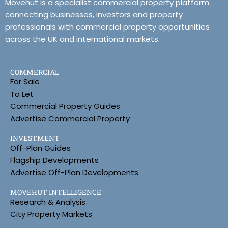
Movehut is a specialist commercial property platform
connecting businesses, investors and property
professionals with commercial property opportunities
across the UK and international markets.
COMMERCIAL
For Sale
To Let
Commercial Property Guides
Advertise Commercial Property
INVESTMENT
Off-Plan Guides
Flagship Developments
Advertise Off-Plan Developments
MOVEHUT INTELLIGENCE
Research & Analysis
City Property Markets