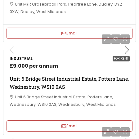
Unit M/R Grazebrook Park, Peartree Lane, Dudley, DY2
0XW, Dudley, West Midlands
Email
INDUSTRIAL
FOR RENT
£9,000 per annum
Unit 6 Bridge Street Industrial Estate, Potters Lane,
Wednesbury, WS10 0AS
Unit 6 Bridge Street Industrial Estate, Potters Lane,
Wednesbury, WS10 0AS, Wednesbury, West Midlands
Email