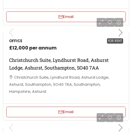
Email
OFFICE
FOR RENT
£12,000 per annum
Christchurch Suite, Lyndhurst Road, Ashurst
Lodge, Ashurst, Southampton, SO40 7AA
Christchurch Suite, Lyndhurst Road, Ashurst Lodge,
Ashurst, Southampton, SO40 7AA, Southampton,
Hampshire, Ashurst
Email