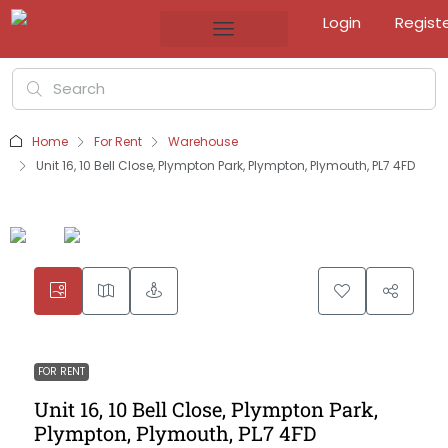
Login
Regist
Home
For Rent
Warehouse
Unit 16, 10 Bell Close, Plympton Park, Plympton, Plymouth, PL7 4FD
FOR RENT
Unit 16, 10 Bell Close, Plympton Park,
Plympton, Plymouth, PL7 4FD