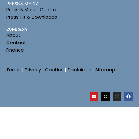
PRESS & MEDIA
Press & Media Centre
Press Kit & Downloads
COMPANY
About
Contact
Finance
Terms
|
Privacy
|
Cookies
|
Disclaimer
|
Sitemap