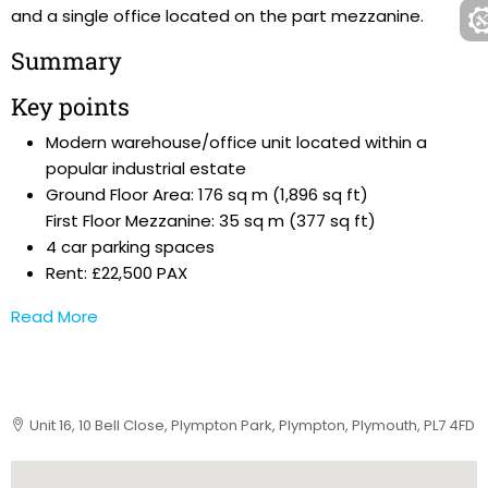
and a single office located on the part mezzanine.
Summary
Key points
Modern warehouse/office unit located within a
popular industrial estate
Ground Floor Area: 176 sq m (1,896 sq ft)
First Floor Mezzanine: 35 sq m (377 sq ft)
4 car parking spaces
Rent: £22,500 PAX
Read More
Unit 16, 10 Bell Close, Plympton Park, Plympton, Plymouth, PL7 4FD