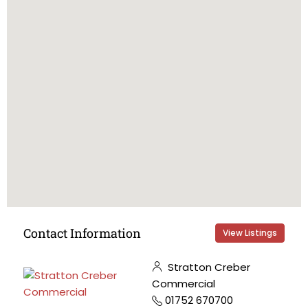
Contact Information
View Listings
Stratton Creber
Commercial
01752 670700