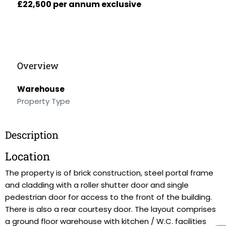
£22,500 per annum exclusive
Overview
Warehouse
Property Type
Description
Location
The property is of brick construction, steel portal frame
and cladding with a roller shutter door and single
pedestrian door for access to the front of the building.
There is also a rear courtesy door. The layout comprises
a ground floor warehouse with kitchen / W.C. facilities