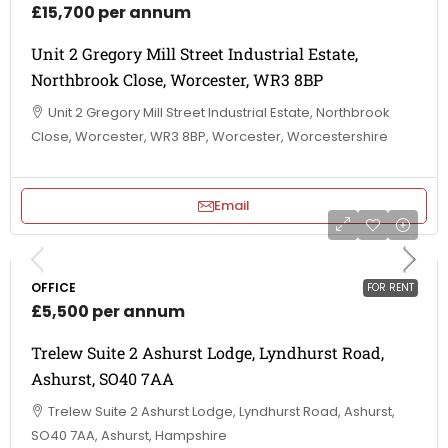
£15,700 per annum
Unit 2 Gregory Mill Street Industrial Estate,
Northbrook Close, Worcester, WR3 8BP
Unit 2 Gregory Mill Street Industrial Estate, Northbrook
Close, Worcester, WR3 8BP, Worcester, Worcestershire
Email
OFFICE
FOR RENT
£5,500 per annum
Trelew Suite 2 Ashurst Lodge, Lyndhurst Road,
Ashurst, SO40 7AA
Trelew Suite 2 Ashurst Lodge, Lyndhurst Road, Ashurst,
SO40 7AA, Ashurst, Hampshire