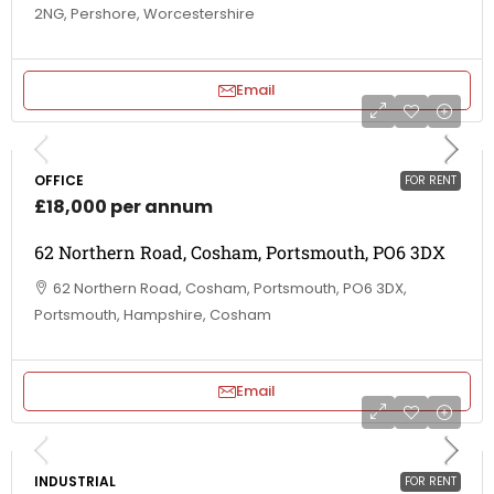
2NG, Pershore, Worcestershire
Email
OFFICE
FOR RENT
£18,000 per annum
62 Northern Road, Cosham, Portsmouth, PO6 3DX
62 Northern Road, Cosham, Portsmouth, PO6 3DX,
Portsmouth, Hampshire, Cosham
Email
INDUSTRIAL
FOR RENT