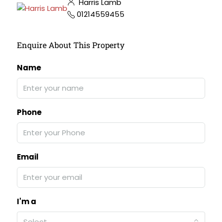
Harris Lamb
01214559455
Enquire About This Property
Name
Phone
Email
I'm a
Select