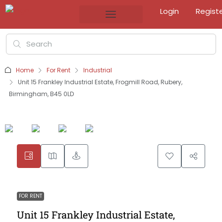
Login
Regist
Home
For Rent
Industrial
Unit 15 Frankley Industrial Estate, Frogmill Road, Rubery,
Birmingham, B45 0LD
FOR RENT
Unit 15 Frankley Industrial Estate,