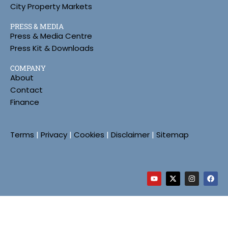
City Property Markets
PRESS & MEDIA
Press & Media Centre
Press Kit & Downloads
COMPANY
About
Contact
Finance
Terms
|
Privacy
|
Cookies
|
Disclaimer
|
Sitemap