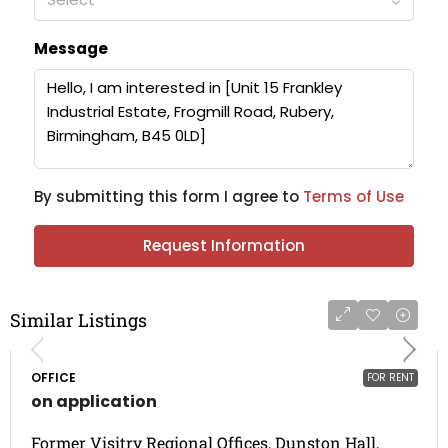
Message
By submitting this form I agree to
Terms of Use
Request Information
Similar Listings
OFFICE
FOR RENT
on application
Former Visitry Regional Offices, Dunston Hall,