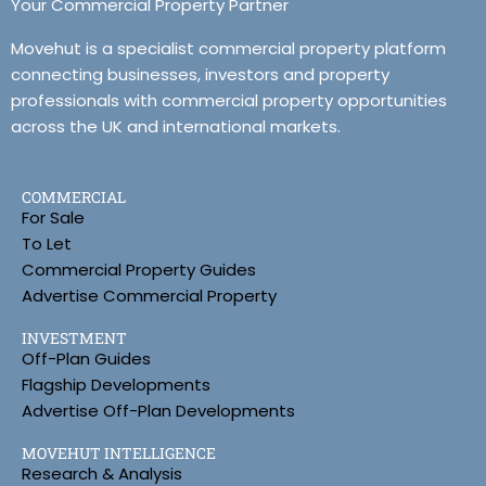
Your Commercial Property Partner
Movehut is a specialist commercial property platform
connecting businesses, investors and property
professionals with commercial property opportunities
across the UK and international markets.
COMMERCIAL
For Sale
To Let
Commercial Property Guides
Advertise Commercial Property
INVESTMENT
Off-Plan Guides
Flagship Developments
Advertise Off-Plan Developments
MOVEHUT INTELLIGENCE
Research & Analysis