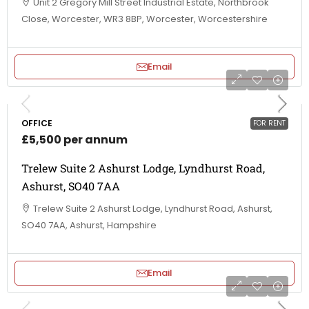
Unit 2 Gregory Mill Street Industrial Estate, Northbrook
Close, Worcester, WR3 8BP, Worcester, Worcestershire
Email
OFFICE
FOR RENT
£5,500 per annum
Trelew Suite 2 Ashurst Lodge, Lyndhurst Road,
Ashurst, SO40 7AA
Trelew Suite 2 Ashurst Lodge, Lyndhurst Road, Ashurst,
SO40 7AA, Ashurst, Hampshire
Email