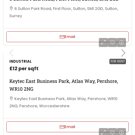
6 Sutton Park Road, First Floor, Sutton, SM1 2GD, Sutton,
Surrey
Email
INDUSTRIAL
FOR RENT
£12 per sqft
Keytec East Business Park, Atlas Way, Pershore,
WR10 2NG
Keytec East Business Park, Atlas Way, Pershore, WR10
2NG, Pershore, Worcestershire
Email