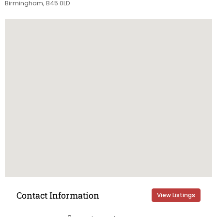
Birmingham, B45 0LD
Contact Information
View Listings