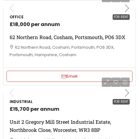
OFFICE
FOR RENT
£18,000 per annum
62 Northern Road, Cosham, Portsmouth, PO6 3DX
62 Northern Road, Cosham, Portsmouth, PO6 3DX,
Portsmouth, Hampshire, Cosham
Email
INDUSTRIAL
FOR RENT
£15,700 per annum
Unit 2 Gregory Mill Street Industrial Estate,
Northbrook Close, Worcester, WR3 8BP