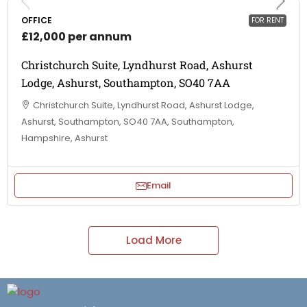
OFFICE
FOR RENT
£12,000 per annum
Christchurch Suite, Lyndhurst Road, Ashurst
Lodge, Ashurst, Southampton, SO40 7AA
Christchurch Suite, Lyndhurst Road, Ashurst Lodge,
Ashurst, Southampton, SO40 7AA, Southampton,
Hampshire, Ashurst
Email
Load More