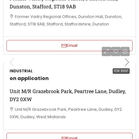
Dunston, Stafford, ST18 9AB
Former Visitry Regional Offices, Dunston Hall, Dunston,
Stafford, ST18 9AB, Stafford, Staffordshire, Dunston
Email
INDUSTRIAL
FOR RENT
on application
Unit M/R Grazebrook Park, Peartree Lane, Dudley,
DY2 0XW
Unit M/R Grazebrook Park, Peartree Lane, Dudley, DY2
0XW, Dudley, West Midlands
Email