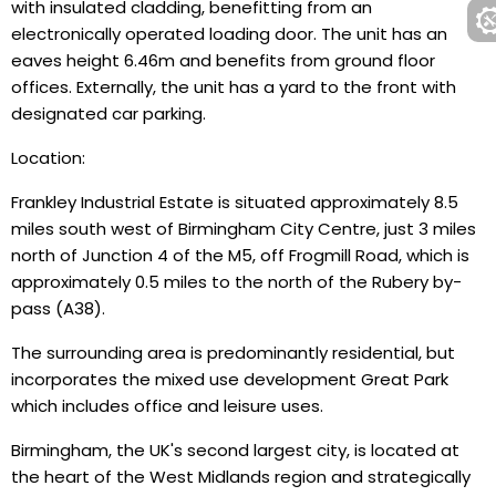
with insulated cladding, benefitting from an
electronically operated loading door. The unit has an
eaves height 6.46m and benefits from ground floor
offices. Externally, the unit has a yard to the front with
designated car parking.
Location:
Frankley Industrial Estate is situated approximately 8.5
miles south west of Birmingham City Centre, just 3 miles
north of Junction 4 of the M5, off Frogmill Road, which is
approximately 0.5 miles to the north of the Rubery by-
pass (A38).
The surrounding area is predominantly residential, but
incorporates the mixed use development Great Park
which includes office and leisure uses.
Birmingham, the UK's second largest city, is located at
the heart of the West Midlands region and strategically