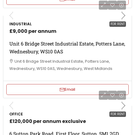
INDUSTRIAL
FOR RENT
£9,000 per annum
Unit 6 Bridge Street Industrial Estate, Potters Lane,
Wednesbury, WS10 0AS
Unit 6 Bridge Street Industrial Estate, Potters Lane,
Wednesbury, WS10 0AS, Wednesbury, West Midlands
Email
OFFICE
FOR RENT
£120,000 per annum exclusive
6 Sutton Park Road, First Floor, Sutton, SM1 2GD