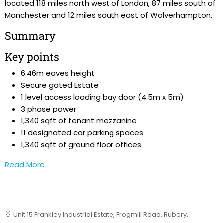
located 118 miles north west of London, 87 miles south of
Manchester and 12 miles south east of Wolverhampton.
Summary
Key points
6.46m eaves height
Secure gated Estate
1 level access loading bay door (4.5m x 5m)
3 phase power
1,340 sqft of tenant mezzanine
11 designated car parking spaces
1,340 sqft of ground floor offices
Read More
Unit 15 Frankley Industrial Estate, Frogmill Road, Rubery,