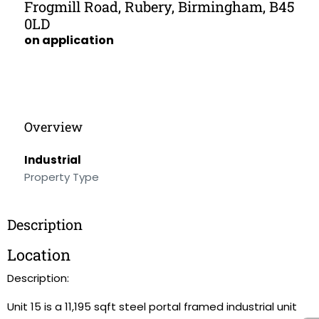
Frogmill Road, Rubery, Birmingham, B45
0LD
on application
Overview
Industrial
Property Type
Description
Location
Description:
Unit 15 is a 11,195 sqft steel portal framed industrial unit