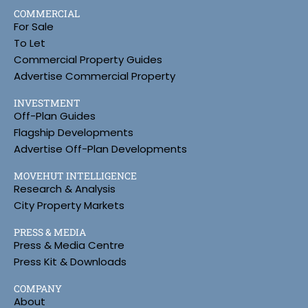
COMMERCIAL
For Sale
To Let
Commercial Property Guides
Advertise Commercial Property
INVESTMENT
Off-Plan Guides
Flagship Developments
Advertise Off-Plan Developments
MOVEHUT INTELLIGENCE
Research & Analysis
City Property Markets
PRESS & MEDIA
Press & Media Centre
Press Kit & Downloads
COMPANY
About