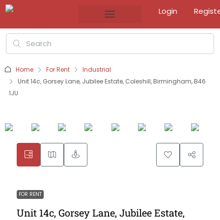
Login
Regist
Home
For Rent
Industrial
Unit 14c, Gorsey Lane, Jubilee Estate, Coleshill, Birmingham, B46
1JU
FOR RENT
Unit 14c, Gorsey Lane, Jubilee Estate,