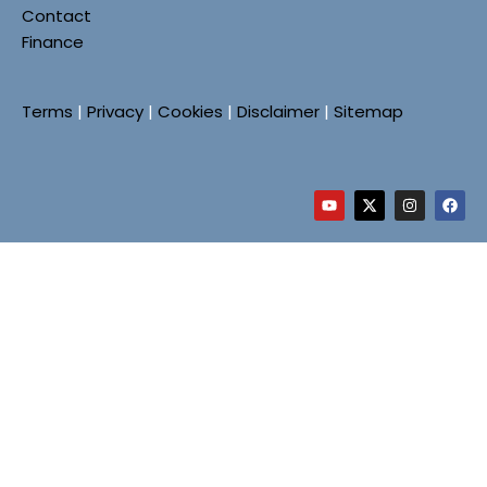
Contact
Finance
Terms
|
Privacy
|
Cookies
|
Disclaimer
|
Sitemap