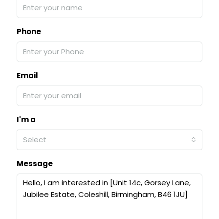
Phone
Email
I'm a
Select
Message