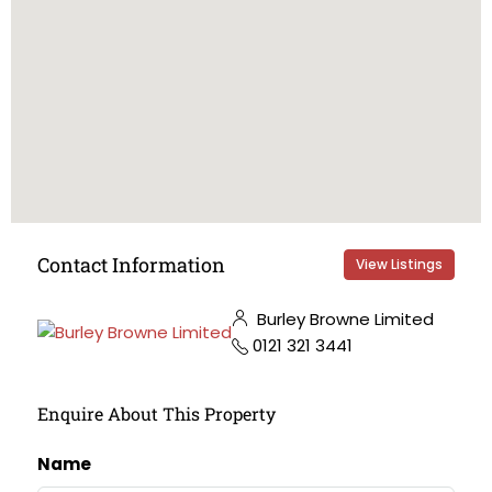
Contact Information
View Listings
Burley Browne Limited
0121 321 3441
Enquire About This Property
Name