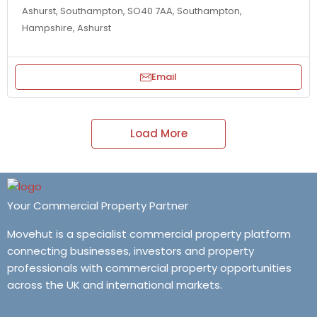
Ashurst, Southampton, SO40 7AA, Southampton,
Hampshire, Ashurst
Email
Load More
Your Commercial Property Partner
Movehut is a specialist commercial property platform
connecting businesses, investors and property
professionals with commercial property opportunities
across the UK and international markets.