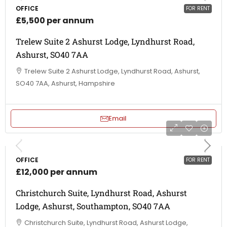
OFFICE
FOR RENT
£5,500 per annum
Trelew Suite 2 Ashurst Lodge, Lyndhurst Road,
Ashurst, SO40 7AA
Trelew Suite 2 Ashurst Lodge, Lyndhurst Road, Ashurst,
SO40 7AA, Ashurst, Hampshire
Email
OFFICE
FOR RENT
£12,000 per annum
Christchurch Suite, Lyndhurst Road, Ashurst
Lodge, Ashurst, Southampton, SO40 7AA
Christchurch Suite, Lyndhurst Road, Ashurst Lodge,