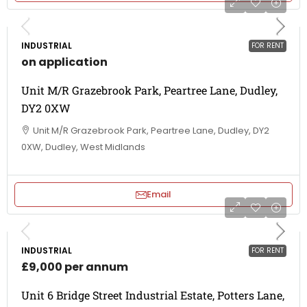
INDUSTRIAL
FOR RENT
on application
Unit M/R Grazebrook Park, Peartree Lane, Dudley,
DY2 0XW
Unit M/R Grazebrook Park, Peartree Lane, Dudley, DY2
0XW, Dudley, West Midlands
Email
INDUSTRIAL
FOR RENT
£9,000 per annum
Unit 6 Bridge Street Industrial Estate, Potters Lane,