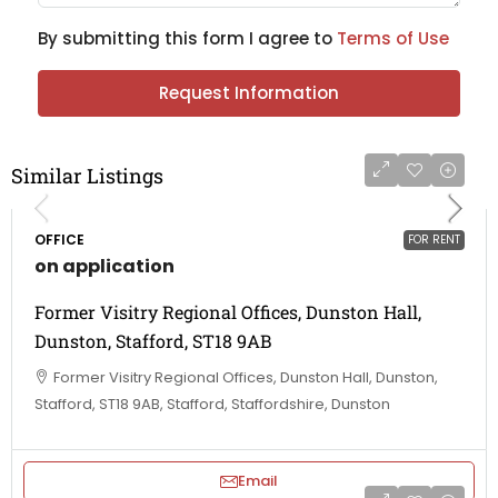
By submitting this form I agree to
Terms of Use
Request Information
Similar Listings
OFFICE
FOR RENT
on application
Former Visitry Regional Offices, Dunston Hall,
Dunston, Stafford, ST18 9AB
Former Visitry Regional Offices, Dunston Hall, Dunston,
Stafford, ST18 9AB, Stafford, Staffordshire, Dunston
Email