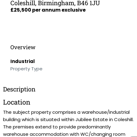
Coleshill, Birmingham, B46 1JU
£25,500 per annum exclusive
Overview
Industrial
Property Type
Description
Location
The subject property comprises a warehouse/industrial
building which is situated within Jubilee Estate in Coleshill.
The premises extend to provide predominantly
warehouse accommodation with WC/changing room