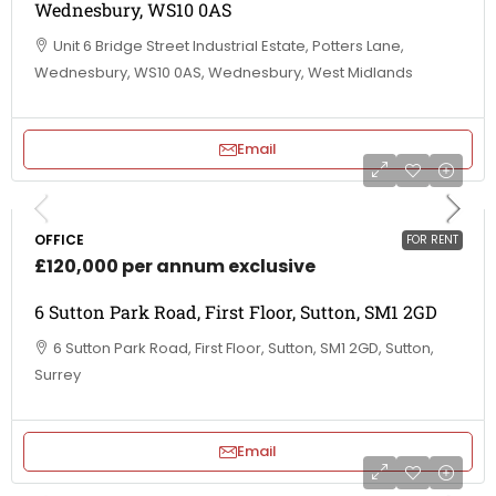
Wednesbury, WS10 0AS
Unit 6 Bridge Street Industrial Estate, Potters Lane,
Wednesbury, WS10 0AS, Wednesbury, West Midlands
Email
OFFICE
FOR RENT
£120,000 per annum exclusive
6 Sutton Park Road, First Floor, Sutton, SM1 2GD
6 Sutton Park Road, First Floor, Sutton, SM1 2GD, Sutton,
Surrey
Email