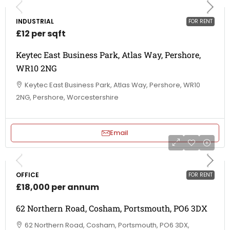
INDUSTRIAL
FOR RENT
£12 per sqft
Keytec East Business Park, Atlas Way, Pershore,
WR10 2NG
Keytec East Business Park, Atlas Way, Pershore, WR10
2NG, Pershore, Worcestershire
Email
OFFICE
FOR RENT
£18,000 per annum
62 Northern Road, Cosham, Portsmouth, PO6 3DX
62 Northern Road, Cosham, Portsmouth, PO6 3DX,