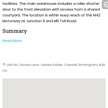
facilities. The main warehouse includes a roller shutter
door to the front elevation with access from a shared
courtyard. The location is within easy reach of the M42
Motorway at Junction 9 and M6 Toll Road.
Summary
Read More
Unit 14c, Gorsey Lane, Jubilee Estate, Coleshill, Birmingham, B46
1JU