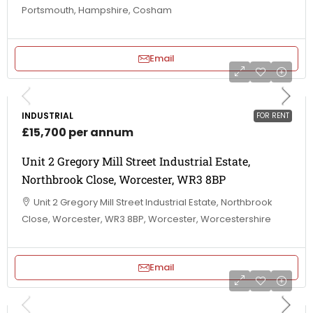
Portsmouth, Hampshire, Cosham
Email
INDUSTRIAL
FOR RENT
£15,700 per annum
Unit 2 Gregory Mill Street Industrial Estate,
Northbrook Close, Worcester, WR3 8BP
Unit 2 Gregory Mill Street Industrial Estate, Northbrook
Close, Worcester, WR3 8BP, Worcester, Worcestershire
Email