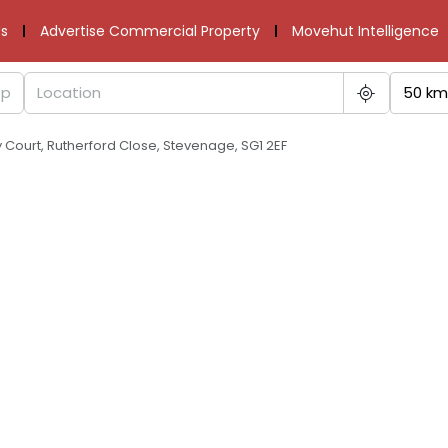
s
Advertise Commercial Property
Movehut Intelligence
50 km
Court, Rutherford Close, Stevenage, SG1 2EF