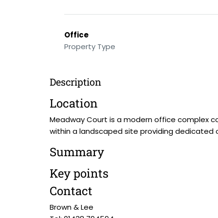
Office
Property Type
Description
Location
Meadway Court is a modern office complex con
within a landscaped site providing dedicated ons
Summary
Key points
Contact
Brown & Lee