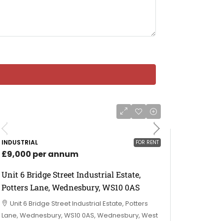
INDUSTRIAL
FOR RENT
£9,000 per annum
Unit 6 Bridge Street Industrial Estate,
Potters Lane, Wednesbury, WS10 0AS
Unit 6 Bridge Street Industrial Estate, Potters
Lane, Wednesbury, WS10 0AS, Wednesbury, West