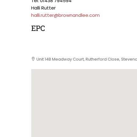
Tel: 01438 794594
Halli Rutter
halli.rutter@brownandlee.com
EPC
Unit 14B Meadway Court, Rutherford Close, Stevena