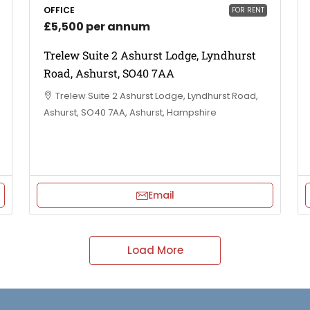
OFFICE
FOR RENT
£5,500 per annum
Trelew Suite 2 Ashurst Lodge, Lyndhurst
Road, Ashurst, SO40 7AA
Trelew Suite 2 Ashurst Lodge, Lyndhurst Road,
Ashurst, SO40 7AA, Ashurst, Hampshire
Email
Load More