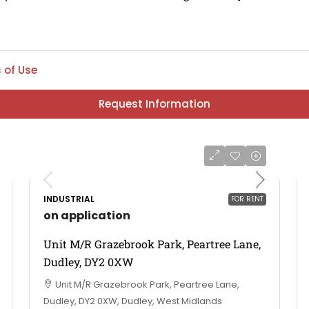
 of Use
Request Information
INDUSTRIAL
FOR RENT
on application
Unit M/R Grazebrook Park, Peartree Lane,
Dudley, DY2 0XW
Unit M/R Grazebrook Park, Peartree Lane,
Dudley, DY2 0XW, Dudley, West Midlands