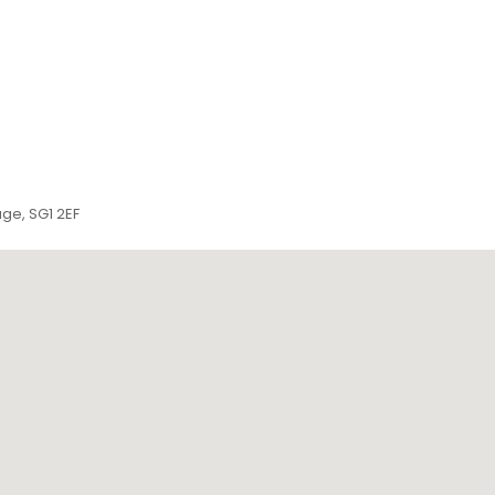
ge, SG1 2EF