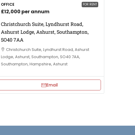
OFFICE
FOR RENT
£12,000 per annum
Christchurch Suite, Lyndhurst Road,
Ashurst Lodge, Ashurst, Southampton,
SO40 7AA
Christchurch Suite, Lyndhurst Road, Ashurst
Lodge, Ashurst, Southampton, SO40 7AA,
Southampton, Hampshire, Ashurst
Email