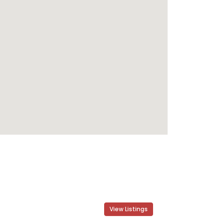
View Listings