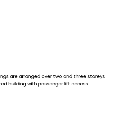
ings are arranged over two and three storeys
ared building with passenger lift access.