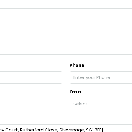
Phone
I'm a
Select