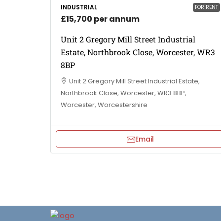
INDUSTRIAL
FOR RENT
£15,700 per annum
Unit 2 Gregory Mill Street Industrial
Estate, Northbrook Close, Worcester, WR3
8BP
Unit 2 Gregory Mill Street Industrial Estate,
Northbrook Close, Worcester, WR3 8BP,
Worcester, Worcestershire
Email