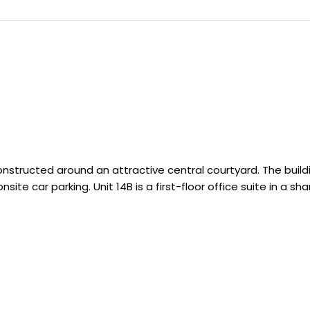
structed around an attractive central courtyard. The build
ite car parking. Unit 14B is a first-floor office suite in a sh