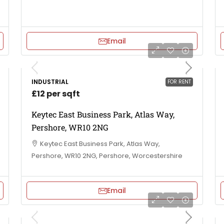
Email
INDUSTRIAL
FOR RENT
£12 per sqft
Keytec East Business Park, Atlas Way,
Pershore, WR10 2NG
Keytec East Business Park, Atlas Way,
Pershore, WR10 2NG, Pershore, Worcestershire
Email