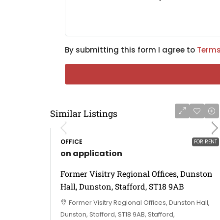
By submitting this form I agree to
Terms
Similar Listings
OFFICE
FOR RENT
on application
Former Visitry Regional Offices, Dunston
Hall, Dunston, Stafford, ST18 9AB
Former Visitry Regional Offices, Dunston Hall,
Dunston, Stafford, ST18 9AB, Stafford,