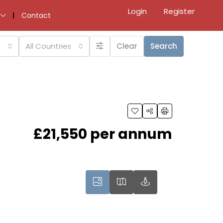
Login
Register
Contact
All Countries
Clear
Search
£21,550 per annum