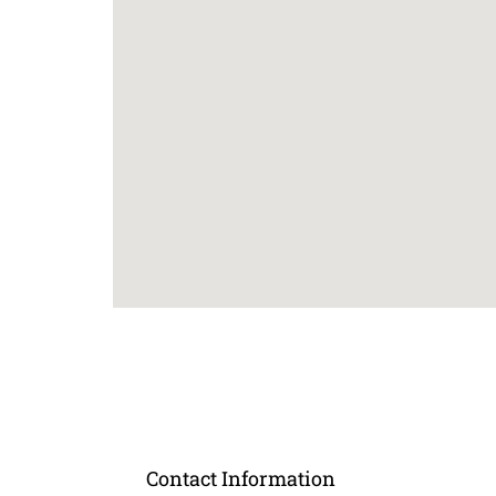
Contact Information