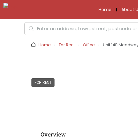
Home
About U
Home
For Rent
Office
Unit 14B Meadway 
FOR RENT
Overview