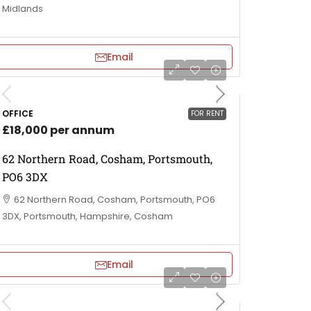
Midlands
Email
OFFICE
FOR RENT
£18,000 per annum
62 Northern Road, Cosham, Portsmouth,
PO6 3DX
62 Northern Road, Cosham, Portsmouth, PO6
3DX, Portsmouth, Hampshire, Cosham
Email