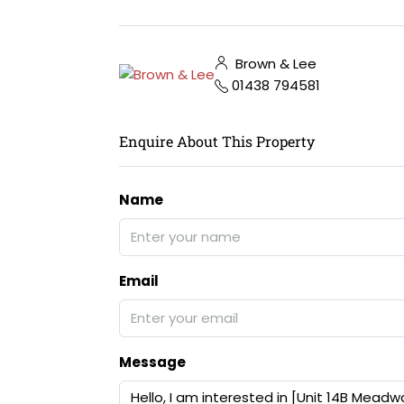
Brown & Lee
01438 794581
Enquire About This Property
Name
Email
Message