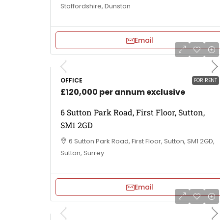
Staffordshire, Dunston
Email
OFFICE
FOR RENT
£120,000 per annum exclusive
6 Sutton Park Road, First Floor, Sutton,
SM1 2GD
6 Sutton Park Road, First Floor, Sutton, SM1 2GD,
Sutton, Surrey
Email