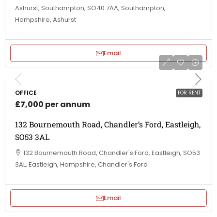
Ashurst, Southampton, SO40 7AA, Southampton,
Hampshire, Ashurst
Email
OFFICE
FOR RENT
£7,000 per annum
132 Bournemouth Road, Chandler’s Ford, Eastleigh,
SO53 3AL
132 Bournemouth Road, Chandler's Ford, Eastleigh, SO53
3AL, Eastleigh, Hampshire, Chandler's Ford
Email