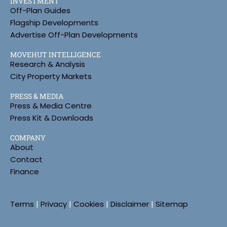
INVESTMENT
Off-Plan Guides
Flagship Developments
Advertise Off-Plan Developments
MOVEHUT INTELLIGENCE
Research & Analysis
City Property Markets
PRESS & MEDIA
Press & Media Centre
Press Kit & Downloads
COMPANY
About
Contact
Finance
Terms
|
Privacy
|
Cookies
|
Disclaimer
|
Sitemap