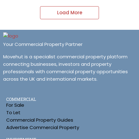
Load More
Your Commercial Property Partner
Movehut is a specialist commercial property platform
connecting businesses, investors and property
professionals with commercial property opportunities
across the UK and international markets.
COMMERCIAL
For Sale
To Let
Commercial Property Guides
Advertise Commercial Property