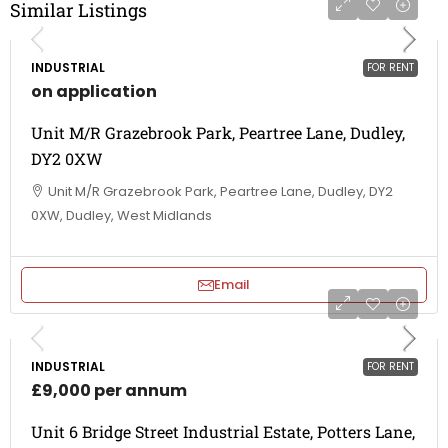
Similar Listings
INDUSTRIAL
FOR RENT
on application
Unit M/R Grazebrook Park, Peartree Lane, Dudley,
DY2 0XW
Unit M/R Grazebrook Park, Peartree Lane, Dudley, DY2
0XW, Dudley, West Midlands
Email
INDUSTRIAL
FOR RENT
£9,000 per annum
Unit 6 Bridge Street Industrial Estate, Potters Lane,