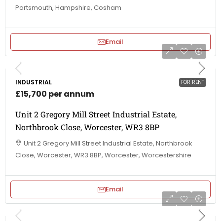
Portsmouth, Hampshire, Cosham
Email
INDUSTRIAL
FOR RENT
£15,700 per annum
Unit 2 Gregory Mill Street Industrial Estate,
Northbrook Close, Worcester, WR3 8BP
Unit 2 Gregory Mill Street Industrial Estate, Northbrook
Close, Worcester, WR3 8BP, Worcester, Worcestershire
Email