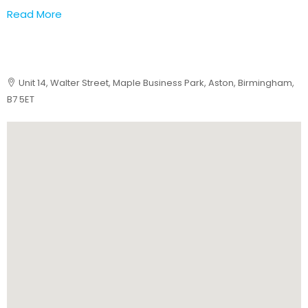
Read More
Unit 14, Walter Street, Maple Business Park, Aston, Birmingham,
B7 5ET