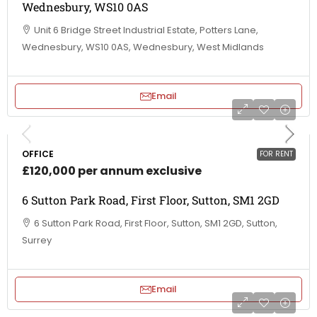
Wednesbury, WS10 0AS
Unit 6 Bridge Street Industrial Estate, Potters Lane,
Wednesbury, WS10 0AS, Wednesbury, West Midlands
Email
OFFICE
FOR RENT
£120,000 per annum exclusive
6 Sutton Park Road, First Floor, Sutton, SM1 2GD
6 Sutton Park Road, First Floor, Sutton, SM1 2GD, Sutton,
Surrey
Email