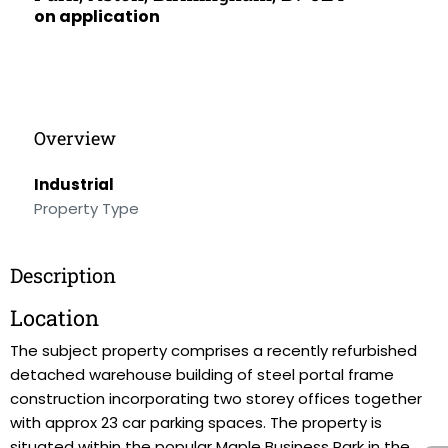
on application
Overview
Industrial
Property Type
Description
Location
The subject property comprises a recently refurbished
detached warehouse building of steel portal frame
construction incorporating two storey offices together
with approx 23 car parking spaces. The property is
situated within the popular Maple Business Park in the