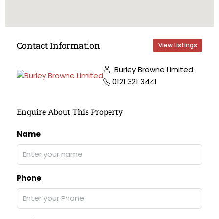
Contact Information
View Listings
Burley Browne Limited
0121 321 3441
Enquire About This Property
Name
Phone