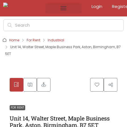
Login
Regist
Home
For Rent
Industrial
Unit 14, Walter Street, Maple Business Park, Aston, Birmingham, B7
5ET
FOR RENT
Unit 14, Walter Street, Maple Business
Park, Aston, Birmingham, B7 5ET