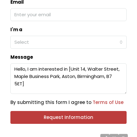
Email
I'm a
Select
Message
By submitting this form I agree to
Terms of Use
Request Information