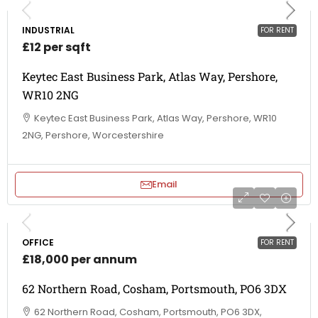
INDUSTRIAL
FOR RENT
£12 per sqft
Keytec East Business Park, Atlas Way, Pershore,
WR10 2NG
Keytec East Business Park, Atlas Way, Pershore, WR10
2NG, Pershore, Worcestershire
Email
OFFICE
FOR RENT
£18,000 per annum
62 Northern Road, Cosham, Portsmouth, PO6 3DX
62 Northern Road, Cosham, Portsmouth, PO6 3DX,