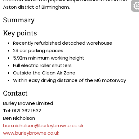
Aston district of Birmingham.
Summary
Key points
Recently refurbished detached warehouse
23 car parking spaces
5.92m minimum working height
Full electric roller shutters
Outside the Clean Air Zone
Within easy driving distance of the M6 motorway
Contact
Burley Browne Limited
Tel: 0121 362 1532
Ben Nicholson
ben.nicholson@burleybrowne.co.uk
www.burleybrowne.co.uk