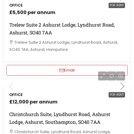
OFFICE
FOR RENT
£5,500 per annum
Trelew Suite 2 Ashurst Lodge, Lyndhurst Road,
Ashurst, SO40 7AA
Trelew Suite 2 Ashurst Lodge, Lyndhurst Road, Ashurst,
SO40 7AA, Ashurst, Hampshire
Email
OFFICE
FOR RENT
£12,000 per annum
Christchurch Suite, Lyndhurst Road, Ashurst
Lodge, Ashurst, Southampton, SO40 7AA
Christchurch Suite, Lyndhurst Road, Ashurst Lodge,