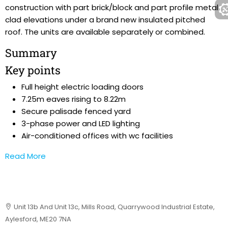
construction with part brick/block and part profile metal
clad elevations under a brand new insulated pitched
roof. The units are available separately or combined.
Summary
Key points
Full height electric loading doors
7.25m eaves rising to 8.22m
Secure palisade fenced yard
3-phase power and LED lighting
Air-conditioned offices with wc facilities
Read More
Unit 13b And Unit 13c, Mills Road, Quarrywood Industrial Estate,
Aylesford, ME20 7NA