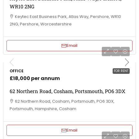
WR10 2NG
Keytec East Business Park, Atlas Way, Pershore, WR10
2NG, Pershore, Worcestershire
Email
OFFICE
FOR RENT
£18,000 per annum
62 Northern Road, Cosham, Portsmouth, PO6 3DX
62 Northern Road, Cosham, Portsmouth, PO6 3DX,
Portsmouth, Hampshire, Cosham
Email