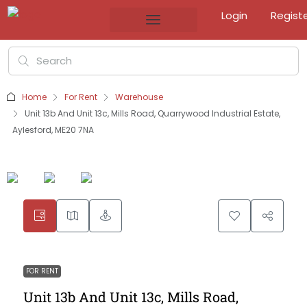
Login
Regist
Home
For Rent
Warehouse
Unit 13b And Unit 13c, Mills Road, Quarrywood Industrial Estate,
Aylesford, ME20 7NA
FOR RENT
Unit 13b And Unit 13c, Mills Road,