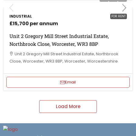
INDUSTRIAL
FOR RENT
£15,700 per annum
Unit 2 Gregory Mill Street Industrial Estate,
Northbrook Close, Worcester, WR3 8BP
Unit 2 Gregory Mill Street Industrial Estate, Northbrook
Close, Worcester, WR3 8BP, Worcester, Worcestershire
Email
Load More