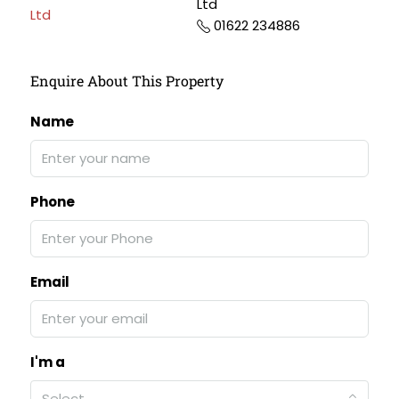
Ltd
01622 234886
Enquire About This Property
Name
Phone
Email
I'm a
Select