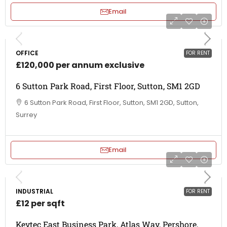
Email
OFFICE
FOR RENT
£120,000 per annum exclusive
6 Sutton Park Road, First Floor, Sutton, SM1 2GD
6 Sutton Park Road, First Floor, Sutton, SM1 2GD, Sutton,
Surrey
Email
INDUSTRIAL
FOR RENT
£12 per sqft
Keytec East Business Park, Atlas Way, Pershore,