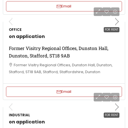
Email
OFFICE
FOR RENT
on application
Former Visitry Regional Offices, Dunston Hall,
Dunston, Stafford, ST18 9AB
Former Visitry Regional Offices, Dunston Hall, Dunston,
Stafford, ST18 9AB, Stafford, Staffordshire, Dunston
Email
INDUSTRIAL
FOR RENT
on application