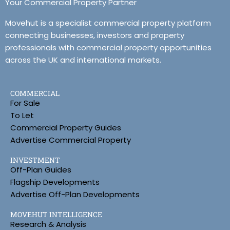
Your Commercial Property Partner
Movehut is a specialist commercial property platform
connecting businesses, investors and property
professionals with commercial property opportunities
across the UK and international markets.
COMMERCIAL
For Sale
To Let
Commercial Property Guides
Advertise Commercial Property
INVESTMENT
Off-Plan Guides
Flagship Developments
Advertise Off-Plan Developments
MOVEHUT INTELLIGENCE
Research & Analysis