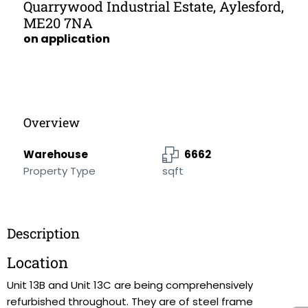
Quarrywood Industrial Estate, Aylesford,
ME20 7NA
on application
Overview
Warehouse
6662
Property Type
sqft
Description
Location
Unit 13B and Unit 13C are being comprehensively
refurbished throughout. They are of steel frame