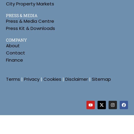
City Property Markets
PRESS & MEDIA
Press & Media Centre
Press Kit & Downloads
COMPANY
About
Contact
Finance
Terms
|
Privacy
|
Cookies
|
Disclaimer
|
Sitemap