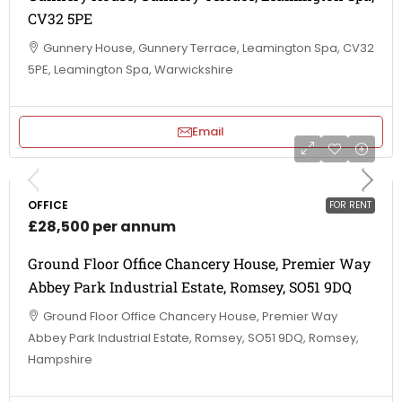
CV32 5PE
Gunnery House, Gunnery Terrace, Leamington Spa, CV32
5PE, Leamington Spa, Warwickshire
Email
OFFICE
FOR RENT
£28,500 per annum
Ground Floor Office Chancery House, Premier Way
Abbey Park Industrial Estate, Romsey, SO51 9DQ
Ground Floor Office Chancery House, Premier Way
Abbey Park Industrial Estate, Romsey, SO51 9DQ, Romsey,
Hampshire