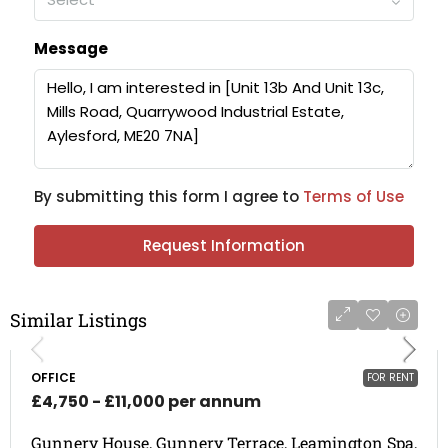
Message
By submitting this form I agree to
Terms of Use
Request Information
Similar Listings
OFFICE
FOR RENT
£4,750 - £11,000 per annum
Gunnery House, Gunnery Terrace, Leamington Spa,