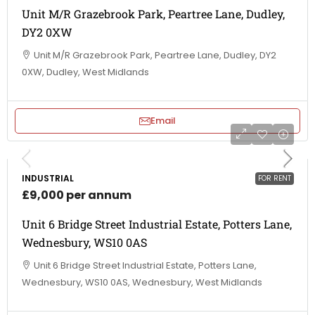
Unit M/R Grazebrook Park, Peartree Lane, Dudley,
DY2 0XW
Unit M/R Grazebrook Park, Peartree Lane, Dudley, DY2
0XW, Dudley, West Midlands
Email
INDUSTRIAL
FOR RENT
£9,000 per annum
Unit 6 Bridge Street Industrial Estate, Potters Lane,
Wednesbury, WS10 0AS
Unit 6 Bridge Street Industrial Estate, Potters Lane,
Wednesbury, WS10 0AS, Wednesbury, West Midlands