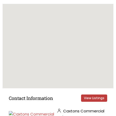
Contact Information
View Listings
Caxtons Commercial