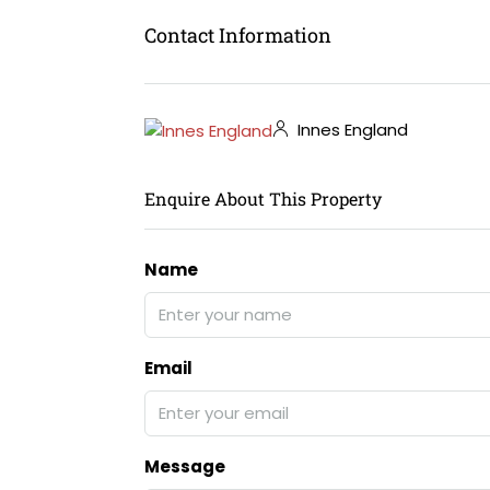
Contact Information
Innes England
Enquire About This Property
Name
Email
Message