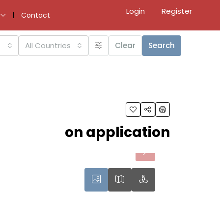
Login
Register
Contact
All Countries
Clear
Search
on application