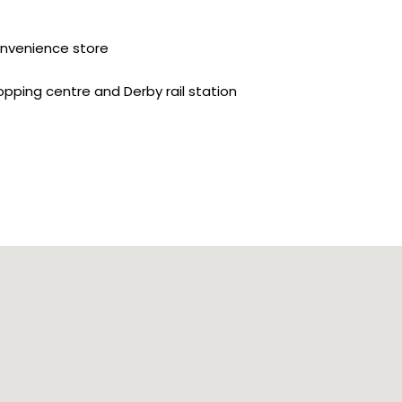
convenience store
opping centre and Derby rail station