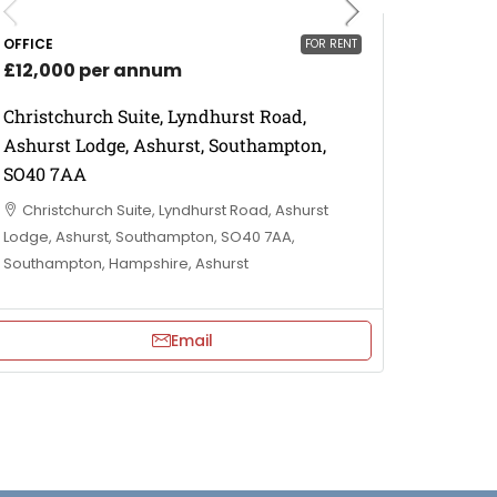
OFFICE
FOR RENT
£12,000 per annum
Christchurch Suite, Lyndhurst Road,
Ashurst Lodge, Ashurst, Southampton,
SO40 7AA
Christchurch Suite, Lyndhurst Road, Ashurst
Lodge, Ashurst, Southampton, SO40 7AA,
Southampton, Hampshire, Ashurst
Email