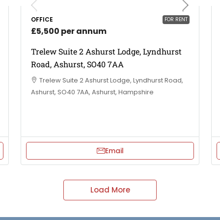
OFFICE
FOR RENT
£5,500 per annum
Trelew Suite 2 Ashurst Lodge, Lyndhurst
Road, Ashurst, SO40 7AA
Trelew Suite 2 Ashurst Lodge, Lyndhurst Road,
Ashurst, SO40 7AA, Ashurst, Hampshire
Email
Load More