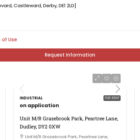
 of Use
Request Information
INDUSTRIAL
FOR RENT
on application
Unit M/R Grazebrook Park, Peartree Lane,
Dudley, DY2 0XW
Unit M/R Grazebrook Park, Peartree Lane,