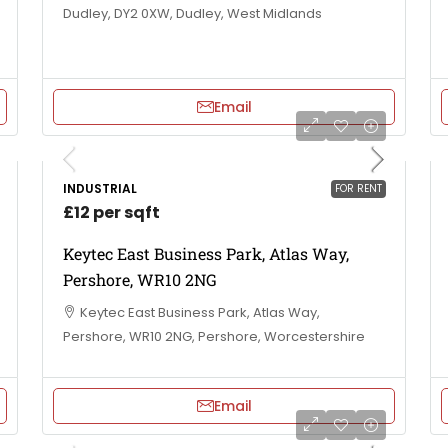
Dudley, DY2 0XW, Dudley, West Midlands
Email
INDUSTRIAL
FOR RENT
£12 per sqft
Keytec East Business Park, Atlas Way,
Pershore, WR10 2NG
Keytec East Business Park, Atlas Way,
Pershore, WR10 2NG, Pershore, Worcestershire
Email