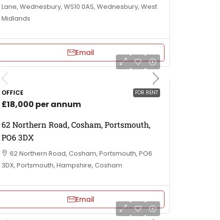
Lane, Wednesbury, WS10 0AS, Wednesbury, West
Midlands
Email
OFFICE
FOR RENT
£18,000 per annum
62 Northern Road, Cosham, Portsmouth,
PO6 3DX
62 Northern Road, Cosham, Portsmouth, PO6
3DX, Portsmouth, Hampshire, Cosham
Email