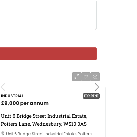
INDUSTRIAL
FOR RENT
£9,000 per annum
Unit 6 Bridge Street Industrial Estate,
Potters Lane, Wednesbury, WS10 0AS
Unit 6 Bridge Street Industrial Estate, Potters