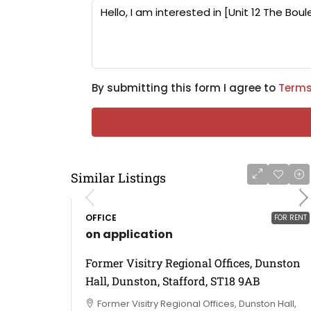
By submitting this form I agree to
Terms
Similar Listings
OFFICE
FOR RENT
on application
Former Visitry Regional Offices, Dunston
Hall, Dunston, Stafford, ST18 9AB
Former Visitry Regional Offices, Dunston Hall,