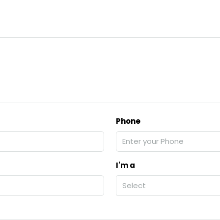
Phone
I'm a
Select