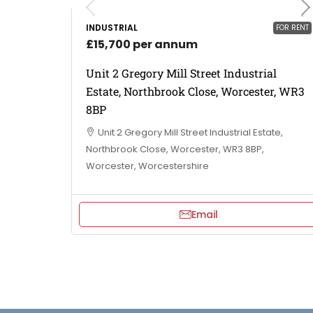
INDUSTRIAL
FOR RENT
£15,700 per annum
Unit 2 Gregory Mill Street Industrial
Estate, Northbrook Close, Worcester, WR3
8BP
Unit 2 Gregory Mill Street Industrial Estate,
Northbrook Close, Worcester, WR3 8BP,
Worcester, Worcestershire
Email