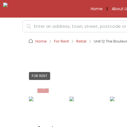
Home
About U
Home
For Rent
Retail
Unit 12 The Boulev
FOR RENT