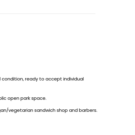
l condition, ready to accept individual
blic open park space.
gan/vegetarian sandwich shop and barbers.