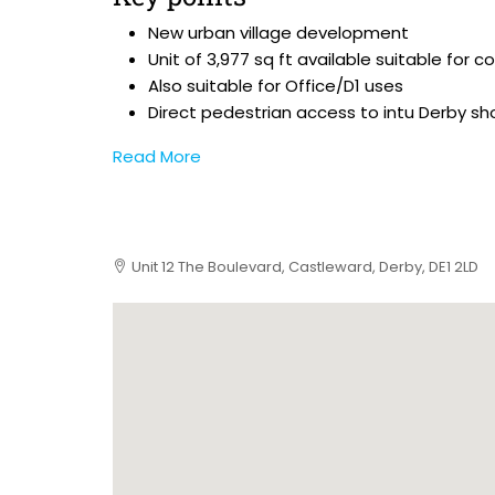
New urban village development
Unit of 3,977 sq ft available suitable for 
Also suitable for Office/D1 uses
Direct pedestrian access to intu Derby sh
Read More
Unit 12 The Boulevard, Castleward, Derby, DE1 2LD