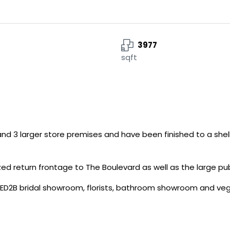
3977
sqft
 and 3 larger store premises and have been finished to a shel
azed return frontage to The Boulevard as well as the large pu
WED2B bridal showroom, florists, bathroom showroom and ve