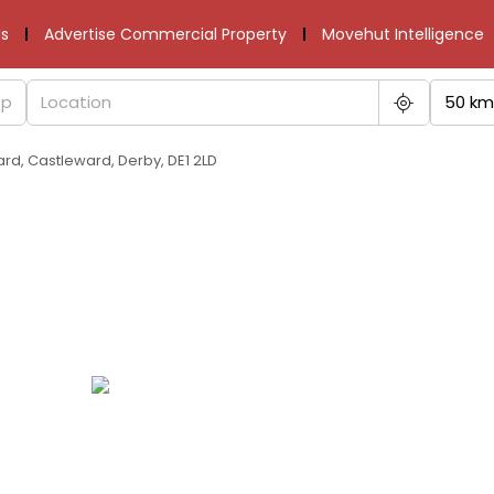
s
Advertise Commercial Property
Movehut Intelligence
50 km
ard, Castleward, Derby, DE1 2LD