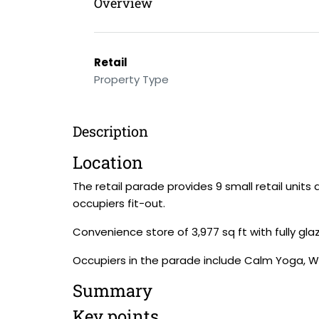
Overview
Retail
Property Type
Description
Location
The retail parade provides 9 small retail units
occupiers fit-out.
Convenience store of 3,977 sq ft with fully gl
Occupiers in the parade include Calm Yoga, 
Summary
Key points