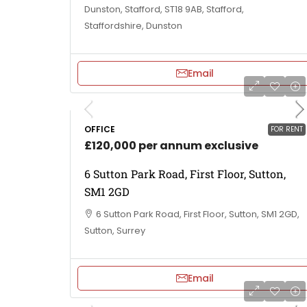
Dunston, Stafford, ST18 9AB, Stafford,
Staffordshire, Dunston
Email
OFFICE
FOR RENT
£120,000 per annum exclusive
6 Sutton Park Road, First Floor, Sutton,
SM1 2GD
6 Sutton Park Road, First Floor, Sutton, SM1 2GD,
Sutton, Surrey
Email