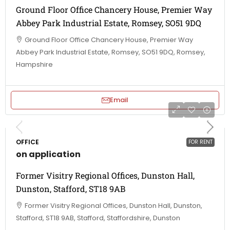
Ground Floor Office Chancery House, Premier Way
Abbey Park Industrial Estate, Romsey, SO51 9DQ
Ground Floor Office Chancery House, Premier Way
Abbey Park Industrial Estate, Romsey, SO51 9DQ, Romsey,
Hampshire
Email
OFFICE
FOR RENT
on application
Former Visitry Regional Offices, Dunston Hall,
Dunston, Stafford, ST18 9AB
Former Visitry Regional Offices, Dunston Hall, Dunston,
Stafford, ST18 9AB, Stafford, Staffordshire, Dunston