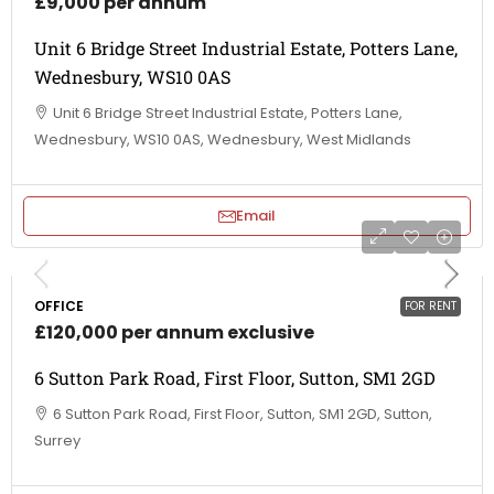
£9,000 per annum
Unit 6 Bridge Street Industrial Estate, Potters Lane,
Wednesbury, WS10 0AS
Unit 6 Bridge Street Industrial Estate, Potters Lane,
Wednesbury, WS10 0AS, Wednesbury, West Midlands
Email
OFFICE
FOR RENT
£120,000 per annum exclusive
6 Sutton Park Road, First Floor, Sutton, SM1 2GD
6 Sutton Park Road, First Floor, Sutton, SM1 2GD, Sutton,
Surrey