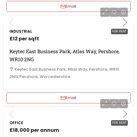
Email
INDUSTRIAL
FOR RENT
£12 per sqft
Keytec East Business Park, Atlas Way, Pershore,
WR10 2NG
Keytec East Business Park, Atlas Way, Pershore, WR10
2NG, Pershore, Worcestershire
Email
OFFICE
FOR RENT
£18,000 per annum