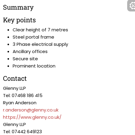
Summary
Key points
Clear height of 7 metres
Steel portal frame
3 Phase electrical supply
Ancillary offices
Secure site
Prominent location
Contact
Glenny LLP
Tel: 07468 186 415
Ryan Anderson
r.anderson@glenny.co.uk
https://www.glenny.co.uk/
Glenny LLP
Tel: 07442 649123