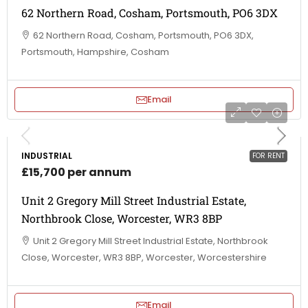
62 Northern Road, Cosham, Portsmouth, PO6 3DX
62 Northern Road, Cosham, Portsmouth, PO6 3DX,
Portsmouth, Hampshire, Cosham
Email
INDUSTRIAL
FOR RENT
£15,700 per annum
Unit 2 Gregory Mill Street Industrial Estate,
Northbrook Close, Worcester, WR3 8BP
Unit 2 Gregory Mill Street Industrial Estate, Northbrook
Close, Worcester, WR3 8BP, Worcester, Worcestershire
Email