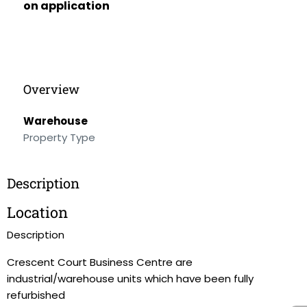
on application
Overview
Warehouse
Property Type
Description
Location
Description
Crescent Court Business Centre are
industrial/warehouse units which have been fully
refurbished