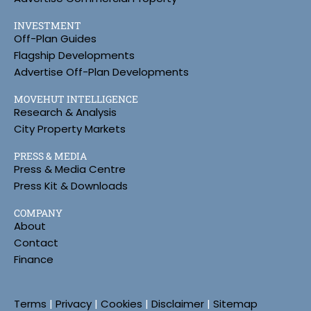
INVESTMENT
Off-Plan Guides
Flagship Developments
Advertise Off-Plan Developments
MOVEHUT INTELLIGENCE
Research & Analysis
City Property Markets
PRESS & MEDIA
Press & Media Centre
Press Kit & Downloads
COMPANY
About
Contact
Finance
Terms
|
Privacy
|
Cookies
|
Disclaimer
|
Sitemap