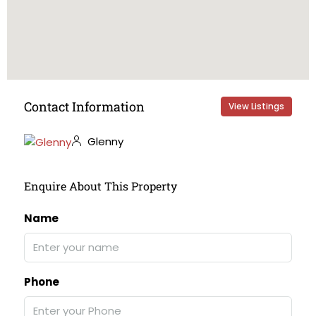
Contact Information
View Listings
Glenny
Enquire About This Property
Name
Phone