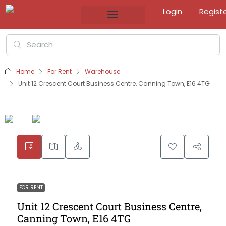
Login
Regist
Home
For Rent
Warehouse
Unit 12 Crescent Court Business Centre, Canning Town, E16 4TG
FOR RENT
Unit 12 Crescent Court Business Centre,
Canning Town, E16 4TG