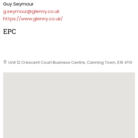
Guy Seymour
g.seymour@glenny.co.uk
https://www.glenny.co.uk/
EPC
Unit 12 Crescent Court Business Centre, Canning Town, E16 4TG