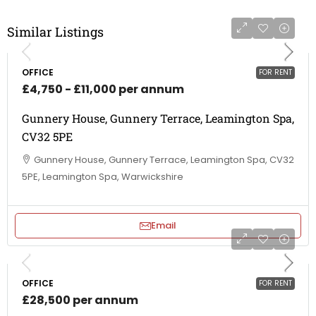
Similar Listings
OFFICE
FOR RENT
£4,750 - £11,000 per annum
Gunnery House, Gunnery Terrace, Leamington Spa,
CV32 5PE
Gunnery House, Gunnery Terrace, Leamington Spa, CV32
5PE, Leamington Spa, Warwickshire
Email
OFFICE
FOR RENT
£28,500 per annum