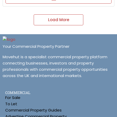
Load More
Your Commercial Property Partner
Movehut is a specialist commercial property platform
connecting businesses, investors and property
professionals with commercial property opportunities
across the UK and international markets.
COMMERCIAL
For Sale
To Let
Commercial Property Guides
Advertise Commercial Property