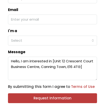
Email
I'm a
Select
Message
By submitting this form I agree to
Terms of Use
Request Information