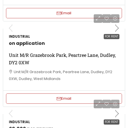
Email
INDUSTRIAL
FOR RENT
on application
Unit M/R Grazebrook Park, Peartree Lane, Dudley,
DY2 0XW
Unit M/R Grazebrook Park, Peartree Lane, Dudley, DY2
0XW, Dudley, West Midlands
Email
INDUSTRIAL
FOR RENT