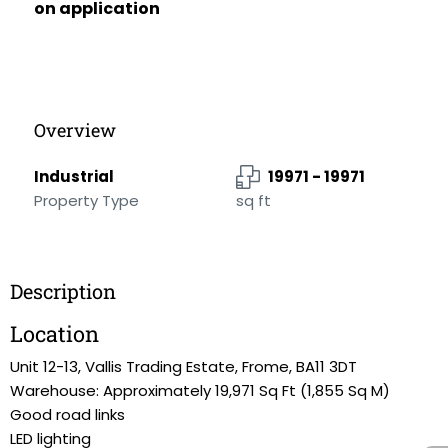
on application
Overview
Industrial
19971 - 19971
Property Type
sq ft
Description
Location
Unit 12-13, Vallis Trading Estate, Frome, BA11 3DT
Warehouse: Approximately 19,971 Sq Ft (1,855 Sq M)
Good road links
LED lighting