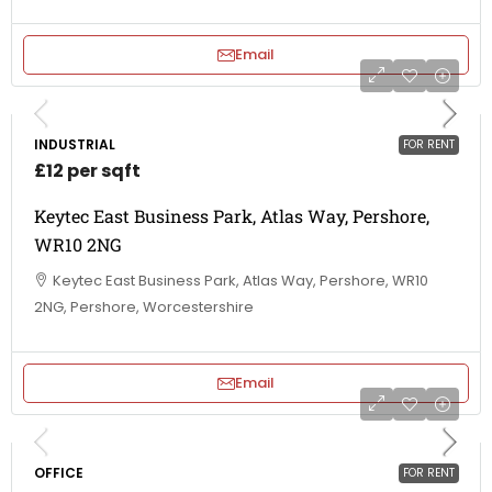
Email
INDUSTRIAL
FOR RENT
£12 per sqft
Keytec East Business Park, Atlas Way, Pershore,
WR10 2NG
Keytec East Business Park, Atlas Way, Pershore, WR10
2NG, Pershore, Worcestershire
Email
OFFICE
FOR RENT