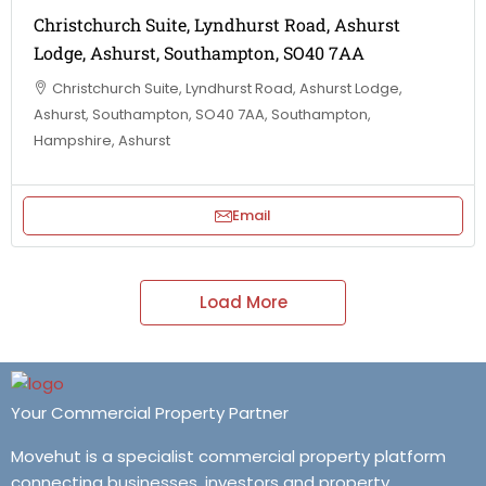
Christchurch Suite, Lyndhurst Road, Ashurst
Lodge, Ashurst, Southampton, SO40 7AA
Christchurch Suite, Lyndhurst Road, Ashurst Lodge,
Ashurst, Southampton, SO40 7AA, Southampton,
Hampshire, Ashurst
Email
Load More
Your Commercial Property Partner
Movehut is a specialist commercial property platform
connecting businesses, investors and property