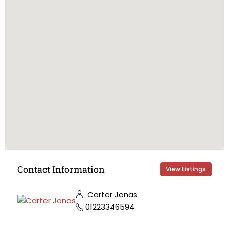
Contact Information
View Listings
Carter Jonas
01223346594