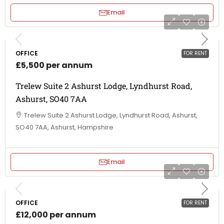
Email
OFFICE
FOR RENT
£5,500 per annum
Trelew Suite 2 Ashurst Lodge, Lyndhurst Road,
Ashurst, SO40 7AA
Trelew Suite 2 Ashurst Lodge, Lyndhurst Road, Ashurst,
SO40 7AA, Ashurst, Hampshire
Email
OFFICE
FOR RENT
£12,000 per annum