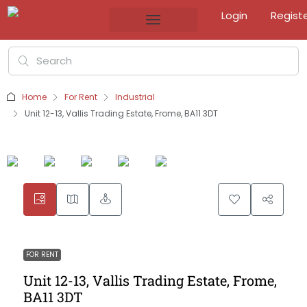
Login
Regist
Home
For Rent
Industrial
Unit 12-13, Vallis Trading Estate, Frome, BA11 3DT
FOR RENT
Unit 12-13, Vallis Trading Estate, Frome,
BA11 3DT