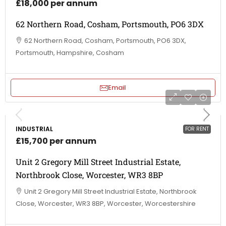
£18,000 per annum
62 Northern Road, Cosham, Portsmouth, PO6 3DX
62 Northern Road, Cosham, Portsmouth, PO6 3DX,
Portsmouth, Hampshire, Cosham
Email
INDUSTRIAL
FOR RENT
£15,700 per annum
Unit 2 Gregory Mill Street Industrial Estate,
Northbrook Close, Worcester, WR3 8BP
Unit 2 Gregory Mill Street Industrial Estate, Northbrook
Close, Worcester, WR3 8BP, Worcester, Worcestershire