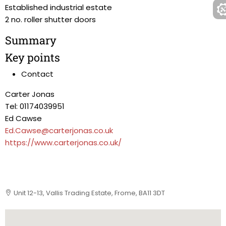
Established industrial estate
2 no. roller shutter doors
Summary
Key points
Contact
Carter Jonas
Tel: 01174039951
Ed Cawse
Ed.Cawse@carterjonas.co.uk
https://www.carterjonas.co.uk/
Unit 12-13, Vallis Trading Estate, Frome, BA11 3DT