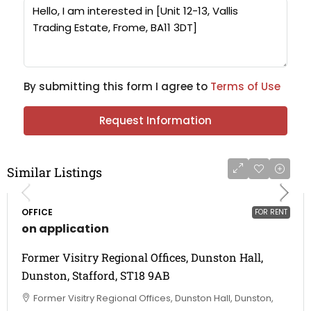
By submitting this form I agree to
Terms of Use
Request Information
Similar Listings
OFFICE
FOR RENT
on application
Former Visitry Regional Offices, Dunston Hall,
Dunston, Stafford, ST18 9AB
Former Visitry Regional Offices, Dunston Hall, Dunston,