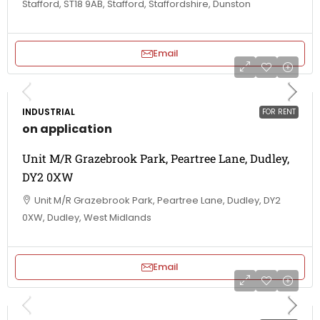
Stafford, ST18 9AB, Stafford, Staffordshire, Dunston
Email
INDUSTRIAL
FOR RENT
on application
Unit M/R Grazebrook Park, Peartree Lane, Dudley,
DY2 0XW
Unit M/R Grazebrook Park, Peartree Lane, Dudley, DY2
0XW, Dudley, West Midlands
Email