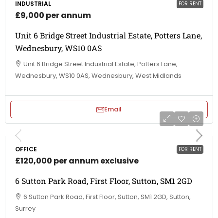
INDUSTRIAL
FOR RENT
£9,000 per annum
Unit 6 Bridge Street Industrial Estate, Potters Lane,
Wednesbury, WS10 0AS
Unit 6 Bridge Street Industrial Estate, Potters Lane,
Wednesbury, WS10 0AS, Wednesbury, West Midlands
Email
OFFICE
FOR RENT
£120,000 per annum exclusive
6 Sutton Park Road, First Floor, Sutton, SM1 2GD
6 Sutton Park Road, First Floor, Sutton, SM1 2GD, Sutton,
Surrey