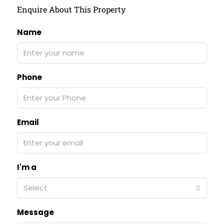
Enquire About This Property
Name
Phone
Email
I'm a
Select
Message