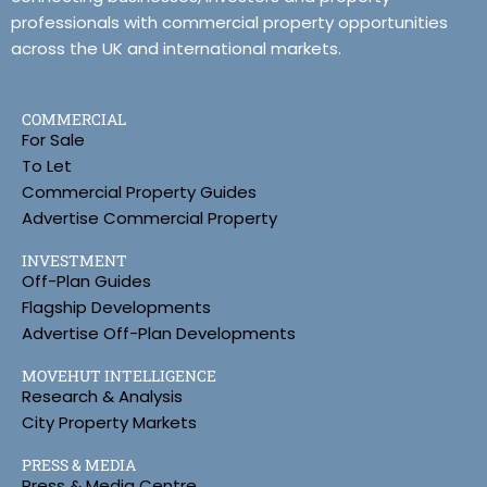
professionals with commercial property opportunities
across the UK and international markets.
COMMERCIAL
For Sale
To Let
Commercial Property Guides
Advertise Commercial Property
INVESTMENT
Off-Plan Guides
Flagship Developments
Advertise Off-Plan Developments
MOVEHUT INTELLIGENCE
Research & Analysis
City Property Markets
PRESS & MEDIA
Press & Media Centre