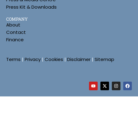
Press Kit & Downloads
COMPANY
About
Contact
Finance
Terms
|
Privacy
|
Cookies
|
Disclaimer
|
Sitemap