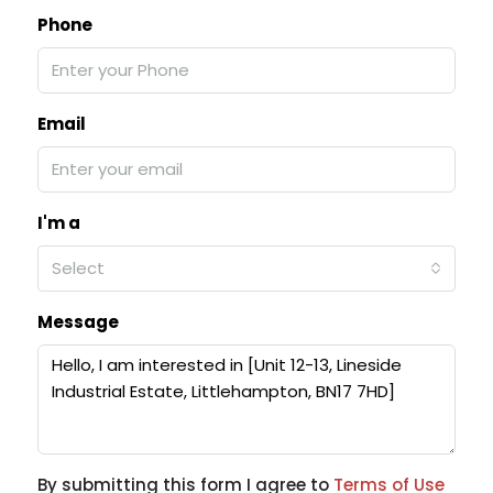
Phone
Email
I'm a
Select
Message
By submitting this form I agree to
Terms of Use