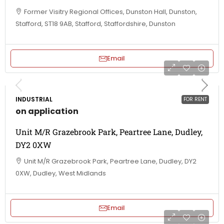
Former Visitry Regional Offices, Dunston Hall, Dunston,
Stafford, ST18 9AB, Stafford, Staffordshire, Dunston
Email
INDUSTRIAL
FOR RENT
on application
Unit M/R Grazebrook Park, Peartree Lane, Dudley,
DY2 0XW
Unit M/R Grazebrook Park, Peartree Lane, Dudley, DY2
0XW, Dudley, West Midlands
Email