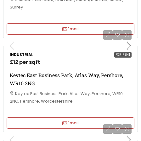
Surrey
Email
INDUSTRIAL
FOR RENT
£12 per sqft
Keytec East Business Park, Atlas Way, Pershore,
WR10 2NG
Keytec East Business Park, Atlas Way, Pershore, WR10
2NG, Pershore, Worcestershire
Email