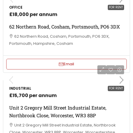
OFFICE
FOR RENT
£18,000 per annum
62 Northern Road, Cosham, Portsmouth, PO6 3DX
62 Northern Road, Cosham, Portsmouth, PO6 3DX,
Portsmouth, Hampshire, Cosham
Email
INDUSTRIAL
FOR RENT
£15,700 per annum
Unit 2 Gregory Mill Street Industrial Estate,
Northbrook Close, Worcester, WR3 8BP
Unit 2 Gregory Mill Street Industrial Estate, Northbrook
Close, Worcester, WR3 8BP, Worcester, Worcestershire