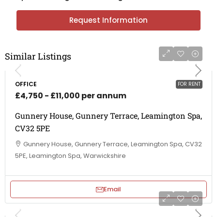
Request Information
Similar Listings
OFFICE
FOR RENT
£4,750 - £11,000 per annum
Gunnery House, Gunnery Terrace, Leamington Spa,
CV32 5PE
Gunnery House, Gunnery Terrace, Leamington Spa, CV32
5PE, Leamington Spa, Warwickshire
Email