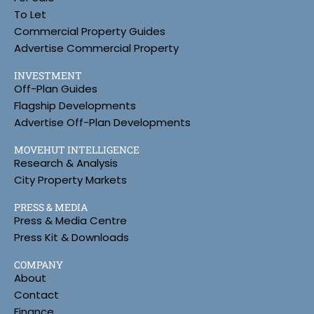
To Let
Commercial Property Guides
Advertise Commercial Property
INVESTMENT
Off-Plan Guides
Flagship Developments
Advertise Off-Plan Developments
MOVEHUT INTELLIGENCE
Research & Analysis
City Property Markets
PRESS & MEDIA
Press & Media Centre
Press Kit & Downloads
COMPANY
About
Contact
Finance