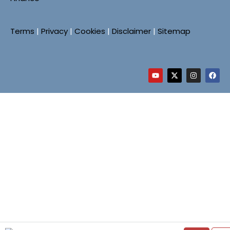
Terms
|
Privacy
|
Cookies
|
Disclaimer
|
Sitemap