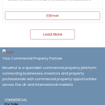
Email
Load More
Your Commercial Property Partner
Movehut is a specialist commercial property platform
connecting businesses, investors and property
professionals with commercial property opportunities
across the UK and international markets.
COMMERCIAL
For Sale