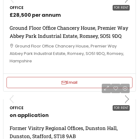
OFFICE
FOR RENT
£28,500 per annum
Ground Floor Office Chancery House, Premier Way
Abbey Park Industrial Estate, Romsey, SO51 9DQ
Ground Floor Office Chancery House, Premier Way
Abbey Park Industrial Estate, Romsey, SO51 9DQ, Romsey,
Hampshire
Email
OFFICE
FOR RENT
on application
Former Visitry Regional Offices, Dunston Hall,
Dunston, Stafford, ST18 9AB