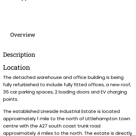
Overview
Description
Location
The detached warehouse and office building is being
fully refurbished to include fully fitted offices, a new roof,
35 car parking spaces, 2 loading doors and EV charging
points.
The established Lineside Industrial Estate is located
approximately 1 mile to the north of Littlehampton town
centre with the A27 south coast trunk road
approximately 4 miles to the north. The estate is directly