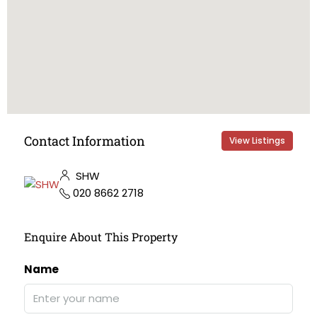
Contact Information
View Listings
SHW
020 8662 2718
Enquire About This Property
Name