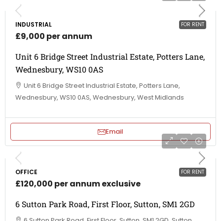
INDUSTRIAL
FOR RENT
£9,000 per annum
Unit 6 Bridge Street Industrial Estate, Potters Lane,
Wednesbury, WS10 0AS
Unit 6 Bridge Street Industrial Estate, Potters Lane,
Wednesbury, WS10 0AS, Wednesbury, West Midlands
Email
OFFICE
FOR RENT
£120,000 per annum exclusive
6 Sutton Park Road, First Floor, Sutton, SM1 2GD
6 Sutton Park Road, First Floor, Sutton, SM1 2GD, Sutton,