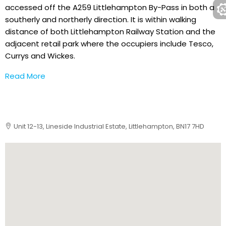
accessed off the A259 Littlehampton By-Pass in both a
southerly and northerly direction. It is within walking
distance of both Littlehampton Railway Station and the
adjacent retail park where the occupiers include Tesco,
Currys and Wickes.
Read More
Unit 12-13, Lineside Industrial Estate, Littlehampton, BN17 7HD