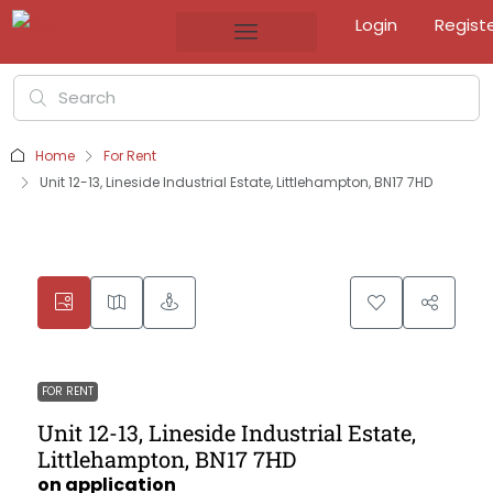
Login
Regist
Home
For Rent
Unit 12-13, Lineside Industrial Estate, Littlehampton, BN17 7HD
FOR RENT
Unit 12-13, Lineside Industrial Estate,
Littlehampton, BN17 7HD
on application