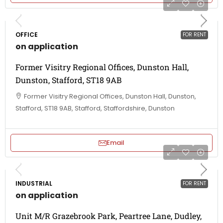
OFFICE
FOR RENT
on application
Former Visitry Regional Offices, Dunston Hall,
Dunston, Stafford, ST18 9AB
Former Visitry Regional Offices, Dunston Hall, Dunston,
Stafford, ST18 9AB, Stafford, Staffordshire, Dunston
Email
INDUSTRIAL
FOR RENT
on application
Unit M/R Grazebrook Park, Peartree Lane, Dudley,