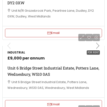
DY2 0XW
Unit M/R Grazebrook Park, Peartree Lane, Dudley, DY2
0XW, Dudley, West Midlands
Email
INDUSTRIAL
FOR RENT
£9,000 per annum
Unit 6 Bridge Street Industrial Estate, Potters Lane,
Wednesbury, WS10 0AS
Unit 6 Bridge Street Industrial Estate, Potters Lane,
Wednesbury, WS10 0AS, Wednesbury, West Midlands
Email