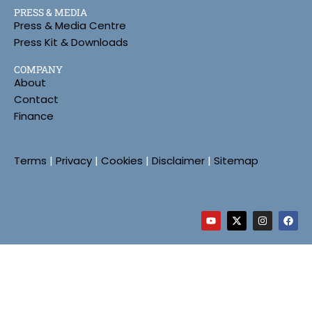
PRESS & MEDIA
Press & Media Centre
Press Kit & Downloads
COMPANY
About
Contact
Finance
Terms
|
Privacy
|
Cookies
|
Disclaimer
|
Sitemap