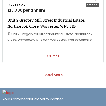
INDUSTRIAL
FOR RENT
£15,700 per annum
Unit 2 Gregory Mill Street Industrial Estate,
Northbrook Close, Worcester, WR3 8BP
Unit 2 Gregory Mill Street Industrial Estate, Northbrook
Close, Worcester, WR3 8BP, Worcester, Worcestershire
Email
Load More
Your Commercial Property Partner