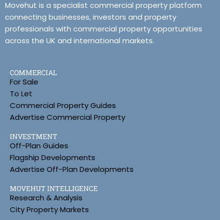
Movehut is a specialist commercial property platform
connecting businesses, investors and property
professionals with commercial property opportunities
across the UK and international markets.
COMMERCIAL
For Sale
To Let
Commercial Property Guides
Advertise Commercial Property
INVESTMENT
Off-Plan Guides
Flagship Developments
Advertise Off-Plan Developments
MOVEHUT INTELLIGENCE
Research & Analysis
City Property Markets