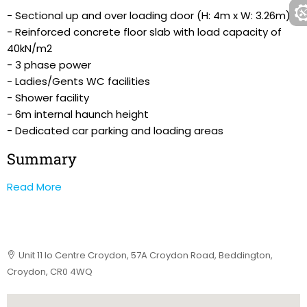
- Sectional up and over loading door (H: 4m x W: 3.26m)
- Reinforced concrete floor slab with load capacity of
40kN/m2
- 3 phase power
- Ladies/Gents WC facilities
- Shower facility
- 6m internal haunch height
- Dedicated car parking and loading areas
Summary
Read More
Unit 11 Io Centre Croydon, 57A Croydon Road, Beddington,
Croydon, CR0 4WQ