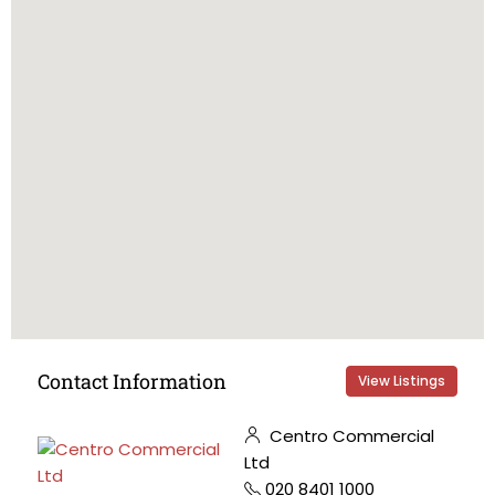
Contact Information
View Listings
Centro Commercial
Ltd
020 8401 1000