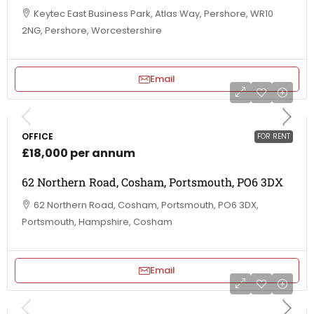
Keytec East Business Park, Atlas Way, Pershore, WR10
2NG, Pershore, Worcestershire
Email
OFFICE
FOR RENT
£18,000 per annum
62 Northern Road, Cosham, Portsmouth, PO6 3DX
62 Northern Road, Cosham, Portsmouth, PO6 3DX,
Portsmouth, Hampshire, Cosham
Email