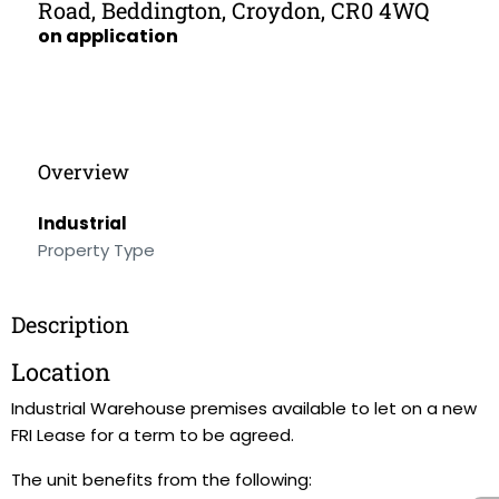
Road, Beddington, Croydon, CR0 4WQ
on application
Overview
Industrial
Property Type
Description
Location
Industrial Warehouse premises available to let on a new
FRI Lease for a term to be agreed.
The unit benefits from the following: