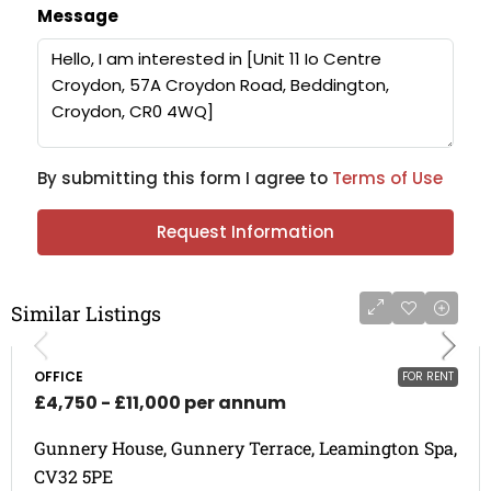
Message
By submitting this form I agree to
Terms of Use
Request Information
Similar Listings
OFFICE
FOR RENT
£4,750 - £11,000 per annum
Gunnery House, Gunnery Terrace, Leamington Spa,
CV32 5PE