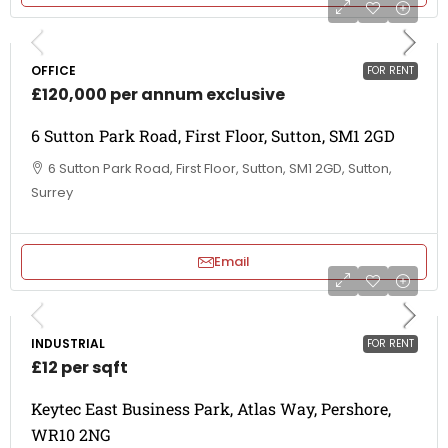
OFFICE
FOR RENT
£120,000 per annum exclusive
6 Sutton Park Road, First Floor, Sutton, SM1 2GD
6 Sutton Park Road, First Floor, Sutton, SM1 2GD, Sutton,
Surrey
Email
INDUSTRIAL
FOR RENT
£12 per sqft
Keytec East Business Park, Atlas Way, Pershore,
WR10 2NG