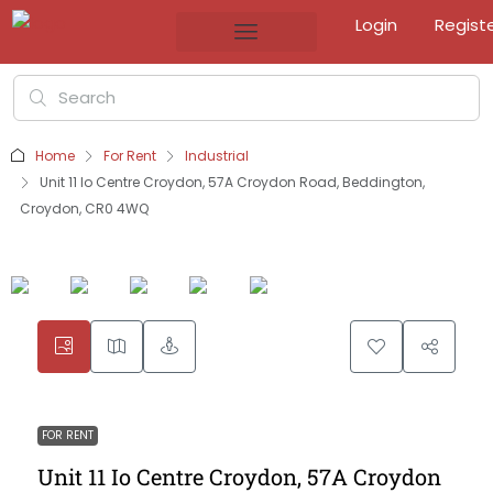
Login
Regist
Home
For Rent
Industrial
Unit 11 Io Centre Croydon, 57A Croydon Road, Beddington,
Croydon, CR0 4WQ
FOR RENT
Unit 11 Io Centre Croydon, 57A Croydon