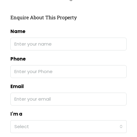
Enquire About This Property
Name
Phone
Email
I'm a
Select