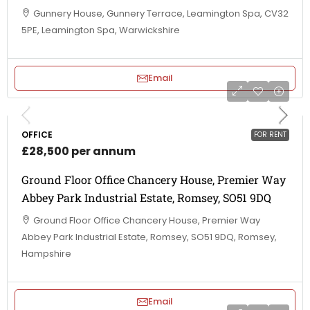
Gunnery House, Gunnery Terrace, Leamington Spa, CV32
5PE, Leamington Spa, Warwickshire
Email
OFFICE
FOR RENT
£28,500 per annum
Ground Floor Office Chancery House, Premier Way
Abbey Park Industrial Estate, Romsey, SO51 9DQ
Ground Floor Office Chancery House, Premier Way
Abbey Park Industrial Estate, Romsey, SO51 9DQ, Romsey,
Hampshire
Email