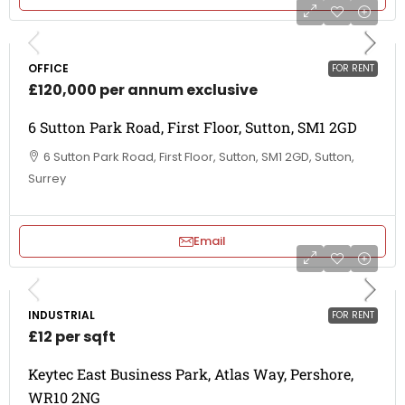
OFFICE
FOR RENT
£120,000 per annum exclusive
6 Sutton Park Road, First Floor, Sutton, SM1 2GD
6 Sutton Park Road, First Floor, Sutton, SM1 2GD, Sutton,
Surrey
Email
INDUSTRIAL
FOR RENT
£12 per sqft
Keytec East Business Park, Atlas Way, Pershore,
WR10 2NG