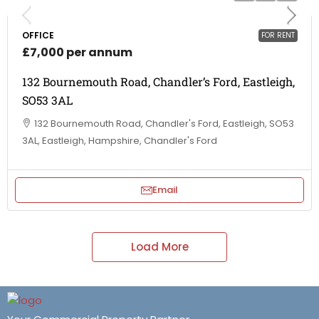
OFFICE
FOR RENT
£7,000 per annum
132 Bournemouth Road, Chandler’s Ford, Eastleigh,
SO53 3AL
132 Bournemouth Road, Chandler's Ford, Eastleigh, SO53
3AL, Eastleigh, Hampshire, Chandler's Ford
Email
Load More