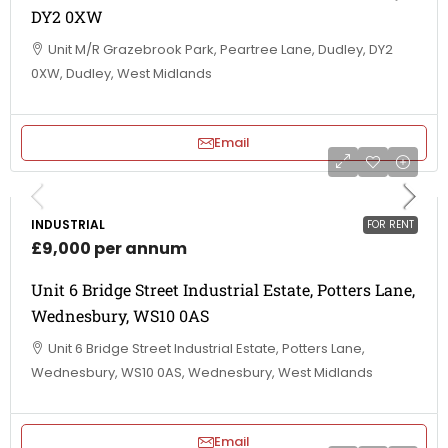
DY2 0XW
Unit M/R Grazebrook Park, Peartree Lane, Dudley, DY2
0XW, Dudley, West Midlands
Email
INDUSTRIAL
FOR RENT
£9,000 per annum
Unit 6 Bridge Street Industrial Estate, Potters Lane,
Wednesbury, WS10 0AS
Unit 6 Bridge Street Industrial Estate, Potters Lane,
Wednesbury, WS10 0AS, Wednesbury, West Midlands
Email