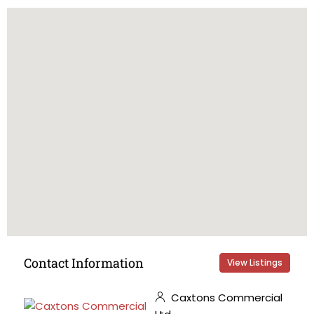
Contact Information
View Listings
Caxtons Commercial