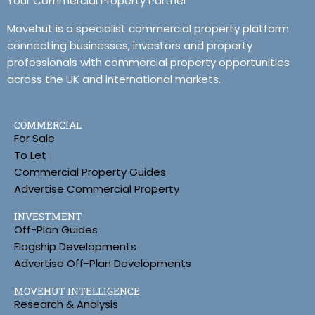
Your Commercial Property Partner
Movehut is a specialist commercial property platform
connecting businesses, investors and property
professionals with commercial property opportunities
across the UK and international markets.
COMMERCIAL
For Sale
To Let
Commercial Property Guides
Advertise Commercial Property
INVESTMENT
Off-Plan Guides
Flagship Developments
Advertise Off-Plan Developments
MOVEHUT INTELLIGENCE
Research & Analysis