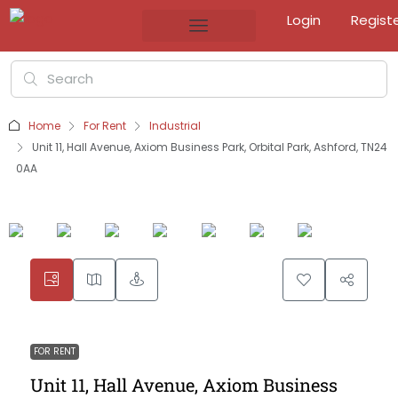
Login
Regist
Home
For Rent
Industrial
Unit 11, Hall Avenue, Axiom Business Park, Orbital Park, Ashford, TN24
0AA
FOR RENT
Unit 11, Hall Avenue, Axiom Business