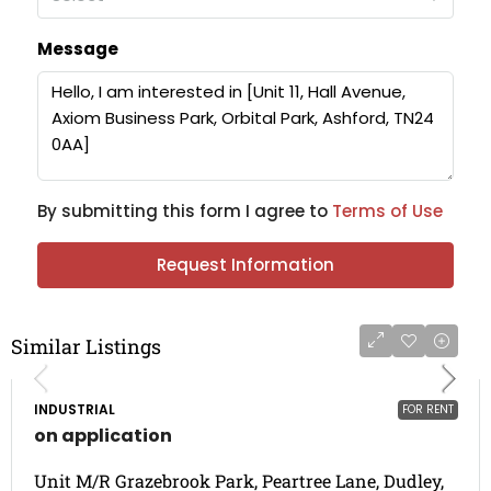
Message
By submitting this form I agree to
Terms of Use
Request Information
Similar Listings
INDUSTRIAL
FOR RENT
on application
Unit M/R Grazebrook Park, Peartree Lane, Dudley,