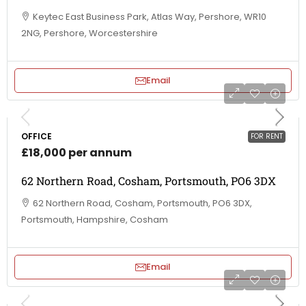
Keytec East Business Park, Atlas Way, Pershore, WR10
2NG, Pershore, Worcestershire
Email
OFFICE
FOR RENT
£18,000 per annum
62 Northern Road, Cosham, Portsmouth, PO6 3DX
62 Northern Road, Cosham, Portsmouth, PO6 3DX,
Portsmouth, Hampshire, Cosham
Email