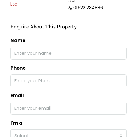
Ltd
01622 234886
Enquire About This Property
Name
Phone
Email
I'm a
Select