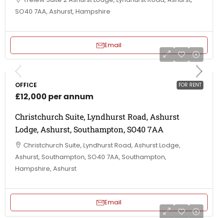
SO40 7AA, Ashurst, Hampshire
Email
OFFICE
FOR RENT
£12,000 per annum
Christchurch Suite, Lyndhurst Road, Ashurst
Lodge, Ashurst, Southampton, SO40 7AA
Christchurch Suite, Lyndhurst Road, Ashurst Lodge,
Ashurst, Southampton, SO40 7AA, Southampton,
Hampshire, Ashurst
Email