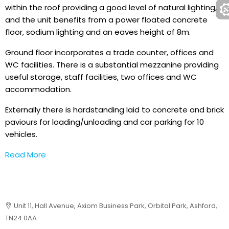
within the roof providing a good level of natural lighting,
and the unit benefits from a power floated concrete
floor, sodium lighting and an eaves height of 8m.
Ground floor incorporates a trade counter, offices and
WC facilities. There is a substantial mezzanine providing
useful storage, staff facilities, two offices and WC
accommodation.
Externally there is hardstanding laid to concrete and brick
paviours for loading/unloading and car parking for 10
vehicles.
Read More
Unit 11, Hall Avenue, Axiom Business Park, Orbital Park, Ashford,
TN24 0AA