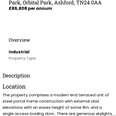
Park, Orbital Park, Ashford, TN24 0AA
£86,808 per annum
Overview
Industrial
Property Type
Description
Location
The property comprises a modern end terraced unit of
steel portal frame construction with external clad
elevations with an eaves height of some 8m. and a
single access loading door.. There are generous skylights