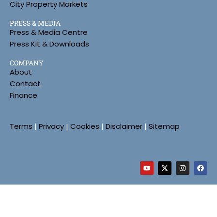
City Property Markets
PRESS & MEDIA
Press & Media Centre
Press Kit & Downloads
COMPANY
About
Contact
Finance
Terms
|
Privacy
|
Cookies
|
Disclaimer
|
Sitemap