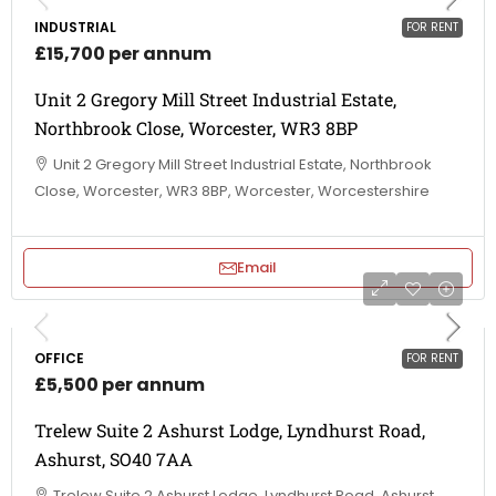
INDUSTRIAL
FOR RENT
£15,700 per annum
Unit 2 Gregory Mill Street Industrial Estate,
Northbrook Close, Worcester, WR3 8BP
Unit 2 Gregory Mill Street Industrial Estate, Northbrook
Close, Worcester, WR3 8BP, Worcester, Worcestershire
Email
OFFICE
FOR RENT
£5,500 per annum
Trelew Suite 2 Ashurst Lodge, Lyndhurst Road,
Ashurst, SO40 7AA
Trelew Suite 2 Ashurst Lodge, Lyndhurst Road, Ashurst,