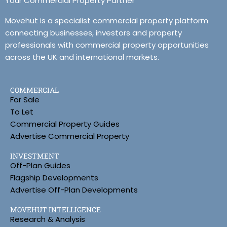
Your Commercial Property Partner
Movehut is a specialist commercial property platform
connecting businesses, investors and property
professionals with commercial property opportunities
across the UK and international markets.
COMMERCIAL
For Sale
To Let
Commercial Property Guides
Advertise Commercial Property
INVESTMENT
Off-Plan Guides
Flagship Developments
Advertise Off-Plan Developments
MOVEHUT INTELLIGENCE
Research & Analysis