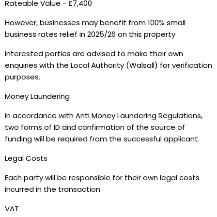
Rateable Value - £7,400
However, businesses may benefit from 100% small
business rates relief in 2025/26 on this property
Interested parties are advised to make their own
enquiries with the Local Authority (Walsall) for verification
purposes.
Money Laundering
In accordance with Anti Money Laundering Regulations,
two forms of ID and confirmation of the source of
funding will be required from the successful applicant.
Legal Costs
Each party will be responsible for their own legal costs
incurred in the transaction.
VAT