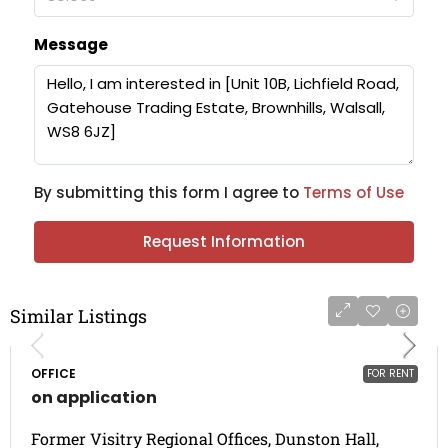
Message
By submitting this form I agree to
Terms of Use
Request Information
Similar Listings
OFFICE
FOR RENT
on application
Former Visitry Regional Offices, Dunston Hall,