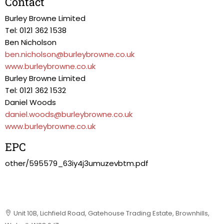
Contact
Burley Browne Limited
Tel: 0121 362 1538
Ben Nicholson
ben.nicholson@burleybrowne.co.uk
www.burleybrowne.co.uk
Burley Browne Limited
Tel: 0121 362 1532
Daniel Woods
daniel.woods@burleybrowne.co.uk
www.burleybrowne.co.uk
EPC
other/595579_63iy4j3umuzevbtm.pdf
Unit 10B, Lichfield Road, Gatehouse Trading Estate, Brownhills,