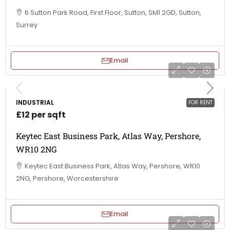
6 Sutton Park Road, First Floor, Sutton, SM1 2GD, Sutton,
Surrey
Email
INDUSTRIAL
FOR RENT
£12 per sqft
Keytec East Business Park, Atlas Way, Pershore,
WR10 2NG
Keytec East Business Park, Atlas Way, Pershore, WR10
2NG, Pershore, Worcestershire
Email