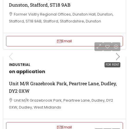
Dunston, Stafford, ST18 9AB
Former Visitry Regional Offices, Dunston Hall, Dunston,
Stafford, ST18 9AB, Stafford, Staffordshire, Dunston
Email
INDUSTRIAL
FOR RENT
on application
Unit M/R Grazebrook Park, Peartree Lane, Dudley,
DY2 0XW
Unit M/R Grazebrook Park, Peartree Lane, Dudley, DY2
0XW, Dudley, West Midlands
Email