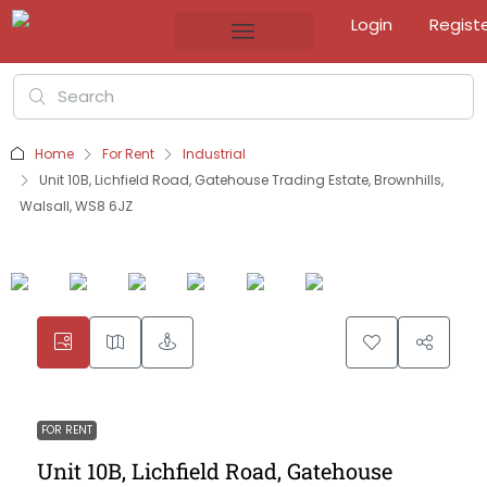
Login
Regist
Home
For Rent
Industrial
Unit 10B, Lichfield Road, Gatehouse Trading Estate, Brownhills,
Walsall, WS8 6JZ
FOR RENT
Unit 10B, Lichfield Road, Gatehouse