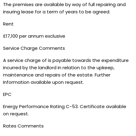
The premises are available by way of full repairing and
insuring lease for a term of years to be agreed.
Rent
£17,100 per annum exclusive
Service Charge Comments
A service charge of is payable towards the expenditure
incurred by the landlord in relation to the upkeep,
maintenance and repairs of the estate. Further
Information available upon request.
EPC
Energy Performance Rating C-53. Certificate available
on request.
Rates Comments