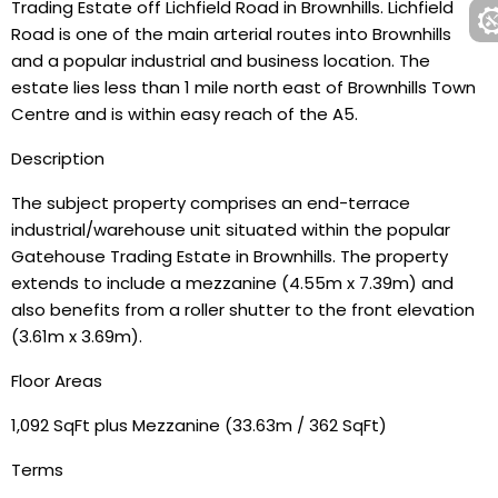
Trading Estate off Lichfield Road in Brownhills. Lichfield
Road is one of the main arterial routes into Brownhills
and a popular industrial and business location. The
estate lies less than 1 mile north east of Brownhills Town
Centre and is within easy reach of the A5.
Description
The subject property comprises an end-terrace
industrial/warehouse unit situated within the popular
Gatehouse Trading Estate in Brownhills. The property
extends to include a mezzanine (4.55m x 7.39m) and
also benefits from a roller shutter to the front elevation
(3.61m x 3.69m).
Floor Areas
1,092 SqFt plus Mezzanine (33.63m / 362 SqFt)
Terms