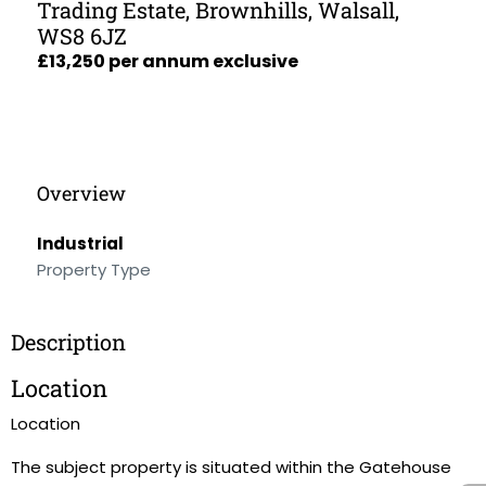
Trading Estate, Brownhills, Walsall,
WS8 6JZ
£13,250 per annum exclusive
Overview
Industrial
Property Type
Description
Location
Location
The subject property is situated within the Gatehouse