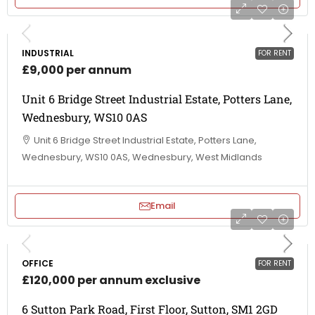
INDUSTRIAL
FOR RENT
£9,000 per annum
Unit 6 Bridge Street Industrial Estate, Potters Lane,
Wednesbury, WS10 0AS
Unit 6 Bridge Street Industrial Estate, Potters Lane,
Wednesbury, WS10 0AS, Wednesbury, West Midlands
Email
OFFICE
FOR RENT
£120,000 per annum exclusive
6 Sutton Park Road, First Floor, Sutton, SM1 2GD