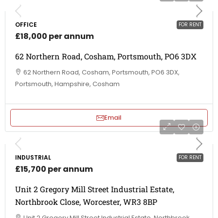
OFFICE
FOR RENT
£18,000 per annum
62 Northern Road, Cosham, Portsmouth, PO6 3DX
62 Northern Road, Cosham, Portsmouth, PO6 3DX,
Portsmouth, Hampshire, Cosham
Email
INDUSTRIAL
FOR RENT
£15,700 per annum
Unit 2 Gregory Mill Street Industrial Estate,
Northbrook Close, Worcester, WR3 8BP
Unit 2 Gregory Mill Street Industrial Estate, Northbrook