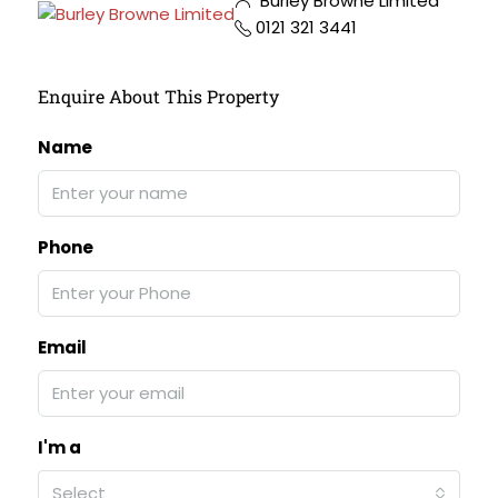
Burley Browne Limited
0121 321 3441
Enquire About This Property
Name
Phone
Email
I'm a
Select