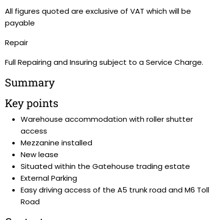
All figures quoted are exclusive of VAT which will be
payable
Repair
Full Repairing and Insuring subject to a Service Charge.
Summary
Key points
Warehouse accommodation with roller shutter
access
Mezzanine installed
New lease
Situated within the Gatehouse trading estate
External Parking
Easy driving access of the A5 trunk road and M6 Toll
Road