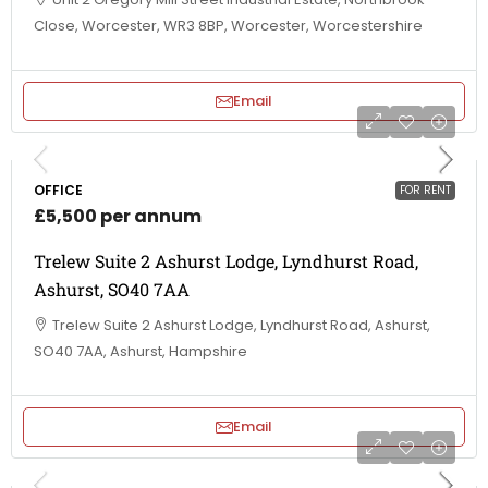
Close, Worcester, WR3 8BP, Worcester, Worcestershire
Email
OFFICE
FOR RENT
£5,500 per annum
Trelew Suite 2 Ashurst Lodge, Lyndhurst Road,
Ashurst, SO40 7AA
Trelew Suite 2 Ashurst Lodge, Lyndhurst Road, Ashurst,
SO40 7AA, Ashurst, Hampshire
Email