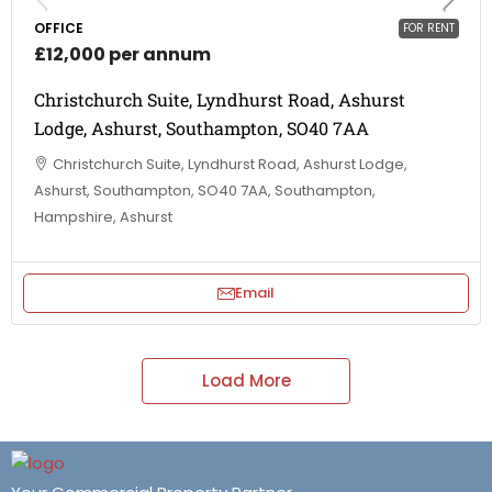
OFFICE
FOR RENT
£12,000 per annum
Christchurch Suite, Lyndhurst Road, Ashurst
Lodge, Ashurst, Southampton, SO40 7AA
Christchurch Suite, Lyndhurst Road, Ashurst Lodge,
Ashurst, Southampton, SO40 7AA, Southampton,
Hampshire, Ashurst
Email
Load More