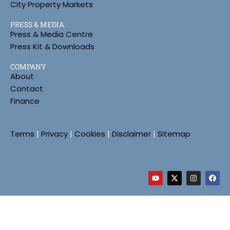
City Property Markets
PRESS & MEDIA
Press & Media Centre
Press Kit & Downloads
COMPANY
About
Contact
Finance
Terms
|
Privacy
|
Cookies
|
Disclaimer
|
Sitemap