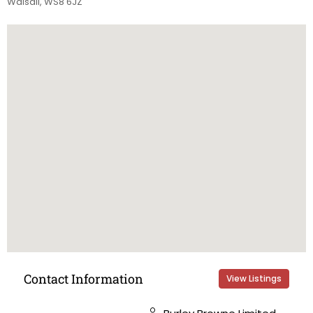
Walsall, WS8 6JZ
Contact Information
View Listings