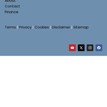
About
Contact
Finance
Terms
|
Privacy
|
Cookies
|
Disclaimer
|
Sitemap