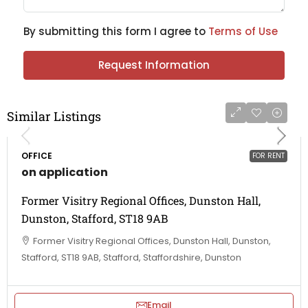
By submitting this form I agree to
Terms of Use
Request Information
Similar Listings
OFFICE
FOR RENT
on application
Former Visitry Regional Offices, Dunston Hall,
Dunston, Stafford, ST18 9AB
Former Visitry Regional Offices, Dunston Hall, Dunston,
Stafford, ST18 9AB, Stafford, Staffordshire, Dunston
Email