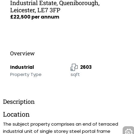
Industrial Estate, Queniborough,
Leicester, LE7 3FP
£22,500 per annum
Overview
Industrial
2603
Property Type
sqft
Description
Location
The subject property comprises an end of terraced
industrial unit of single storey steel portal frame