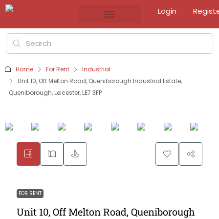
Login
Regist
Home
For Rent
Industrial
Unit 10, Off Melton Road, Queniborough Industrial Estate,
Queniborough, Leicester, LE7 3FP
FOR RENT
Unit 10, Off Melton Road, Queniborough