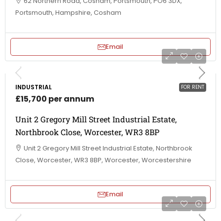
62 Northern Road, Cosham, Portsmouth, PO6 3DX,
Portsmouth, Hampshire, Cosham
Email
INDUSTRIAL
FOR RENT
£15,700 per annum
Unit 2 Gregory Mill Street Industrial Estate,
Northbrook Close, Worcester, WR3 8BP
Unit 2 Gregory Mill Street Industrial Estate, Northbrook
Close, Worcester, WR3 8BP, Worcester, Worcestershire
Email