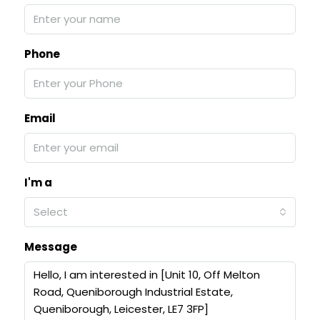
Phone
Email
I'm a
Select
Message