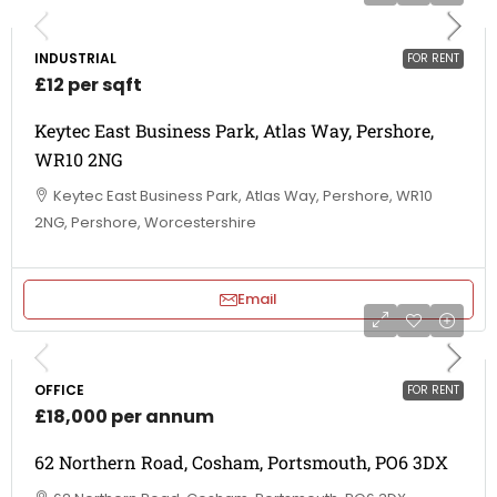
INDUSTRIAL
FOR RENT
£12 per sqft
Keytec East Business Park, Atlas Way, Pershore,
WR10 2NG
Keytec East Business Park, Atlas Way, Pershore, WR10
2NG, Pershore, Worcestershire
Email
OFFICE
FOR RENT
£18,000 per annum
62 Northern Road, Cosham, Portsmouth, PO6 3DX