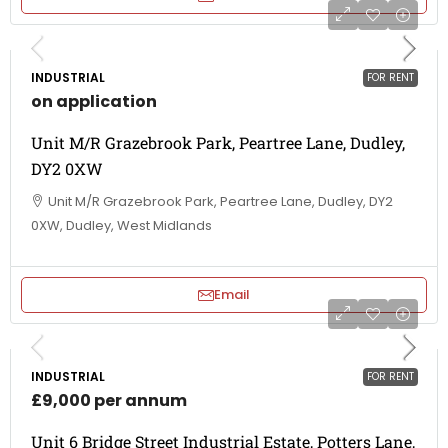
INDUSTRIAL
FOR RENT
on application
Unit M/R Grazebrook Park, Peartree Lane, Dudley,
DY2 0XW
Unit M/R Grazebrook Park, Peartree Lane, Dudley, DY2
0XW, Dudley, West Midlands
Email
INDUSTRIAL
FOR RENT
£9,000 per annum
Unit 6 Bridge Street Industrial Estate, Potters Lane,