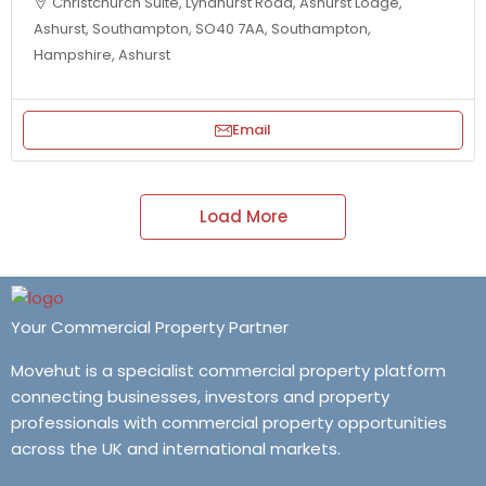
Christchurch Suite, Lyndhurst Road, Ashurst Lodge,
Ashurst, Southampton, SO40 7AA, Southampton,
Hampshire, Ashurst
Email
Load More
Your Commercial Property Partner
Movehut is a specialist commercial property platform
connecting businesses, investors and property
professionals with commercial property opportunities
across the UK and international markets.