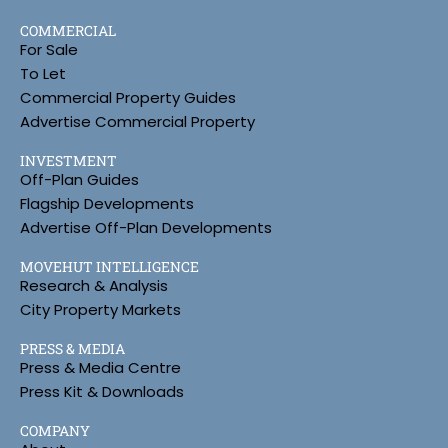
COMMERCIAL
For Sale
To Let
Commercial Property Guides
Advertise Commercial Property
INVESTMENT
Off-Plan Guides
Flagship Developments
Advertise Off-Plan Developments
MOVEHUT INTELLIGENCE
Research & Analysis
City Property Markets
PRESS & MEDIA
Press & Media Centre
Press Kit & Downloads
COMPANY