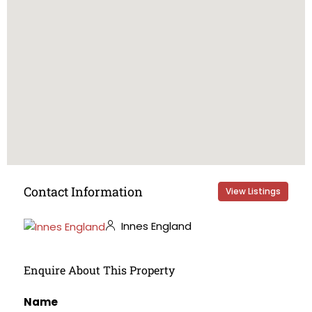
Contact Information
View Listings
Innes England
Enquire About This Property
Name