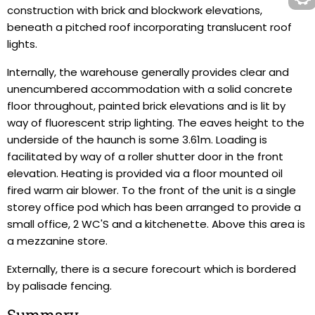
construction with brick and blockwork elevations,
beneath a pitched roof incorporating translucent roof
lights.
Internally, the warehouse generally provides clear and
unencumbered accommodation with a solid concrete
floor throughout, painted brick elevations and is lit by
way of fluorescent strip lighting. The eaves height to the
underside of the haunch is some 3.61m. Loading is
facilitated by way of a roller shutter door in the front
elevation. Heating is provided via a floor mounted oil
fired warm air blower. To the front of the unit is a single
storey office pod which has been arranged to provide a
small office, 2 WC'S and a kitchenette. Above this area is
a mezzanine store.
Externally, there is a secure forecourt which is bordered
by palisade fencing.
Summary