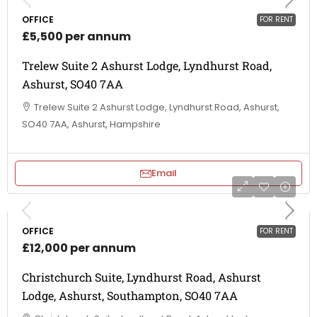
OFFICE
FOR RENT
£5,500 per annum
Trelew Suite 2 Ashurst Lodge, Lyndhurst Road,
Ashurst, SO40 7AA
Trelew Suite 2 Ashurst Lodge, Lyndhurst Road, Ashurst,
SO40 7AA, Ashurst, Hampshire
Email
OFFICE
FOR RENT
£12,000 per annum
Christchurch Suite, Lyndhurst Road, Ashurst
Lodge, Ashurst, Southampton, SO40 7AA