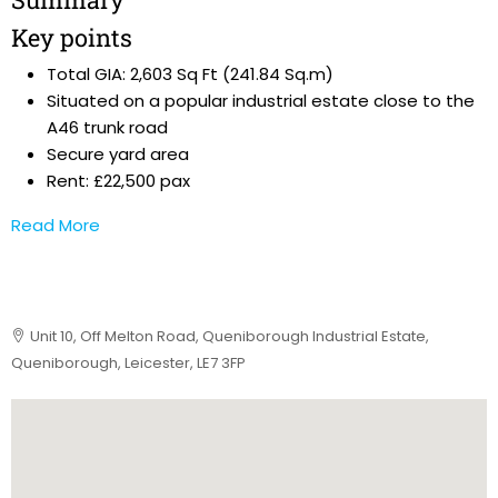
Key points
Total GIA: 2,603 Sq Ft (241.84 Sq.m)
Situated on a popular industrial estate close to the
A46 trunk road
Secure yard area
Rent: £22,500 pax
Read More
Unit 10, Off Melton Road, Queniborough Industrial Estate,
Queniborough, Leicester, LE7 3FP