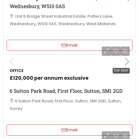
Wednesbury, WS10 0AS
Unit 6 Bridge Street Industrial Estate, Potters Lane,
Wednesbury, WS10 0AS, Wednesbury, West Midlands
Email
OFFICE
FOR RENT
£120,000 per annum exclusive
6 Sutton Park Road, First Floor, Sutton, SM1 2GD
6 Sutton Park Road, First Floor, Sutton, SM1 2GD, Sutton,
Surrey
Email