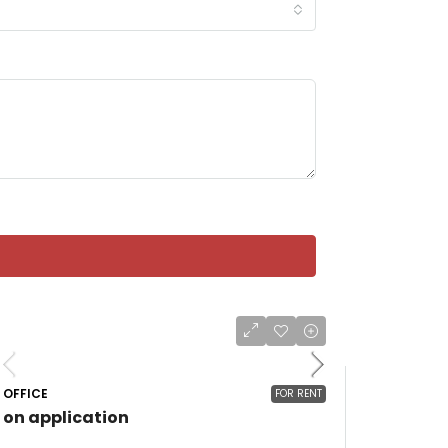
OFFICE
FOR RENT
on application