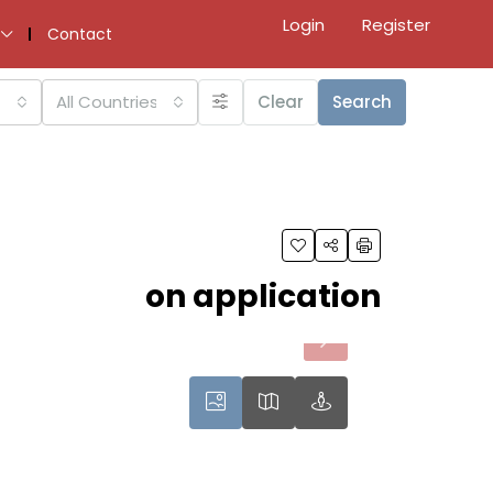
Login
Register
Contact
All Countries
Clear
Search
on application