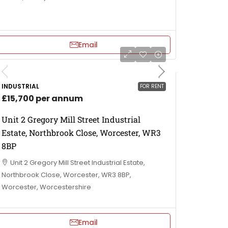
Email
INDUSTRIAL
FOR RENT
£15,700 per annum
Unit 2 Gregory Mill Street Industrial
Estate, Northbrook Close, Worcester, WR3
8BP
Unit 2 Gregory Mill Street Industrial Estate,
Northbrook Close, Worcester, WR3 8BP,
Worcester, Worcestershire
Email