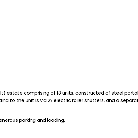
t) estate comprising of 18 units, constructed of steel portal
ng to the unit is via 2x electric roller shutters, and a sepa
generous parking and loading.