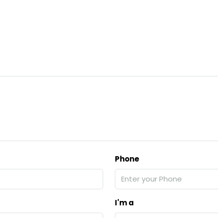
Phone
I'm a