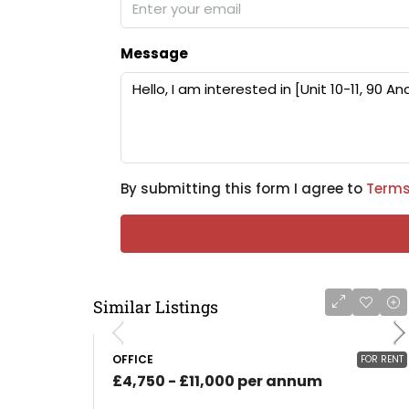
Message
By submitting this form I agree to
Terms
Similar Listings
OFFICE
FOR RENT
£4,750 - £11,000 per annum