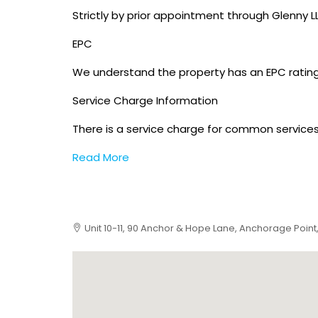
Strictly by prior appointment through Glenny LL
EPC
We understand the property has an EPC rating
Service Charge Information
There is a service charge for common services 
Read More
Unit 10-11, 90 Anchor & Hope Lane, Anchorage Point