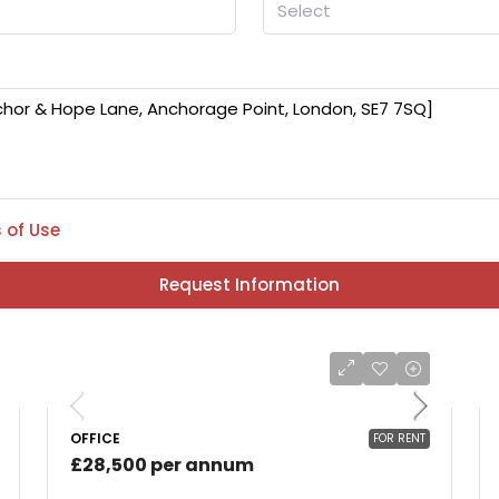
Select
 of Use
Request Information
OFFICE
FOR RENT
£28,500 per annum