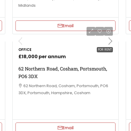
Midlands
Email
OFFICE
FOR RENT
£18,000 per annum
62 Northern Road, Cosham, Portsmouth,
PO6 3DX
62 Northern Road, Cosham, Portsmouth, PO6
3DX, Portsmouth, Hampshire, Cosham
Email