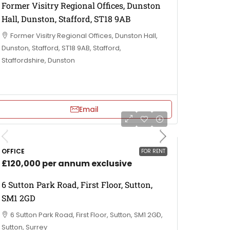
Former Visitry Regional Offices, Dunston
Hall, Dunston, Stafford, ST18 9AB
Former Visitry Regional Offices, Dunston Hall,
Dunston, Stafford, ST18 9AB, Stafford,
Staffordshire, Dunston
Email
OFFICE
FOR RENT
£120,000 per annum exclusive
6 Sutton Park Road, First Floor, Sutton,
SM1 2GD
6 Sutton Park Road, First Floor, Sutton, SM1 2GD,
Sutton, Surrey