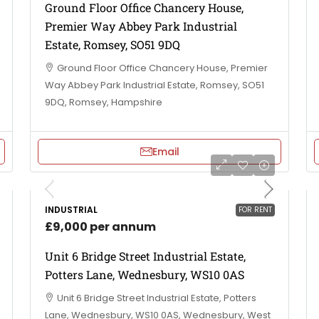
Ground Floor Office Chancery House,
Premier Way Abbey Park Industrial
Estate, Romsey, SO51 9DQ
Ground Floor Office Chancery House, Premier
Way Abbey Park Industrial Estate, Romsey, SO51
9DQ, Romsey, Hampshire
Email
INDUSTRIAL
FOR RENT
£9,000 per annum
Unit 6 Bridge Street Industrial Estate,
Potters Lane, Wednesbury, WS10 0AS
Unit 6 Bridge Street Industrial Estate, Potters
Lane, Wednesbury, WS10 0AS, Wednesbury, West