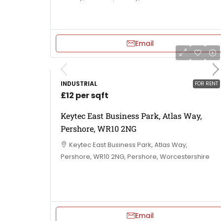
Email
INDUSTRIAL
FOR RENT
£12 per sqft
Keytec East Business Park, Atlas Way,
Pershore, WR10 2NG
Keytec East Business Park, Atlas Way,
Pershore, WR10 2NG, Pershore, Worcestershire
Email