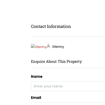
Contact Information
Glenny
Enquire About This Property
Name
Email