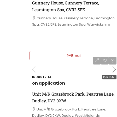
Gunnery House, Gunnery Terrace,
Leamington Spa, CV32 5PE
Gunnery House, Gunnery Terrace, Leamington
Spa, CV32 5PE, Leamington Spa, Warwickshire
Email
INDUSTRIAL
FOR RENT
on application
Unit M/R Grazebrook Park, Peartree Lane,
Dudley, DY2 0XW
Unit M/R Grazebrook Park, Peartree Lane,
Dudley, DY2 0XW, Dudley, West Midlands