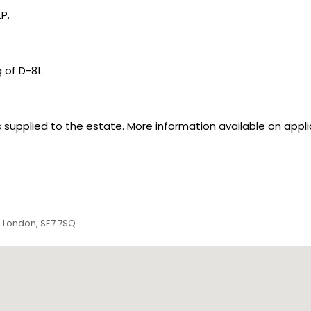
P.
 of D-81.
supplied to the estate. More information available on appli
, London, SE7 7SQ