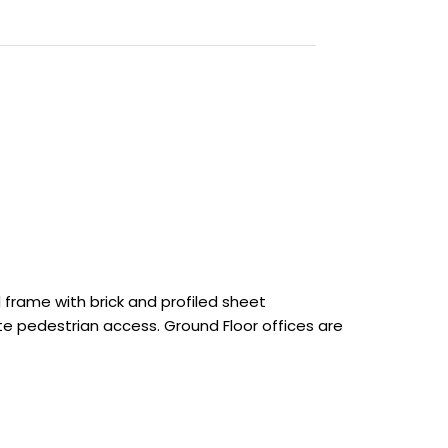
 frame with brick and profiled sheet
rate pedestrian access. Ground Floor offices are