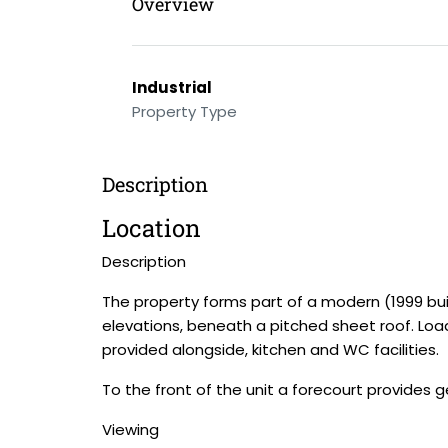
Overview
Industrial
Property Type
Description
Location
Description
The property forms part of a modern (1999 buil
elevations, beneath a pitched sheet roof. Loadi
provided alongside, kitchen and WC facilities.
To the front of the unit a forecourt provides 
Viewing