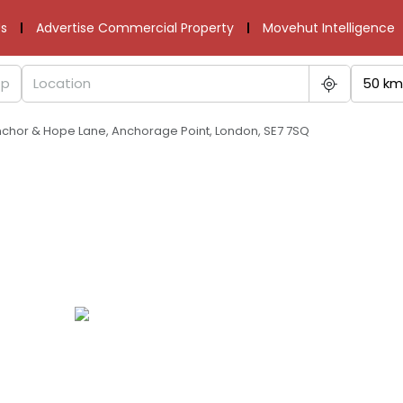
s
Advertise Commercial Property
Movehut Intelligence
50 km
 Anchor & Hope Lane, Anchorage Point, London, SE7 7SQ