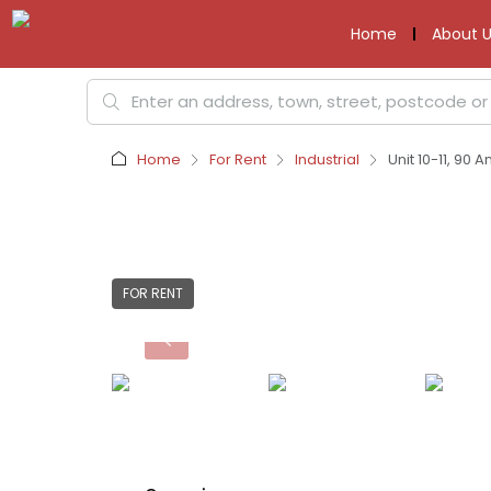
Home
About U
Home
For Rent
Industrial
Unit 10-11, 90
FOR RENT