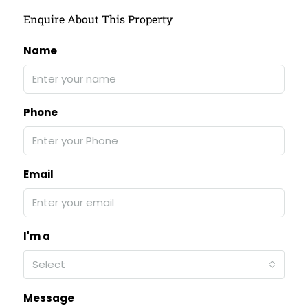
Enquire About This Property
Name
Phone
Email
I'm a
Select
Message