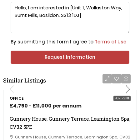
By submitting this form I agree to
Terms of Use
Request Information
Similar Listings
OFFICE
FOR RENT
£4,750 - £11,000 per annum
Gunnery House, Gunnery Terrace, Leamington Spa,
CV32 5PE
Gunnery House, Gunnery Terrace, Leamington Spa, CV32