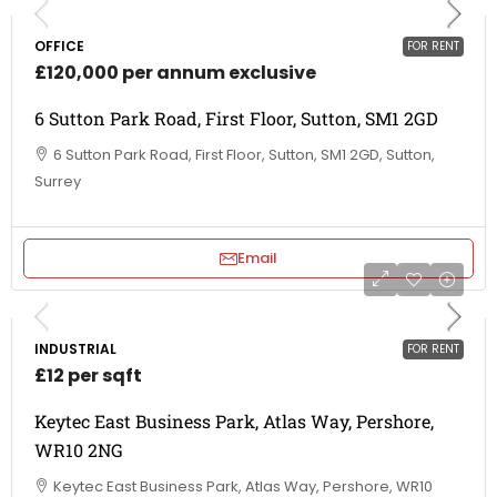
OFFICE
FOR RENT
£120,000 per annum exclusive
6 Sutton Park Road, First Floor, Sutton, SM1 2GD
6 Sutton Park Road, First Floor, Sutton, SM1 2GD, Sutton,
Surrey
Email
INDUSTRIAL
FOR RENT
£12 per sqft
Keytec East Business Park, Atlas Way, Pershore,
WR10 2NG
Keytec East Business Park, Atlas Way, Pershore, WR10