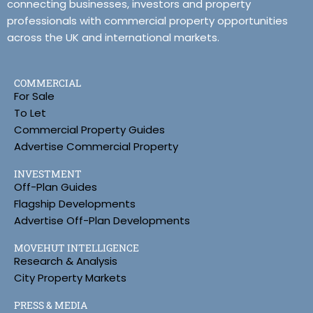
connecting businesses, investors and property
professionals with commercial property opportunities
across the UK and international markets.
COMMERCIAL
For Sale
To Let
Commercial Property Guides
Advertise Commercial Property
INVESTMENT
Off-Plan Guides
Flagship Developments
Advertise Off-Plan Developments
MOVEHUT INTELLIGENCE
Research & Analysis
City Property Markets
PRESS & MEDIA