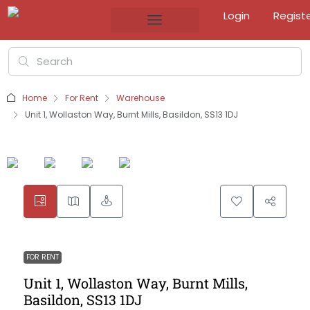
Login
Regist
Home
For Rent
Warehouse
Unit 1, Wollaston Way, Burnt Mills, Basildon, SS13 1DJ
FOR RENT
Unit 1, Wollaston Way, Burnt Mills,
Basildon, SS13 1DJ