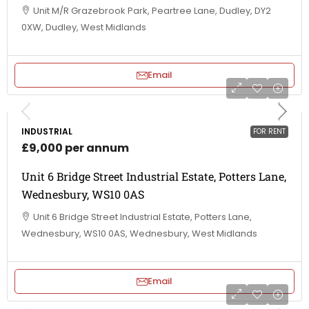
Unit M/R Grazebrook Park, Peartree Lane, Dudley, DY2
0XW, Dudley, West Midlands
Email
INDUSTRIAL
FOR RENT
£9,000 per annum
Unit 6 Bridge Street Industrial Estate, Potters Lane,
Wednesbury, WS10 0AS
Unit 6 Bridge Street Industrial Estate, Potters Lane,
Wednesbury, WS10 0AS, Wednesbury, West Midlands
Email