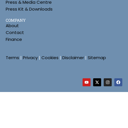
Press & Media Centre
Press Kit & Downloads
COMPANY
About
Contact
Finance
Terms
|
Privacy
|
Cookies
|
Disclaimer
|
Sitemap