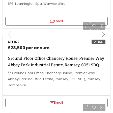
5PE, Leamington Spa, Warwickshire
Email
OFFICE
FOR RENT
£28,500 per annum
Ground Floor Office Chancery House, Premier Way
Abbey Park Industrial Estate, Romsey, SO51 9DQ
Ground Floor Office Chancery House, Premier Way
Abbey Park Industrial Estate, Romsey, SO51 9DQ, Romsey,
Hampshire
Email