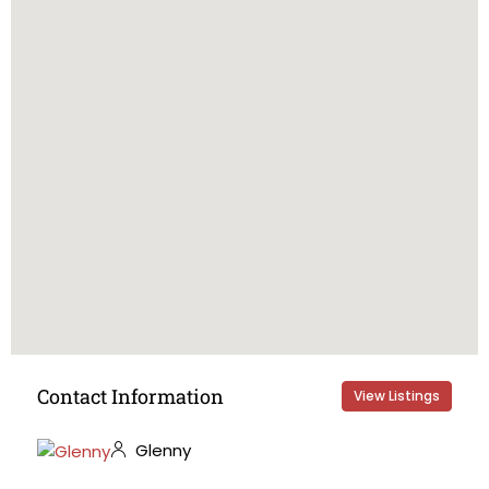
Contact Information
View Listings
Glenny