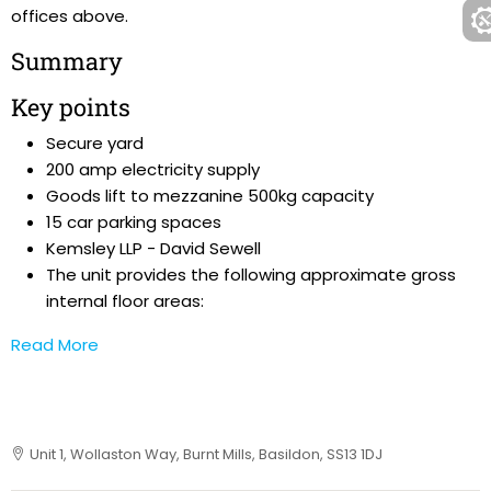
offices above.
Summary
Key points
Secure yard
200 amp electricity supply
Goods lift to mezzanine 500kg capacity
15 car parking spaces
Kemsley LLP - David Sewell
The unit provides the following approximate gross
internal floor areas:
Read More
Unit 1, Wollaston Way, Burnt Mills, Basildon, SS13 1DJ