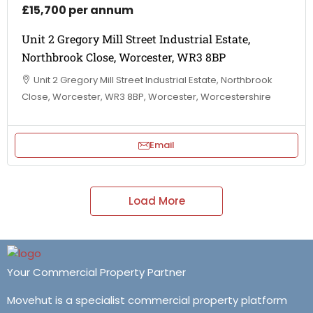
£15,700 per annum
Unit 2 Gregory Mill Street Industrial Estate,
Northbrook Close, Worcester, WR3 8BP
Unit 2 Gregory Mill Street Industrial Estate, Northbrook
Close, Worcester, WR3 8BP, Worcester, Worcestershire
Email
Load More
Your Commercial Property Partner
Movehut is a specialist commercial property platform