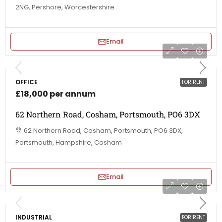
2NG, Pershore, Worcestershire
Email
OFFICE
FOR RENT
£18,000 per annum
62 Northern Road, Cosham, Portsmouth, PO6 3DX
62 Northern Road, Cosham, Portsmouth, PO6 3DX,
Portsmouth, Hampshire, Cosham
Email
INDUSTRIAL
FOR RENT