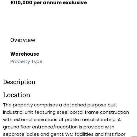
£110,000 per annum exclusive
Overview
Warehouse
Property Type
Description
Location
The property comprises a detached purpose built
industrial unit featuring steel portal frame construction
with external elevations of profile metal sheeting. A
ground floor entrance/reception is provided with
separate ladies and gents WC facilities and first floor