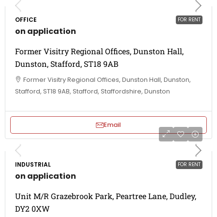
OFFICE
FOR RENT
on application
Former Visitry Regional Offices, Dunston Hall,
Dunston, Stafford, ST18 9AB
Former Visitry Regional Offices, Dunston Hall, Dunston,
Stafford, ST18 9AB, Stafford, Staffordshire, Dunston
Email
INDUSTRIAL
FOR RENT
on application
Unit M/R Grazebrook Park, Peartree Lane, Dudley,
DY2 0XW