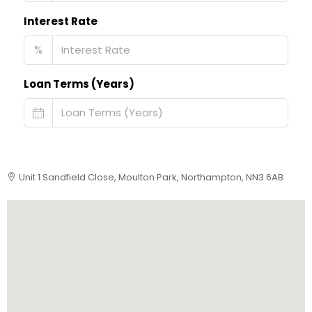
Interest Rate
%
Loan Terms (Years)
Unit 1 Sandfield Close, Moulton Park, Northampton, NN3 6AB