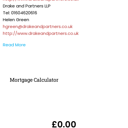
Drake and Partners LLP
Tel: 01604620616
Helen Green
hgreen@drakeandpartners.co.uk
http://www.drakeandpartners.co.uk
Read More
Mortgage Calculator
£0.00