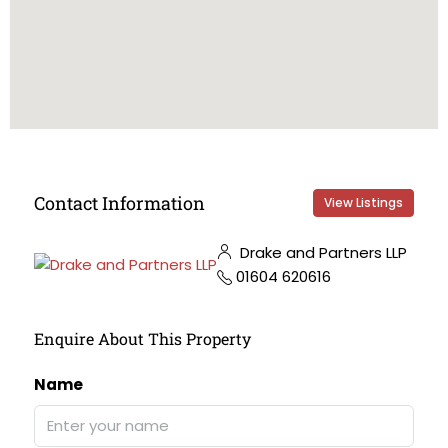
Contact Information
View Listings
Drake and Partners LLP
01604 620616
Enquire About This Property
Name