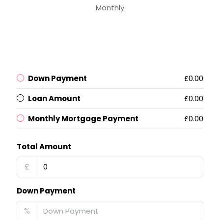
Monthly
Down Payment
£0.00
Loan Amount
£0.00
Monthly Mortgage Payment
£0.00
Total Amount
£
Down Payment
%