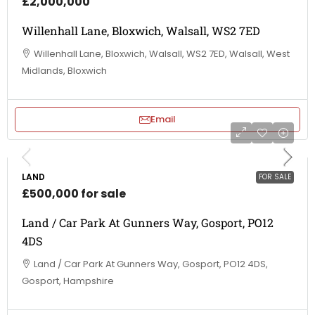
£2,000,000
Willenhall Lane, Bloxwich, Walsall, WS2 7ED
Willenhall Lane, Bloxwich, Walsall, WS2 7ED, Walsall, West
Midlands, Bloxwich
Email
LAND
FOR SALE
£500,000 for sale
Land / Car Park At Gunners Way, Gosport, PO12
4DS
Land / Car Park At Gunners Way, Gosport, PO12 4DS,
Gosport, Hampshire