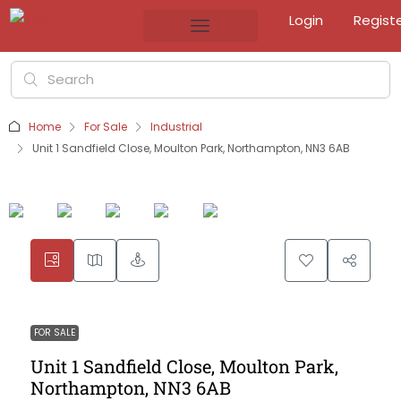
Login
Regist
Home
For Sale
Industrial
Unit 1 Sandfield Close, Moulton Park, Northampton, NN3 6AB
FOR SALE
Unit 1 Sandfield Close, Moulton Park,
Northampton, NN3 6AB