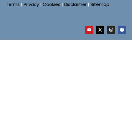
Terms
|
Privacy
|
Cookies
|
Disclaimer
|
Sitemap