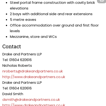
Steel portal frame construction with cavity brick
elevations
2 bays with additional side and rear extensions
5 metre eaves
Office accommodation over ground and first floor
levels
Mezzanine, store and WCs
Contact
Drake and Partners LLP
Tel: 01604 620616
Nicholas Roberts
nroberts@drakeandpartners.co.uk
http://www.drakeandpartners.co.uk
Drake and Partners LLP
Tel: 01604 620616
David Smith
dsmith@drakeandpartners.co.uk
http://www.drakeandpartners.co.uk