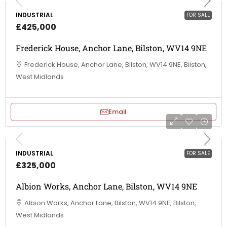
INDUSTRIAL
FOR SALE
£425,000
Frederick House, Anchor Lane, Bilston, WV14 9NE
Frederick House, Anchor Lane, Bilston, WV14 9NE, Bilston,
West Midlands
Email
INDUSTRIAL
FOR SALE
£325,000
Albion Works, Anchor Lane, Bilston, WV14 9NE
Albion Works, Anchor Lane, Bilston, WV14 9NE, Bilston,
West Midlands