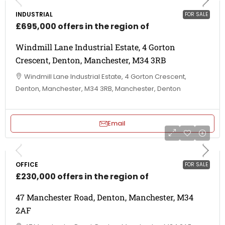
INDUSTRIAL
FOR SALE
£695,000 offers in the region of
Windmill Lane Industrial Estate, 4 Gorton
Crescent, Denton, Manchester, M34 3RB
Windmill Lane Industrial Estate, 4 Gorton Crescent,
Denton, Manchester, M34 3RB, Manchester, Denton
Email
OFFICE
FOR SALE
£230,000 offers in the region of
47 Manchester Road, Denton, Manchester, M34
2AF