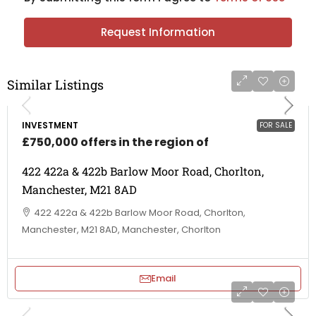
Request Information
Similar Listings
INVESTMENT
FOR SALE
£750,000 offers in the region of
422 422a & 422b Barlow Moor Road, Chorlton,
Manchester, M21 8AD
422 422a & 422b Barlow Moor Road, Chorlton,
Manchester, M21 8AD, Manchester, Chorlton
Email