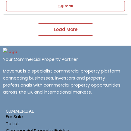
Email
Load More
Your Commercial Property Partner
Movehut is a specialist commercial property platform
connecting businesses, investors and property
professionals with commercial property opportunities
across the UK and international markets.
COMMERCIAL
For Sale
To Let
Commercial Property Guides