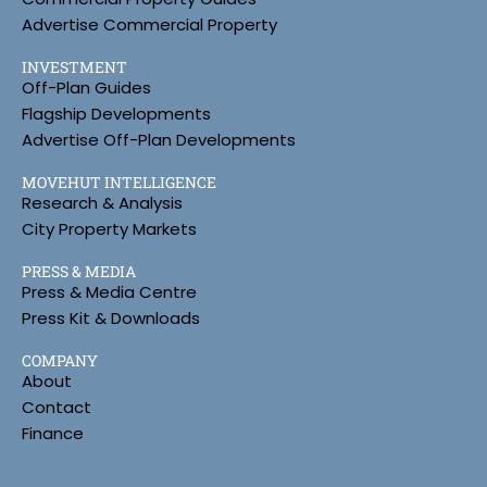
Advertise Commercial Property
INVESTMENT
Off-Plan Guides
Flagship Developments
Advertise Off-Plan Developments
MOVEHUT INTELLIGENCE
Research & Analysis
City Property Markets
PRESS & MEDIA
Press & Media Centre
Press Kit & Downloads
COMPANY
About
Contact
Finance