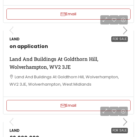
Email
LAND
FOR SALE
on application
Land And Buildings At Goldthorn Hill,
Wolverhampton, WV2 3JE
Land And Buildings At Goldthorn Hill, Wolverhampton,
WV2 3JE, Wolverhampton, West Midlands
Email
LAND
FOR SALE