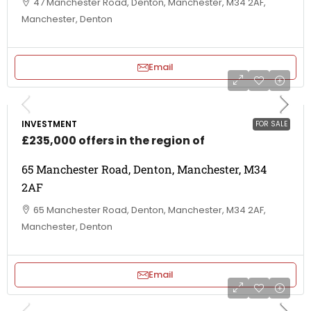
47 Manchester Road, Denton, Manchester, M34 2AF,
Manchester, Denton
Email
INVESTMENT
FOR SALE
£235,000 offers in the region of
65 Manchester Road, Denton, Manchester, M34
2AF
65 Manchester Road, Denton, Manchester, M34 2AF,
Manchester, Denton
Email