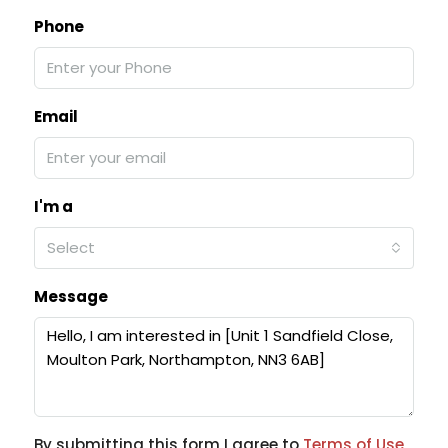
Phone
Email
I'm a
Select
Message
By submitting this form I agree to
Terms of Use