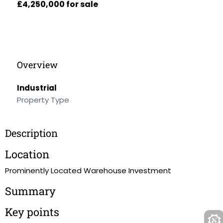
£4,250,000 for sale
Overview
Industrial
Property Type
Description
Location
Prominently Located Warehouse Investment
Summary
Key points