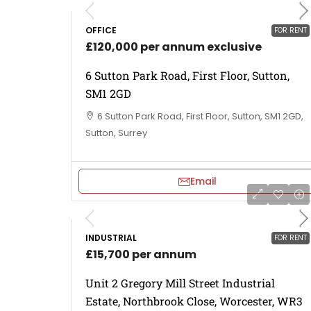
OFFICE
FOR RENT
£120,000 per annum exclusive
6 Sutton Park Road, First Floor, Sutton,
SM1 2GD
6 Sutton Park Road, First Floor, Sutton, SM1 2GD,
Sutton, Surrey
Email
INDUSTRIAL
FOR RENT
£15,700 per annum
Unit 2 Gregory Mill Street Industrial
Estate, Northbrook Close, Worcester, WR3