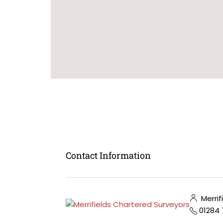
Contact Information
Merrif
01284