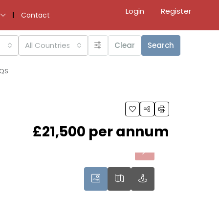
Login
Register
Contact
All Countries
Clear
Search
9QS
£21,500 per annum