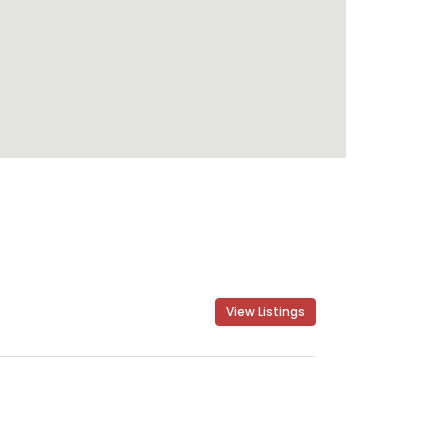
View Listings