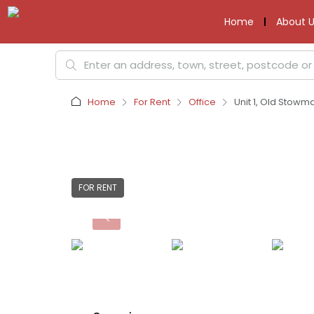
Home
About U
Home
For Rent
Office
Unit 1, Old Stowm
FOR RENT