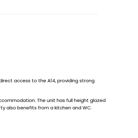
 direct access to the A14, providing strong
accommodation. The unit has full height glazed
rty also benefits from a kitchen and WC.