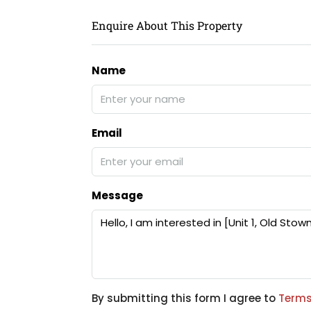
Enquire About This Property
Name
Email
Message
By submitting this form I agree to
Terms