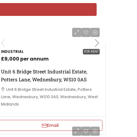
INDUSTRIAL
FOR RENT
£9,000 per annum
Unit 6 Bridge Street Industrial Estate,
Potters Lane, Wednesbury, WS10 0AS
Unit 6 Bridge Street Industrial Estate, Potters
Lane, Wednesbury, WS10 0AS, Wednesbury, West
Midlands
Email