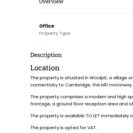
Overview
Office
Property Type
Description
Location
The property is situated in Woolpit, a village 
connectivity to Cambridge, the M11 motorway a
The property comprises a modern and high spec
frontage, a ground floor reception area and o
The property is available TO LET immediately 
The property is opted for VAT.