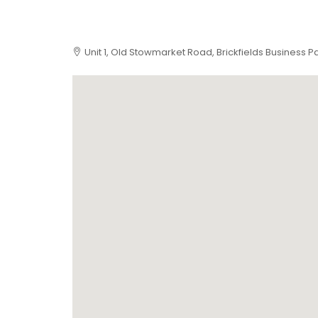
Unit 1, Old Stowmarket Road, Brickfields Business P