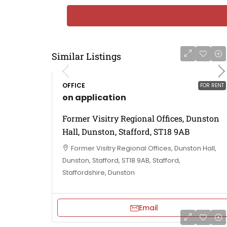
Similar Listings
OFFICE
FOR RENT
on application
Former Visitry Regional Offices, Dunston
Hall, Dunston, Stafford, ST18 9AB
Former Visitry Regional Offices, Dunston Hall,
Dunston, Stafford, ST18 9AB, Stafford,
Staffordshire, Dunston
Email