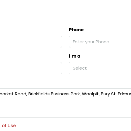
Phone
I'm a
Select
 of Use