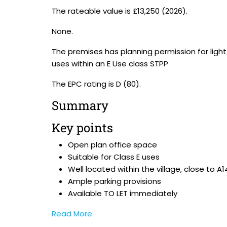
The rateable value is £13,250 (2026).
None.
The premises has planning permission for ligh
uses within an E Use class STPP
The EPC rating is D (80).
Summary
Key points
Open plan office space
Suitable for Class E uses
Well located within the village, close to A1
Ample parking provisions
Available TO LET immediately
Read More