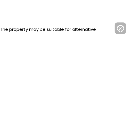
 The property may be suitable for alternative