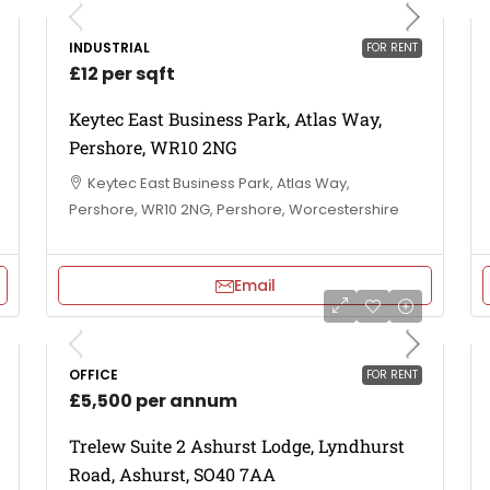
INDUSTRIAL
FOR RENT
£12 per sqft
Keytec East Business Park, Atlas Way,
Pershore, WR10 2NG
Keytec East Business Park, Atlas Way,
Pershore, WR10 2NG, Pershore, Worcestershire
Email
OFFICE
FOR RENT
£5,500 per annum
Trelew Suite 2 Ashurst Lodge, Lyndhurst
Road, Ashurst, SO40 7AA