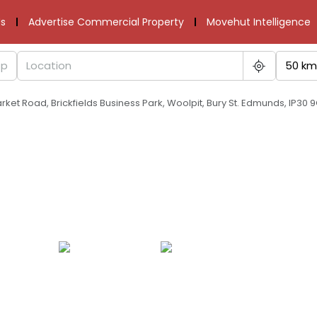
s
Advertise Commercial Property
Movehut Intelligence
50 km
arket Road, Brickfields Business Park, Woolpit, Bury St. Edmunds, IP30 