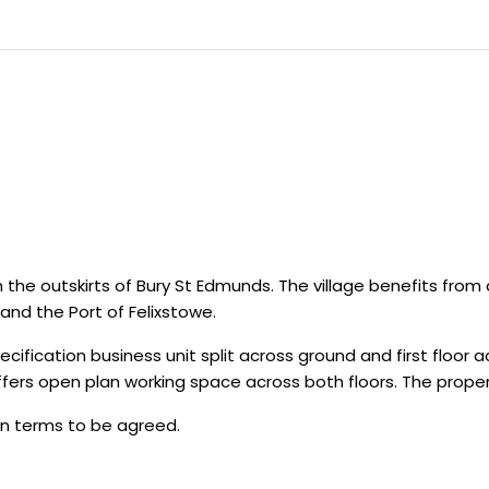
on the outskirts of Bury St Edmunds. The village benefits from
nd the Port of Felixstowe.
ification business unit split across ground and first floor 
ffers open plan working space across both floors. The prope
on terms to be agreed.