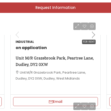
Request Information
INDUSTRIAL
FOR RENT
on application
Unit M/R Grazebrook Park, Peartree Lane,
Dudley, DY2 0XW
Unit M/R Grazebrook Park, Peartree Lane,
Dudley, DY2 0XW, Dudley, West Midlands
Email