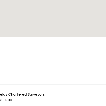
ields Chartered Surveyors
 700700