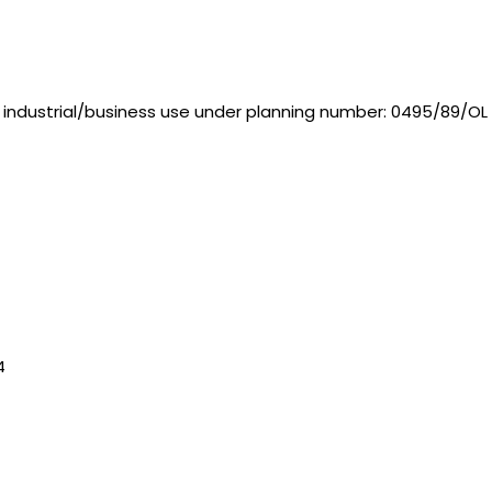
t industrial/business use under planning number: 0495/89/OL
4