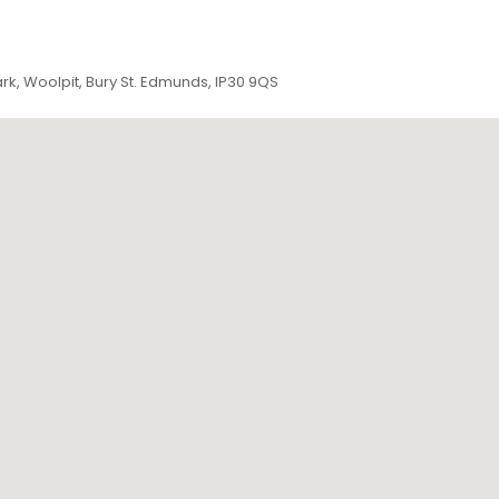
ark, Woolpit, Bury St. Edmunds, IP30 9QS