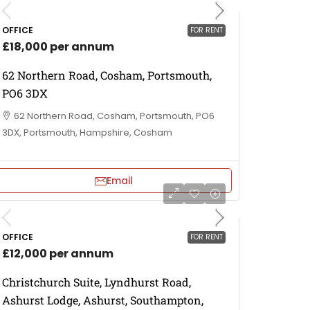
OFFICE
FOR RENT
£18,000 per annum
62 Northern Road, Cosham, Portsmouth,
PO6 3DX
62 Northern Road, Cosham, Portsmouth, PO6
3DX, Portsmouth, Hampshire, Cosham
Email
OFFICE
FOR RENT
£12,000 per annum
Christchurch Suite, Lyndhurst Road,
Ashurst Lodge, Ashurst, Southampton,