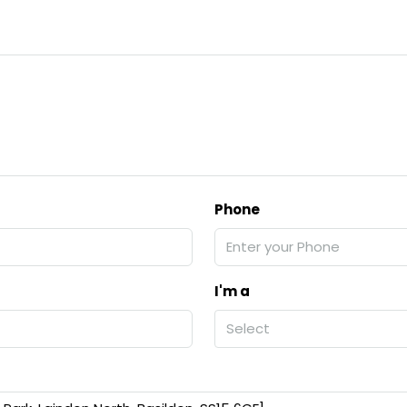
Phone
I'm a
Select