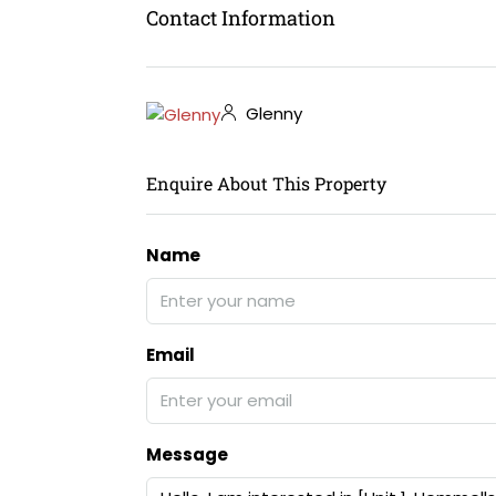
Contact Information
Glenny
Enquire About This Property
Name
Email
Message