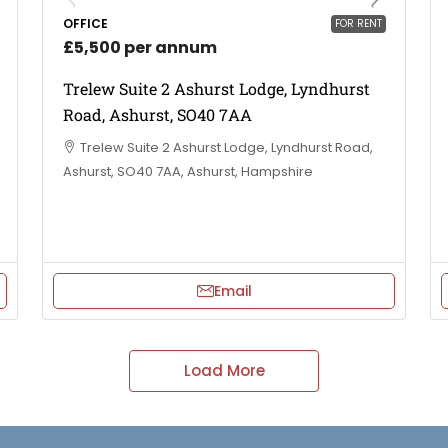
OFFICE
FOR RENT
£5,500 per annum
Trelew Suite 2 Ashurst Lodge, Lyndhurst
Road, Ashurst, SO40 7AA
Trelew Suite 2 Ashurst Lodge, Lyndhurst Road,
Ashurst, SO40 7AA, Ashurst, Hampshire
Email
Load More