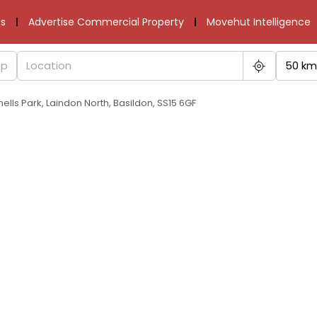
s
Advertise Commercial Property
Movehut Intelligence
50 km
ells Park, Laindon North, Basildon, SS15 6GF