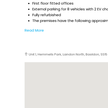
First floor fitted offices
External parking for 8 vehicles with 2 EV ch
Fully refurbished
The premises have the following approxi
Read More
Unit 1, Hemmells Park, Laindon North, Basildon, SS15