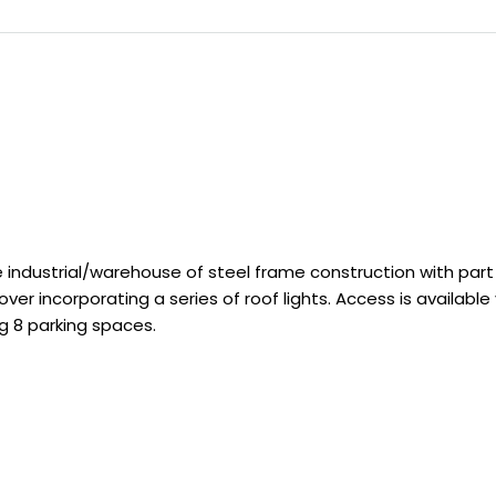
ndustrial/warehouse of steel frame construction with part 
r incorporating a series of roof lights. Access is available 
g 8 parking spaces.