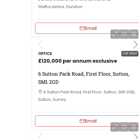
Staffordshire, Dunston
Email
OFFICE
FOR RENT
£120,000 per annum exclusive
6 Sutton Park Road, First Floor, Sutton,
SM1 2GD
6 Sutton Park Road, First Floor, Sutton, SM1 2GD,
Sutton, Surrey
Email