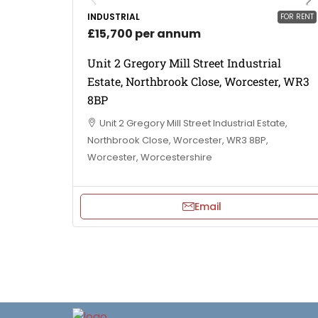
INDUSTRIAL
FOR RENT
£15,700 per annum
Unit 2 Gregory Mill Street Industrial
Estate, Northbrook Close, Worcester, WR3
8BP
Unit 2 Gregory Mill Street Industrial Estate,
Northbrook Close, Worcester, WR3 8BP,
Worcester, Worcestershire
Email