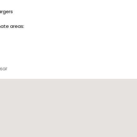
argers
mate areas:
 6GF