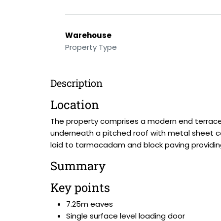
Warehouse
Property Type
Description
Location
The property comprises a modern end terrace i
underneath a pitched roof with metal sheet cove
laid to tarmacadam and block paving providin
Summary
Key points
7.25m eaves
Single surface level loading door