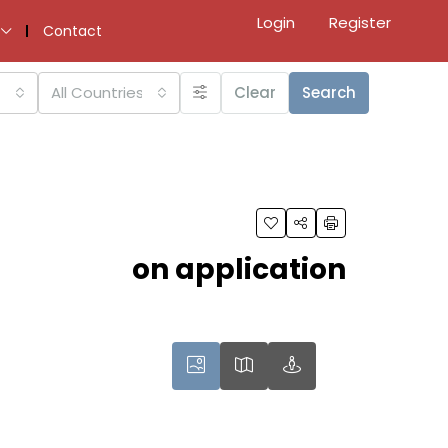
Login
Register
Contact
All Countries
Clear
Search
on application