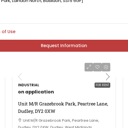
 of Use
Request Information
INDUSTRIAL
FOR RENT
on application
Unit M/R Grazebrook Park, Peartree Lane,
Dudley, DY2 0XW
Unit M/R Grazebrook Park, Peartree Lane,
Dudley, DY2 0XW, Dudley, West Midlands