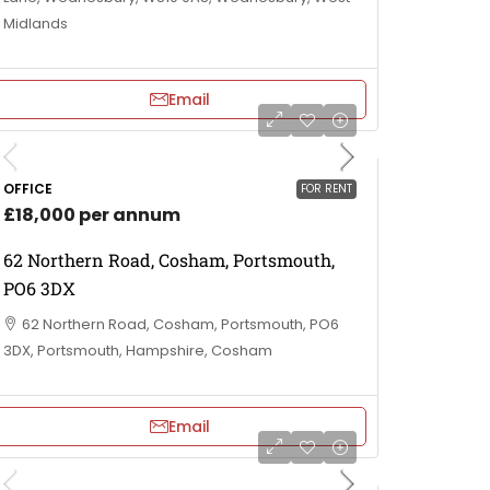
Midlands
Email
OFFICE
FOR RENT
£18,000 per annum
62 Northern Road, Cosham, Portsmouth,
PO6 3DX
62 Northern Road, Cosham, Portsmouth, PO6
3DX, Portsmouth, Hampshire, Cosham
Email