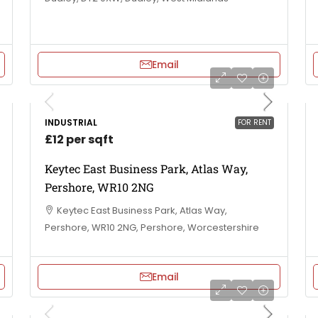
Email
INDUSTRIAL
FOR RENT
£12 per sqft
Keytec East Business Park, Atlas Way,
Pershore, WR10 2NG
Keytec East Business Park, Atlas Way,
Pershore, WR10 2NG, Pershore, Worcestershire
Email