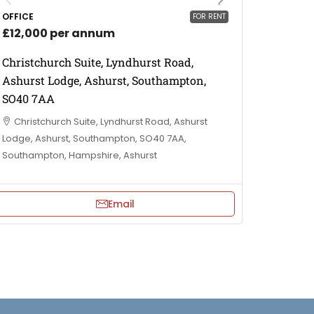
OFFICE
FOR RENT
£12,000 per annum
Christchurch Suite, Lyndhurst Road,
Ashurst Lodge, Ashurst, Southampton,
SO40 7AA
Christchurch Suite, Lyndhurst Road, Ashurst
Lodge, Ashurst, Southampton, SO40 7AA,
Southampton, Hampshire, Ashurst
Email