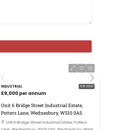
INDUSTRIAL
FOR RENT
£9,000 per annum
Unit 6 Bridge Street Industrial Estate,
Potters Lane, Wednesbury, WS10 0AS
Unit 6 Bridge Street Industrial Estate, Potters
Lane, Wednesbury, WS10 0AS, Wednesbury, West