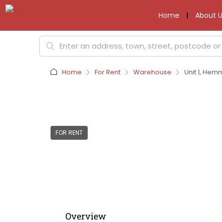
Home
About U
Home
For Rent
Warehouse
Unit 1, Hemm
FOR RENT
Overview