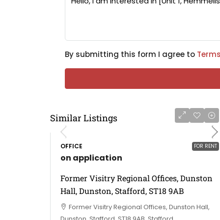
By submitting this form I agree to
Terms
Similar Listings
OFFICE
FOR RENT
on application
Former Visitry Regional Offices, Dunston
Hall, Dunston, Stafford, ST18 9AB
Former Visitry Regional Offices, Dunston Hall,
Dunston, Stafford, ST18 9AB, Stafford,