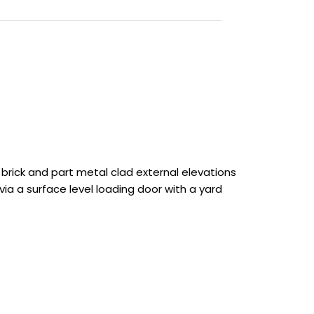
brick and part metal clad external elevations
via a surface level loading door with a yard