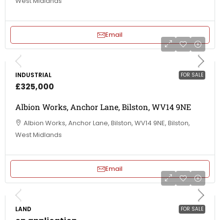
West Midlands
Email
INDUSTRIAL
FOR SALE
£325,000
Albion Works, Anchor Lane, Bilston, WV14 9NE
Albion Works, Anchor Lane, Bilston, WV14 9NE, Bilston,
West Midlands
Email
LAND
FOR SALE