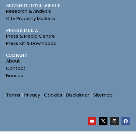
MOVEHUT INTELLIGENCE
Research & Analysis
City Property Markets
PRESS & MEDIA
Press & Media Centre
Press Kit & Downloads
COMPANY
About
Contact
Finance
Terms
|
Privacy
|
Cookies
|
Disclaimer
|
Sitemap