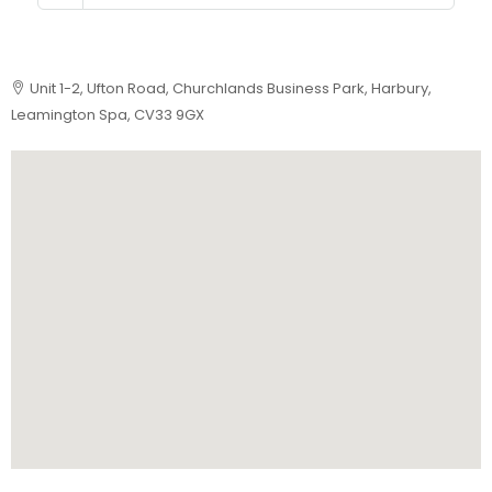
Unit 1-2, Ufton Road, Churchlands Business Park, Harbury,
Leamington Spa, CV33 9GX