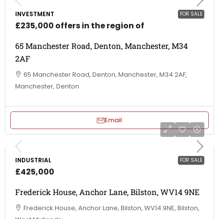
INVESTMENT
FOR SALE
£235,000 offers in the region of
65 Manchester Road, Denton, Manchester, M34
2AF
65 Manchester Road, Denton, Manchester, M34 2AF,
Manchester, Denton
Email
INDUSTRIAL
FOR SALE
£425,000
Frederick House, Anchor Lane, Bilston, WV14 9NE
Frederick House, Anchor Lane, Bilston, WV14 9NE, Bilston,