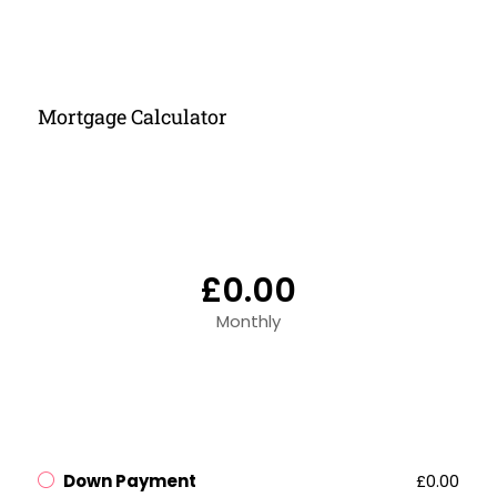
Mortgage Calculator
£0.00
Monthly
Down Payment
£0.00