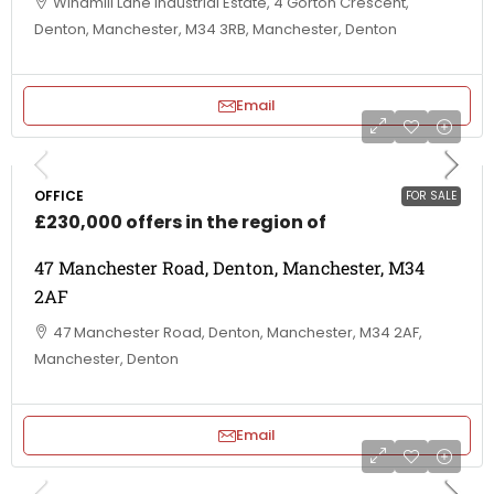
Windmill Lane Industrial Estate, 4 Gorton Crescent,
Denton, Manchester, M34 3RB, Manchester, Denton
Email
OFFICE
FOR SALE
£230,000 offers in the region of
47 Manchester Road, Denton, Manchester, M34
2AF
47 Manchester Road, Denton, Manchester, M34 2AF,
Manchester, Denton
Email