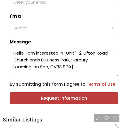
I'm a
Select
Message
By submitting this form I agree to
Terms of Use
Request Information
Similar Listings