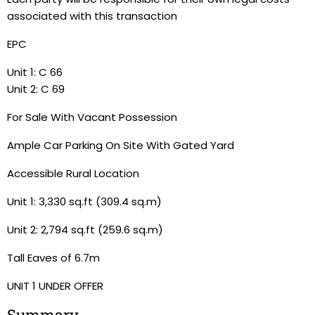
associated with this transaction
EPC
Unit 1: C 66
Unit 2: C 69
For Sale With Vacant Possession
Ample Car Parking On Site With Gated Yard
Accessible Rural Location
Unit 1: 3,330 sq.ft (309.4 sq.m)
Unit 2: 2,794 sq.ft (259.6 sq.m)
Tall Eaves of 6.7m
UNIT 1 UNDER OFFER
Summary