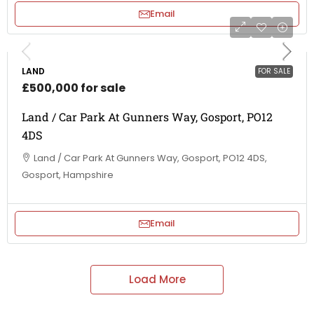
Email
LAND
FOR SALE
£500,000 for sale
Land / Car Park At Gunners Way, Gosport, PO12
4DS
Land / Car Park At Gunners Way, Gosport, PO12 4DS,
Gosport, Hampshire
Email
Load More