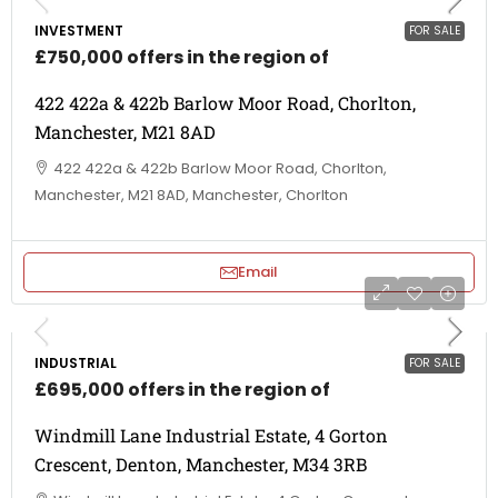
INVESTMENT
FOR SALE
£750,000 offers in the region of
422 422a & 422b Barlow Moor Road, Chorlton,
Manchester, M21 8AD
422 422a & 422b Barlow Moor Road, Chorlton,
Manchester, M21 8AD, Manchester, Chorlton
Email
INDUSTRIAL
FOR SALE
£695,000 offers in the region of
Windmill Lane Industrial Estate, 4 Gorton
Crescent, Denton, Manchester, M34 3RB