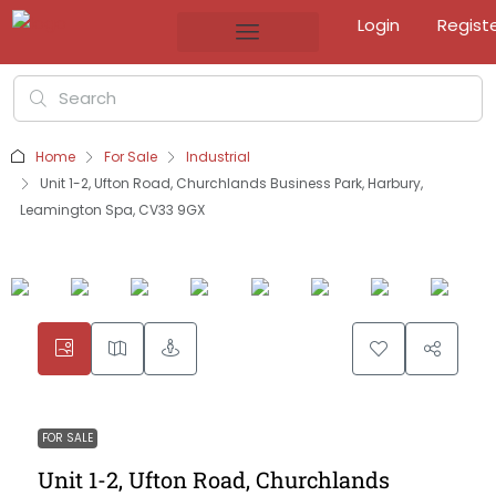
Login
Regist
Home
For Sale
Industrial
Unit 1-2, Ufton Road, Churchlands Business Park, Harbury,
Leamington Spa, CV33 9GX
FOR SALE
Unit 1-2, Ufton Road, Churchlands