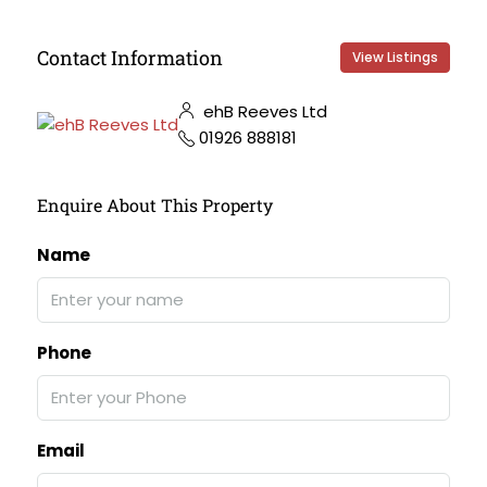
Contact Information
View Listings
ehB Reeves Ltd
01926 888181
Enquire About This Property
Name
Phone
Email