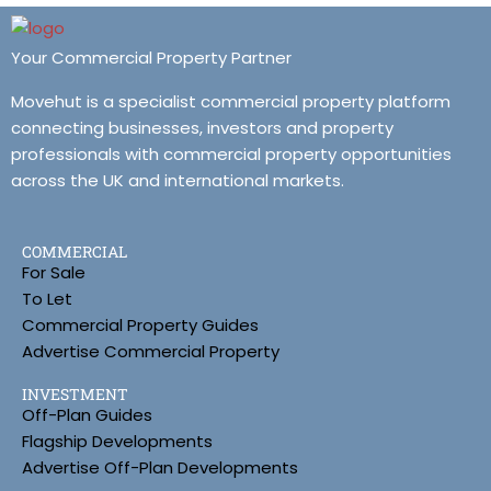
Your Commercial Property Partner
Movehut is a specialist commercial property platform
connecting businesses, investors and property
professionals with commercial property opportunities
across the UK and international markets.
COMMERCIAL
For Sale
To Let
Commercial Property Guides
Advertise Commercial Property
INVESTMENT
Off-Plan Guides
Flagship Developments
Advertise Off-Plan Developments