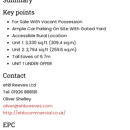
Key points
For Sale With Vacant Possession
Ample Car Parking On Site With Gated Yard
Accessible Rural Location
Unit 1: 3,330 sq.ft (309.4 sq.m)
Unit 2: 2,794 sq.ft (259.6 sq.m)
Tall Eaves of 6.7m
UNIT 1 UNDER OFFER
Contact
ehB Reeves Ltd
Tel: 01926 888181
Oliver Shelley
oliver@ehbreeves.com
http://ehbcommercial.co.uk/
EPC