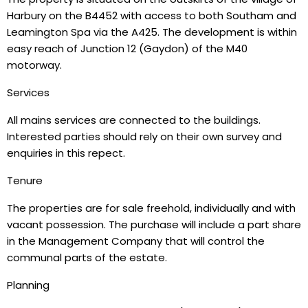
Harbury on the B4452 with access to both Southam and
Leamington Spa via the A425. The development is within
easy reach of Junction 12 (Gaydon) of the M40
motorway.
Services
All mains services are connected to the buildings.
Interested parties should rely on their own survey and
enquiries in this repect.
Tenure
The properties are for sale freehold, individually and with
vacant possession. The purchase will include a part share
in the Management Company that will control the
communal parts of the estate.
Planning