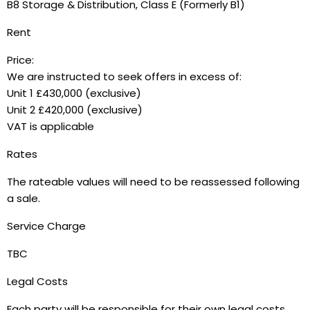
B8 Storage & Distribution, Class E (Formerly B1)
Rent
Price:
We are instructed to seek offers in excess of:
Unit 1 £430,000 (exclusive)
Unit 2 £420,000 (exclusive)
VAT is applicable
Rates
The rateable values will need to be reassessed following
a sale.
Service Charge
TBC
Legal Costs
Each party will be responsible for their own legal costs