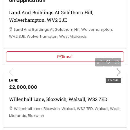
on application
Land And Buildings At Goldthorn Hill,
Wolverhampton, WV2 3JE
Land And Buildings At Goldthorn Hill, Wolverhampton,
WV2 3JE, Wolverhampton, West Midlands
Email
LAND
FOR SALE
£2,000,000
Willenhall Lane, Bloxwich, Walsall, WS2 7ED
Willenhall Lane, Bloxwich, Walsall, WS2 7ED, Walsall, West
Midlands, Bloxwich