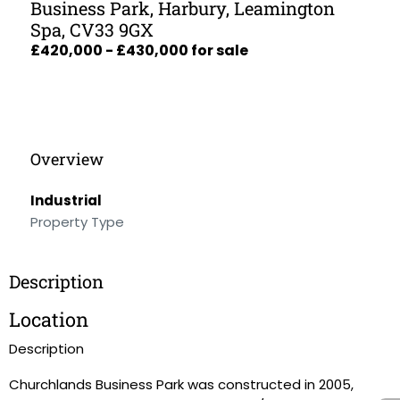
Business Park, Harbury, Leamington
Spa, CV33 9GX
£420,000 - £430,000 for sale
Overview
Industrial
Property Type
Description
Location
Description
Churchlands Business Park was constructed in 2005,