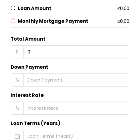
Loan Amount
£0.00
Monthly Mortgage Payment
£0.00
Total Amount
£
Down Payment
%
Interest Rate
%
Loan Terms (Years)