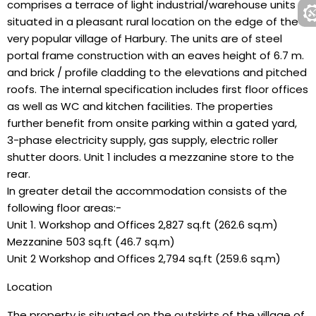
comprises a terrace of light industrial/warehouse units
situated in a pleasant rural location on the edge of the
very popular village of Harbury. The units are of steel
portal frame construction with an eaves height of 6.7 m.
and brick / profile cladding to the elevations and pitched
roofs. The internal specification includes first floor offices
as well as WC and kitchen facilities. The properties
further benefit from onsite parking within a gated yard,
3-phase electricity supply, gas supply, electric roller
shutter doors. Unit 1 includes a mezzanine store to the
rear.
In greater detail the accommodation consists of the
following floor areas:-
Unit 1. Workshop and Offices 2,827 sq.ft (262.6 sq.m)
Mezzanine 503 sq.ft (46.7 sq.m)
Unit 2 Workshop and Offices 2,794 sq.ft (259.6 sq.m)
Location
The property is situated on the outskirts of the village of