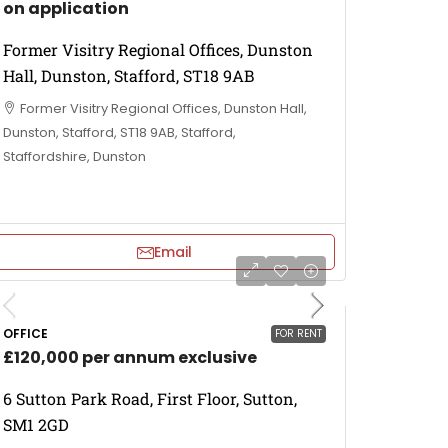
on application
Former Visitry Regional Offices, Dunston
Hall, Dunston, Stafford, ST18 9AB
Former Visitry Regional Offices, Dunston Hall,
Dunston, Stafford, ST18 9AB, Stafford,
Staffordshire, Dunston
Email
OFFICE
FOR RENT
£120,000 per annum exclusive
6 Sutton Park Road, First Floor, Sutton,
SM1 2GD