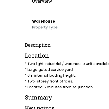
Overview
Warehouse
Property Type
Description
Location
* Two light industrial / warehouse units availab
* Large gated service yard.
* 6m internal loading height.
* Two-storey front offices.
* Located 5 minutes from A5 junction.
Summary
Key points