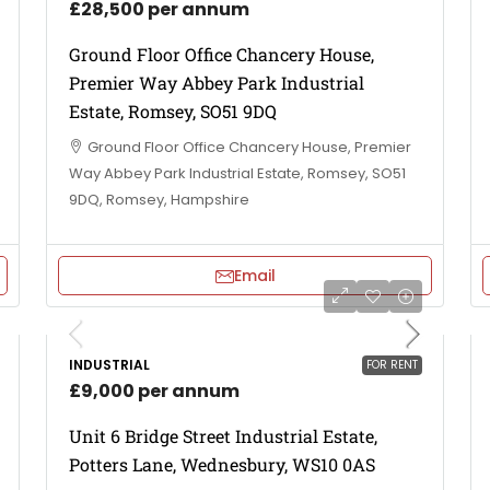
£28,500 per annum
Ground Floor Office Chancery House,
Premier Way Abbey Park Industrial
Estate, Romsey, SO51 9DQ
Ground Floor Office Chancery House, Premier
Way Abbey Park Industrial Estate, Romsey, SO51
9DQ, Romsey, Hampshire
Email
INDUSTRIAL
FOR RENT
£9,000 per annum
Unit 6 Bridge Street Industrial Estate,
Potters Lane, Wednesbury, WS10 0AS