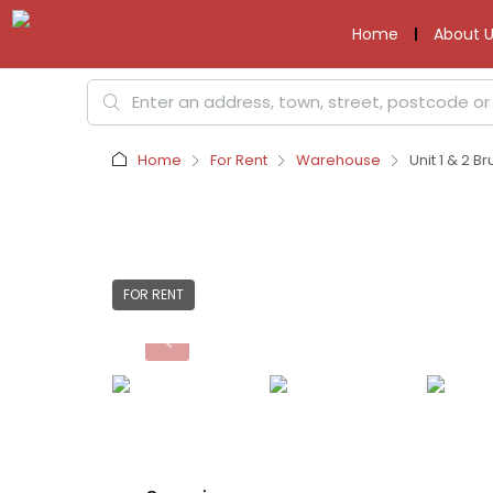
Home
About U
Home
For Rent
Warehouse
Unit 1 & 2 B
FOR RENT