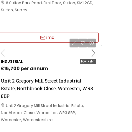
6 Sutton Park Road, First Floor, Sutton, SM1 2GD,
Sutton, Surrey
Email
INDUSTRIAL
FOR RENT
£15,700 per annum
Unit 2 Gregory Mill Street Industrial
Estate, Northbrook Close, Worcester, WR3
8BP
Unit 2 Gregory Mill Street Industrial Estate,
Northbrook Close, Worcester, WR3 8BP,
Worcester, Worcestershire