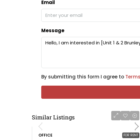
Email
Message
By submitting this form I agree to
Terms
Similar Listings
OFFICE
FOR RENT