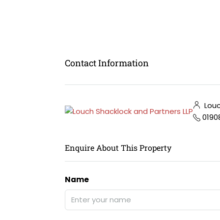
Contact Information
Louc
0190
Enquire About This Property
Name