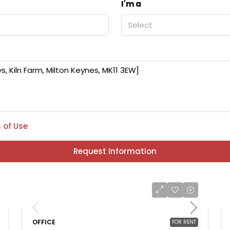
I'm a
Select
 of Use
Request Information
OFFICE
FOR RENT