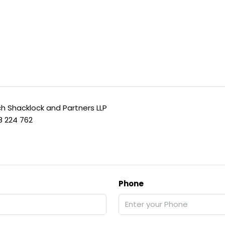
h Shacklock and Partners LLP
8 224 762
Phone