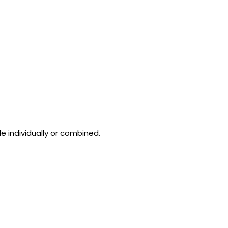
le individually or combined.