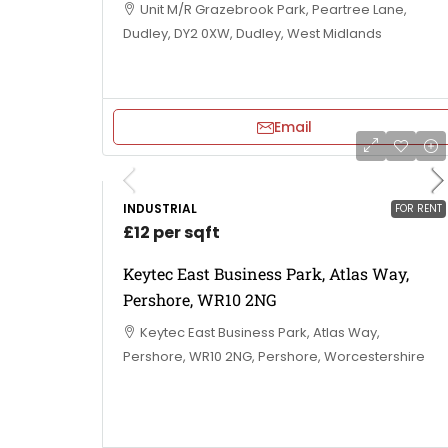
Unit M/R Grazebrook Park, Peartree Lane,
Dudley, DY2 0XW, Dudley, West Midlands
Email
INDUSTRIAL
FOR RENT
£12 per sqft
Keytec East Business Park, Atlas Way,
Pershore, WR10 2NG
Keytec East Business Park, Atlas Way,
Pershore, WR10 2NG, Pershore, Worcestershire