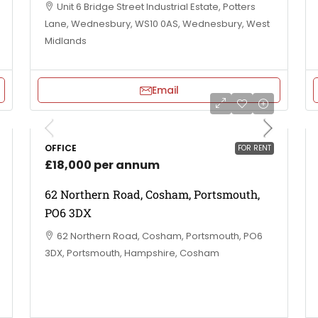
Unit 6 Bridge Street Industrial Estate, Potters
Lane, Wednesbury, WS10 0AS, Wednesbury, West
Midlands
Email
OFFICE
FOR RENT
£18,000 per annum
62 Northern Road, Cosham, Portsmouth,
PO6 3DX
62 Northern Road, Cosham, Portsmouth, PO6
3DX, Portsmouth, Hampshire, Cosham