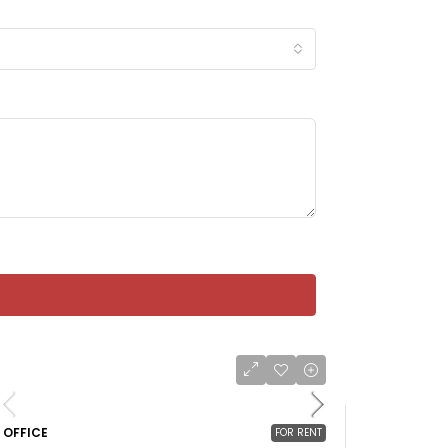
OFFICE
FOR RENT