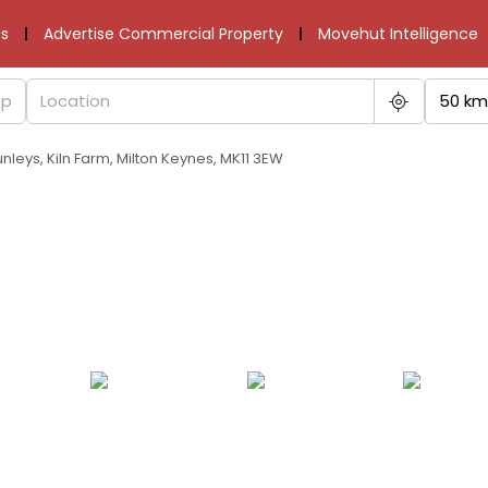
s
Advertise Commercial Property
Movehut Intelligence
50 km
runleys, Kiln Farm, Milton Keynes, MK11 3EW