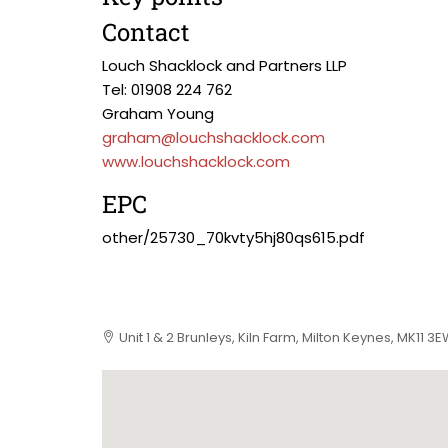
Contact
Louch Shacklock and Partners LLP
Tel: 01908 224 762
Graham Young
graham@louchshacklock.com
www.louchshacklock.com
EPC
other/25730_70kvty5hj80qs615.pdf
Unit 1 & 2 Brunleys, Kiln Farm, Milton Keynes, MK11 3