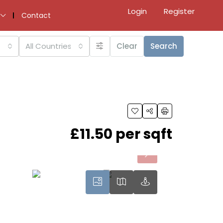
Login
Register
Contact
All Countries
Clear
Search
£11.50 per sqft