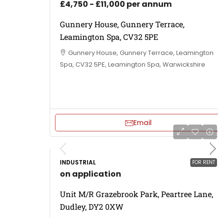
£4,750 - £11,000 per annum
Gunnery House, Gunnery Terrace,
Leamington Spa, CV32 5PE
Gunnery House, Gunnery Terrace, Leamington
Spa, CV32 5PE, Leamington Spa, Warwickshire
Email
INDUSTRIAL
FOR RENT
on application
Unit M/R Grazebrook Park, Peartree Lane,
Dudley, DY2 0XW