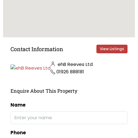
Contact Information
View Listings
ehB Reeves Ltd
01926 888181
Enquire About This Property
Name
Phone