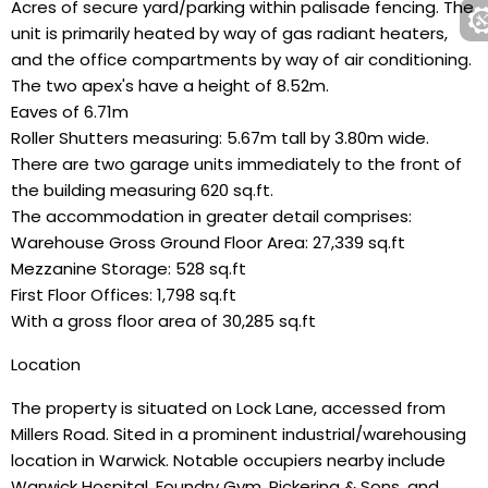
Acres of secure yard/parking within palisade fencing. The
unit is primarily heated by way of gas radiant heaters,
and the office compartments by way of air conditioning.
The two apex's have a height of 8.52m.
Eaves of 6.71m
Roller Shutters measuring: 5.67m tall by 3.80m wide.
There are two garage units immediately to the front of
the building measuring 620 sq.ft.
The accommodation in greater detail comprises:
Warehouse Gross Ground Floor Area: 27,339 sq.ft
Mezzanine Storage: 528 sq.ft
First Floor Offices: 1,798 sq.ft
With a gross floor area of 30,285 sq.ft
Location
The property is situated on Lock Lane, accessed from
Millers Road. Sited in a prominent industrial/warehousing
location in Warwick. Notable occupiers nearby include
Warwick Hospital, Foundry Gym, Pickering & Sons, and