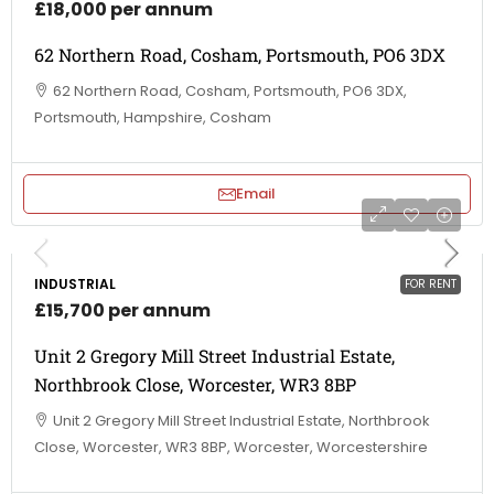
£18,000 per annum
62 Northern Road, Cosham, Portsmouth, PO6 3DX
62 Northern Road, Cosham, Portsmouth, PO6 3DX,
Portsmouth, Hampshire, Cosham
Email
INDUSTRIAL
FOR RENT
£15,700 per annum
Unit 2 Gregory Mill Street Industrial Estate,
Northbrook Close, Worcester, WR3 8BP
Unit 2 Gregory Mill Street Industrial Estate, Northbrook
Close, Worcester, WR3 8BP, Worcester, Worcestershire