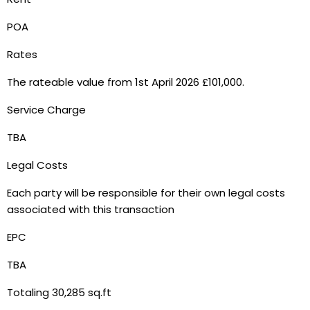
POA
Rates
The rateable value from 1st April 2026 £101,000.
Service Charge
TBA
Legal Costs
Each party will be responsible for their own legal costs
associated with this transaction
EPC
TBA
Totaling 30,285 sq.ft