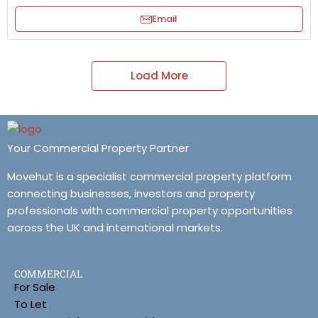
Email
Load More
Your Commercial Property Partner
Movehut is a specialist commercial property platform
connecting businesses, investors and property
professionals with commercial property opportunities
across the UK and international markets.
COMMERCIAL
For Sale
To Let