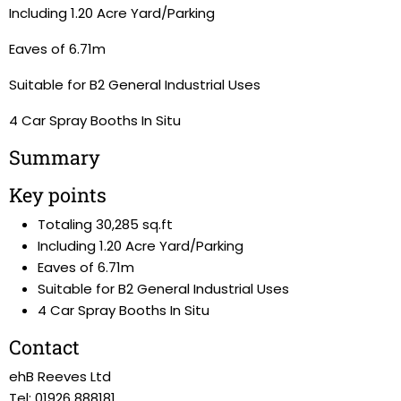
Including 1.20 Acre Yard/Parking
Eaves of 6.71m
Suitable for B2 General Industrial Uses
4 Car Spray Booths In Situ
Summary
Key points
Totaling 30,285 sq.ft
Including 1.20 Acre Yard/Parking
Eaves of 6.71m
Suitable for B2 General Industrial Uses
4 Car Spray Booths In Situ
Contact
ehB Reeves Ltd
Tel: 01926 888181