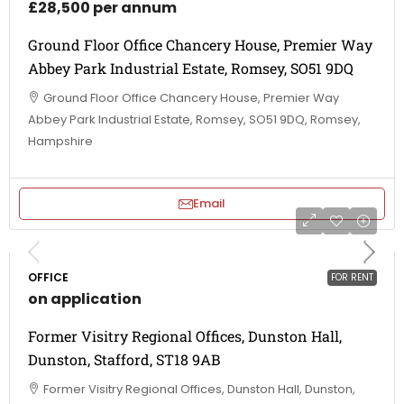
£28,500 per annum
Ground Floor Office Chancery House, Premier Way
Abbey Park Industrial Estate, Romsey, SO51 9DQ
Ground Floor Office Chancery House, Premier Way
Abbey Park Industrial Estate, Romsey, SO51 9DQ, Romsey,
Hampshire
Email
OFFICE
FOR RENT
on application
Former Visitry Regional Offices, Dunston Hall,
Dunston, Stafford, ST18 9AB
Former Visitry Regional Offices, Dunston Hall, Dunston,