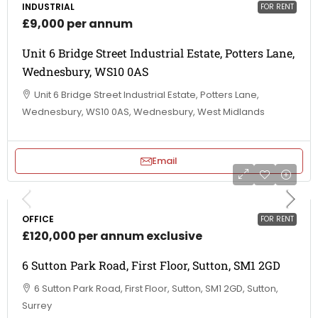
INDUSTRIAL
FOR RENT
£9,000 per annum
Unit 6 Bridge Street Industrial Estate, Potters Lane,
Wednesbury, WS10 0AS
Unit 6 Bridge Street Industrial Estate, Potters Lane,
Wednesbury, WS10 0AS, Wednesbury, West Midlands
Email
OFFICE
FOR RENT
£120,000 per annum exclusive
6 Sutton Park Road, First Floor, Sutton, SM1 2GD
6 Sutton Park Road, First Floor, Sutton, SM1 2GD, Sutton,
Surrey