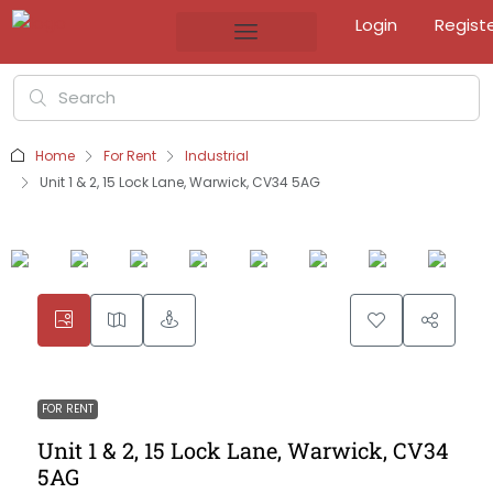
Login
Regist
Home
For Rent
Industrial
Unit 1 & 2, 15 Lock Lane, Warwick, CV34 5AG
FOR RENT
Unit 1 & 2, 15 Lock Lane, Warwick, CV34
5AG