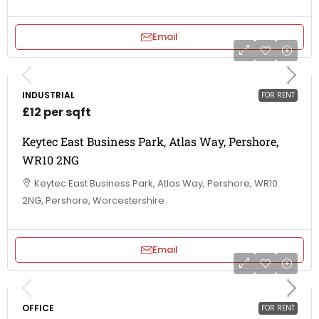
Email
INDUSTRIAL
FOR RENT
£12 per sqft
Keytec East Business Park, Atlas Way, Pershore,
WR10 2NG
Keytec East Business Park, Atlas Way, Pershore, WR10
2NG, Pershore, Worcestershire
Email
OFFICE
FOR RENT