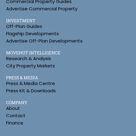
Commercial Property Guides
Advertise Commercial Property
INVESTMENT
Off-Plan Guides
Flagship Developments
Advertise Off-Plan Developments
MOVEHUT INTELLIGENCE
Research & Analysis
City Property Markets
PRESS & MEDIA
Press & Media Centre
Press Kit & Downloads
COMPANY
About
Contact
Finance