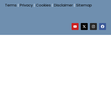
Terms
|
Privacy
|
Cookies
|
Disclaimer
|
Sitemap