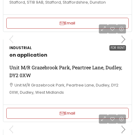
Stafford, ST18 9AB, Stafford, Staffordshire, Dunston
Email
INDUSTRIAL
FOR RENT
on application
Unit M/R Grazebrook Park, Peartree Lane, Dudley,
DY2 0XW
Unit M/R Grazebrook Park, Peartree Lane, Dudley, DY2
0XW, Dudley, West Midlands
Email