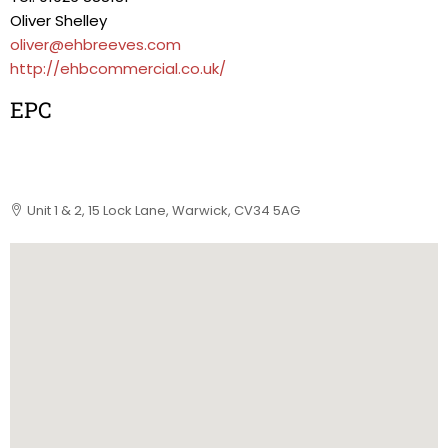
Oliver Shelley
oliver@ehbreeves.com
http://ehbcommercial.co.uk/
EPC
Unit 1 & 2, 15 Lock Lane, Warwick, CV34 5AG