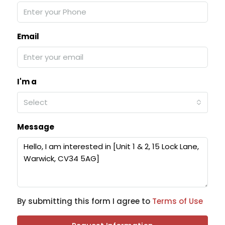
Email
I'm a
Select
Message
By submitting this form I agree to
Terms of Use