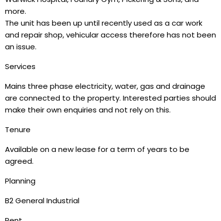
more.
The unit has been up until recently used as a car work
and repair shop, vehicular access therefore has not been
an issue.
Services
Mains three phase electricity, water, gas and drainage
are connected to the property. Interested parties should
make their own enquiries and not rely on this.
Tenure
Available on a new lease for a term of years to be
agreed.
Planning
B2 General Industrial
Rent