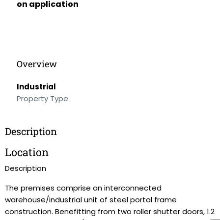
on application
Overview
Industrial
Property Type
Description
Location
Description
The premises comprise an interconnected
warehouse/industrial unit of steel portal frame
construction. Benefitting from two roller shutter doors, 1.2