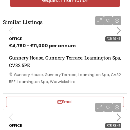
Request Information
Similar Listings
OFFICE
FOR RENT
£4,750 - £11,000 per annum
Gunnery House, Gunnery Terrace, Leamington Spa,
CV32 5PE
Gunnery House, Gunnery Terrace, Leamington Spa, CV32
5PE, Leamington Spa, Warwickshire
Email
OFFICE
FOR RENT