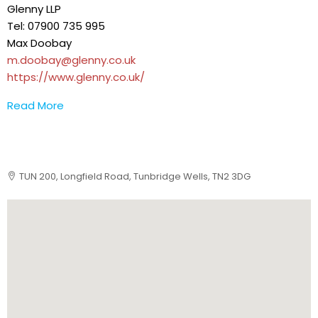
Glenny LLP
Tel: 07900 735 995
Max Doobay
m.doobay@glenny.co.uk
https://www.glenny.co.uk/
Read More
TUN 200, Longfield Road, Tunbridge Wells, TN2 3DG