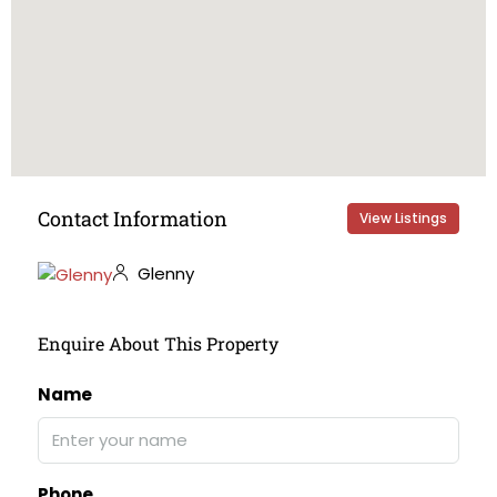
Contact Information
View Listings
Glenny
Enquire About This Property
Name
Phone