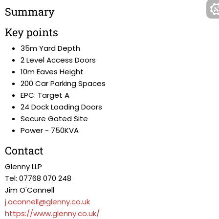
Summary
Key points
35m Yard Depth
2 Level Access Doors
10m Eaves Height
200 Car Parking Spaces
EPC: Target A
24 Dock Loading Doors
Secure Gated Site
Power - 750KVA
Contact
Glenny LLP
Tel: 07768 070 248
Jim O'Connell
j.oconnell@glenny.co.uk
https://www.glenny.co.uk/