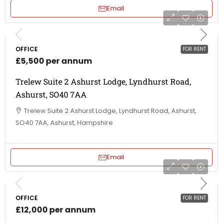
Email
OFFICE
FOR RENT
£5,500 per annum
Trelew Suite 2 Ashurst Lodge, Lyndhurst Road,
Ashurst, SO40 7AA
Trelew Suite 2 Ashurst Lodge, Lyndhurst Road, Ashurst,
SO40 7AA, Ashurst, Hampshire
Email
OFFICE
FOR RENT
£12,000 per annum