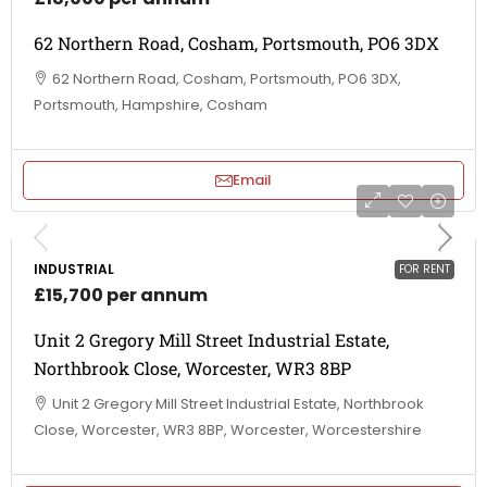
62 Northern Road, Cosham, Portsmouth, PO6 3DX
62 Northern Road, Cosham, Portsmouth, PO6 3DX,
Portsmouth, Hampshire, Cosham
Email
INDUSTRIAL
FOR RENT
£15,700 per annum
Unit 2 Gregory Mill Street Industrial Estate,
Northbrook Close, Worcester, WR3 8BP
Unit 2 Gregory Mill Street Industrial Estate, Northbrook
Close, Worcester, WR3 8BP, Worcester, Worcestershire