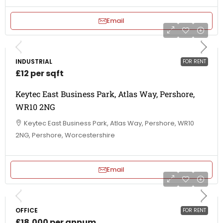
Email
INDUSTRIAL
FOR RENT
£12 per sqft
Keytec East Business Park, Atlas Way, Pershore,
WR10 2NG
Keytec East Business Park, Atlas Way, Pershore, WR10
2NG, Pershore, Worcestershire
Email
OFFICE
FOR RENT
£18,000 per annum