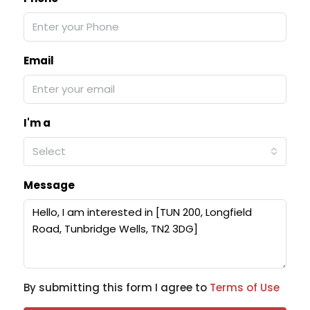
Email
I'm a
Select
Message
By submitting this form I agree to
Terms of Use