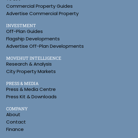
Commercial Property Guides
Advertise Commercial Property
INVESTMENT
Off-Plan Guides
Flagship Developments
Advertise Off-Plan Developments
MOVEHUT INTELLIGENCE
Research & Analysis
City Property Markets
PRESS & MEDIA
Press & Media Centre
Press Kit & Downloads
COMPANY
About
Contact
Finance