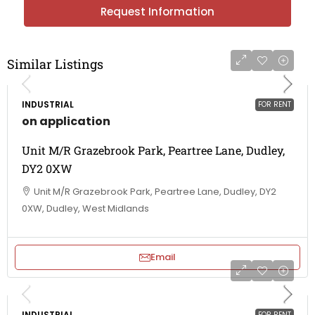
Request Information
Similar Listings
INDUSTRIAL
FOR RENT
on application
Unit M/R Grazebrook Park, Peartree Lane, Dudley,
DY2 0XW
Unit M/R Grazebrook Park, Peartree Lane, Dudley, DY2
0XW, Dudley, West Midlands
Email
INDUSTRIAL
FOR RENT