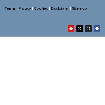
Terms
|
Privacy
|
Cookies
|
Disclaimer
|
Sitemap