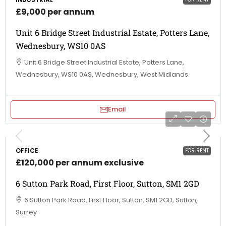
£9,000 per annum
Unit 6 Bridge Street Industrial Estate, Potters Lane,
Wednesbury, WS10 0AS
Unit 6 Bridge Street Industrial Estate, Potters Lane,
Wednesbury, WS10 0AS, Wednesbury, West Midlands
Email
OFFICE
FOR RENT
£120,000 per annum exclusive
6 Sutton Park Road, First Floor, Sutton, SM1 2GD
6 Sutton Park Road, First Floor, Sutton, SM1 2GD, Sutton,
Surrey