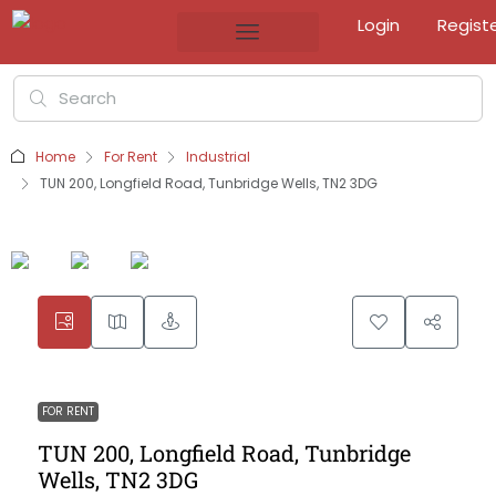
Login
Regist
Home
For Rent
Industrial
TUN 200, Longfield Road, Tunbridge Wells, TN2 3DG
FOR RENT
TUN 200, Longfield Road, Tunbridge
Wells, TN2 3DG