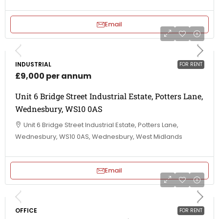
Email
INDUSTRIAL
FOR RENT
£9,000 per annum
Unit 6 Bridge Street Industrial Estate, Potters Lane,
Wednesbury, WS10 0AS
Unit 6 Bridge Street Industrial Estate, Potters Lane,
Wednesbury, WS10 0AS, Wednesbury, West Midlands
Email
OFFICE
FOR RENT