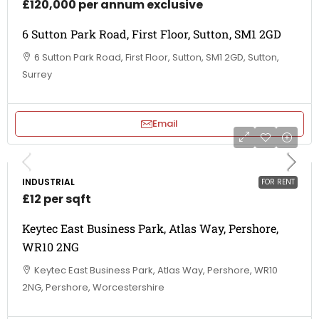
£120,000 per annum exclusive
6 Sutton Park Road, First Floor, Sutton, SM1 2GD
6 Sutton Park Road, First Floor, Sutton, SM1 2GD, Sutton,
Surrey
Email
INDUSTRIAL
FOR RENT
£12 per sqft
Keytec East Business Park, Atlas Way, Pershore,
WR10 2NG
Keytec East Business Park, Atlas Way, Pershore, WR10
2NG, Pershore, Worcestershire