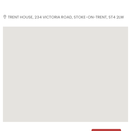
TRENT HOUSE, 234 VICTORIA ROAD, STOKE-ON-TRENT, ST4 2LW