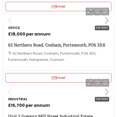
Email
OFFICE
FOR RENT
£18,000 per annum
62 Northern Road, Cosham, Portsmouth, PO6 3DX
62 Northern Road, Cosham, Portsmouth, PO6 3DX,
Portsmouth, Hampshire, Cosham
Email
INDUSTRIAL
FOR RENT
£15,700 per annum
Unit 2 Gregory Mill Street Industrial Estate,