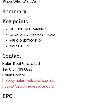
#LoveWhereYouWork
Summary
Key points
SECURE FREE PARKING
DEDICATED SUPPORT TEAM
AIR CONDITIONING
ON SITE CAFE
Contact
Nolan Real Estate Ltd
Tel: 0161 763 0828
Helen Hamer
helen@nolanrealestate.co.uk
https://.nolanrealestate.co.uk
EPC