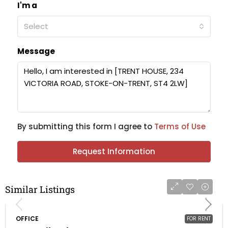
I'm a
Select
Message
By submitting this form I agree to
Terms of Use
Request Information
Similar Listings
OFFICE
FOR RENT