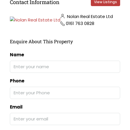
Contact Information
View Listings
Nolan Real Estate Ltd
0161 763 0828
Enquire About This Property
Name
Phone
Email