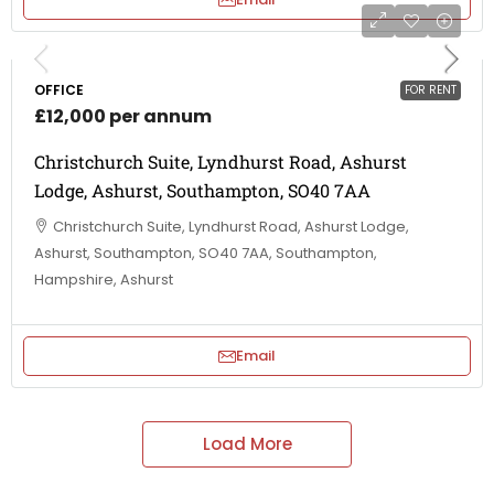
OFFICE
FOR RENT
£12,000 per annum
Christchurch Suite, Lyndhurst Road, Ashurst
Lodge, Ashurst, Southampton, SO40 7AA
Christchurch Suite, Lyndhurst Road, Ashurst Lodge,
Ashurst, Southampton, SO40 7AA, Southampton,
Hampshire, Ashurst
Email
Load More