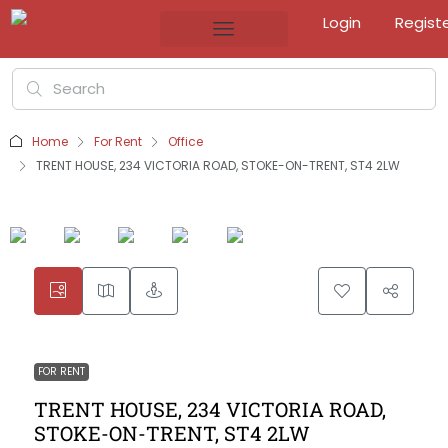
Login
Regist
Home
For Rent
Office
TRENT HOUSE, 234 VICTORIA ROAD, STOKE-ON-TRENT, ST4 2LW
FOR RENT
TRENT HOUSE, 234 VICTORIA ROAD,
STOKE-ON-TRENT, ST4 2LW