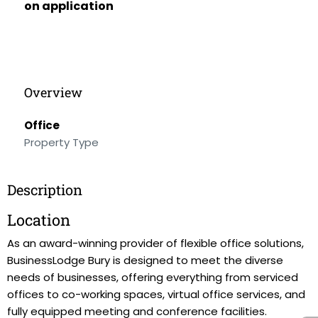
on application
Overview
Office
Property Type
Description
Location
As an award-winning provider of flexible office solutions,
BusinessLodge Bury is designed to meet the diverse
needs of businesses, offering everything from serviced
offices to co-working spaces, virtual office services, and
fully equipped meeting and conference facilities.