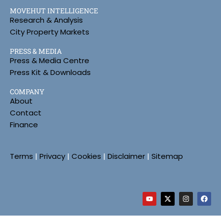
MOVEHUT INTELLIGENCE
Research & Analysis
City Property Markets
PRESS & MEDIA
Press & Media Centre
Press Kit & Downloads
COMPANY
About
Contact
Finance
Terms
|
Privacy
|
Cookies
|
Disclaimer
|
Sitemap