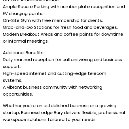
Ample Secure Parking with number plate recognition and
EV charging points.
On-Site Gym with free membership for clients.
Grab-and-Go Stations for fresh food and beverages.
Modern Breakout Areas and coffee points for downtime
or informal meetings.
Additional Benefits:
Daily manned reception for call answering and business
support.
High-speed internet and cutting-edge telecom
systems.
A vibrant business community with networking
opportunities.
Whether you're an established business or a growing
startup, BusinessLodge Bury delivers flexible, professional
workspace solutions tailored to your needs.