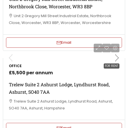
Northbrook Close, Worcester, WR3 8BP
Unit 2 Gregory Mill Street Industrial Estate, Northbrook
Close, Worcester, WR3 8BP, Worcester, Worcestershire
Email
OFFICE
FOR RENT
£5,500 per annum
Trelew Suite 2 Ashurst Lodge, Lyndhurst Road,
Ashurst, SO40 7AA
Trelew Suite 2 Ashurst Lodge, Lyndhurst Road, Ashurst,
SO40 7AA, Ashurst, Hampshire
Email