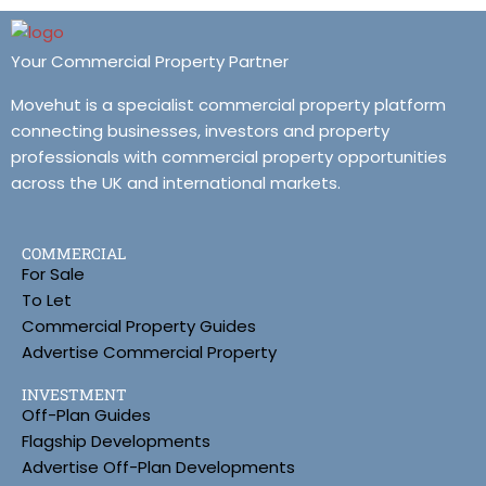
Your Commercial Property Partner
Movehut is a specialist commercial property platform
connecting businesses, investors and property
professionals with commercial property opportunities
across the UK and international markets.
COMMERCIAL
For Sale
To Let
Commercial Property Guides
Advertise Commercial Property
INVESTMENT
Off-Plan Guides
Flagship Developments
Advertise Off-Plan Developments