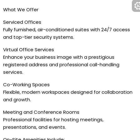
What We Offer
Serviced Offices
Fully furnished, air-conditioned suites with 24/7 access
and top-tier security systems.
Virtual Office Services
Enhance your business image with a prestigious
registered address and professional call-handling
services.
Co-Working Spaces
Flexible, modern workspaces designed for collaboration
and growth.
Meeting and Conference Rooms
Professional facilities for hosting meetings,
presentations, and events.
On-Site Amenities Include: