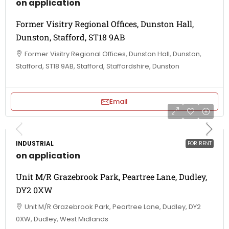
on application
Former Visitry Regional Offices, Dunston Hall,
Dunston, Stafford, ST18 9AB
Former Visitry Regional Offices, Dunston Hall, Dunston,
Stafford, ST18 9AB, Stafford, Staffordshire, Dunston
Email
INDUSTRIAL
FOR RENT
on application
Unit M/R Grazebrook Park, Peartree Lane, Dudley,
DY2 0XW
Unit M/R Grazebrook Park, Peartree Lane, Dudley, DY2
0XW, Dudley, West Midlands