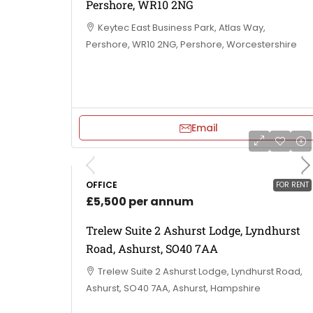
Pershore, WR10 2NG
Keytec East Business Park, Atlas Way,
Pershore, WR10 2NG, Pershore, Worcestershire
Email
OFFICE
FOR RENT
£5,500 per annum
Trelew Suite 2 Ashurst Lodge, Lyndhurst
Road, Ashurst, SO40 7AA
Trelew Suite 2 Ashurst Lodge, Lyndhurst Road,
Ashurst, SO40 7AA, Ashurst, Hampshire