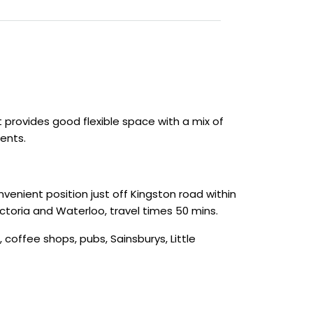
t provides good flexible space with a mix of
ents.
venient position just off Kingston road within
ictoria and Waterloo, travel times 50 mins.
 coffee shops, pubs, Sainsburys, Little