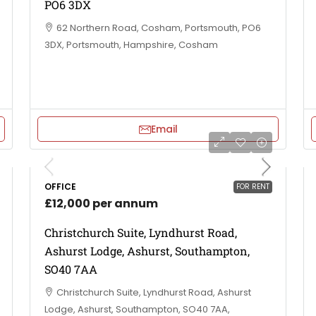
PO6 3DX
62 Northern Road, Cosham, Portsmouth, PO6
3DX, Portsmouth, Hampshire, Cosham
Email
OFFICE
FOR RENT
£12,000 per annum
Christchurch Suite, Lyndhurst Road,
Ashurst Lodge, Ashurst, Southampton,
SO40 7AA
Christchurch Suite, Lyndhurst Road, Ashurst
Lodge, Ashurst, Southampton, SO40 7AA,