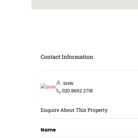
Contact Information
SHW
020 8662 2718
Enquire About This Property
Name