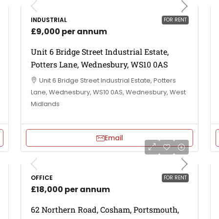
INDUSTRIAL
FOR RENT
£9,000 per annum
Unit 6 Bridge Street Industrial Estate,
Potters Lane, Wednesbury, WS10 0AS
Unit 6 Bridge Street Industrial Estate, Potters
Lane, Wednesbury, WS10 0AS, Wednesbury, West
Midlands
Email
OFFICE
FOR RENT
£18,000 per annum
62 Northern Road, Cosham, Portsmouth,