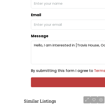
Email
Message
By submitting this form I agree to
Terms
Similar Listings