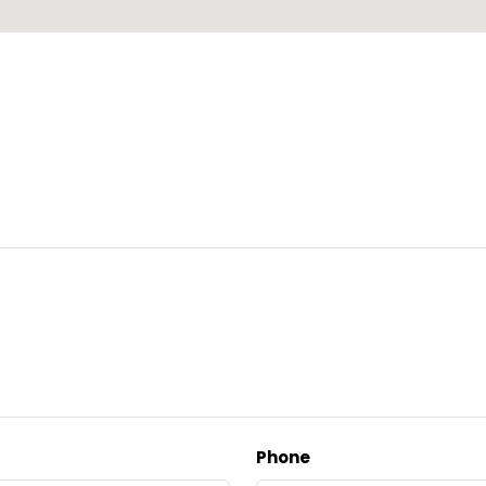
Phone