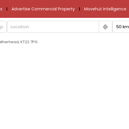
s
Advertise Commercial Property
Movehut Intelligence
50 km
atherhead, KT22 7PG