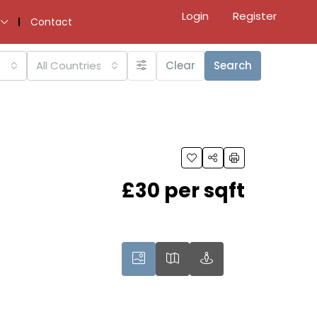
Login
Register
Contact
All Countries
Clear
Search
£30 per sqft