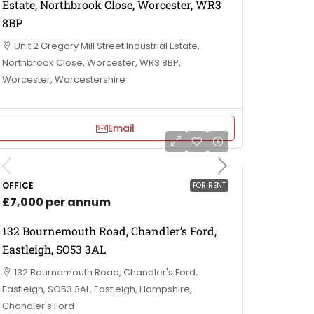
Estate, Northbrook Close, Worcester, WR3
8BP
Unit 2 Gregory Mill Street Industrial Estate,
Northbrook Close, Worcester, WR3 8BP,
Worcester, Worcestershire
Email
OFFICE
FOR RENT
£7,000 per annum
132 Bournemouth Road, Chandler’s Ford,
Eastleigh, SO53 3AL
132 Bournemouth Road, Chandler's Ford,
Eastleigh, SO53 3AL, Eastleigh, Hampshire,
Chandler's Ford