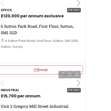
OFFICE
FOR RENT
£120,000 per annum exclusive
6 Sutton Park Road, First Floor, Sutton,
SM1 2GD
6 Sutton Park Road, First Floor, Sutton, SM1 2GD,
Sutton, Surrey
Email
INDUSTRIAL
FOR RENT
£15,700 per annum
Unit 2 Gregory Mill Street Industrial