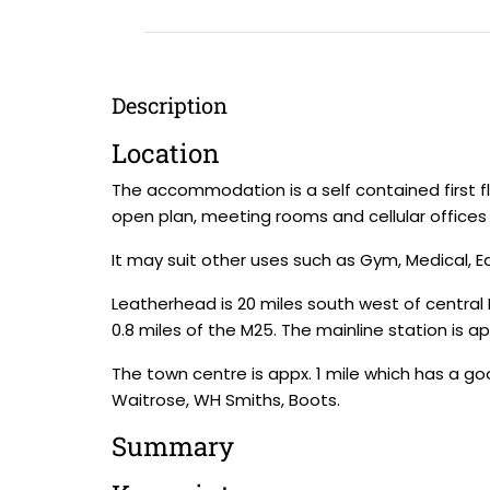
Description
Location
The accommodation is a self contained first fl
open plan, meeting rooms and cellular offices 
It may suit other uses such as Gym, Medical, E
Leatherhead is 20 miles south west of central L
0.8 miles of the M25. The mainline station is a
The town centre is appx. 1 mile which has a goo
Waitrose, WH Smiths, Boots.
Summary