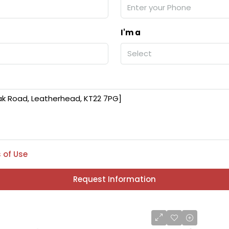
I'm a
Select
 of Use
Request Information