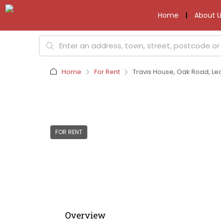
Home
About U
Home
For Rent
Travis House, Oak Road, Le
FOR RENT
Overview