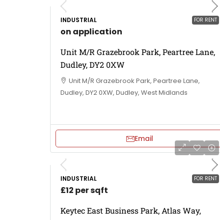
INDUSTRIAL
FOR RENT
on application
Unit M/R Grazebrook Park, Peartree Lane,
Dudley, DY2 0XW
Unit M/R Grazebrook Park, Peartree Lane,
Dudley, DY2 0XW, Dudley, West Midlands
Email
INDUSTRIAL
FOR RENT
£12 per sqft
Keytec East Business Park, Atlas Way,