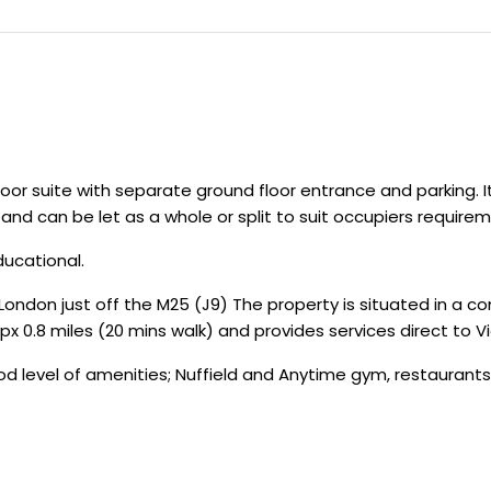
oor suite with separate ground floor entrance and parking. I
and can be let as a whole or split to suit occupiers requirem
ducational.
ondon just off the M25 (J9) The property is situated in a con
ppx 0.8 miles (20 mins walk) and provides services direct to V
d level of amenities; Nuffield and Anytime gym, restaurants,