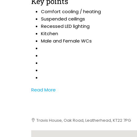
Key points
Comfort cooling / heating
Suspended ceilings
Recessed LED lighting
Kitchen
Male and Female WCs
Read More
Travis House, Oak Road, Leatherhead, KT22 7PG