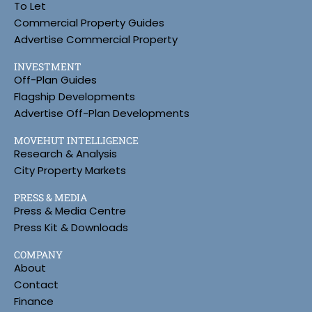
To Let
Commercial Property Guides
Advertise Commercial Property
INVESTMENT
Off-Plan Guides
Flagship Developments
Advertise Off-Plan Developments
MOVEHUT INTELLIGENCE
Research & Analysis
City Property Markets
PRESS & MEDIA
Press & Media Centre
Press Kit & Downloads
COMPANY
About
Contact
Finance