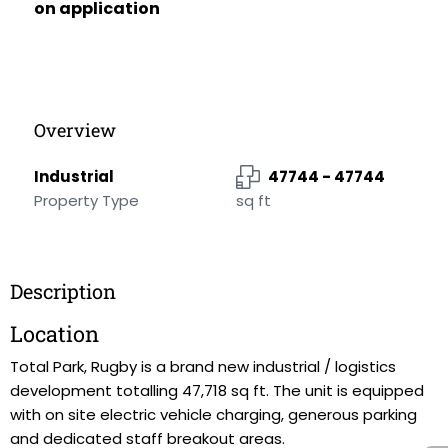
on application
Overview
Industrial
47744 - 47744
Property Type
sq ft
Description
Location
Total Park, Rugby is a brand new industrial / logistics
development totalling 47,718 sq ft. The unit is equipped
with on site electric vehicle charging, generous parking
and dedicated staff breakout areas.