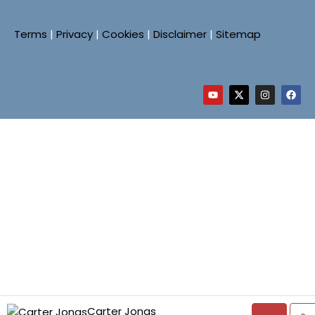
Terms
|
Privacy
|
Cookies
|
Disclaimer
|
Sitemap
Carter Jonas