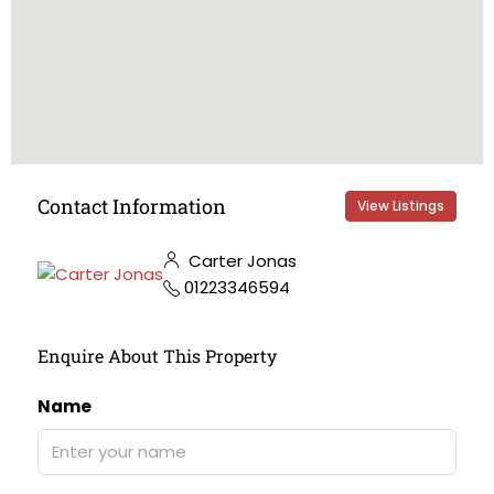
Contact Information
View Listings
Carter Jonas
01223346594
Enquire About This Property
Name