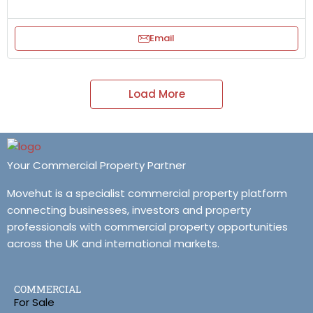
Email
Load More
Your Commercial Property Partner
Movehut is a specialist commercial property platform
connecting businesses, investors and property
professionals with commercial property opportunities
across the UK and international markets.
COMMERCIAL
For Sale