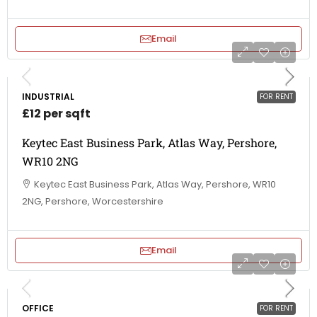
Email
INDUSTRIAL
FOR RENT
£12 per sqft
Keytec East Business Park, Atlas Way, Pershore,
WR10 2NG
Keytec East Business Park, Atlas Way, Pershore, WR10
2NG, Pershore, Worcestershire
Email
OFFICE
FOR RENT