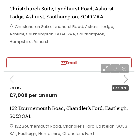
Christchurch Suite, Lyndhurst Road, Ashurst
Lodge, Ashurst, Southampton, SO40 7AA
Christchurch Suite, Lyndhurst Road, Ashurst Lodge,
Ashurst, Southampton, SO40 7AA, Southampton,
Hampshire, Ashurst
Email
OFFICE
FOR RENT
£7,000 per annum
132 Bournemouth Road, Chandler’s Ford, Eastleigh,
SO53 3AL
132 Bournemouth Road, Chandler's Ford, Eastleigh, SO53
3AL, Eastleigh, Hampshire, Chandler's Ford