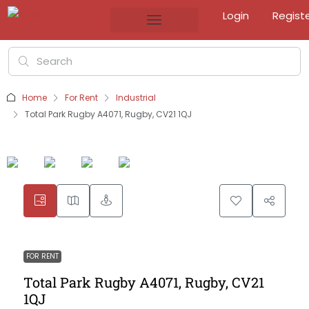
Login
Regist
Home
For Rent
Industrial
Total Park Rugby A4071, Rugby, CV21 1QJ
FOR RENT
Total Park Rugby A4071, Rugby, CV21
1QJ