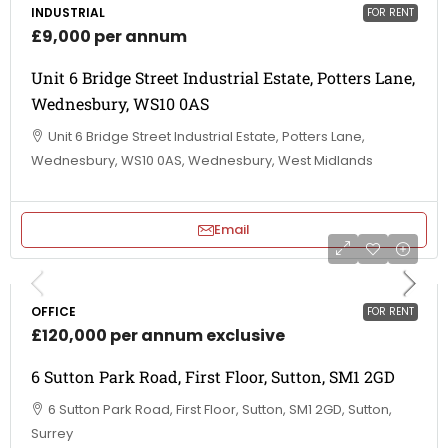
INDUSTRIAL
FOR RENT
£9,000 per annum
Unit 6 Bridge Street Industrial Estate, Potters Lane,
Wednesbury, WS10 0AS
Unit 6 Bridge Street Industrial Estate, Potters Lane,
Wednesbury, WS10 0AS, Wednesbury, West Midlands
Email
OFFICE
FOR RENT
£120,000 per annum exclusive
6 Sutton Park Road, First Floor, Sutton, SM1 2GD
6 Sutton Park Road, First Floor, Sutton, SM1 2GD, Sutton,
Surrey