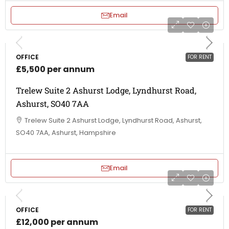
Email
OFFICE
FOR RENT
£5,500 per annum
Trelew Suite 2 Ashurst Lodge, Lyndhurst Road,
Ashurst, SO40 7AA
Trelew Suite 2 Ashurst Lodge, Lyndhurst Road, Ashurst,
SO40 7AA, Ashurst, Hampshire
Email
OFFICE
FOR RENT
£12,000 per annum