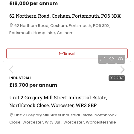
£18,000 per annum
62 Northern Road, Cosham, Portsmouth, PO6 3DX
62 Northern Road, Cosham, Portsmouth, PO6 3DX,
Portsmouth, Hampshire, Cosham
Email
INDUSTRIAL
FOR RENT
£15,700 per annum
Unit 2 Gregory Mill Street Industrial Estate,
Northbrook Close, Worcester, WR3 8BP
Unit 2 Gregory Mill Street Industrial Estate, Northbrook
Close, Worcester, WR3 8BP, Worcester, Worcestershire