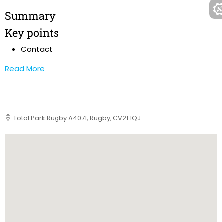
Summary
Key points
Contact
Read More
Total Park Rugby A4071, Rugby, CV21 1QJ