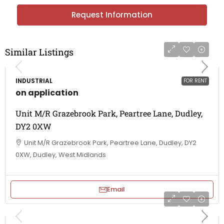
Request Information
Similar Listings
INDUSTRIAL
FOR RENT
on application
Unit M/R Grazebrook Park, Peartree Lane, Dudley,
DY2 0XW
Unit M/R Grazebrook Park, Peartree Lane, Dudley, DY2
0XW, Dudley, West Midlands
Email