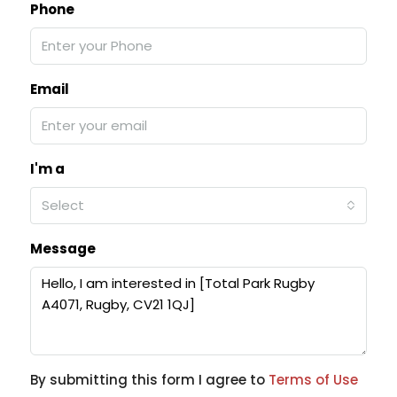
Phone
Email
I'm a
Select
Message
By submitting this form I agree to
Terms of Use