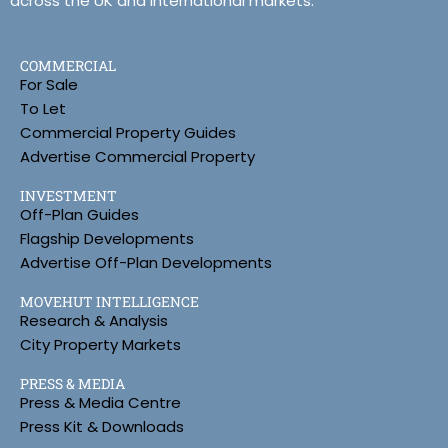
across the UK and international markets.
COMMERCIAL
For Sale
To Let
Commercial Property Guides
Advertise Commercial Property
INVESTMENT
Off-Plan Guides
Flagship Developments
Advertise Off-Plan Developments
MOVEHUT INTELLIGENCE
Research & Analysis
City Property Markets
PRESS & MEDIA
Press & Media Centre
Press Kit & Downloads