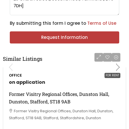
By submitting this form I agree to
Terms of Use
Request Information
Similar Listings
OFFICE
FOR RENT
on application
Former Visitry Regional Offices, Dunston Hall,
Dunston, Stafford, ST18 9AB
Former Visitry Regional Offices, Dunston Hall, Dunston,
Stafford, ST18 9AB, Stafford, Staffordshire, Dunston