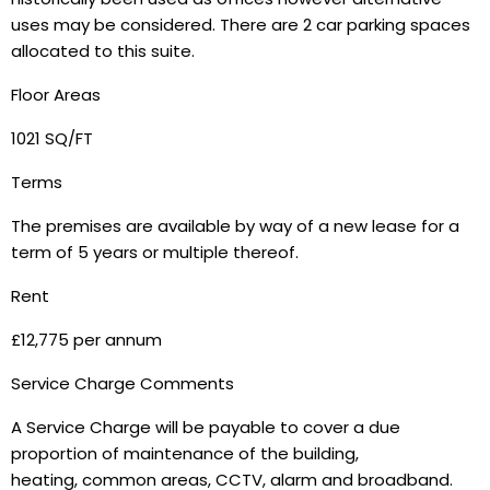
uses may be considered. There are 2 car parking spaces
allocated to this suite.
Floor Areas
1021 SQ/FT
Terms
The premises are available by way of a new lease for a
term of 5 years or multiple thereof.
Rent
£12,775 per annum
Service Charge Comments
A Service Charge will be payable to cover a due
proportion of maintenance of the building,
heating, common areas, CCTV, alarm and broadband.