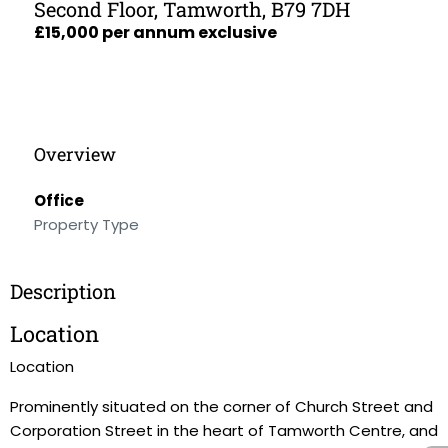
Second Floor, Tamworth, B79 7DH
£15,000 per annum exclusive
Overview
Office
Property Type
Description
Location
Location
Prominently situated on the corner of Church Street and
Corporation Street in the heart of Tamworth Centre, and