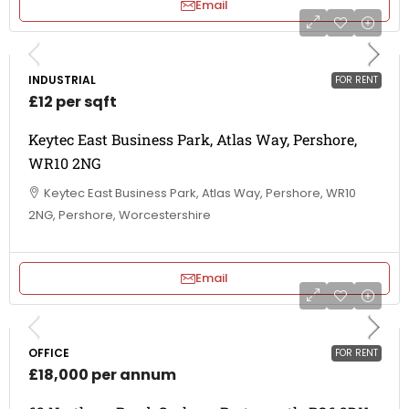
Email
INDUSTRIAL
FOR RENT
£12 per sqft
Keytec East Business Park, Atlas Way, Pershore,
WR10 2NG
Keytec East Business Park, Atlas Way, Pershore, WR10
2NG, Pershore, Worcestershire
Email
OFFICE
FOR RENT
£18,000 per annum