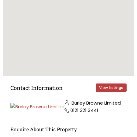
Contact Information
View Listings
Burley Browne Limited
0121 321 3441
Enquire About This Property