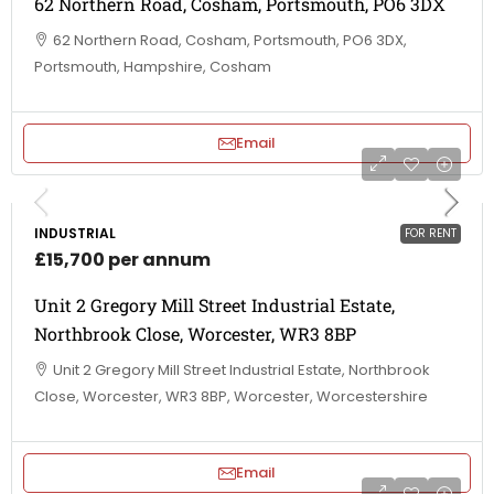
62 Northern Road, Cosham, Portsmouth, PO6 3DX
62 Northern Road, Cosham, Portsmouth, PO6 3DX,
Portsmouth, Hampshire, Cosham
Email
INDUSTRIAL
FOR RENT
£15,700 per annum
Unit 2 Gregory Mill Street Industrial Estate,
Northbrook Close, Worcester, WR3 8BP
Unit 2 Gregory Mill Street Industrial Estate, Northbrook
Close, Worcester, WR3 8BP, Worcester, Worcestershire
Email