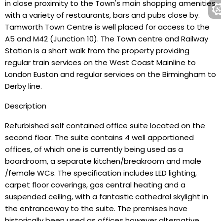
in close proximity to the Town's main shopping amenities
with a variety of restaurants, bars and pubs close by.
Tamworth Town Centre is well placed for access to the
A5 and M42 (Junction 10). The Town centre and Railway
Station is a short walk from the property providing
regular train services on the West Coast Mainline to
London Euston and regular services on the Birmingham to
Derby line.
Description
Refurbished self contained office suite located on the
second floor. The suite contains 4 well apportioned
offices, of which one is currently being used as a
boardroom, a separate kitchen/breakroom and male
/female WCs. The specification includes LED lighting,
carpet floor coverings, gas central heating and a
suspended ceiling, with a fantastic cathedral skylight in
the entranceway to the suite. The premises have
historically been used as offices however alternative