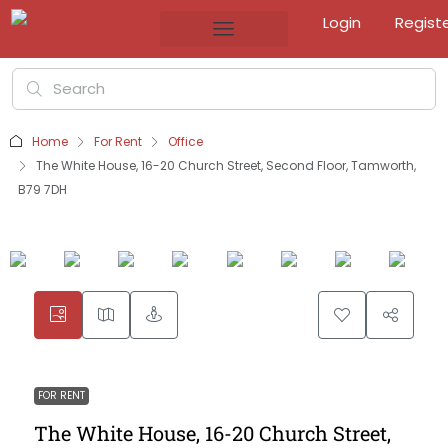
Login
Regist
Home
For Rent
Office
The White House, 16-20 Church Street, Second Floor, Tamworth,
B79 7DH
FOR RENT
The White House, 16-20 Church Street,