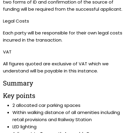
two forms of ID and confirmation of the source of
funding will be required from the successful applicant.
Legal Costs
Each party will be responsible for their own legal costs
incurred in the transaction.
VAT
All figures quoted are exclusive of VAT which we
understand will be payable in this instance.
Summary
Key points
2 allocated car parking spaces
Within walking distance of all amenities including
retail provisions and Railway Station
LED lighting