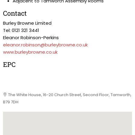
Adjacent to Tamworth Assembly Rooms
Contact
Burley Browne Limited
Tel: 0121 321 3441
Eleanor Robinson-Perkins
eleanor.robinson@burleybrowne.co.uk
www.burleybrowne.co.uk
EPC
The White House, 16-20 Church Street, Second Floor, Tamworth,
B79 7DH