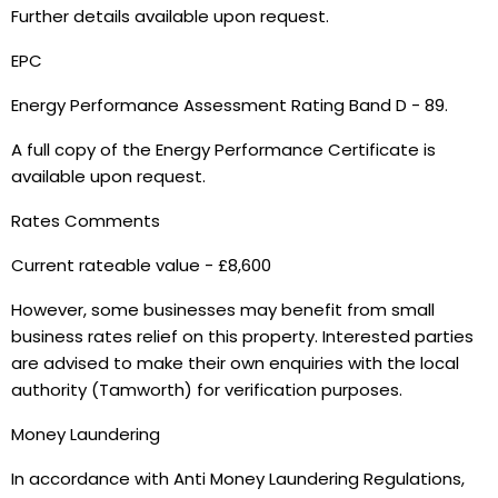
Further details available upon request.
EPC
Energy Performance Assessment Rating Band D - 89.
A full copy of the Energy Performance Certificate is
available upon request.
Rates Comments
Current rateable value - £8,600
However, some businesses may benefit from small
business rates relief on this property. Interested parties
are advised to make their own enquiries with the local
authority (Tamworth) for verification purposes.
Money Laundering
In accordance with Anti Money Laundering Regulations,