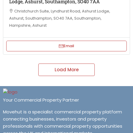
Lodge, Ashurst, Southampton, SO40 7AA
Christchurch Suite, Lyndhurst Road, Ashurst Lodge,
Ashurst, Southampton, SO40 7AA, Southampton,
Hampshire, Ashurst
Email
Load More
Your Commercial Property Partner
Movehut is a specialist commercial property platform
connecting businesses, investors and property
professionals with commercial property opportunities