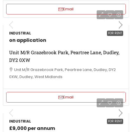
Email
INDUSTRIAL
FOR RENT
on application
Unit M/R Grazebrook Park, Peartree Lane, Dudley,
DY2 0XW
Unit M/R Grazebrook Park, Peartree Lane, Dudley, DY2
0XW, Dudley, West Midlands
Email
INDUSTRIAL
FOR RENT
£9,000 per annum