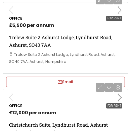
OFFICE
FOR RENT
£5,500 per annum
Trelew Suite 2 Ashurst Lodge, Lyndhurst Road,
Ashurst, SO40 7AA
Trelew Suite 2 Ashurst Lodge, Lyndhurst Road, Ashurst,
SO40 7AA, Ashurst, Hampshire
Email
OFFICE
FOR RENT
£12,000 per annum
Christchurch Suite, Lyndhurst Road, Ashurst