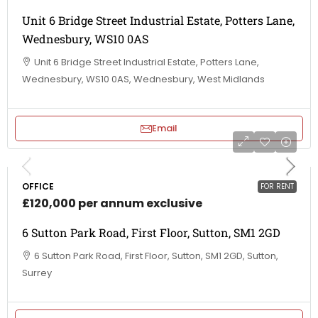
Unit 6 Bridge Street Industrial Estate, Potters Lane,
Wednesbury, WS10 0AS
Unit 6 Bridge Street Industrial Estate, Potters Lane,
Wednesbury, WS10 0AS, Wednesbury, West Midlands
Email
OFFICE
FOR RENT
£120,000 per annum exclusive
6 Sutton Park Road, First Floor, Sutton, SM1 2GD
6 Sutton Park Road, First Floor, Sutton, SM1 2GD, Sutton,
Surrey