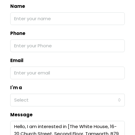
Name
Phone
Email
I'm a
Select
Message