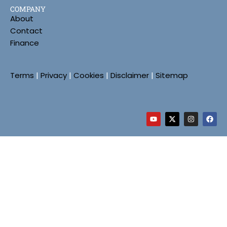
COMPANY
About
Contact
Finance
Terms
|
Privacy
|
Cookies
|
Disclaimer
|
Sitemap