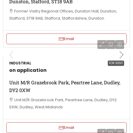
Dunston, Stafford, ST18 9AB
Former Visitry Regional Offices, Dunston Hall, Dunston,
Stafford, ST18 9AB, Stafford, Staffordshire, Dunston
Email
INDUSTRIAL
FOR RENT
on application
Unit M/R Grazebrook Park, Peartree Lane, Dudley,
DY2 0XW
Unit M/R Grazebrook Park, Peartree Lane, Dudley, DY2
0XW, Dudley, West Midlands
Email