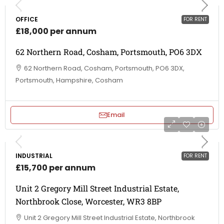
OFFICE
FOR RENT
£18,000 per annum
62 Northern Road, Cosham, Portsmouth, PO6 3DX
62 Northern Road, Cosham, Portsmouth, PO6 3DX,
Portsmouth, Hampshire, Cosham
Email
INDUSTRIAL
FOR RENT
£15,700 per annum
Unit 2 Gregory Mill Street Industrial Estate,
Northbrook Close, Worcester, WR3 8BP
Unit 2 Gregory Mill Street Industrial Estate, Northbrook