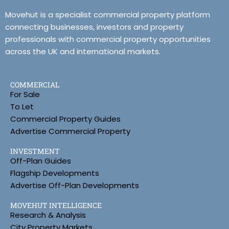
Movehut is a specialist commercial property platform
connecting businesses, investors and property
professionals with commercial property opportunities
across the UK and international markets.
COMMERCIAL
For Sale
To Let
Commercial Property Guides
Advertise Commercial Property
INVESTMENT
Off-Plan Guides
Flagship Developments
Advertise Off-Plan Developments
MOVEHUT INTELLIGENCE
Research & Analysis
City Property Markets