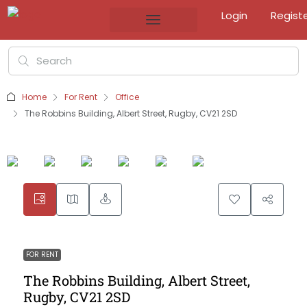
Login
Regist
Home
For Rent
Office
The Robbins Building, Albert Street, Rugby, CV21 2SD
FOR RENT
The Robbins Building, Albert Street,
Rugby, CV21 2SD