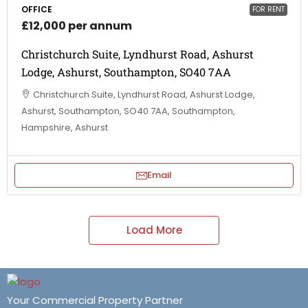
OFFICE
FOR RENT
£12,000 per annum
Christchurch Suite, Lyndhurst Road, Ashurst
Lodge, Ashurst, Southampton, SO40 7AA
Christchurch Suite, Lyndhurst Road, Ashurst Lodge,
Ashurst, Southampton, SO40 7AA, Southampton,
Hampshire, Ashurst
Email
Load More
Your Commercial Property Partner