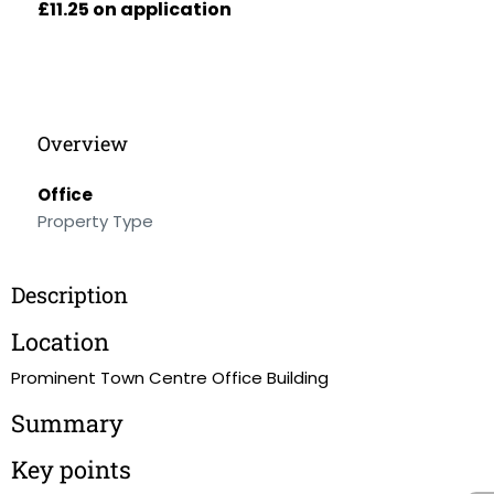
£11.25 on application
Overview
Office
Property Type
Description
Location
Prominent Town Centre Office Building
Summary
Key points