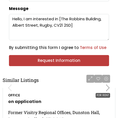
Message
By submitting this form I agree to
Terms of Use
Request Information
Similar Listings
OFFICE
FOR RENT
on application
Former Visitry Regional Offices, Dunston Hall,