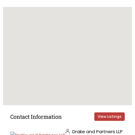
Contact Information
View Listings
Drake and Partners LLP