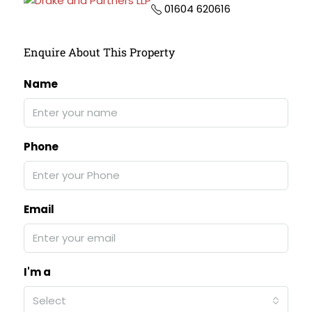
01604 620616
Enquire About This Property
Name
Phone
Email
I'm a
Select