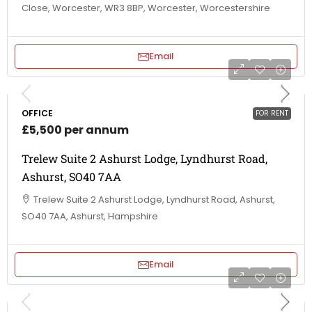
Close, Worcester, WR3 8BP, Worcester, Worcestershire
Email
OFFICE
FOR RENT
£5,500 per annum
Trelew Suite 2 Ashurst Lodge, Lyndhurst Road,
Ashurst, SO40 7AA
Trelew Suite 2 Ashurst Lodge, Lyndhurst Road, Ashurst,
SO40 7AA, Ashurst, Hampshire
Email