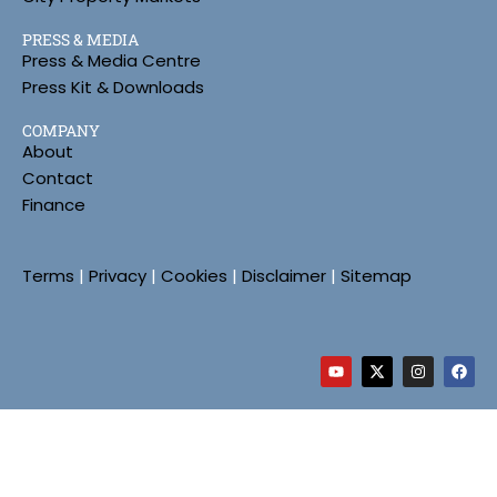
PRESS & MEDIA
Press & Media Centre
Press Kit & Downloads
COMPANY
About
Contact
Finance
Terms
|
Privacy
|
Cookies
|
Disclaimer
|
Sitemap