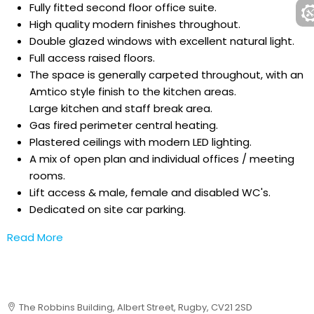
Fully fitted second floor office suite.
High quality modern finishes throughout.
Double glazed windows with excellent natural light.
Full access raised floors.
The space is generally carpeted throughout, with an
Amtico style finish to the kitchen areas.
Large kitchen and staff break area.
Gas fired perimeter central heating.
Plastered ceilings with modern LED lighting.
A mix of open plan and individual offices / meeting
rooms.
Lift access & male, female and disabled WC's.
Dedicated on site car parking.
Read More
The Robbins Building, Albert Street, Rugby, CV21 2SD