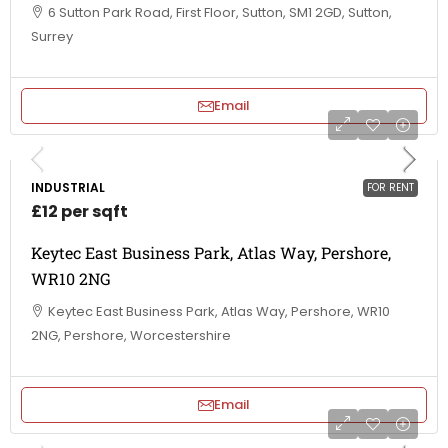
6 Sutton Park Road, First Floor, Sutton, SM1 2GD, Sutton,
Surrey
Email
INDUSTRIAL
FOR RENT
£12 per sqft
Keytec East Business Park, Atlas Way, Pershore,
WR10 2NG
Keytec East Business Park, Atlas Way, Pershore, WR10
2NG, Pershore, Worcestershire
Email