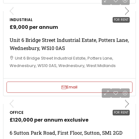
INDUSTRIAL
FOR RENT
£9,000 per annum
Unit 6 Bridge Street Industrial Estate, Potters Lane,
Wednesbury, WS10 0AS
Unit 6 Bridge Street Industrial Estate, Potters Lane,
Wednesbury, WS10 0AS, Wednesbury, West Midlands
Email
OFFICE
FOR RENT
£120,000 per annum exclusive
6 Sutton Park Road, First Floor, Sutton, SM1 2GD