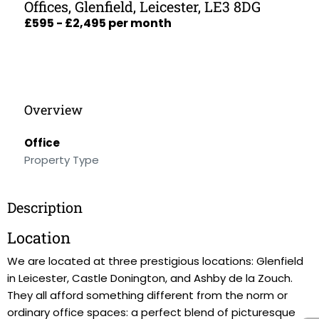
Offices, Glenfield, Leicester, LE3 8DG
£595 - £2,495 per month
Overview
Office
Property Type
Description
Location
We are located at three prestigious locations: Glenfield
in Leicester, Castle Donington, and Ashby de la Zouch.
They all afford something different from the norm or
ordinary office spaces: a perfect blend of picturesque