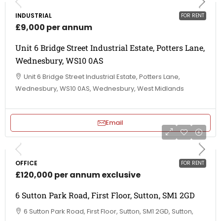
INDUSTRIAL
FOR RENT
£9,000 per annum
Unit 6 Bridge Street Industrial Estate, Potters Lane,
Wednesbury, WS10 0AS
Unit 6 Bridge Street Industrial Estate, Potters Lane,
Wednesbury, WS10 0AS, Wednesbury, West Midlands
Email
OFFICE
FOR RENT
£120,000 per annum exclusive
6 Sutton Park Road, First Floor, Sutton, SM1 2GD
6 Sutton Park Road, First Floor, Sutton, SM1 2GD, Sutton,