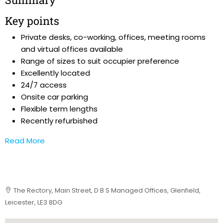
Key points
Private desks, co-working, offices, meeting rooms
and virtual offices available
Range of sizes to suit occupier preference
Excellently located
24/7 access
Onsite car parking
Flexible term lengths
Recently refurbished
Read More
The Rectory, Main Street, D B S Managed Offices, Glenfield,
Leicester, LE3 8DG