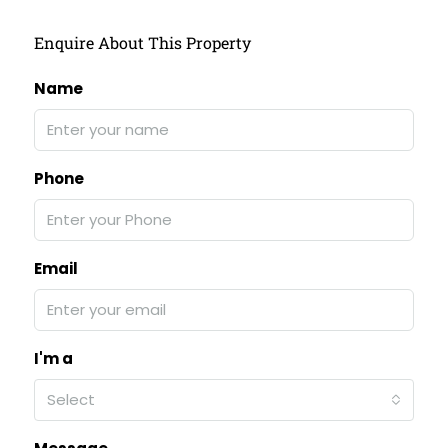
Enquire About This Property
Name
Phone
Email
I'm a
Select