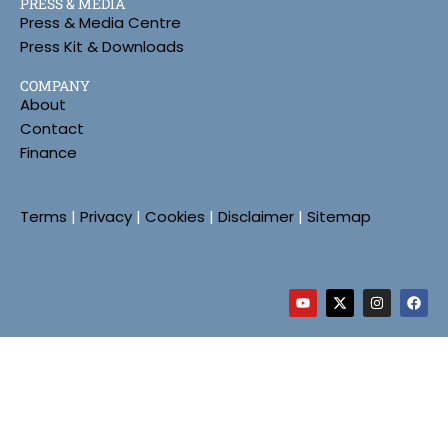
PRESS & MEDIA
Press & Media Centre
Press Kit & Downloads
COMPANY
About
Contact
Finance
Terms
|
Privacy
|
Cookies
|
Disclaimer
|
Sitemap