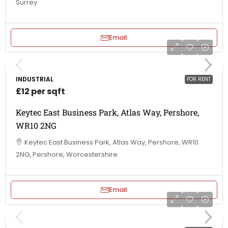
Surrey
Email
INDUSTRIAL
FOR RENT
£12 per sqft
Keytec East Business Park, Atlas Way, Pershore,
WR10 2NG
Keytec East Business Park, Atlas Way, Pershore, WR10
2NG, Pershore, Worcestershire
Email