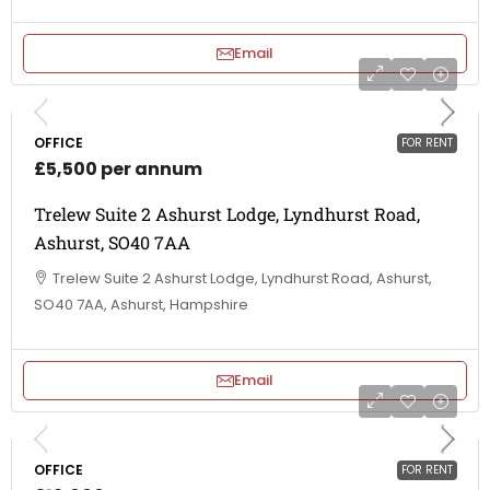
Email
OFFICE
FOR RENT
£5,500 per annum
Trelew Suite 2 Ashurst Lodge, Lyndhurst Road,
Ashurst, SO40 7AA
Trelew Suite 2 Ashurst Lodge, Lyndhurst Road, Ashurst,
SO40 7AA, Ashurst, Hampshire
Email
OFFICE
FOR RENT