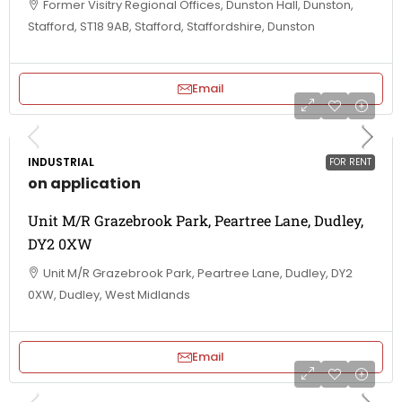
Former Visitry Regional Offices, Dunston Hall, Dunston,
Stafford, ST18 9AB, Stafford, Staffordshire, Dunston
Email
INDUSTRIAL
FOR RENT
on application
Unit M/R Grazebrook Park, Peartree Lane, Dudley,
DY2 0XW
Unit M/R Grazebrook Park, Peartree Lane, Dudley, DY2
0XW, Dudley, West Midlands
Email