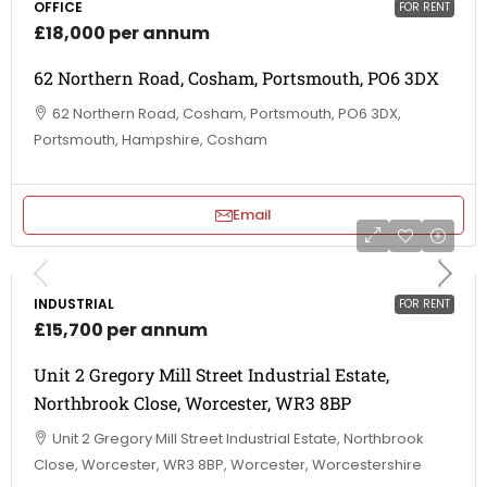
OFFICE
FOR RENT
£18,000 per annum
62 Northern Road, Cosham, Portsmouth, PO6 3DX
62 Northern Road, Cosham, Portsmouth, PO6 3DX,
Portsmouth, Hampshire, Cosham
Email
INDUSTRIAL
FOR RENT
£15,700 per annum
Unit 2 Gregory Mill Street Industrial Estate,
Northbrook Close, Worcester, WR3 8BP
Unit 2 Gregory Mill Street Industrial Estate, Northbrook
Close, Worcester, WR3 8BP, Worcester, Worcestershire