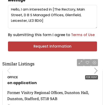
Message
By submitting this form I agree to
Terms of Use
Request Information
Similar Listings
OFFICE
FOR RENT
on application
Former Visitry Regional Offices, Dunston Hall,
Dunston, Stafford, ST18 9AB