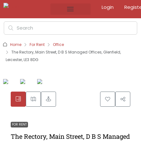
Login
Regist
Home
For Rent
Office
The Rectory, Main Street, D B S Managed Offices, Glenfield,
Leicester, LE3 8DG
FOR RENT
The Rectory, Main Street, D B S Managed