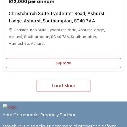
£12,000 per annum
Christchurch Suite, Lyndhurst Road, Ashurst
Lodge, Ashurst, Southampton, SO40 7AA
Christchurch Suite, Lyndhurst Road, Ashurst Lodge,
Ashurst, Southampton, SO40 7AA, Southampton,
Hampshire, Ashurst
Email
Load More
Your Commercial Property Partner
Movehut is a specialist commercial property platform