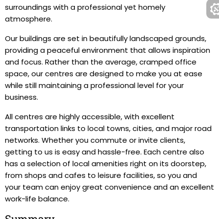
surroundings with a professional yet homely
atmosphere.
Our buildings are set in beautifully landscaped grounds,
providing a peaceful environment that allows inspiration
and focus. Rather than the average, cramped office
space, our centres are designed to make you at ease
while still maintaining a professional level for your
business.
All centres are highly accessible, with excellent
transportation links to local towns, cities, and major road
networks. Whether you commute or invite clients,
getting to us is easy and hassle-free. Each centre also
has a selection of local amenities right on its doorstep,
from shops and cafes to leisure facilities, so you and
your team can enjoy great convenience and an excellent
work-life balance.
Summary