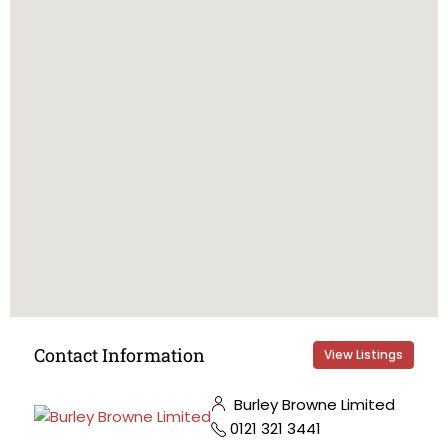
Contact Information
View Listings
Burley Browne Limited
0121 321 3441