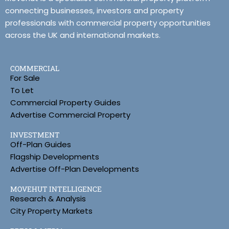
connecting businesses, investors and property
professionals with commercial property opportunities
across the UK and international markets.
COMMERCIAL
For Sale
To Let
Commercial Property Guides
Advertise Commercial Property
INVESTMENT
Off-Plan Guides
Flagship Developments
Advertise Off-Plan Developments
MOVEHUT INTELLIGENCE
Research & Analysis
City Property Markets