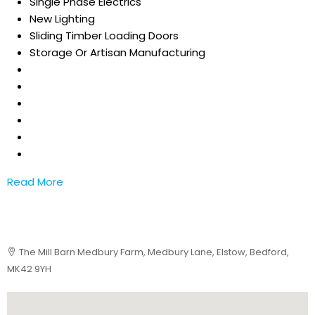
Single Phase Electrics
New Lighting
Sliding Timber Loading Doors
Storage Or Artisan Manufacturing
Read More
The Mill Barn Medbury Farm, Medbury Lane, Elstow, Bedford,
MK42 9YH