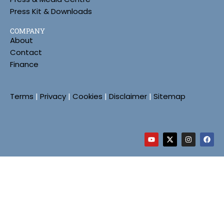
Press Kit & Downloads
COMPANY
About
Contact
Finance
Terms
|
Privacy
|
Cookies
|
Disclaimer
|
Sitemap