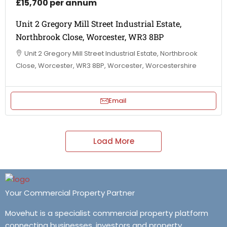
£15,700 per annum
Unit 2 Gregory Mill Street Industrial Estate,
Northbrook Close, Worcester, WR3 8BP
Unit 2 Gregory Mill Street Industrial Estate, Northbrook
Close, Worcester, WR3 8BP, Worcester, Worcestershire
Email
Load More
Your Commercial Property Partner
Movehut is a specialist commercial property platform
connecting businesses, investors and property