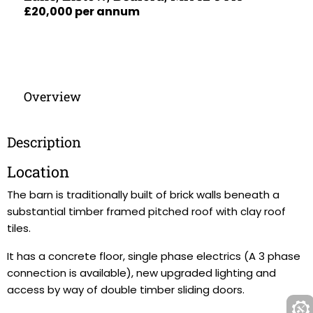
£20,000 per annum
Overview
Description
Location
The barn is traditionally built of brick walls beneath a
substantial timber framed pitched roof with clay roof
tiles.
It has a concrete floor, single phase electrics (A 3 phase
connection is available), new upgraded lighting and
access by way of double timber sliding doors.