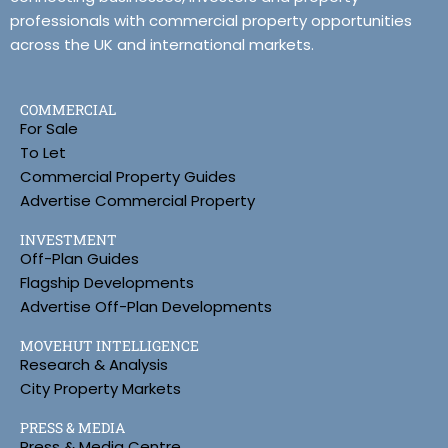
professionals with commercial property opportunities
across the UK and international markets.
COMMERCIAL
For Sale
To Let
Commercial Property Guides
Advertise Commercial Property
INVESTMENT
Off-Plan Guides
Flagship Developments
Advertise Off-Plan Developments
MOVEHUT INTELLIGENCE
Research & Analysis
City Property Markets
PRESS & MEDIA
Press & Media Centre