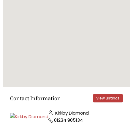
Contact Information
View Listings
Kirkby Diamond
01234 905134