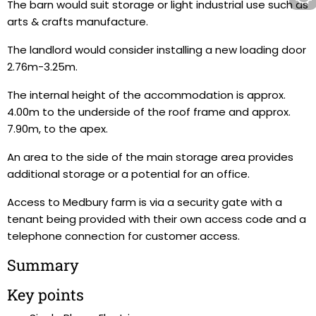
The barn would suit storage or light industrial use such as
arts & crafts manufacture.
The landlord would consider installing a new loading door
2.76m-3.25m.
The internal height of the accommodation is approx.
4.00m to the underside of the roof frame and approx.
7.90m, to the apex.
An area to the side of the main storage area provides
additional storage or a potential for an office.
Access to Medbury farm is via a security gate with a
tenant being provided with their own access code and a
telephone connection for customer access.
Summary
Key points