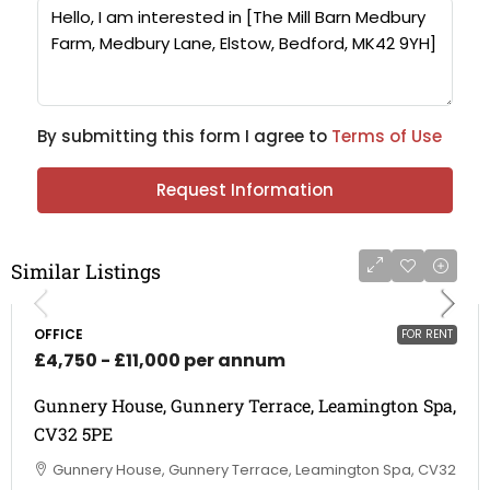
By submitting this form I agree to
Terms of Use
Request Information
Similar Listings
OFFICE
FOR RENT
£4,750 - £11,000 per annum
Gunnery House, Gunnery Terrace, Leamington Spa,
CV32 5PE
Gunnery House, Gunnery Terrace, Leamington Spa, CV32