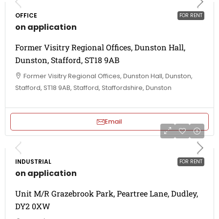
OFFICE
FOR RENT
on application
Former Visitry Regional Offices, Dunston Hall,
Dunston, Stafford, ST18 9AB
Former Visitry Regional Offices, Dunston Hall, Dunston,
Stafford, ST18 9AB, Stafford, Staffordshire, Dunston
Email
INDUSTRIAL
FOR RENT
on application
Unit M/R Grazebrook Park, Peartree Lane, Dudley,
DY2 0XW