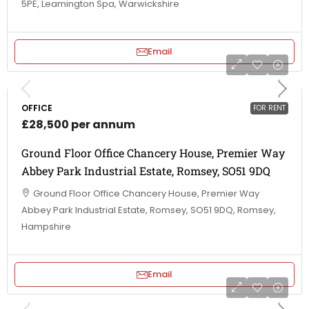
5PE, Leamington Spa, Warwickshire
Email
OFFICE
FOR RENT
£28,500 per annum
Ground Floor Office Chancery House, Premier Way
Abbey Park Industrial Estate, Romsey, SO51 9DQ
Ground Floor Office Chancery House, Premier Way
Abbey Park Industrial Estate, Romsey, SO51 9DQ, Romsey,
Hampshire
Email