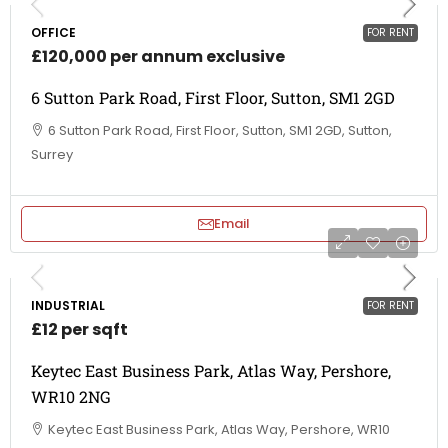
OFFICE
FOR RENT
£120,000 per annum exclusive
6 Sutton Park Road, First Floor, Sutton, SM1 2GD
6 Sutton Park Road, First Floor, Sutton, SM1 2GD, Sutton,
Surrey
Email
INDUSTRIAL
FOR RENT
£12 per sqft
Keytec East Business Park, Atlas Way, Pershore,
WR10 2NG
Keytec East Business Park, Atlas Way, Pershore, WR10