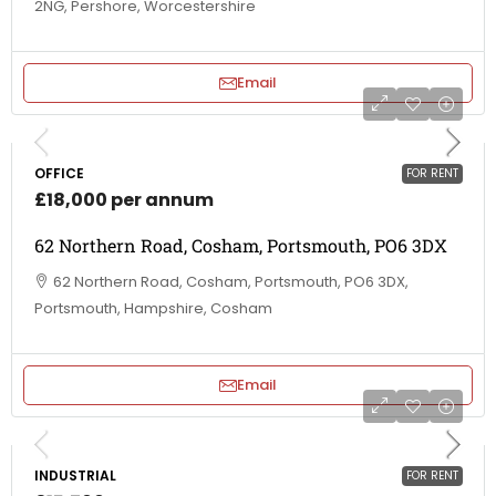
2NG, Pershore, Worcestershire
Email
OFFICE
FOR RENT
£18,000 per annum
62 Northern Road, Cosham, Portsmouth, PO6 3DX
62 Northern Road, Cosham, Portsmouth, PO6 3DX,
Portsmouth, Hampshire, Cosham
Email
INDUSTRIAL
FOR RENT