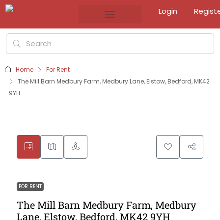
Login
Regist
Home
For Rent
The Mill Barn Medbury Farm, Medbury Lane, Elstow, Bedford, MK42
9YH
FOR RENT
The Mill Barn Medbury Farm, Medbury
Lane, Elstow, Bedford, MK42 9YH