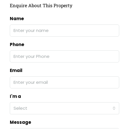
Enquire About This Property
Name
Phone
Email
I'm a
Select
Message