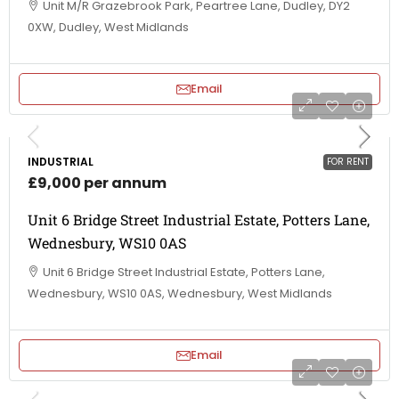
Unit M/R Grazebrook Park, Peartree Lane, Dudley, DY2
0XW, Dudley, West Midlands
Email
INDUSTRIAL
FOR RENT
£9,000 per annum
Unit 6 Bridge Street Industrial Estate, Potters Lane,
Wednesbury, WS10 0AS
Unit 6 Bridge Street Industrial Estate, Potters Lane,
Wednesbury, WS10 0AS, Wednesbury, West Midlands
Email