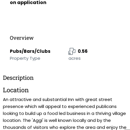
on application
Overview
Pubs/Bars/Clubs
0.56
Property Type
acres
Description
Location
An attractive and substantial Inn with great street
presence which will appeal to experienced publicans
looking to build up a food led business in a thriving village
location. The 'Aggi' is well known locally and by the
thousands of visitors who explore the area and enjoy the