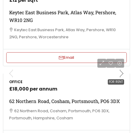
£12 per sqft
Keytec East Business Park, Atlas Way, Pershore,
WR10 2NG
Keytec East Business Park, Atlas Way, Pershore, WR10
2NG, Pershore, Worcestershire
Email
OFFICE
FOR RENT
£18,000 per annum
62 Northern Road, Cosham, Portsmouth, PO6 3DX
62 Northern Road, Cosham, Portsmouth, PO6 3DX,
Portsmouth, Hampshire, Cosham