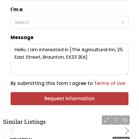
I'm a
Select
Message
By submitting this form I agree to
Terms of Use
Request Information
Similar Listings