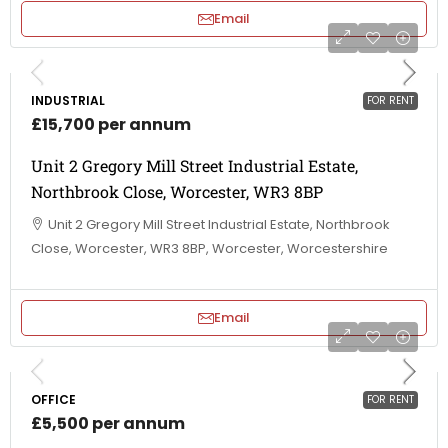
Email
INDUSTRIAL
FOR RENT
£15,700 per annum
Unit 2 Gregory Mill Street Industrial Estate,
Northbrook Close, Worcester, WR3 8BP
Unit 2 Gregory Mill Street Industrial Estate, Northbrook
Close, Worcester, WR3 8BP, Worcester, Worcestershire
Email
OFFICE
FOR RENT
£5,500 per annum