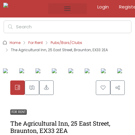
Login
Regist
Home
For Rent
Pubs/Bars/Clubs
The Agricultural Inn, 25 East Street, Braunton, EX33 2EA
FOR RENT
The Agricultural Inn, 25 East Street,
Braunton, EX33 2EA