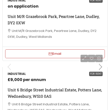
INDUSTRIAL
FOR RENT
on application
Unit M/R Grazebrook Park, Peartree Lane, Dudley,
DY2 0XW
Unit M/R Grazebrook Park, Peartree Lane, Dudley, DY2
0XW, Dudley, West Midlands
Email
INDUSTRIAL
FOR RENT
£9,000 per annum
Unit 6 Bridge Street Industrial Estate, Potters Lane,
Wednesbury, WS10 0AS
Unit 6 Bridge Street Industrial Estate, Potters Lane,