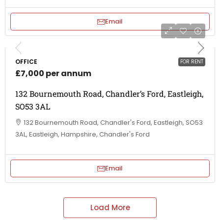
Email
OFFICE
FOR RENT
£7,000 per annum
132 Bournemouth Road, Chandler’s Ford, Eastleigh,
SO53 3AL
132 Bournemouth Road, Chandler's Ford, Eastleigh, SO53
3AL, Eastleigh, Hampshire, Chandler's Ford
Email
Load More