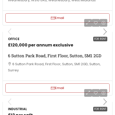
Wednesbury, WS10 0AS, Wednesbury, West Midlands
Email
OFFICE
FOR RENT
£120,000 per annum exclusive
6 Sutton Park Road, First Floor, Sutton, SM1 2GD
6 Sutton Park Road, First Floor, Sutton, SM1 2GD, Sutton,
Surrey
Email
INDUSTRIAL
FOR RENT