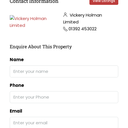
Contact Information
View Listings
Vickery Holman
Limited
01392 453022
Enquire About This Property
Name
Phone
Email