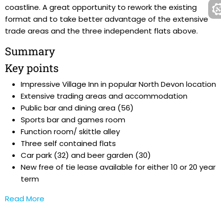
coastline. A great opportunity to rework the existing
format and to take better advantage of the extensive
trade areas and the three independent flats above.
Summary
Key points
Impressive Village Inn in popular North Devon location
Extensive trading areas and accommodation
Public bar and dining area (56)
Sports bar and games room
Function room/ skittle alley
Three self contained flats
Car park (32) and beer garden (30)
New free of tie lease available for either 10 or 20 year
term
Read More