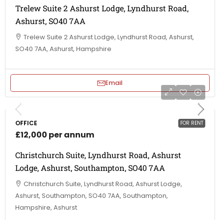
Trelew Suite 2 Ashurst Lodge, Lyndhurst Road,
Ashurst, SO40 7AA
Trelew Suite 2 Ashurst Lodge, Lyndhurst Road, Ashurst,
SO40 7AA, Ashurst, Hampshire
Email
OFFICE
FOR RENT
£12,000 per annum
Christchurch Suite, Lyndhurst Road, Ashurst
Lodge, Ashurst, Southampton, SO40 7AA
Christchurch Suite, Lyndhurst Road, Ashurst Lodge,
Ashurst, Southampton, SO40 7AA, Southampton,
Hampshire, Ashurst