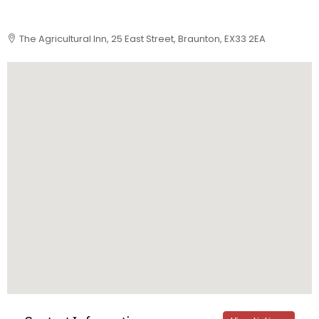
The Agricultural Inn, 25 East Street, Braunton, EX33 2EA