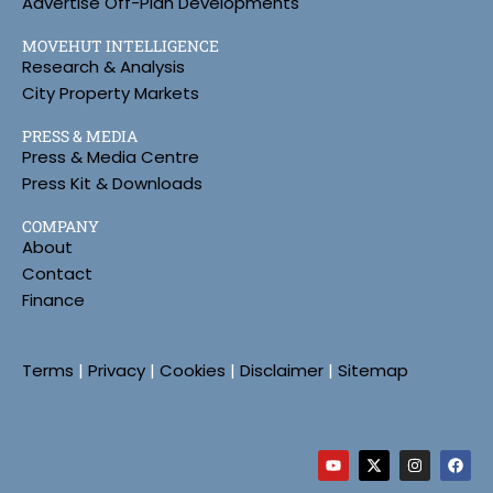
Advertise Off-Plan Developments
MOVEHUT INTELLIGENCE
Research & Analysis
City Property Markets
PRESS & MEDIA
Press & Media Centre
Press Kit & Downloads
COMPANY
About
Contact
Finance
Terms
|
Privacy
|
Cookies
|
Disclaimer
|
Sitemap