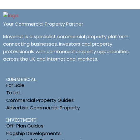
Your Commercial Property Partner
Movehut is a specialist commercial property platform
connecting businesses, investors and property
professionals with commercial property opportunities
across the UK and international markets.
COMMERCIAL
For Sale
To Let
Commercial Property Guides
Advertise Commercial Property
INVESTMENT
Off-Plan Guides
Flagship Developments