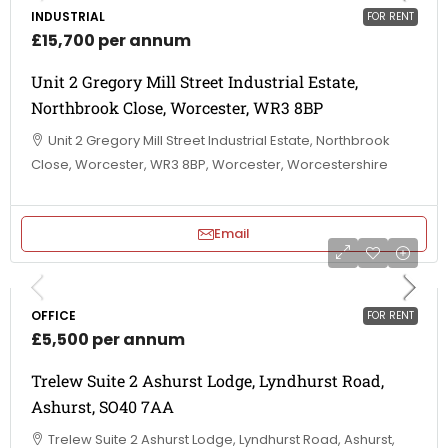
INDUSTRIAL
FOR RENT
£15,700 per annum
Unit 2 Gregory Mill Street Industrial Estate,
Northbrook Close, Worcester, WR3 8BP
Unit 2 Gregory Mill Street Industrial Estate, Northbrook
Close, Worcester, WR3 8BP, Worcester, Worcestershire
Email
OFFICE
FOR RENT
£5,500 per annum
Trelew Suite 2 Ashurst Lodge, Lyndhurst Road,
Ashurst, SO40 7AA
Trelew Suite 2 Ashurst Lodge, Lyndhurst Road, Ashurst,