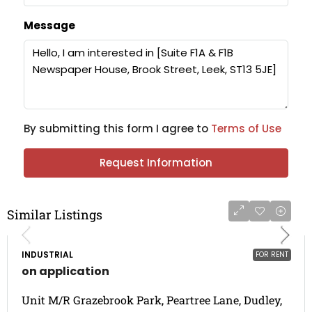
Message
By submitting this form I agree to
Terms of Use
Request Information
Similar Listings
INDUSTRIAL
FOR RENT
on application
Unit M/R Grazebrook Park, Peartree Lane, Dudley,