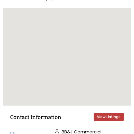
Contact Information
View Listings
BB&J Commercial