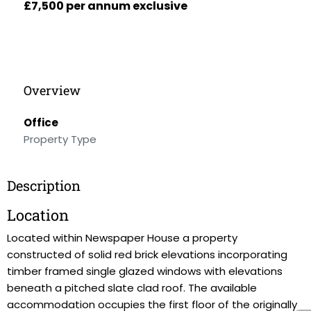
£7,500 per annum exclusive
Overview
Office
Property Type
Description
Location
Located within Newspaper House a property
constructed of solid red brick elevations incorporating
timber framed single glazed windows with elevations
beneath a pitched slate clad roof. The available
accommodation occupies the first floor of the originally