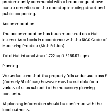
predominantly commercial with a broad range of own
centre amenities on the doorstep including street and
public car parking.
Accommodation
The accommodation has been measured on a Net
Internal Area basis in accordance with the RICS Code of
Measuring Practice (Sixth Edition).
Total Net Internal Area: 1,722 sq ft / 159.97 sqm.
Planning
We understand that the property falls under use class E
(formerly B1 offices) however may be suitable for a
variety of uses subject to the necessary planning
consents.
All planning information should be confirmed with the
local authority.