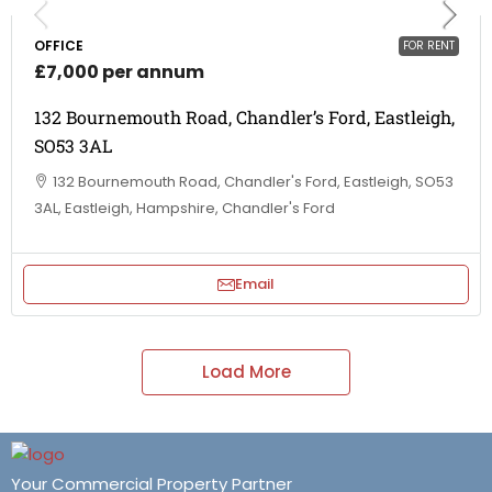
OFFICE
FOR RENT
£7,000 per annum
132 Bournemouth Road, Chandler’s Ford, Eastleigh,
SO53 3AL
132 Bournemouth Road, Chandler's Ford, Eastleigh, SO53
3AL, Eastleigh, Hampshire, Chandler's Ford
Email
Load More
Your Commercial Property Partner