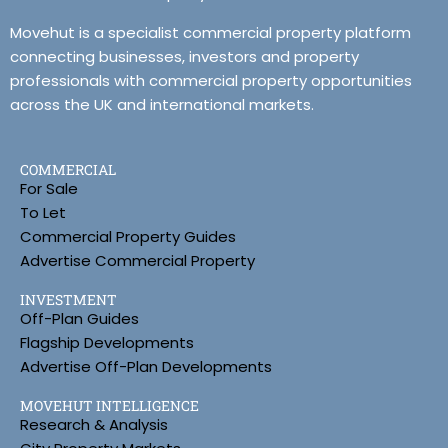
Movehut is a specialist commercial property platform
connecting businesses, investors and property
professionals with commercial property opportunities
across the UK and international markets.
COMMERCIAL
For Sale
To Let
Commercial Property Guides
Advertise Commercial Property
INVESTMENT
Off-Plan Guides
Flagship Developments
Advertise Off-Plan Developments
MOVEHUT INTELLIGENCE
Research & Analysis