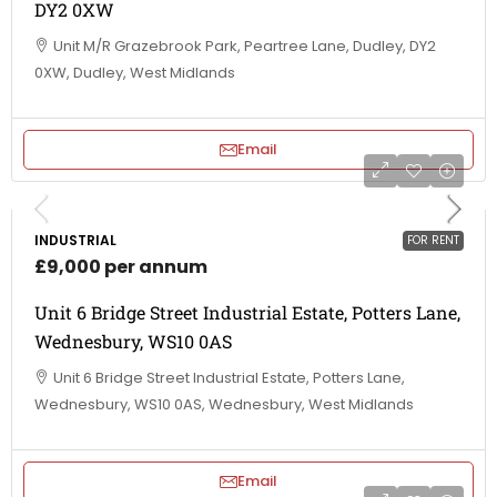
DY2 0XW
Unit M/R Grazebrook Park, Peartree Lane, Dudley, DY2
0XW, Dudley, West Midlands
Email
INDUSTRIAL
FOR RENT
£9,000 per annum
Unit 6 Bridge Street Industrial Estate, Potters Lane,
Wednesbury, WS10 0AS
Unit 6 Bridge Street Industrial Estate, Potters Lane,
Wednesbury, WS10 0AS, Wednesbury, West Midlands
Email