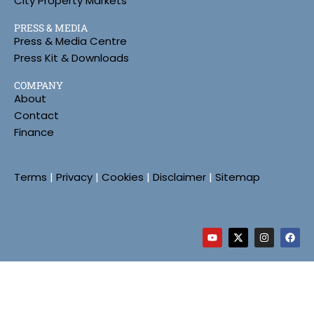
City Property Markets
PRESS & MEDIA
Press & Media Centre
Press Kit & Downloads
COMPANY
About
Contact
Finance
Terms
|
Privacy
|
Cookies
|
Disclaimer
|
Sitemap