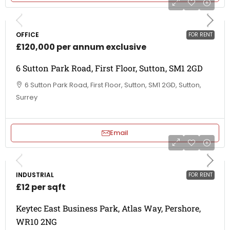
OFFICE
FOR RENT
£120,000 per annum exclusive
6 Sutton Park Road, First Floor, Sutton, SM1 2GD
6 Sutton Park Road, First Floor, Sutton, SM1 2GD, Sutton,
Surrey
Email
INDUSTRIAL
FOR RENT
£12 per sqft
Keytec East Business Park, Atlas Way, Pershore,
WR10 2NG