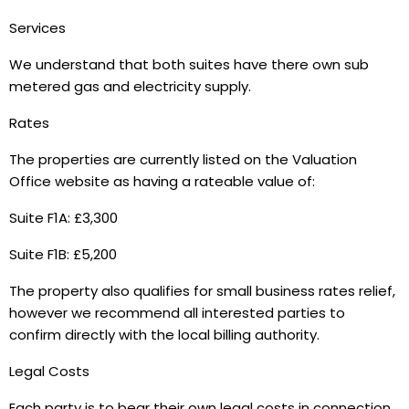
Services
We understand that both suites have there own sub
metered gas and electricity supply.
Rates
The properties are currently listed on the Valuation
Office website as having a rateable value of:
Suite F1A: £3,300
Suite F1B: £5,200
The property also qualifies for small business rates relief,
however we recommend all interested parties to
confirm directly with the local billing authority.
Legal Costs
Each party is to bear their own legal costs in connection