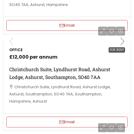
SO40 7AA, Ashurst, Hampshire
Email
OFFICE
FOR RENT
£12,000 per annum
Christchurch Suite, Lyndhurst Road, Ashurst
Lodge, Ashurst, Southampton, SO40 7AA
Christchurch Suite, Lyndhurst Road, Ashurst Lodge,
Ashurst, Southampton, SO40 7AA, Southampton,
Hampshire, Ashurst
Email