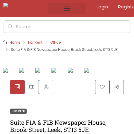
Login
Regist
Home
For Rent
Office
Suite F1A & F1B Newspaper House, Brook Street, Leek, ST13 5JE
FOR RENT
Suite F1A & F1B Newspaper House,
Brook Street, Leek, ST13 5JE