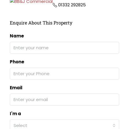
01332 292825
Enquire About This Property
Name
Phone
Email
I'm a
Select