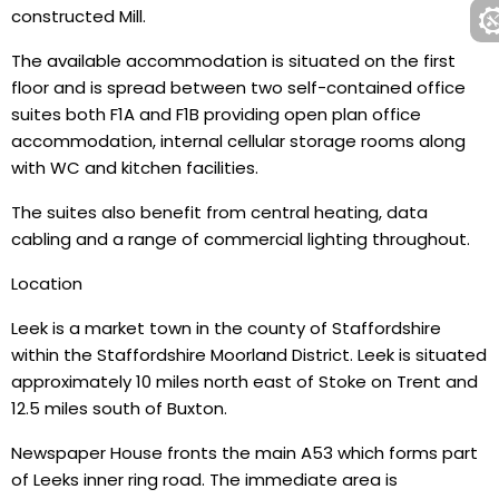
constructed Mill.
The available accommodation is situated on the first
floor and is spread between two self-contained office
suites both F1A and F1B providing open plan office
accommodation, internal cellular storage rooms along
with WC and kitchen facilities.
The suites also benefit from central heating, data
cabling and a range of commercial lighting throughout.
Location
Leek is a market town in the county of Staffordshire
within the Staffordshire Moorland District. Leek is situated
approximately 10 miles north east of Stoke on Trent and
12.5 miles south of Buxton.
Newspaper House fronts the main A53 which forms part
of Leeks inner ring road. The immediate area is