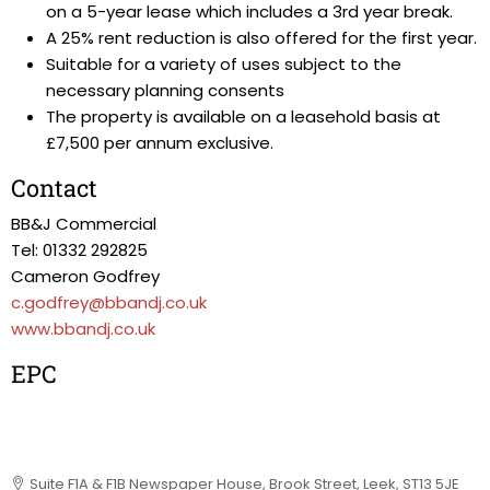
on a 5-year lease which includes a 3rd year break.
A 25% rent reduction is also offered for the first year.
Suitable for a variety of uses subject to the
necessary planning consents
The property is available on a leasehold basis at
£7,500 per annum exclusive.
Contact
BB&J Commercial
Tel: 01332 292825
Cameron Godfrey
c.godfrey@bbandj.co.uk
www.bbandj.co.uk
EPC
Suite F1A & F1B Newspaper House, Brook Street, Leek, ST13 5JE