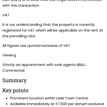
with this transaction.
VAT
It is our understanding that the property is currently
registered for VAT which will be applicable on the rent at
the prevailing rate.
All figures are quoted exclusive of VAT.
Viewing
Strictly via appointment with sole agents BB&J
Commercial.
Summary
Key points
Prominent location within Leek Town Centre
Available immediately at £7,500 per annum exclusive