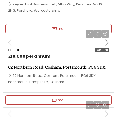
Keytec East Business Park, Atlas Way, Pershore, WR10
2NG, Pershore, Worcestershire
Email
OFFICE
FOR RENT
£18,000 per annum
62 Northern Road, Cosham, Portsmouth, PO6 3DX
62 Northern Road, Cosham, Portsmouth, PO6 3DX,
Portsmouth, Hampshire, Cosham
Email