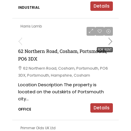
Details
INDUSTRIAL
Harris Lamb
£18,000 per annum
FOR RENT
62 Northern Road, Cosham, Portsmouth,
PO6 3DX
62 Northern Road, Cosham, Portsmouth, PO6
3DX, Portsmouth, Hampshire, Cosham
Location Description The property is
located on the outskirts of Portsmouth
city...
Details
OFFICE
Primmer Olds UK Ltd