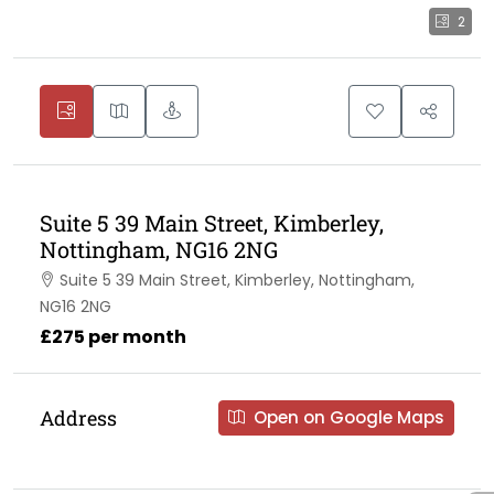
2
Suite 5 39 Main Street, Kimberley,
Nottingham, NG16 2NG
Suite 5 39 Main Street, Kimberley, Nottingham,
NG16 2NG
£275 per month
Address
Open on Google Maps