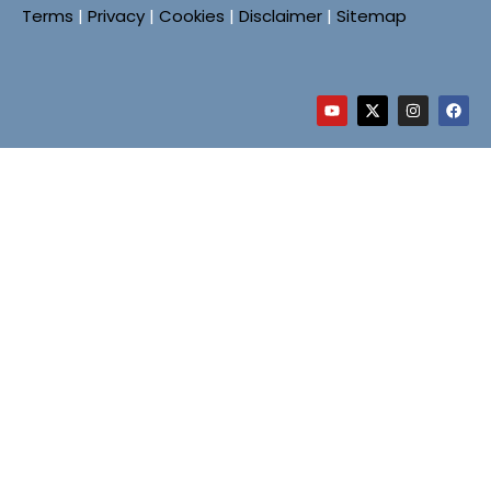
Terms
|
Privacy
|
Cookies
|
Disclaimer
|
Sitemap