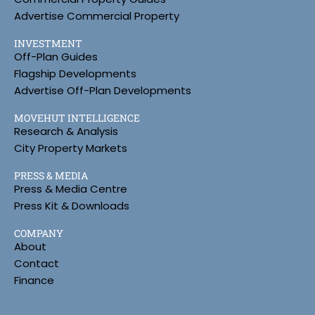
Advertise Commercial Property
INVESTMENT
Off-Plan Guides
Flagship Developments
Advertise Off-Plan Developments
MOVEHUT INTELLIGENCE
Research & Analysis
City Property Markets
PRESS & MEDIA
Press & Media Centre
Press Kit & Downloads
COMPANY
About
Contact
Finance