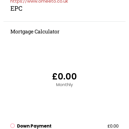
https://www.omeeto.co.uk
EPC
Mortgage Calculator
£0.00
Monthly
Down Payment
£0.00