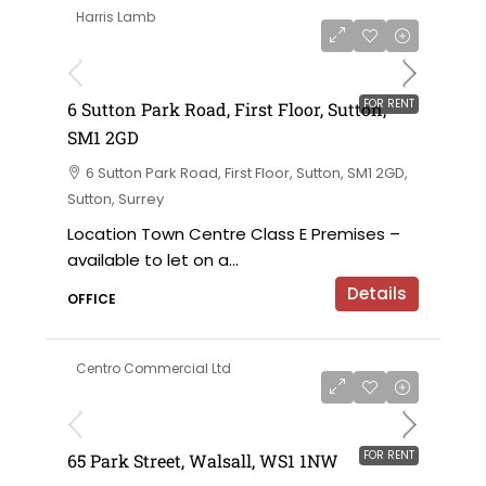
Harris Lamb
£120,000 per annum exclusive
FOR RENT
6 Sutton Park Road, First Floor, Sutton,
SM1 2GD
6 Sutton Park Road, First Floor, Sutton, SM1 2GD,
Sutton, Surrey
Location Town Centre Class E Premises –
available to let on a...
Details
OFFICE
Centro Commercial Ltd
on application
FOR RENT
65 Park Street, Walsall, WS1 1NW