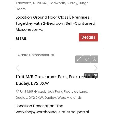
Tadworth, KT20 6AT, Tadworth, Surrey, Burgh
Heath
Location Ground Floor Class E Premises,
together with 2-Bedroom Self-Contained
Maisonette –...
Details
RETAIL
Centro Commercial Ltd
on application
FOR RENT
Unit M/R Grazebrook Park, Peartree Lane,
Dudley, DY2 0XW
Unit M/R Grazebrook Park, Peartree Lane,
Dudley, DY2 0XW, Dudley, West Midlands
Location Description: The
workshop/warehouse is of steel portal