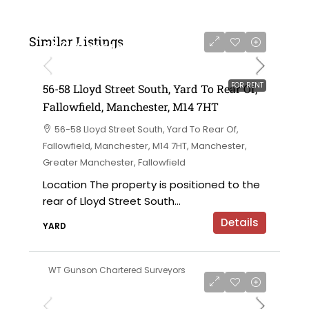
Similar Listings
£6,000 per annum
FOR RENT
56-58 Lloyd Street South, Yard To Rear Of,
Fallowfield, Manchester, M14 7HT
56-58 Lloyd Street South, Yard To Rear Of,
Fallowfield, Manchester, M14 7HT, Manchester,
Greater Manchester, Fallowfield
Location The property is positioned to the
rear of Lloyd Street South...
Details
YARD
WT Gunson Chartered Surveyors
£695,000 offers in the region of