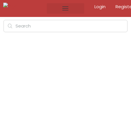
Login
Regist