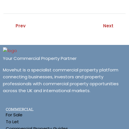
Prev
Next
Your Commercial Property Partner
Movehut is a specialist commercial property platform
connecting businesses, investors and property
professionals with commercial property opportunities
across the UK and international markets.
COMMERCIAL
For Sale
To Let
Commercial Property Guides