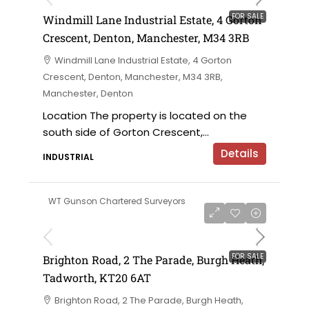
FOR SALE
Windmill Lane Industrial Estate, 4 Gorton
Crescent, Denton, Manchester, M34 3RB
Windmill Lane Industrial Estate, 4 Gorton
Crescent, Denton, Manchester, M34 3RB,
Manchester, Denton
Location The property is located on the
south side of Gorton Crescent,...
Details
INDUSTRIAL
WT Gunson Chartered Surveyors
£475,000
FOR SALE
Brighton Road, 2 The Parade, Burgh Heath,
Tadworth, KT20 6AT
Brighton Road, 2 The Parade, Burgh Heath,