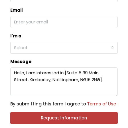
Email
I'm a
Select
Message
By submitting this form I agree to
Terms of Use
Request Information