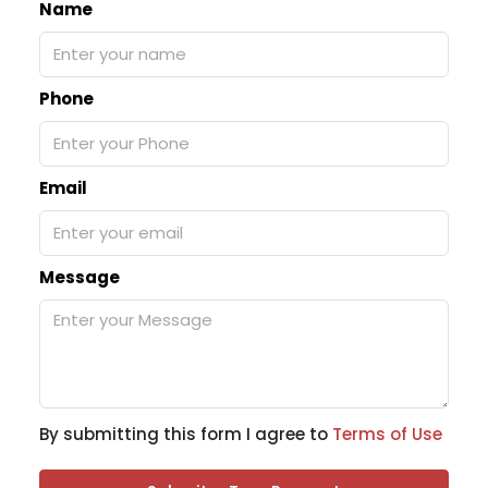
Name
Phone
Email
Message
By submitting this form I agree to
Terms of Use