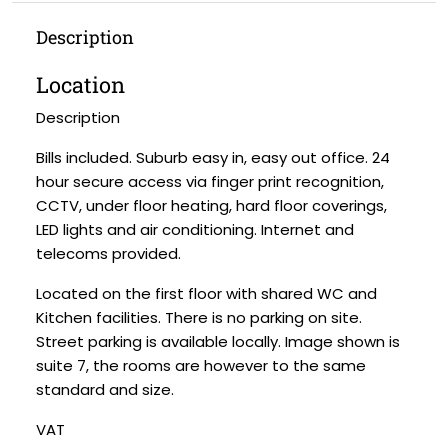
Description
Location
Description
Bills included. Suburb easy in, easy out office. 24
hour secure access via finger print recognition,
CCTV, under floor heating, hard floor coverings,
LED lights and air conditioning. Internet and
telecoms provided.
Located on the first floor with shared WC and
Kitchen facilities. There is no parking on site.
Street parking is available locally. Image shown is
suite 7, the rooms are however to the same
standard and size.
VAT