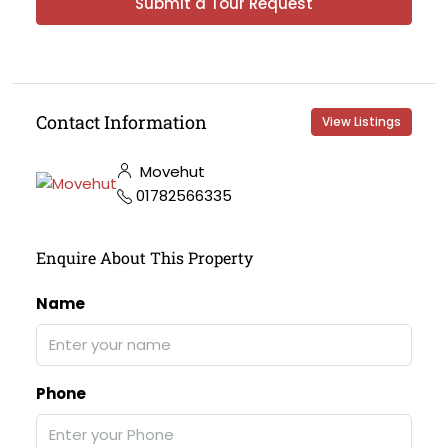
Submit a Tour Request
Contact Information
View Listings
Movehut
01782566335
Enquire About This Property
Name
Phone