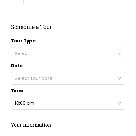
Schedule a Tour
Tour Type
Select
Date
Select tour date
Time
10:00 am
Your information