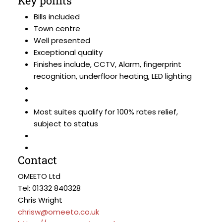
Key points
Bills included
Town centre
Well presented
Exceptional quality
Finishes include, CCTV, Alarm, fingerprint
recognition, underfloor heating, LED lighting
Most suites qualify for 100% rates relief,
subject to status
Contact
OMEETO Ltd
Tel: 01332 840328
Chris Wright
chrisw@omeeto.co.uk