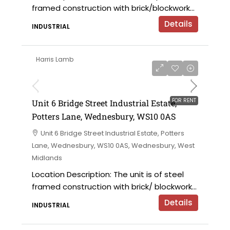
framed construction with brick/blockwork...
Details
INDUSTRIAL
Harris Lamb
£9,000 per annum
FOR RENT
Unit 6 Bridge Street Industrial Estate,
Potters Lane, Wednesbury, WS10 0AS
Unit 6 Bridge Street Industrial Estate, Potters
Lane, Wednesbury, WS10 0AS, Wednesbury, West
Midlands
Location Description: The unit is of steel
framed construction with brick/ blockwork...
Details
INDUSTRIAL