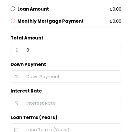
Loan Amount
£0.00
Monthly Mortgage Payment
£0.00
Total Amount
£
Down Payment
%
Interest Rate
%
Loan Terms (Years)