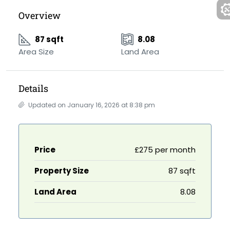
Overview
87 sqft
8.08
Area Size
Land Area
Details
Updated on January 16, 2026 at 8:38 pm
Price
£275 per month
Property Size
87 sqft
Land Area
8.08