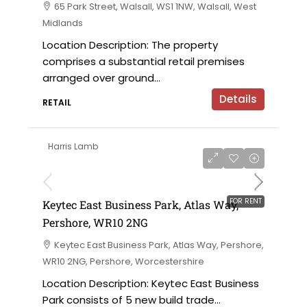
65 Park Street, Walsall, WS1 1NW, Walsall, West
Midlands
Location Description: The property
comprises a substantial retail premises
arranged over ground...
Details
RETAIL
Harris Lamb
£12 per sqft
FOR RENT
Keytec East Business Park, Atlas Way,
Pershore, WR10 2NG
Keytec East Business Park, Atlas Way, Pershore,
WR10 2NG, Pershore, Worcestershire
Location Description: Keytec East Business
Park consists of 5 new build trade...