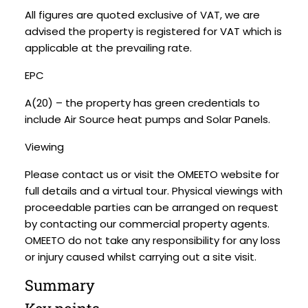
All figures are quoted exclusive of VAT, we are
advised the property is registered for VAT which is
applicable at the prevailing rate.
EPC
A(20) – the property has green credentials to
include Air Source heat pumps and Solar Panels.
Viewing
Please contact us or visit the OMEETO website for
full details and a virtual tour. Physical viewings with
proceedable parties can be arranged on request
by contacting our commercial property agents.
OMEETO do not take any responsibility for any loss
or injury caused whilst carrying out a site visit.
Summary